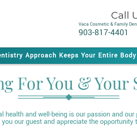
Call 
Vaca Cosmetic & Family Dent
903-817-4401
entistry Approach Keeps Your Entire Body
ng For You & Your 
al health and well-being is our passion and our
you our guest and appreciate the opportunity 