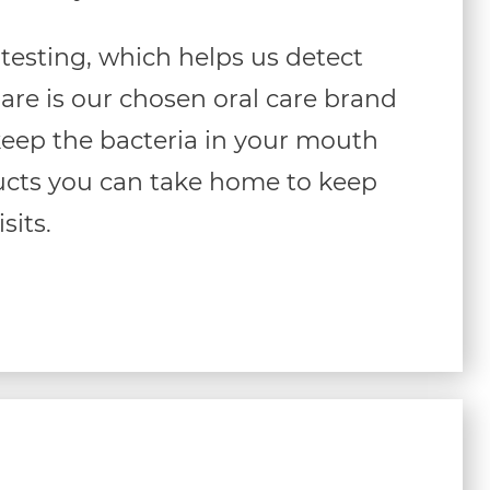
testing, which helps us detect
Care is our chosen oral care brand
l keep the bacteria in your mouth
ducts you can take home to keep
sits.