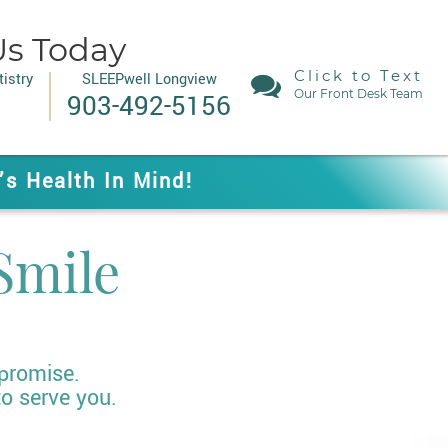
Us Today
Click to Text
istry
SLEEPwell Longview
Our Front Desk Team
903-492-5156
’s Health In Mind!
Smile
 promise.
to serve you.