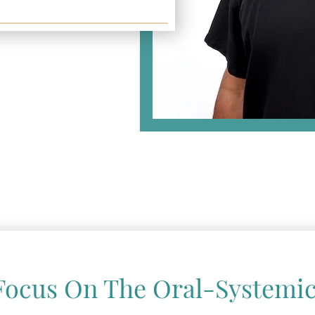
Focus On The Oral-Systemic