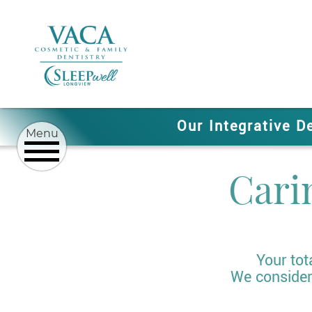
Our Integrative D
Cari
Your tot
We consider 