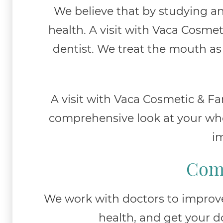
We believe that by studying an
health. A visit with Vaca Cosmet
dentist. We treat the mouth as 
A visit with Vaca Cosmetic & Fam
comprehensive look at your whol
im
Comb
We work with doctors to improve 
health, and get your d