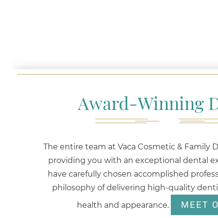
Award-Winning D
The entire team at Vaca Cosmetic & Family De
providing you with an exceptional dental e
have carefully chosen accomplished profess
philosophy of delivering high-quality dent
MEET 
health and appearance.