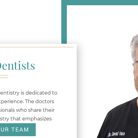
entists
ntistry is dedicated to
xperience. The doctors
ionals who share their
istry that emphasizes
OUR TEAM