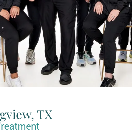
ngview, TX
Treatment