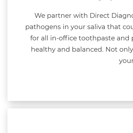
We partner with Direct Diagno
pathogens in your saliva that cou
for all in-office toothpaste and
healthy and balanced. Not only
your