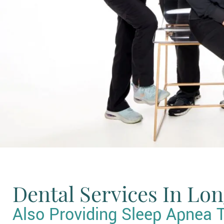
Dental Services In Lo
Also Providing Sleep Apnea 