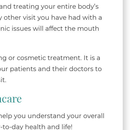
and treating your entire body’s
y other visit you have had with a
nic issues will affect the mouth
ng or cosmetic treatment. It is a
ur patients and their doctors to
it.
hcare
 help you understand your overall
to-day health and life!