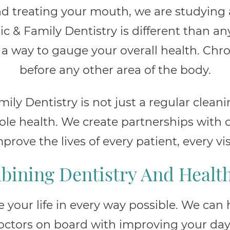
d treating your mouth, we are studying 
ic & Family Dentistry is different than an
a way to gauge your overall health. Chro
before any other area of the body.
ily Dentistry is not just a regular cleani
e health. We create partnerships with o
prove the lives of every patient, every vis
ining Dentistry And Healt
your life in every way possible. We can
octors on board with improving your day-