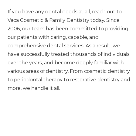
If you have any dental needs at all, reach out to
Vaca Cosmetic & Family Dentistry today. Since
2006, our team has been committed to providing
our patients with caring, capable, and
comprehensive dental services. As a result, we
have successfully treated thousands of individuals
over the years, and become deeply familiar with
various areas of dentistry. From cosmetic dentistry
to periodontal therapy to restorative dentistry and
more, we handle it all.