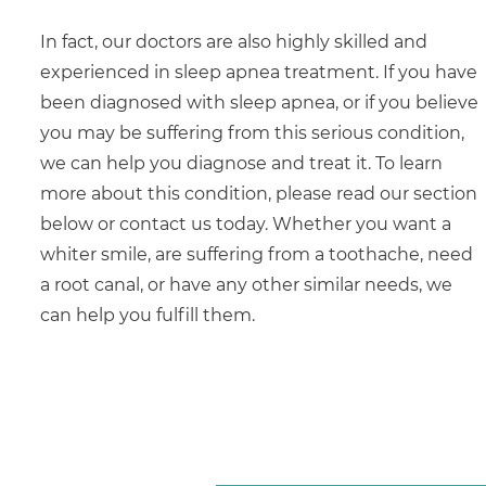
In fact, our doctors are also highly skilled and
experienced in sleep apnea treatment. If you have
been diagnosed with sleep apnea, or if you believe
you may be suffering from this serious condition,
we can help you diagnose and treat it. To learn
more about this condition, please read our section
below or contact us today. Whether you want a
whiter smile, are suffering from a toothache, need
a root canal, or have any other similar needs, we
can help you fulfill them.