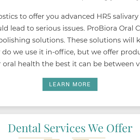
stics to offer you advanced HR5 salivary 
ld lead to serious issues. ProBiora Oral 
 polishing solutions. These solutions wil
 do we use it in-office, but we offer pro
 oral health the best it can be between vi
LEARN MORE
Dental Services We Offer