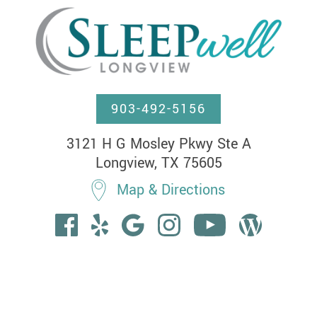
903-492-5156
3121 H G Mosley Pkwy Ste A

Longview, TX 75605
Map & Directions