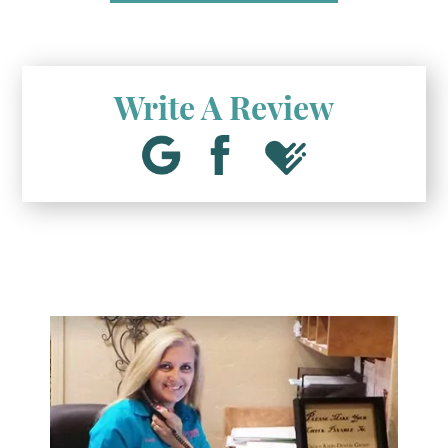
Write A Review