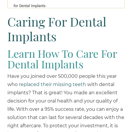
for Dental Implants
Caring For Dental
Implants
Learn How To Care For
Dental Implants
Have you joined over 500,000 people this year
who
replaced their missing teeth
with dental
implants? That is great! You made an excellent
decision for your oral health and your quality of
life. With over a 95% success rate, you can enjoy a
solution that can last for several decades with the
right aftercare. To protect your investment, it is