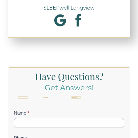
SLEEPwell Longview
Have Questions?
Get Answers!
Contact
Name
*
Us
(Footer)
Phone