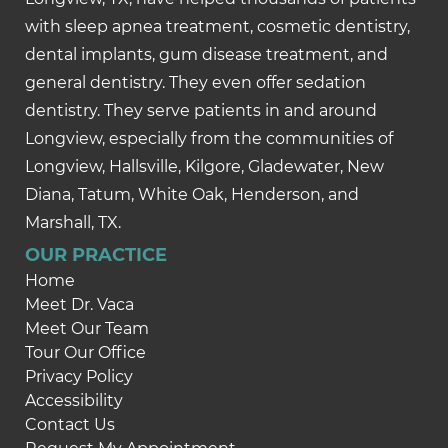
with sleep apnea treatment, cosmetic dentistry,
dental implants, gum disease treatment, and
general dentistry. They even offer sedation
dentistry. They serve patients in and around
Longview, especially from the communities of
Longview, Hallsville, Kilgore, Gladewater, New
Diana, Tatum, White Oak, Henderson, and
Marshall, TX.
OUR PRACTICE
Home
Meet Dr. Vaca
Meet Our Team
Tour Our Office
Privacy Policy
Accessibility
Contact Us