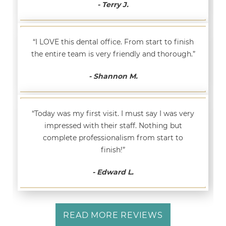
- Terry J.
“I LOVE this dental office. From start to finish
the entire team is very friendly and thorough.”
- Shannon M.
“Today was my first visit. I must say I was very
impressed with their staff. Nothing but
complete professionalism from start to
finish!”
- Edward L.
READ MORE REVIEWS