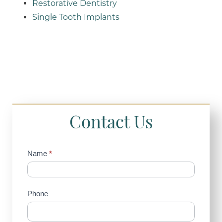
Restorative Dentistry
Single Tooth Implants
Contact Us
Contact
Name
*
Us
(Sidebar)
Phone