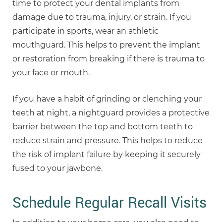
time to protect your dental implants from
damage due to trauma, injury, or strain. If you
participate in sports, wear an athletic
mouthguard. This helps to prevent the implant
or restoration from breaking if there is trauma to
your face or mouth.
If you have a habit of grinding or clenching your
teeth at night, a nightguard provides a protective
barrier between the top and bottom teeth to
reduce strain and pressure. This helps to reduce
the risk of implant failure by keeping it securely
fused to your jawbone.
Schedule Regular Recall Visits