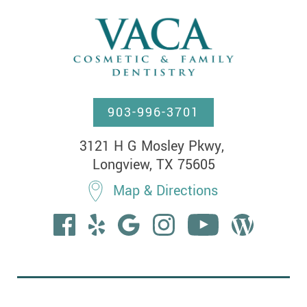
903-996-3701
3121 H G Mosley Pkwy, 

Longview, TX 75605
Map & Directions