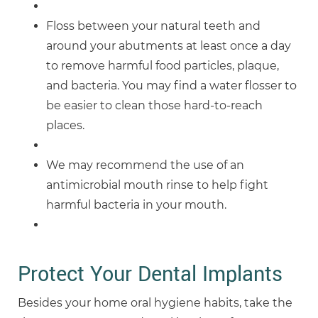
Floss between your natural teeth and
around your abutments at least once a day
to remove harmful food particles, plaque,
and bacteria. You may find a water flosser to
be easier to clean those hard-to-reach
places.
We may recommend the use of an
antimicrobial mouth rinse to help fight
harmful bacteria in your mouth.
Protect Your Dental Implants
Besides your home oral hygiene habits, take the