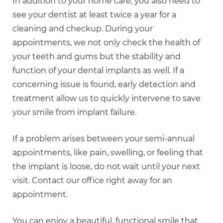
In addition to your home care, you also need to
see your dentist at least twice a year for a
cleaning and checkup. During your
appointments, we not only check the health of
your teeth and gums but the stability and
function of your dental implants as well. If a
concerning issue is found, early detection and
treatment allow us to quickly intervene to save
your smile from implant failure.
If a problem arises between your semi-annual
appointments, like pain, swelling, or feeling that
the implant is loose, do not wait until your next
visit. Contact our office right away for an
appointment.
You can enjoy a beautiful, functional smile that