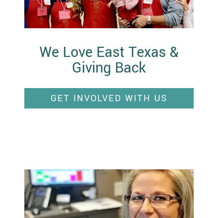
We Love East Texas &
Giving Back
GET INVOLVED WITH US