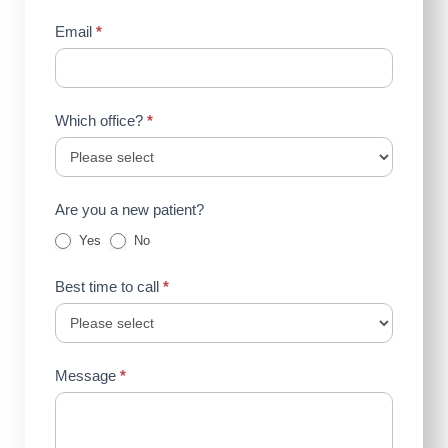
Email
*
Which office?
*
Are you a new patient?
Yes
No
Best time to call
*
Message
*