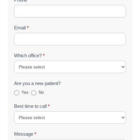
Email
*
Which office?
*
Are you a new patient?
Yes
No
Best time to call
*
Message
*