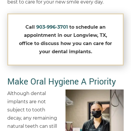
best to care for your new smile every day.
Call
903-996-3701
to schedule an
appointment in our Longview, TX,
office to discuss how you can care for
your dental implants.
Make Oral Hygiene A Priority
Although dental
implants are not
subject to tooth
decay, any remaining
natural teeth can still