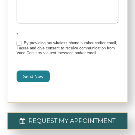
*
By providing my wireless phone number and/or email,
I agree and give consent to receive communication from
Vaca Dentistry via text message and/or email.
Send Now
REQUEST MY APPOINTMENT