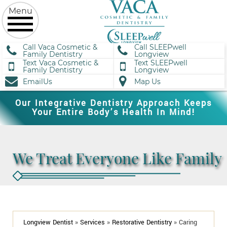
Call Vaca Cosmetic &
Call SLEEPwell
Family Dentistry
Longview
Text Vaca Cosmetic &
Text SLEEPwell
Family Dentistry
Longview
EmailUs
Map Us
Our Integrative Dentistry Approach Keeps
Your Entire Body’s Health In Mind!
We Treat Everyone Like Family
Longview Dentist
»
Services
»
Restorative Dentistry
»
Caring