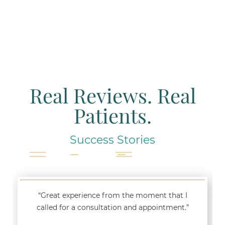
Real Reviews. Real
Patients.
Success Stories
“Great experience from the moment that I
called for a consultation and appointment.”