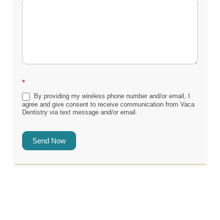
*
By providing my wireless phone number and/or email, I
agree and give consent to receive communication from Vaca
Dentistry via text message and/or email.
Send Now