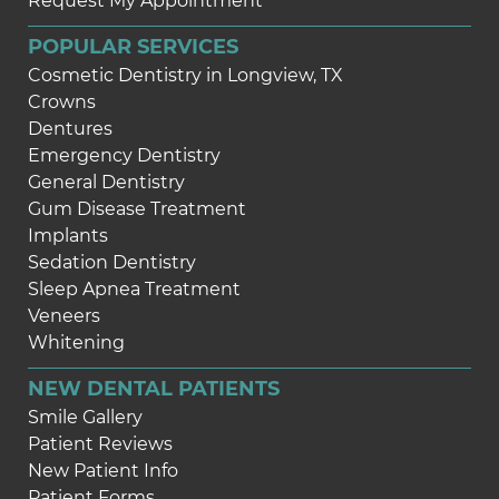
Request My Appointment
POPULAR SERVICES
Cosmetic Dentistry in Longview, TX
Crowns
Dentures
Emergency Dentistry
General Dentistry
Gum Disease Treatment
Implants
Sedation Dentistry
Sleep Apnea Treatment
Veneers
Whitening
NEW DENTAL PATIENTS
Smile Gallery
Patient Reviews
New Patient Info
Patient Forms