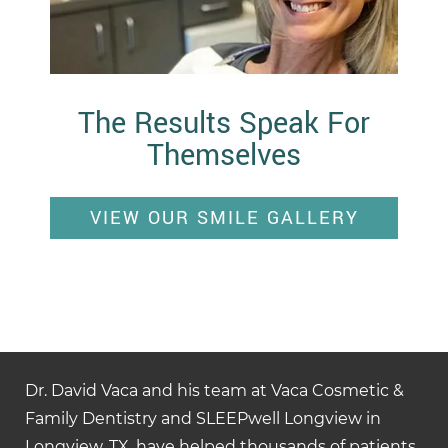
The Results Speak For
Themselves
VIEW OUR SMILE GALLERY
Dr. David Vaca and his team at Vaca Cosmetic &
Family Dentistry and SLEEPwell Longview in
Longview, TX, have helped thousands of patients