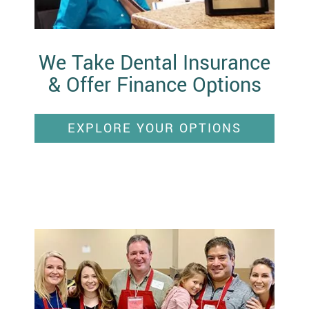
We Take Dental Insurance
& Offer Finance Options
EXPLORE YOUR OPTIONS