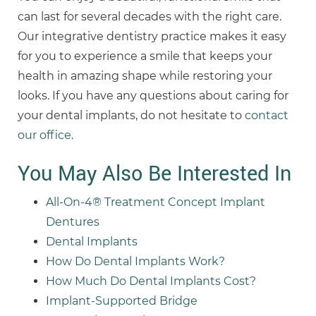
can last for several decades with the right care.
Our integrative dentistry practice makes it easy
for you to experience a smile that keeps your
health in amazing shape while restoring your
looks. If you have any questions about caring for
your dental implants, do not hesitate to
contact
our office
.
You May Also Be Interested In
All-On-4® Treatment Concept Implant
Dentures
Dental Implants
How Do Dental Implants Work?
How Much Do Dental Implants Cost?
Implant-Supported Bridge