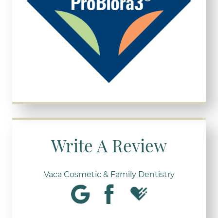
Write A Review
Vaca Cosmetic & Family Dentistry