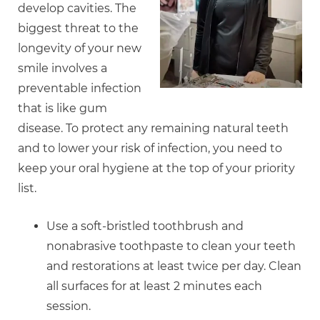
develop cavities. The
biggest threat to the
longevity of your new
smile involves a
preventable infection
that is like gum
disease. To protect any remaining natural teeth
and to lower your risk of infection, you need to
keep your oral hygiene at the top of your priority
list.
Use a soft-bristled toothbrush and
nonabrasive toothpaste to clean your teeth
and restorations at least twice per day. Clean
all surfaces for at least 2 minutes each
session.