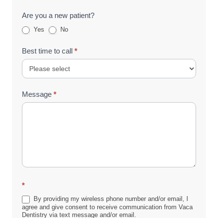
Are you a new patient?
Yes
No
Best time to call
*
Message
*
*
By providing my wireless phone number and/or email, I
agree and give consent to receive communication from Vaca
Dentistry via text message and/or email.