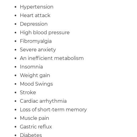
Hypertension
Heart attack
Depression
High blood pressure
Fibromyalgia
Severe anxiety
An inefficient metabolism
Insomnia
Weight gain
Mood Swings
Stroke
Cardiac arrhythmia
Loss of short-term memory
Muscle pain
Gastric reflux
Diabetes