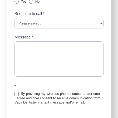
Yes
No
Best time to call
*
Message
*
*
By providing my wireless phone number and/or email,
I agree and give consent to receive communication from
Vaca Dentistry via text message and/or email.