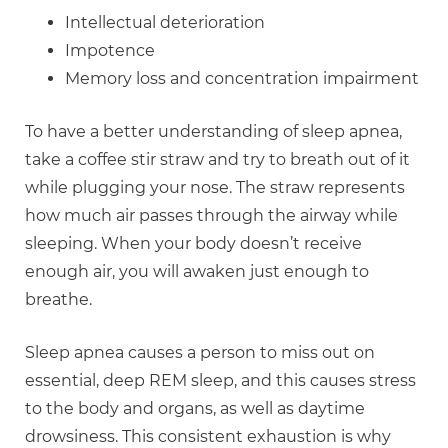
Intellectual deterioration
Impotence
Memory loss and concentration impairment
To have a better understanding of sleep apnea,
take a coffee stir straw and try to breath out of it
while plugging your nose. The straw represents
how much air passes through the airway while
sleeping. When your body doesn’t receive
enough air, you will awaken just enough to
breathe.
Sleep apnea causes a person to miss out on
essential, deep REM sleep, and this causes stress
to the body and organs, as well as daytime
drowsiness. This consistent exhaustion is why