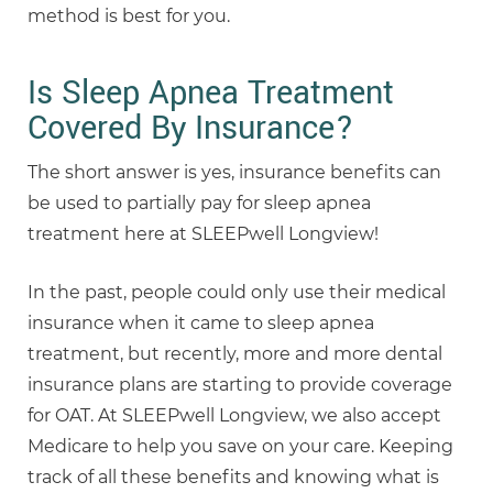
method is best for you.
Is Sleep Apnea Treatment
Covered By Insurance?
The short answer is yes, insurance benefits can
be used to partially pay for sleep apnea
treatment here at SLEEPwell Longview!
In the past, people could only use their medical
insurance when it came to sleep apnea
treatment, but recently, more and more dental
insurance plans are starting to provide coverage
for OAT. At SLEEPwell Longview, we also accept
Medicare to help you save on your care. Keeping
track of all these benefits and knowing what is