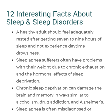
12 Interesting Facts About
Sleep & Sleep Disorders
A healthy adult should feel adequately
rested after getting seven to nine hours of
sleep and not experience daytime
drowsiness.
Sleep apnea sufferers often have problems
with their weight due to chronic exhaustion
and the hormonal effects of sleep
deprivation.
Chronic sleep deprivation can damage the
brain and memory in ways similar to
alcoholism, drug addiction, and Alzheimer’s.
Sleep apnea is often misdiagnosed or