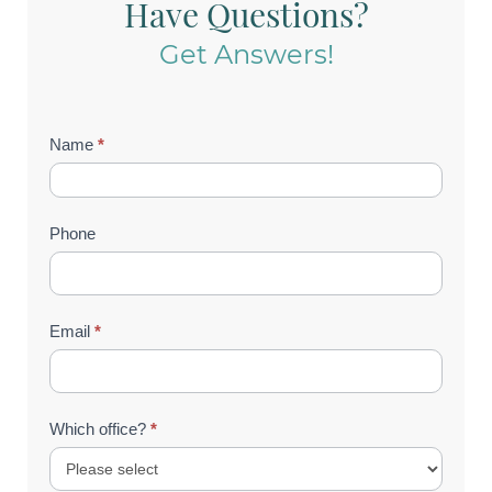
Have Questions?
Get Answers!
Contact
Name
*
Us
(Footer)
Phone
Email
*
Which office?
*