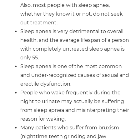
Also, most people with sleep apnea,
whether they know it or not, do not seek
out treatment.
Sleep apnea is very detrimental to overall
health, and the average lifespan of a person
with completely untreated sleep apnea is
only 55.
Sleep apnea is one of the most common
and under-recognized causes of sexual and
erectile dysfunction.
People who wake frequently during the
night to urinate may actually be suffering
from sleep apnea and misinterpreting their
reason for waking.
Many patients who suffer from bruxism
(nighttime teeth grinding and jaw