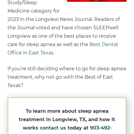
Study/Sleep
Medicine category for
2023 in the Longview News Journal. Readers of
the Journal voted and have chosen SLEEPwell
Longview as one of the best places to receive
care for sleep apnea as well as the
Best Dental
Office in East Texas
.
If you’re still deciding where to go for sleep apnea
treatment, why not go with the Best of East
Texas?
To learn more about sleep apnea
treatment in Longview, TX, and how it
works
contact us
today at
903-492-