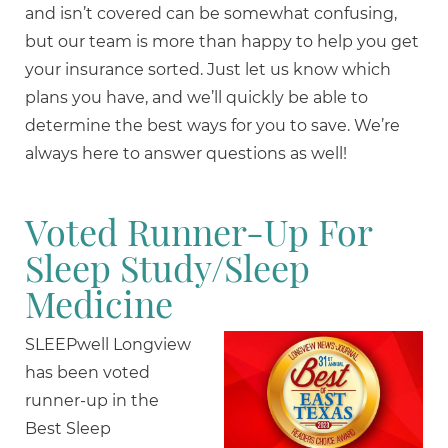
and isn’t covered can be somewhat confusing,
but our team is more than happy to help you get
your insurance sorted. Just let us know which
plans you have, and we’ll quickly be able to
determine the best ways for you to save. We’re
always here to answer questions as well!
Voted Runner-Up For
Sleep Study/Sleep
Medicine
SLEEPwell Longview
has been voted
runner-up in the
Best Sleep