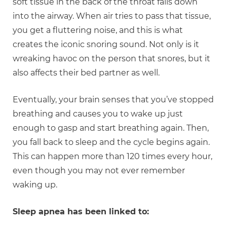
soft tissue in the back of the throat falls down
into the airway. When air tries to pass that tissue,
you get a fluttering noise, and this is what
creates the iconic snoring sound. Not only is it
wreaking havoc on the person that snores, but it
also affects their bed partner as well.
Eventually, your brain senses that you’ve stopped
breathing and causes you to wake up just
enough to gasp and start breathing again. Then,
you fall back to sleep and the cycle begins again.
This can happen more than 120 times every hour,
even though you may not ever remember
waking up.
Sleep apnea has been linked to: