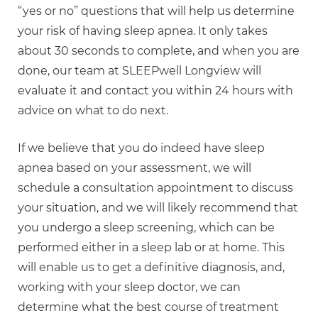
“yes or no” questions that will help us determine
your risk of having sleep apnea. It only takes
about 30 seconds to complete, and when you are
done, our team at SLEEPwell Longview will
evaluate it and contact you within 24 hours with
advice on what to do next.
If we believe that you do indeed have sleep
apnea based on your assessment, we will
schedule a consultation appointment to discuss
your situation, and we will likely recommend that
you undergo a sleep screening, which can be
performed either in a sleep lab or at home. This
will enable us to get a definitive diagnosis, and,
working with your sleep doctor, we can
determine what the best course of treatment