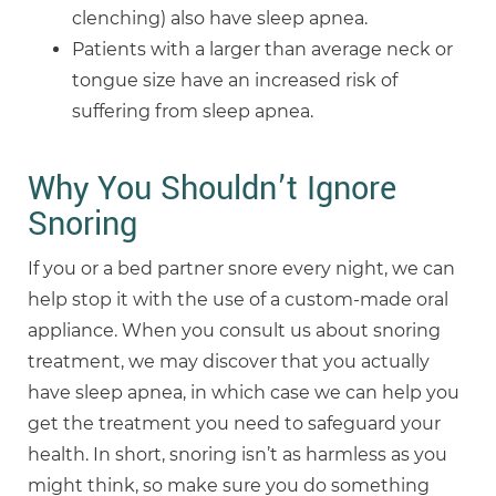
clenching) also have sleep apnea.
Patients with a larger than average neck or
tongue size have an increased risk of
suffering from sleep apnea.
Why You Shouldn’t Ignore
Snoring
If you or a bed partner snore every night, we can
help stop it with the use of a custom-made oral
appliance. When you consult us about snoring
treatment, we may discover that you actually
have sleep apnea, in which case we can help you
get the treatment you need to safeguard your
health. In short, snoring isn’t as harmless as you
might think, so make sure you do something