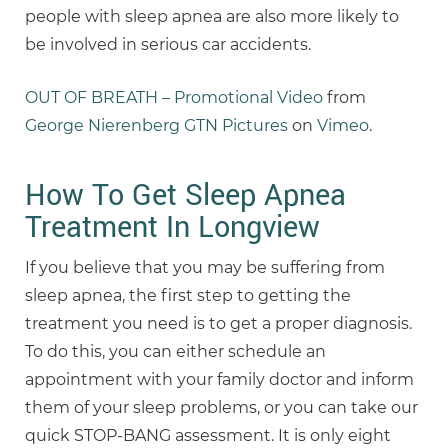
people with sleep apnea are also more likely to
be involved in serious car accidents.
OUT OF BREATH – Promotional Video
from
George Nierenberg GTN Pictures
on
Vimeo
.
How To Get Sleep Apnea
Treatment In Longview
If you believe that you may be suffering from
sleep apnea, the first step to getting the
treatment you need is to get a proper diagnosis.
To do this, you can either schedule an
appointment with your family doctor and inform
them of your sleep problems, or you can take our
quick STOP-BANG assessment. It is only eight