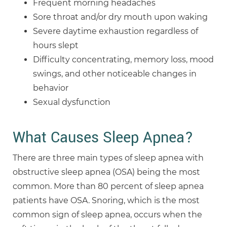
Frequent morning headaches
Sore throat and/or dry mouth upon waking
Severe daytime exhaustion regardless of
hours slept
Difficulty concentrating, memory loss, mood
swings, and other noticeable changes in
behavior
Sexual dysfunction
What Causes Sleep Apnea?
There are three main types of sleep apnea with
obstructive sleep apnea (OSA) being the most
common. More than 80 percent of sleep apnea
patients have OSA. Snoring, which is the most
common sign of sleep apnea, occurs when the