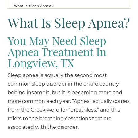
What Is Sleep Apnea?
What Is Sleep Apnea?
You May Need Sleep
Apnea Treatment In
Longview, TX
Sleep apnea is actually the second most
common sleep disorder in the entire country
behind insomnia, but it is becoming more and
more common each year. “Apnea” actually comes
from the Greek word for “breathless,” and this
refers to the breathing cessations that are
associated with the disorder.