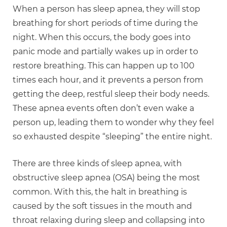
When a person has sleep apnea, they will stop
breathing for short periods of time during the
night. When this occurs, the body goes into
panic mode and partially wakes up in order to
restore breathing. This can happen up to 100
times each hour, and it prevents a person from
getting the deep, restful sleep their body needs.
These apnea events often don’t even wake a
person up, leading them to wonder why they feel
so exhausted despite “sleeping” the entire night.
There are three kinds of sleep apnea, with
obstructive sleep apnea (OSA) being the most
common. With this, the halt in breathing is
caused by the soft tissues in the mouth and
throat relaxing during sleep and collapsing into