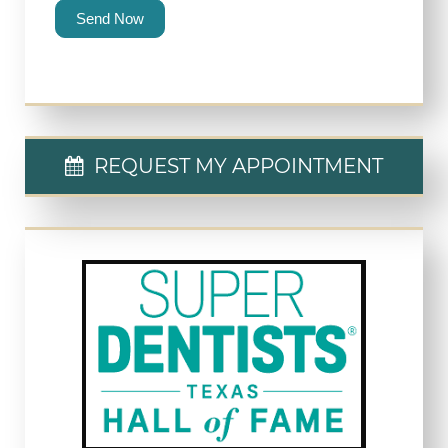
Send Now
REQUEST MY APPOINTMENT