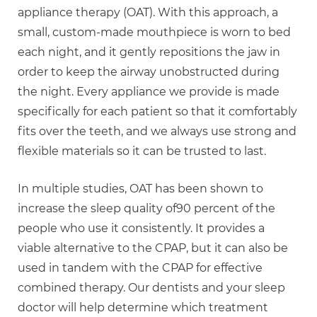
appliance therapy (OAT). With this approach, a
small, custom-made mouthpiece is worn to bed
each night, and it gently repositions the jaw in
order to keep the airway unobstructed during
the night. Every appliance we provide is made
specifically for each patient so that it comfortably
fits over the teeth, and we always use strong and
flexible materials so it can be trusted to last.
In multiple studies, OAT has been shown to
increase the sleep quality of90 percent of the
people who use it consistently. It provides a
viable alternative to the CPAP, but it can also be
used in tandem with the CPAP for effective
combined therapy. Our dentists and your sleep
doctor will help determine which treatment