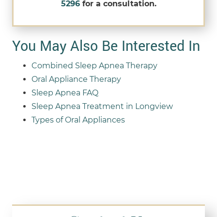
5296
for a consultation.
You May Also Be Interested In
Combined Sleep Apnea Therapy
Oral Appliance Therapy
Sleep Apnea FAQ
Sleep Apnea Treatment in Longview
Types of Oral Appliances