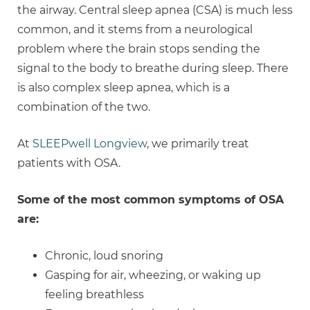
the airway. Central sleep apnea (CSA) is much less
common, and it stems from a neurological
problem where the brain stops sending the
signal to the body to breathe during sleep. There
is also complex sleep apnea, which is a
combination of the two.
At
SLEEPwell Longview
, we primarily treat
patients with OSA.
Some of the most common symptoms of OSA
are:
Chronic, loud snoring
Gasping for air, wheezing, or waking up
feeling breathless