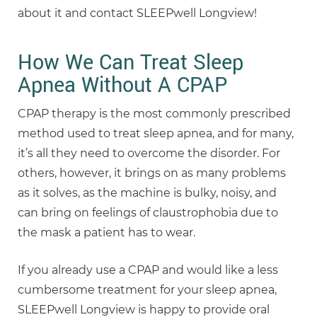
about it and contact SLEEPwell Longview!
How We Can Treat Sleep
Apnea Without A CPAP
CPAP therapy is the most commonly prescribed
method used to treat sleep apnea, and for many,
it’s all they need to overcome the disorder. For
others, however, it brings on as many problems
as it solves, as the machine is bulky, noisy, and
can bring on feelings of claustrophobia due to
the mask a patient has to wear.
If you already use a CPAP and would like a less
cumbersome treatment for your sleep apnea,
SLEEPwell Longview is happy to provide oral