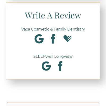
Write A Review
Vaca Cosmetic & Family Dentistry
SLEEPwell Longview