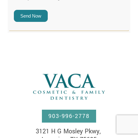
Send Now
903-996-2778
3121 H G Mosley Pkwy, 
