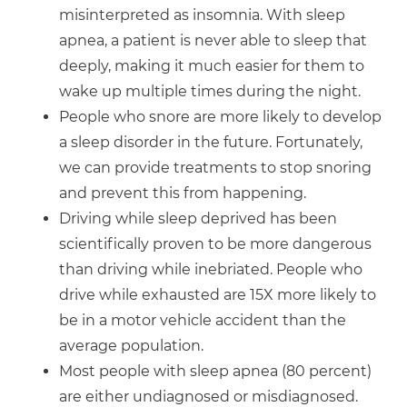
misinterpreted as insomnia. With sleep
apnea, a patient is never able to sleep that
deeply, making it much easier for them to
wake up multiple times during the night.
People who snore are more likely to develop
a sleep disorder in the future. Fortunately,
we can provide treatments to stop snoring
and prevent this from happening.
Driving while sleep deprived has been
scientifically proven to be more dangerous
than driving while inebriated. People who
drive while exhausted are 15X more likely to
be in a motor vehicle accident than the
average population.
Most people with sleep apnea (80 percent)
are either undiagnosed or misdiagnosed.