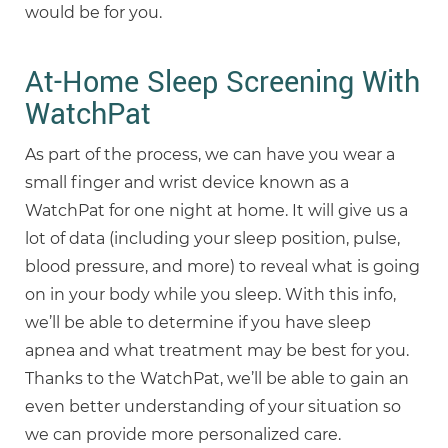
would be for you.
At-Home Sleep Screening With
WatchPat
As part of the process, we can have you wear a
small finger and wrist device known as a
WatchPat for one night at home. It will give us a
lot of data (including your sleep position, pulse,
blood pressure, and more) to reveal what is going
on in your body while you sleep. With this info,
we’ll be able to determine if you have sleep
apnea and what treatment may be best for you.
Thanks to the WatchPat, we’ll be able to gain an
even better understanding of your situation so
we can provide more personalized care.