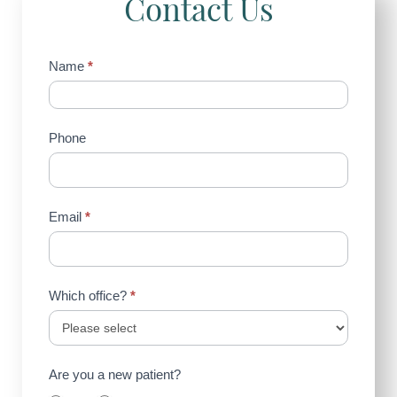
Contact Us
Contact
Name
*
Us
(Sidebar)
Phone
Email
*
Which office?
*
Are you a new patient?