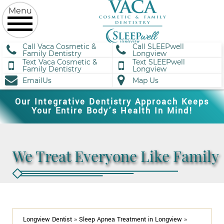
Call Vaca Cosmetic &
Call SLEEPwell
Family Dentistry
Longview
Text Vaca Cosmetic &
Text SLEEPwell
Family Dentistry
Longview
EmailUs
Map Us
Our Integrative Dentistry Approach Keeps
Your Entire Body’s Health In Mind!
We Treat Everyone Like Family
Longview Dentist
»
Sleep Apnea Treatment in Longview
»