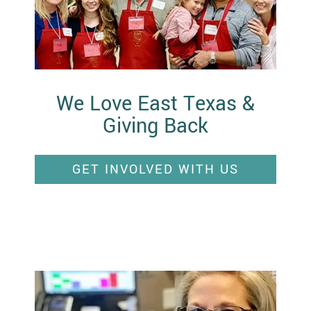
We Love East Texas &
Giving Back
GET INVOLVED WITH US