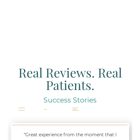
Real Reviews. Real
Patients.
Success Stories
“Great experience from the moment that I