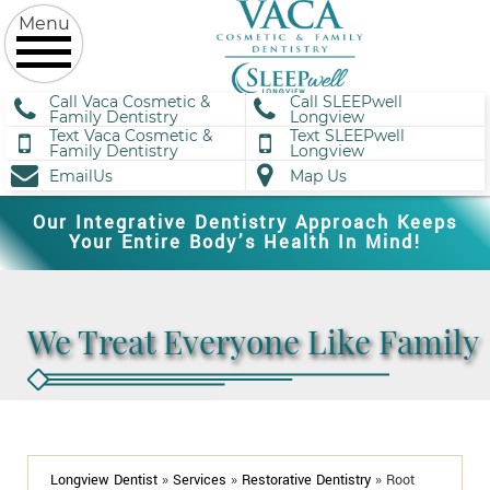
Call Vaca Cosmetic &
Call SLEEPwell
Family Dentistry
Longview
Text Vaca Cosmetic &
Text SLEEPwell
Family Dentistry
Longview
EmailUs
Map Us
Our Integrative Dentistry Approach Keeps
Your Entire Body’s Health In Mind!
We Treat Everyone Like Family
Longview Dentist
»
Services
»
Restorative Dentistry
»
Root