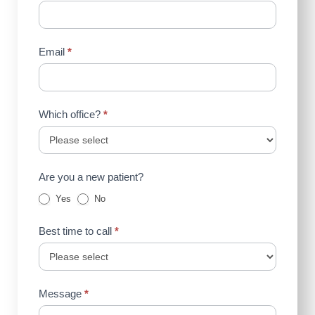
Email
*
Which office?
*
Are you a new patient?
Yes
No
Best time to call
*
Message
*