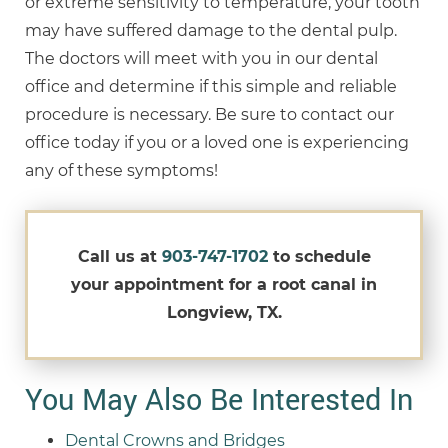
or extreme sensitivity to temperature, your tooth
may have suffered damage to the dental pulp.
The doctors will meet with you in our dental
office and determine if this simple and reliable
procedure is necessary. Be sure to contact our
office today if you or a loved one is experiencing
any of these symptoms!
Call us at
903-747-1702
to schedule
your appointment for a root canal in
Longview, TX.
You May Also Be Interested In
Dental Crowns and Bridges