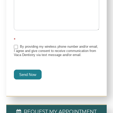
*
By providing my wireless phone number and/or email,
I agree and give consent to receive communication from
Vaca Dentistry via text message and/or email.
Send Now
REQUEST MY APPOINTMENT