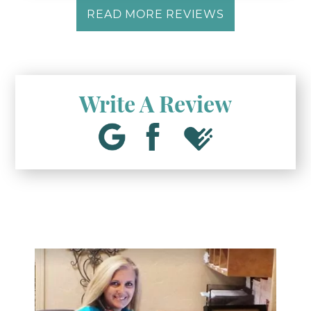
READ MORE REVIEWS
Write A Review