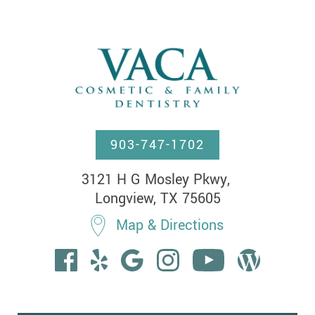
903-747-1702
3121 H G Mosley Pkwy, 

Longview, TX 75605
Map & Directions