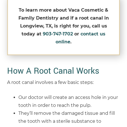
To learn more about Vaca Cosmetic &
Family Dentistry and if a root canal in
Longview, TX, is right for you, call us
today at
903-747-1702
or
contact us
online
.
How A Root Canal Works
A root canal involves a few basic steps:
Our doctor will create an access hole in your
tooth in order to reach the pulp.
They’ll remove the damaged tissue and fill
the tooth with a sterile substance to