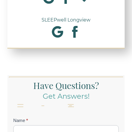
SLEEPwell Longview
Have Questions?
Get Answers!
Contact
Name
*
Us