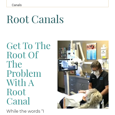
Canals
Root Canals
Get To The
Root Of
The
Problem
With A
Root
Canal
While the words “I