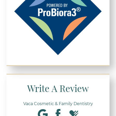
Write A Review
Vaca Cosmetic & Family Dentistry