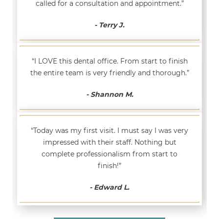
called for a consultation and appointment.”
- Terry J.
“I LOVE this dental office. From start to finish
the entire team is very friendly and thorough.”
- Shannon M.
“Today was my first visit. I must say I was very
impressed with their staff. Nothing but
complete professionalism from start to
finish!”
- Edward L.