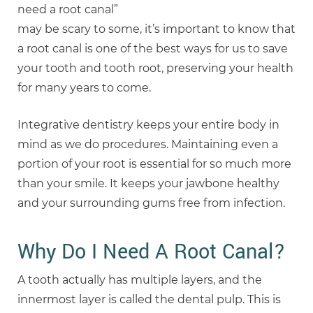
need a root canal”
may be scary to some, it’s important to know that
a root canal is one of the best ways for us to save
your tooth and tooth root, preserving your health
for many years to come.
Integrative dentistry keeps your entire body in
mind as we do procedures. Maintaining even a
portion of your root is essential for so much more
than your smile. It keeps your jawbone healthy
and your surrounding gums free from infection.
Why Do I Need A Root Canal?
A tooth actually has multiple layers, and the
innermost layer is called the dental pulp. This is