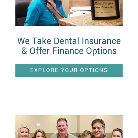
We Take Dental Insurance
& Offer Finance Options
EXPLORE YOUR OPTIONS