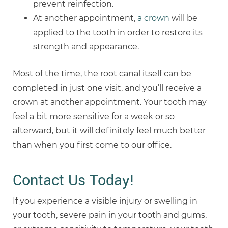
prevent reinfection.
At another appointment,
a crown
will be
applied to the tooth in order to restore its
strength and appearance.
Most of the time, the root canal itself can be
completed in just one visit, and you’ll receive a
crown at another appointment. Your tooth may
feel a bit more sensitive for a week or so
afterward, but it will definitely feel much better
than when you first come to our office.
Contact Us Today!
If you experience a visible injury or swelling in
your tooth, severe pain in your tooth and gums,