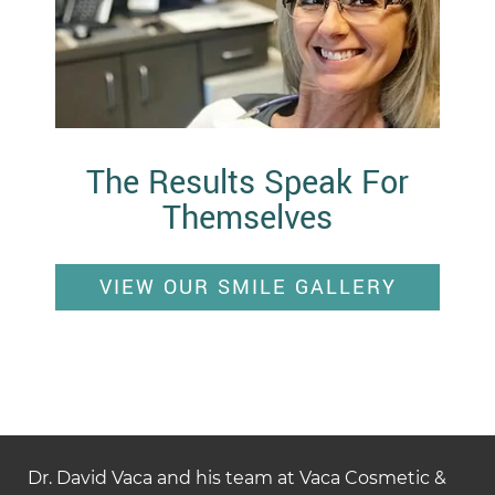
The Results Speak For
Themselves
VIEW OUR SMILE GALLERY
Dr. David Vaca and his team at Vaca Cosmetic &