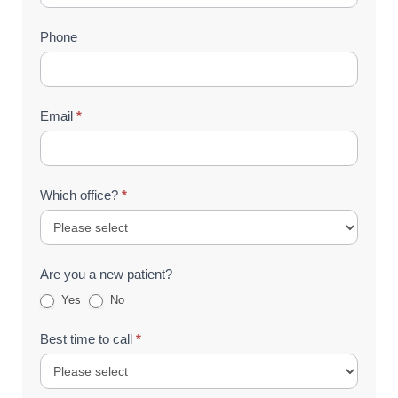
(Footer)
Phone
Email
*
Which office?
*
Are you a new patient?
Yes
No
Best time to call
*