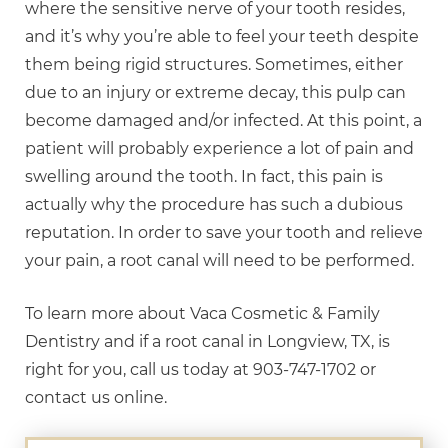
where the sensitive nerve of your tooth resides,
and it’s why you’re able to feel your teeth despite
them being rigid structures. Sometimes, either
due to an injury or extreme decay, this pulp can
become damaged and/or infected. At this point, a
patient will probably experience a lot of pain and
swelling around the tooth. In fact, this pain is
actually why the procedure has such a dubious
reputation. In order to save your tooth and relieve
your pain, a root canal will need to be performed.
To learn more about Vaca Cosmetic & Family
Dentistry and if a root canal in Longview, TX, is
right for you, call us today at 903-747-1702 or
contact us online.