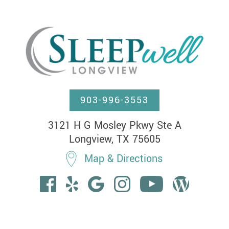
903-996-3553
3121 H G Mosley Pkwy Ste A

Longview, TX 75605
Map & Directions