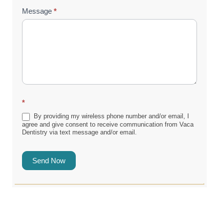
Message
*
*
By providing my wireless phone number and/or email, I
agree and give consent to receive communication from Vaca
Dentistry via text message and/or email.
Send Now