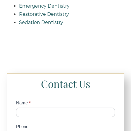
Emergency Dentistry
Restorative Dentistry
Sedation Dentistry
Contact Us
Contact
Name
*
Us
(Sidebar)
Phone