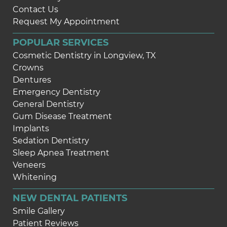
Contact Us
Request My Appointment
POPULAR SERVICES
Cosmetic Dentistry in Longview, TX
Crowns
Dentures
Emergency Dentistry
General Dentistry
Gum Disease Treatment
Implants
Sedation Dentistry
Sleep Apnea Treatment
Veneers
Whitening
NEW DENTAL PATIENTS
Smile Gallery
Patient Reviews