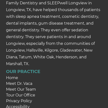
Family Dentistry and SLEEPwell Longview in
Longview, TX, have helped thousands of patients
with sleep apnea treatment, cosmetic dentistry,
dental implants, gum disease treatment, and
general dentistry. They even offer sedation
dentistry. They serve patients in and around
Longview, especially from the communities of
Longview, Hallsville, Kilgore, Gladewater, New
Diana, Tatum, White Oak, Henderson, and
Marshall, TX.
OUR PRACTICE
Home
Meet Dr. Vaca
Meet Our Team
Tour Our Office
Privacy Policy
Accessibility