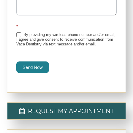
*
By providing my wireless phone number and/or email,
I agree and give consent to receive communication from
Vaca Dentistry via text message and/or email.
Send Now
REQUEST MY APPOINTMENT