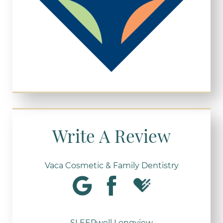
Write A Review
Vaca Cosmetic & Family Dentistry
SLEEPwell Longview