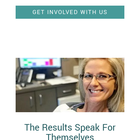
GET INVOLVED WITH US
The Results Speak For
Themselves