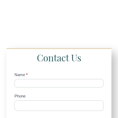
Contact Us
Contact
Name
*
Us
(Sidebar)
Phone