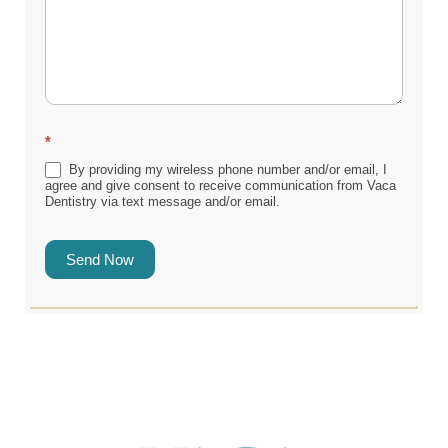
*
By providing my wireless phone number and/or email, I
agree and give consent to receive communication from Vaca
Dentistry via text message and/or email.
Send Now