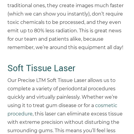
traditional ones, they create images much faster
(which we can show you instantly), don’t require
toxic chemicals to be processed, and they even
emit up to 80% less radiation. This is great news
for our team and patients alike, because
remember, we’re around this equipment all day!
Soft Tissue Laser
Our Precise LTM Soft Tissue Laser allows us to
complete a variety of periodontal procedures
quickly and virtually painlessly. Whether we’re
using it to treat gum disease or for a
cosmetic
procedure
, this laser can eliminate excess tissue
with extreme precision without disturbing the
surrounding gums. This means you’ll feel less