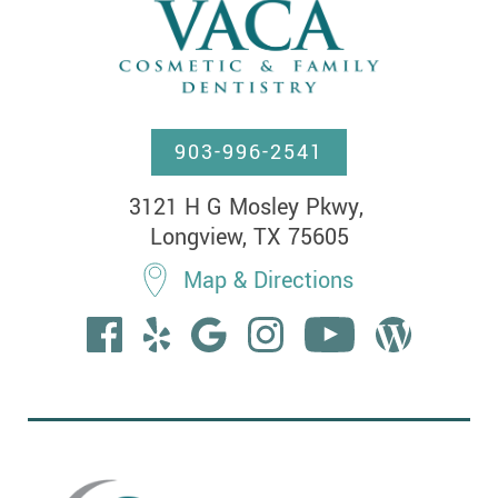
903-996-2541
3121 H G Mosley Pkwy, 

Longview, TX 75605
Map & Directions