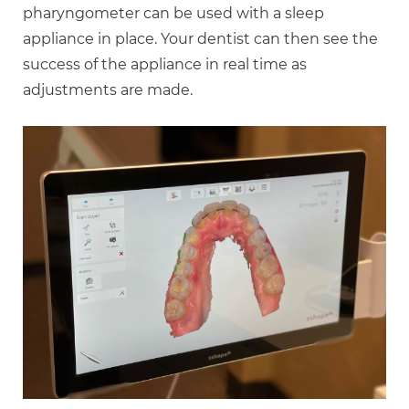
pharyngometer can be used with a sleep
appliance in place. Your dentist can then see the
success of the appliance in real time as
adjustments are made.