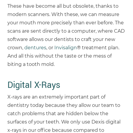
These have become all but obsolete, thanks to
modern scanners. With these, we can measure
your mouth more precisely than ever before. The
scans are sent directly to a computer, where CAD
software allows our dentists to craft your new
crown,
dentures
, or
Invisalign
® treatment plan.
And all this without the taste or the mess of
biting a tooth mold.
Digital X-Rays
X-rays are an extremely important part of
dentistry today because they allow our team to
catch problems that are hidden below the
surfaces of your teeth. We only use Dexis digital
x-rays in our office because compared to