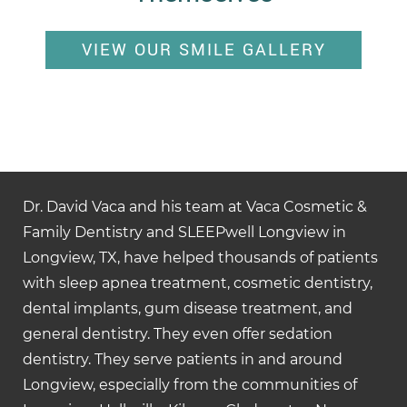
VIEW OUR SMILE GALLERY
Dr. David Vaca and his team at Vaca Cosmetic &
Family Dentistry and SLEEPwell Longview in
Longview, TX, have helped thousands of patients
with sleep apnea treatment, cosmetic dentistry,
dental implants, gum disease treatment, and
general dentistry. They even offer sedation
dentistry. They serve patients in and around
Longview, especially from the communities of