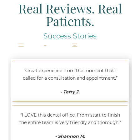
Real Reviews. Real
Patients.
Success Stories
“Great experience from the moment that I
called for a consultation and appointment.”
- Terry J.
“I LOVE this dental office. From start to finish
the entire team is very friendly and thorough.”
- Shannon M.