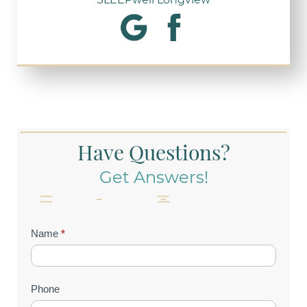
Have Questions?
Get Answers!
Contact
Name
*
Us
(Footer)
Phone