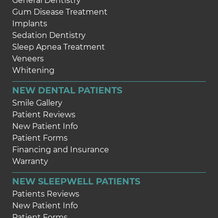
General Dentistry
Gum Disease Treatment
Implants
Sedation Dentistry
Sleep Apnea Treatment
Veneers
Whitening
NEW DENTAL PATIENTS
Smile Gallery
Patient Reviews
New Patient Info
Patient Forms
Financing and Insurance
Warranty
NEW SLEEPWELL PATIENTS
Patients Reviews
New Patient Info
Patient Forms