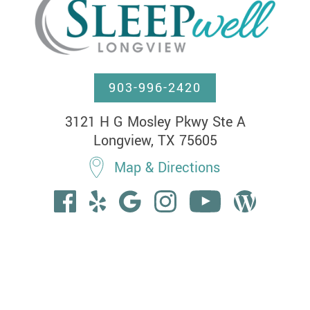
903-996-2420
3121 H G Mosley Pkwy Ste A

Longview, TX 75605
Map & Directions