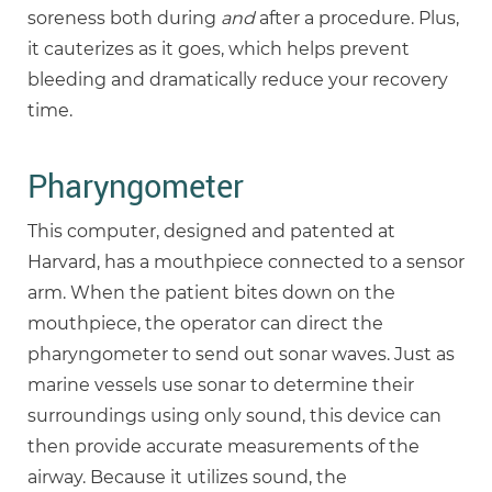
soreness both during
and
after a procedure. Plus,
it cauterizes as it goes, which helps prevent
bleeding and dramatically reduce your recovery
time.
Pharyngometer
This computer, designed and patented at
Harvard, has a mouthpiece connected to a sensor
arm. When the patient bites down on the
mouthpiece, the operator can direct the
pharyngometer to send out sonar waves. Just as
marine vessels use sonar to determine their
surroundings using only sound, this device can
then provide accurate measurements of the
airway. Because it utilizes sound, the