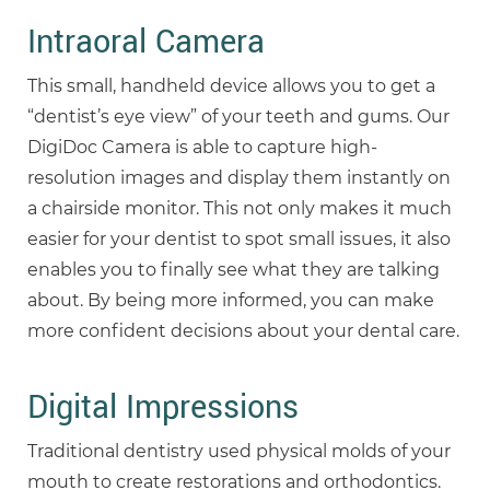
Intraoral Camera
This small, handheld device allows you to get a
“dentist’s eye view” of your teeth and gums. Our
DigiDoc Camera is able to capture high-
resolution images and display them instantly on
a chairside monitor. This not only makes it much
easier for your dentist to spot small issues, it also
enables you to finally see what they are talking
about. By being more informed, you can make
more confident decisions about your dental care.
Digital Impressions
Traditional dentistry used physical molds of your
mouth to create restorations and orthodontics.