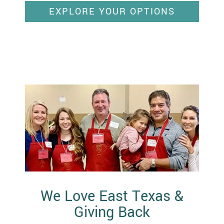
EXPLORE YOUR OPTIONS
We Love East Texas &
Giving Back