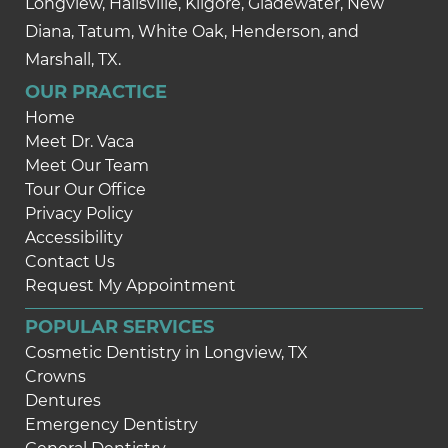
Longview, Hallsville, Kilgore, Gladewater, New
Diana, Tatum, White Oak, Henderson, and
Marshall, TX.
OUR PRACTICE
Home
Meet Dr. Vaca
Meet Our Team
Tour Our Office
Privacy Policy
Accessibility
Contact Us
Request My Appointment
POPULAR SERVICES
Cosmetic Dentistry in Longview, TX
Crowns
Dentures
Emergency Dentistry