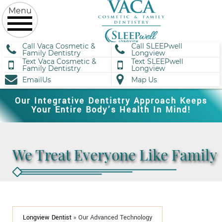
Call Vaca Cosmetic &
Call SLEEPwell
Family Dentistry
Longview
Text Vaca Cosmetic &
Text SLEEPwell
Family Dentistry
Longview
EmailUs
Map Us
Our Integrative Dentistry Approach Keeps
Your Entire Body’s Health In Mind!
We Treat Everyone Like Family
Longview Dentist
»
Our Advanced Technology