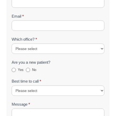
Email
*
Which office?
*
Are you a new patient?
Yes
No
Best time to call
*
Message
*