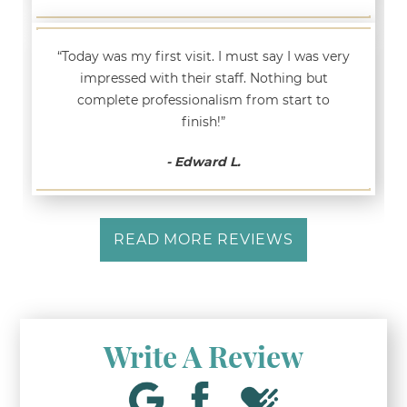
“Today was my first visit. I must say I was very
impressed with their staff. Nothing but
complete professionalism from start to
finish!”
- Edward L.
READ MORE REVIEWS
Write A Review