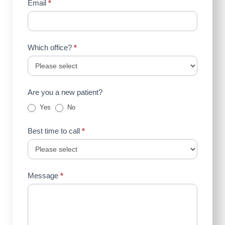
Email
*
Which office?
*
Are you a new patient?
Yes
No
Best time to call
*
Message
*