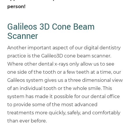
person!
Galileos 3D Cone Beam
Scanner
Another important aspect of our digital dentistry
practice is the Galileo3D cone beam scanner.
Where other dental x-rays only allow us to see
one side of the tooth or a few teeth at a time, our
Galileos system gives us a three dimensional view
of an individual tooth or the whole smile. This
system has made it possible for our dental office
to provide some of the most advanced
treatments more quickly, safely, and comfortably
than ever before.