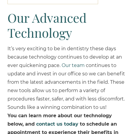
Our Advanced
Technology
It’s very exciting to be in dentistry these days
because technology continues to develop at an
ever quickening pace.
Our team
continues to
update and invest in our office so we can benefit
from the latest advancements in the field. These
new tools allow us to perform a variety of
procedures faster, safer, and with less discomfort.
Sounds like a winning combination to us!
You can learn more about our technology
below, and
contact us today
to schedule an
appointment to experience their benefits in