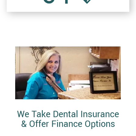
We Take Dental Insurance
& Offer Finance Options