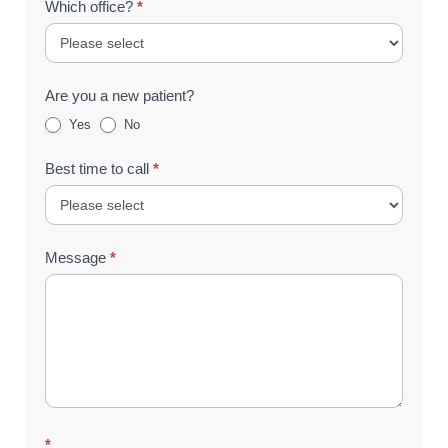
Which office?
*
Are you a new patient?
Yes
No
Best time to call
*
Message
*
*