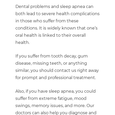
Dental problems and sleep apnea can
both lead to severe health complications
in those who suffer from these
conditions. It is widely known that one’s
oral health is linked to their overall
health.
If you suffer from tooth decay, gum
disease, missing teeth, or anything
similar, you should contact us right away
for prompt and professional treatment.
Also, if you have sleep apnea, you could
suffer from extreme fatigue, mood
swings, memory issues, and more. Our
doctors can also help you diagnose and