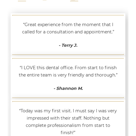
“Great experience from the moment that I
called for a consultation and appointment.”
- Terry J.
“I LOVE this dental office. From start to finish
the entire team is very friendly and thorough.”
- Shannon M.
“Today was my first visit. I must say I was very
impressed with their staff. Nothing but
complete professionalism from start to
finish!”