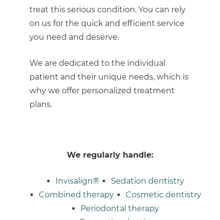
treat this serious condition. You can rely
on us for the quick and efficient service
you need and deserve.
We are dedicated to the individual
patient and their unique needs, which is
why we offer personalized treatment
plans.
We regularly handle:
Invisalign®
Sedation dentistry
Combined therapy
Cosmetic dentistry
Periodontal therapy