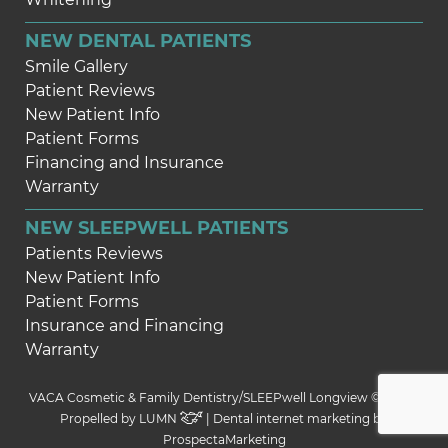
NEW DENTAL PATIENTS
Smile Gallery
Patient Reviews
New Patient Info
Patient Forms
Financing and Insurance
Warranty
NEW SLEEPWELL PATIENTS
Patients Reviews
New Patient Info
Patient Forms
Insurance and Financing
Warranty
VACA Cosmetic & Family Dentistry/SLEEPwell Longview © 2026 |
Propelled by
LUMN
| Dental internet marketing by
ProspectaMarketing