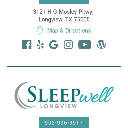
3121 H G Mosley Pkwy, 

Longview, TX 75605
Map & Directions
903-996-3917