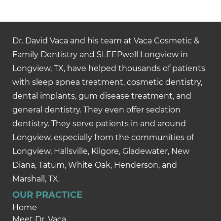
Dr. David Vaca and his team at Vaca Cosmetic &
Family Dentistry and SLEEPwell Longview in
Longview, TX, have helped thousands of patients
with sleep apnea treatment, cosmetic dentistry,
dental implants, gum disease treatment, and
general dentistry. They even offer sedation
dentistry. They serve patients in and around
Longview, especially from the communities of
Longview, Hallsville, Kilgore, Gladewater, New
Diana, Tatum, White Oak, Henderson, and
Marshall, TX.
OUR PRACTICE
Home
Meet Dr. Vaca