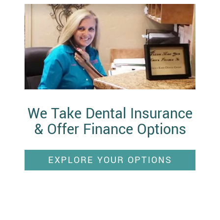
We Take Dental Insurance
& Offer Finance Options
EXPLORE YOUR OPTIONS