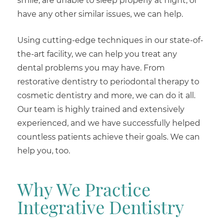
smile, are unable to sleep properly at night, or
have any other similar issues, we can help.
Using cutting-edge techniques in our state-of-
the-art facility, we can help you treat any
dental problems you may have. From
restorative dentistry to periodontal therapy to
cosmetic dentistry and more, we can do it all.
Our team is highly trained and extensively
experienced, and we have successfully helped
countless patients achieve their goals. We can
help you, too.
Why We Practice
Integrative Dentistry