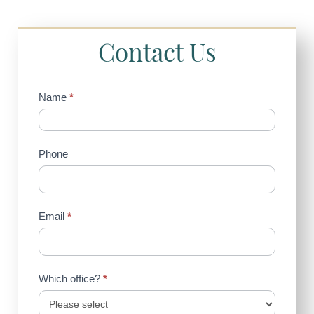
Contact Us
Contact
Name
*
Us
(Sidebar)
Phone
Email
*
Which office?
*