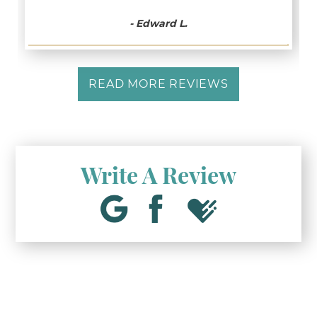
- Edward L.
READ MORE REVIEWS
Write A Review