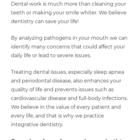
Dental work is much more than cleaning your
teeth or making your smile whiter. We believe
dentistry can save your life!
By analyzing pathogens in your mouth we can
identify many concerns that could affect your
daily life or lead to severe issues.
Treating dental issues, especially sleep apnea
and periodontal disease, also enhances your
quality of life and prevents issues such as
cardiovascular disease and full-body infections.
We believe in the value of every patient and
every life, and that is why we practice
integrative dentistry.