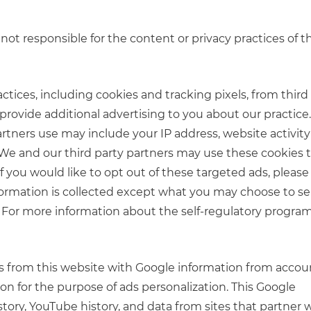
not responsible for the content or privacy practices of t
ctices, including cookies and tracking pixels, from third
rovide additional advertising to you about our practice
artners use may include your IP address, website activit
e. We and our third party partners may use these cookies
f you would like to opt out of these targeted ads, please 
nformation is collected except what you may choose to s
. For more information about the self-regulatory program
cts from this website with Google information from accou
on for the purpose of ads personalization. This Google
tory, YouTube history, and data from sites that partner 