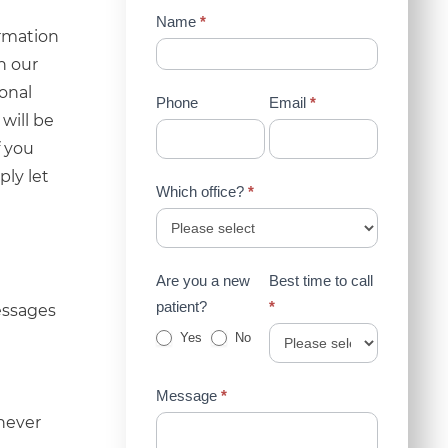
Contact
Name
*
ormation
Us
n our
(Sidebar)
ional
Phone
Email
*
will be
f you
ply let
Which office?
*
Are you a new
Best time to call
patient?
*
essages
Yes
No
Message
*
 never