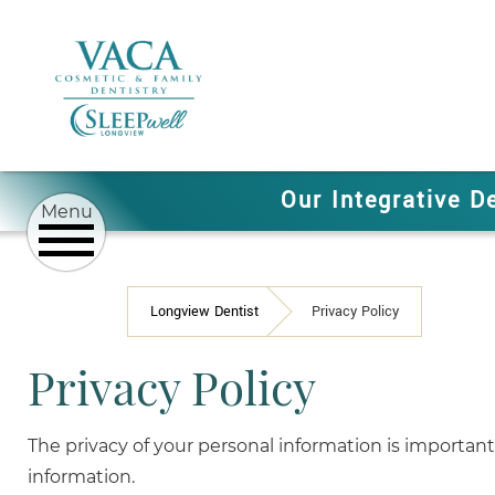
Our Integrative D
Longview Dentist
Privacy Policy
Privacy Policy
The privacy of your personal information is important 
information.