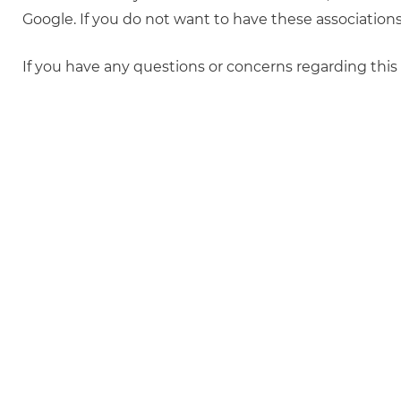
Google. If you do not want to have these associatio
If you have any questions or concerns regarding this p