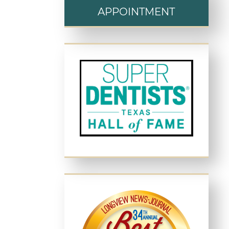
APPOINTMENT