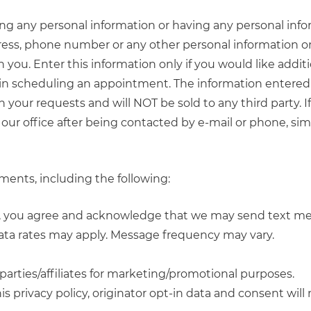
ring any personal information or having any personal inf
ress, phone number or any other personal information o
you. Enter this information only if you would like addit
 in scheduling an appointment. The information entered 
h your requests and will NOT be sold to any third party. I
our office after being contacted by e-mail or phone, sim
ents, including the following:
s, you agree and acknowledge that we may send text m
ta rates may apply. Message frequency may vary.
parties/affiliates for marketing/promotional purposes.
 privacy policy, originator opt-in data and consent will