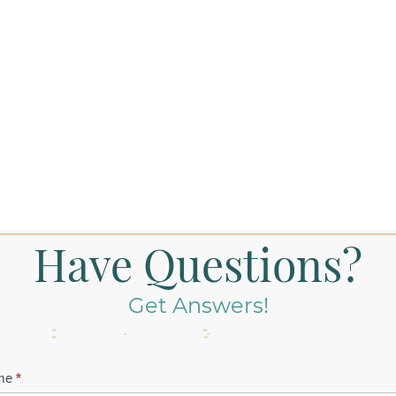
Have Questions?
Get Answers!
tact
me
*