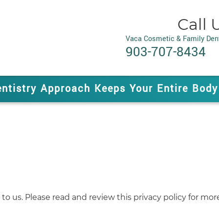
Call 
Vaca Cosmetic & Family Dent
903-707-8434
entistry Approach Keeps Your Entire Body
to us. Please read and review this privacy policy for mor