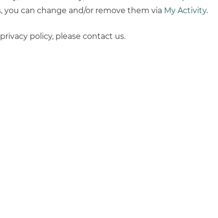
ns, you can change and/or remove them via
My Activity
.
rivacy policy, please contact us.