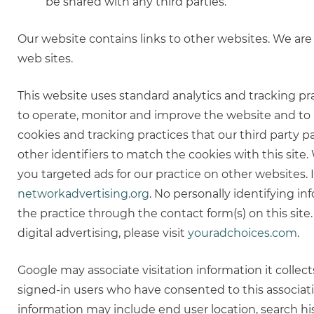
be shared with any third parties.
Our website contains links to other websites. We are 
web sites.
This website uses standard analytics and tracking pra
to operate, monitor and improve the website and to p
cookies and tracking practices that our third party p
other identifiers to match the cookies with this sit
you targeted ads for our practice on other websites. I
networkadvertising.org
. No personally identifying i
the practice through the contact form(s) on this site
digital advertising, please visit
youradchoices.com
.
Google may associate visitation information it colle
signed-in users who have consented to this associati
information may include end user location, search his