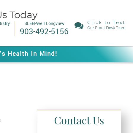
Us Today
Click to Text
istry
SLEEPwell Longview
Our Front Desk Team
903-492-5156
’s Health In Mind!
Contact Us
e