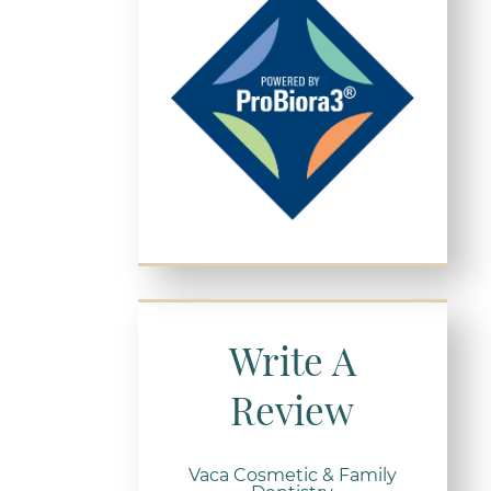
Write A
Review
Vaca Cosmetic & Family