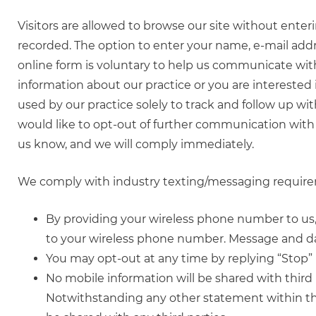
Visitors are allowed to browse our site without ente
recorded. The option to enter your name, e-mail add
online form is voluntary to help us communicate with 
information about our practice or you are interested
used by our practice solely to track and follow up wit
would like to opt-out of further communication with 
us know, and we will comply immediately.
We comply with industry texting/messaging requirem
By providing your wireless phone number to u
to your wireless phone number. Message and da
You may opt-out at any time by replying “Stop”
No mobile information will be shared with third 
Notwithstanding any other statement within this