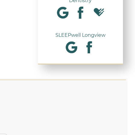
Dentistry
SLEEPwell Longview