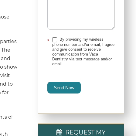
hose
By providing my wireless
*
 parties
phone number and/or email, I agree
and give consent to receive
. The
communication from Vaca
y and
Dentistry via text message and/or
email.
 to show
visit
end to
Send Now
 for
nts of
REQUEST MY
with