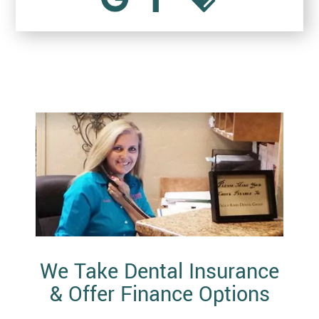
We Take Dental Insurance
& Offer Finance Options