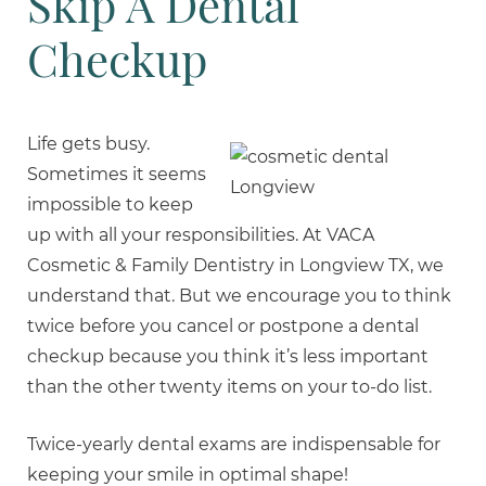
Skip A Dental
Checkup
Life gets busy.
Sometimes it seems
impossible to keep
up with all your responsibilities. At VACA
Cosmetic & Family Dentistry in Longview TX, we
understand that. But we encourage you to think
twice before you cancel or postpone a dental
checkup because you think it’s less important
than the other twenty items on your to-do list.
Twice-yearly dental exams are indispensable for
keeping your smile in optimal shape!