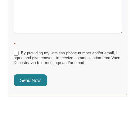
*
By providing my wireless phone number and/or email, I
agree and give consent to receive communication from Vaca
Dentistry via text message and/or email.
Send Now