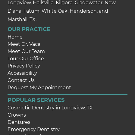
Longview, Hallsville, Kilgore, Gladewater, New
Diana, Tatum, White Oak, Henderson, and
Marshall, TX.
OUR PRACTICE
Home
Meet Dr. Vaca
Meet Our Team
Tour Our Office
Privacy Policy
Accessibility
Contact Us
Request My Appointment
POPULAR SERVICES
Cosmetic Dentistry in Longview, TX
Crowns
Dentures
Emergency Dentistry