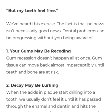
“But my teeth feel fine.”
We’ve heard this excuse. The fact is that no news
isn’t necessarily good news. Dental problems can
be progressing without you being aware of it.
1. Your Gums May Be Receding
Gum recession doesn’t happen all at once. Gum
tissue can move back almost imperceptibly until
teeth and bone are at risk.
2. Decay May Be Lurking
When the acids in plaque start drilling into a
tooth, we usually don’t feel it until it has passed
through the enamel and dentin and hits the