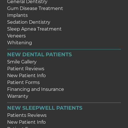
General Dentistry
Gum Disease Treatment
Implants
Sedation Dentistry
Sleep Apnea Treatment
Veneers
Whitening
NEW DENTAL PATIENTS
Smile Gallery
Patient Reviews
New Patient Info
Patient Forms
Financing and Insurance
Warranty
NEW SLEEPWELL PATIENTS
Patients Reviews
New Patient Info