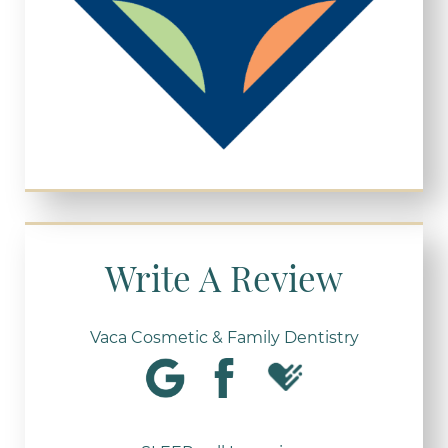
Write A Review
Vaca Cosmetic & Family Dentistry