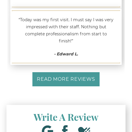
“Today was my first visit. I must say I was very
impressed with their staff. Nothing but
complete professionalism from start to
finish!”
- Edward L.
READ MORE REVIEWS
Write A Review