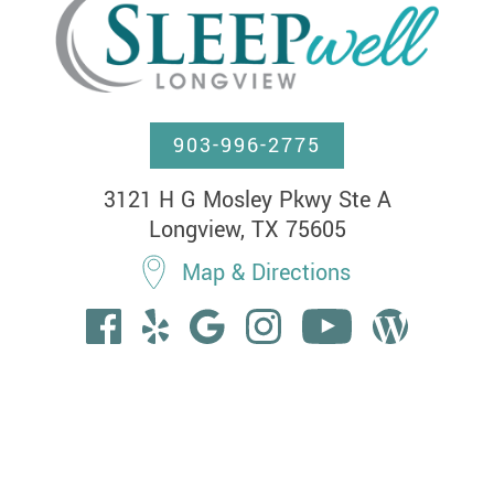
903-996-2775
3121 H G Mosley Pkwy Ste A

Longview, TX 75605
Map & Directions