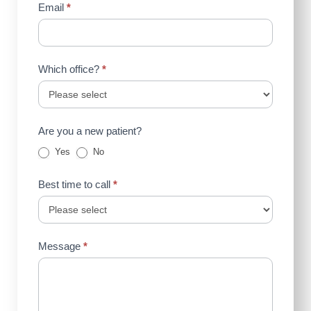
Email
*
Which office?
*
Are you a new patient?
Yes
No
Best time to call
*
Message
*