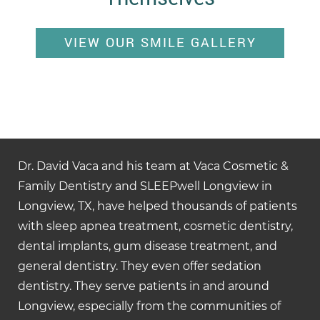
VIEW OUR SMILE GALLERY
Dr. David Vaca and his team at Vaca Cosmetic &
Family Dentistry and SLEEPwell Longview in
Longview, TX, have helped thousands of patients
with sleep apnea treatment, cosmetic dentistry,
dental implants, gum disease treatment, and
general dentistry. They even offer sedation
dentistry. They serve patients in and around
Longview, especially from the communities of