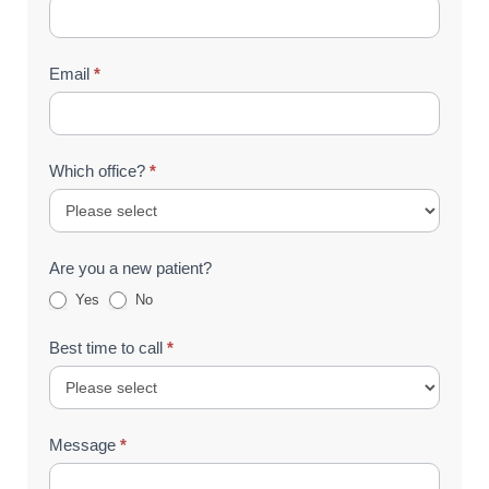
Email
*
Which office?
*
Are you a new patient?
Yes
No
Best time to call
*
Message
*