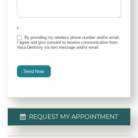
*
By providing my wireless phone number and/or email,
I agree and give consent to receive communication from
Vaca Dentistry via text message and/or email.
Send Now
REQUEST MY APPOINTMENT