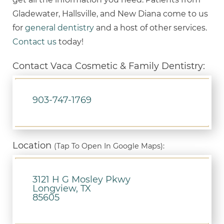
Gladewater, Hallsville, and New Diana come to us
for
general dentistry
and a host of other services.
Contact us
today!
Contact Vaca Cosmetic & Family Dentistry:
903-747-1769
Location
(Tap To Open In Google Maps):
3121 H G Mosley Pkwy
Longview, TX
85605