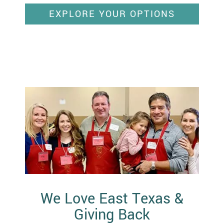
EXPLORE YOUR OPTIONS
We Love East Texas &
Giving Back