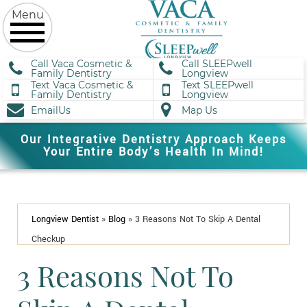
Call Vaca Cosmetic &
Call SLEEPwell
Family Dentistry
Longview
Text Vaca Cosmetic &
Text SLEEPwell
Family Dentistry
Longview
EmailUs
Map Us
Our Integrative Dentistry Approach Keeps
Your Entire Body’s Health In Mind!
Longview Dentist
»
Blog
»
3 Reasons Not To Skip A Dental
Checkup
3 Reasons Not To