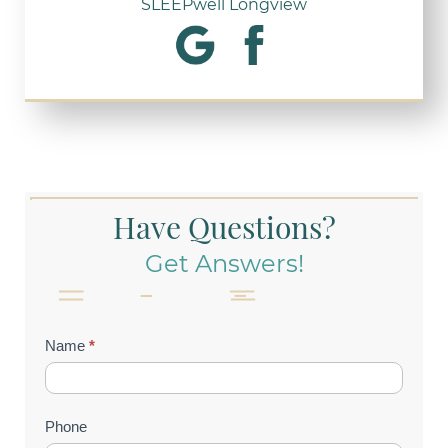
SLEEPwell Longview
Have Questions?
Get Answers!
Contact
Name
*
Us
(Footer)
Phone