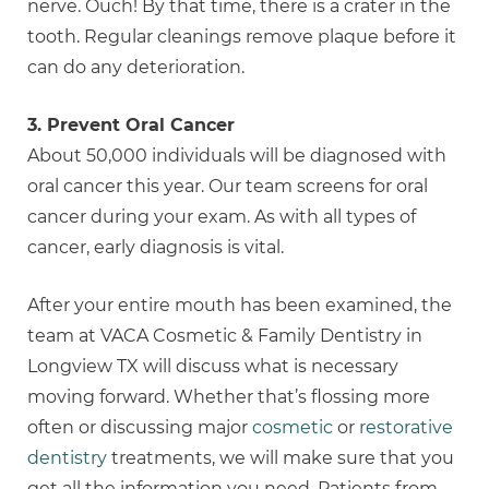
nerve. Ouch! By that time, there is a crater in the
tooth. Regular cleanings remove plaque before it
can do any deterioration.
3. Prevent Oral Cancer
About 50,000 individuals will be diagnosed with
oral cancer this year. Our team screens for oral
cancer during your exam. As with all types of
cancer, early diagnosis is vital.
After your entire mouth has been examined, the
team at VACA Cosmetic & Family Dentistry in
Longview TX will discuss what is necessary
moving forward. Whether that’s flossing more
often or discussing major
cosmetic
or
restorative
dentistry
treatments, we will make sure that you
get all the information you need. Patients from