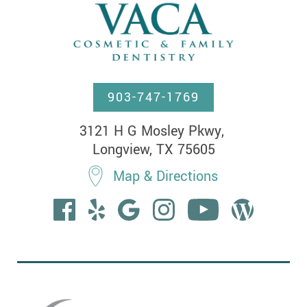
903-747-1769
3121 H G Mosley Pkwy, 

Longview, TX 75605
Map & Directions