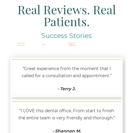
Real Reviews. Real
Patients.
Success Stories
“Great experience from the moment that I
called for a consultation and appointment.”
- Terry J.
“I LOVE this dental office. From start to finish
the entire team is very friendly and thorough.”
- Shannon M.