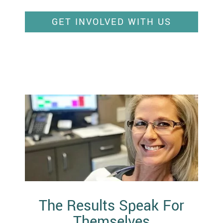
GET INVOLVED WITH US
The Results Speak For
Themselves