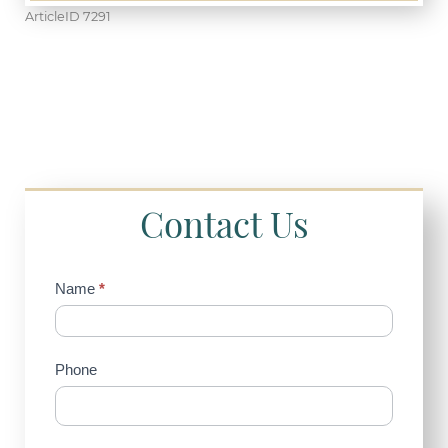
ArticleID 7291
Contact Us
Contact
Name
*
Us
(Sidebar)
Phone