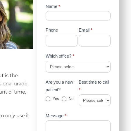
Contact
Name
*
Us
(Sidebar)
Phone
Email
*
Which office?
*
t is the
Are you a new
Best time to call
sional grade,
patient?
*
nt of time,
Yes
No
o only use it
Message
*