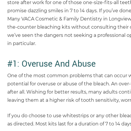
store after work for one of those one-size-fits-all t
promise dazzling smiles in 7 to 14 days. If you’ve done 
Many VACA Cosmetic & Family Dentistry in Longview
the-counter bleaching kits without consulting their d
we’ve seen the dangers not seeking a professional o
in particular.
#1: Overuse And Abuse
One of the most common problems that can occur whe
potential for overuse or abuse of the bleach. An over-
after all. Wishing for better results, many adults 
leaving them at a higher risk of tooth sensitivity, wo
If you do choose to use whitestrips or any other blea
as directed. Most kits last for a duration of 7 to 14 days