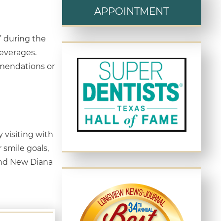
APPOINTMENT
” during the
beverages.
ommendations or
 visiting with
 smile goals,
 and New Diana