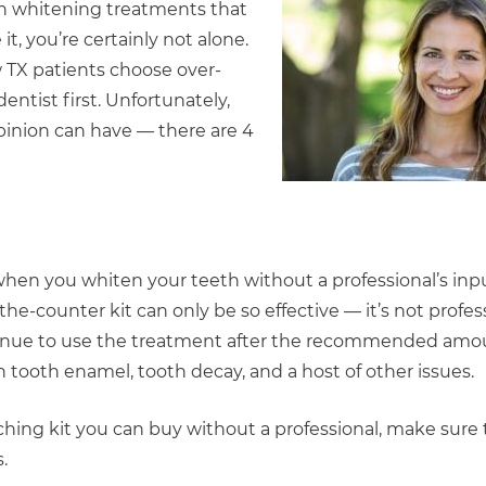
eeth whitening treatments that
it, you’re certainly not alone.
 TX patients choose over-
entist first. Unfortunately,
pinion can have — there are 4
n you whiten your teeth without a professional’s inpu
the-counter kit can only be so effective — it’s not profes
continue to use the treatment after the recommended amou
rn tooth enamel, tooth decay, and a host of other issues.
ching kit you can buy without a professional, make sure t
.