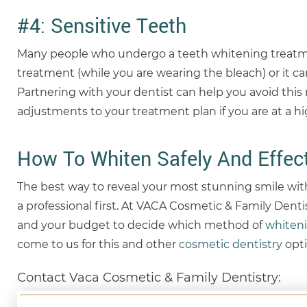
#4: Sensitive Teeth
Many people who undergo a teeth whitening treatmen
treatment (while you are wearing the bleach) or it can
Partnering with your dentist can help you avoid this 
adjustments to your treatment plan if you are at a hig
How To Whiten Safely And Effect
The best way to reveal your most stunning smile wit
a professional first. At VACA Cosmetic & Family Dentis
and your budget to decide which method of
whiten
come to us for this and other
cosmetic dentistry
opti
Contact Vaca Cosmetic & Family Dentistry: