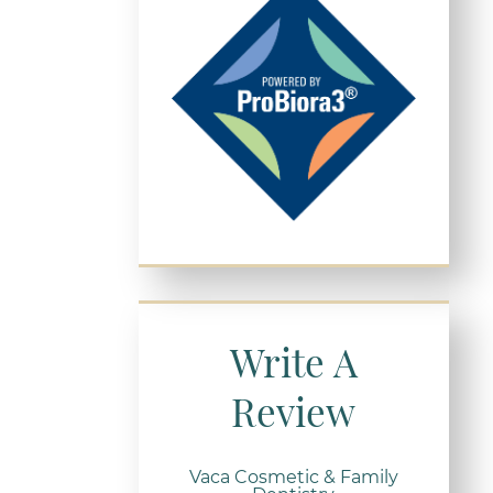
Write A
Review
Vaca Cosmetic & Family