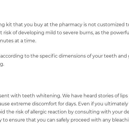
ng kit that you buy at the pharmacy is not customized to
risk of developing mild to severe burns, as the powerfu
inutes at a time.
d according to the specific dimensions of your teeth and
g.
resent with teeth whitening. We have heard stories of lip
cause extreme discomfort for days. Even if you ultimatel
d the risk of allergic reaction by consulting with your de
tory to ensure that you can safely proceed with any bleac