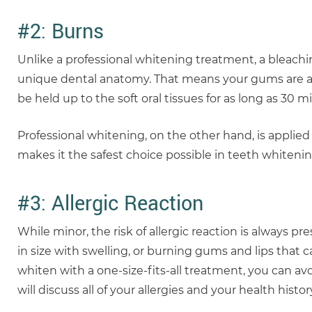
#2: Burns
Unlike a professional whitening treatment, a bleachi
unique dental anatomy. That means your gums are at 
be held up to the soft oral tissues for as long as 30 m
Professional whitening, on the other hand, is applie
makes it the safest choice possible in teeth whitenin
#3: Allergic Reaction
While minor, the risk of allergic reaction is always p
in size with swelling, or burning gums and lips that 
whiten with a one-size-fits-all treatment, you can avoi
will discuss all of your allergies and your health his