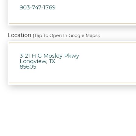
903-747-1769
Location
(Tap To Open In Google Maps):
3121 H G Mosley Pkwy
Longview, TX
85605