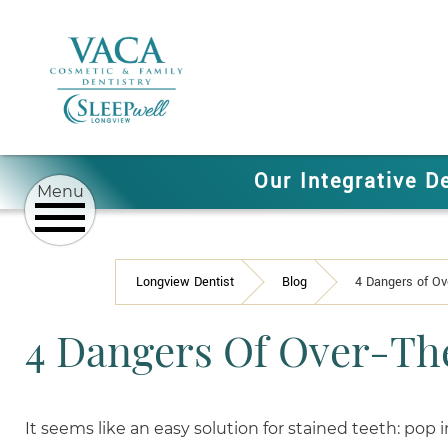
Our Integrative D
Longview Dentist
Blog
4 Dangers of Ov
4 Dangers Of Over-Th
It seems like an easy solution for stained teeth: pop