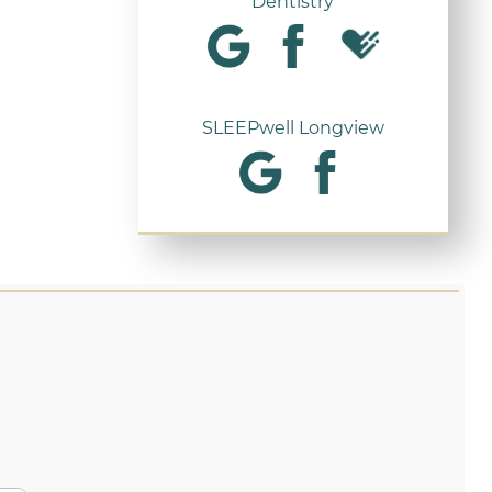
Dentistry
SLEEPwell Longview