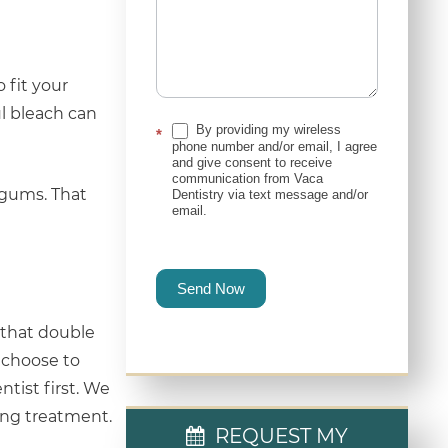
 fit your
l bleach can
By providing my wireless
*
phone number and/or email, I agree
and give consent to receive
communication from Vaca
 gums. That
Dentistry via text message and/or
email.
Send Now
s that double
y choose to
ntist first. We
hing treatment.
REQUEST MY