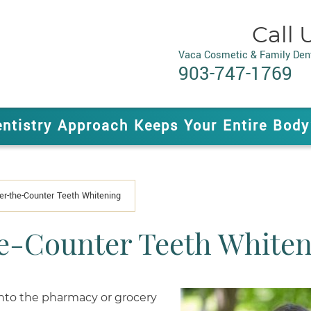
Call 
Vaca Cosmetic & Family Dent
903-747-1769
entistry Approach Keeps Your Entire Body
er-the-Counter Teeth Whitening
e-Counter Teeth Whiten
 into the pharmacy or grocery