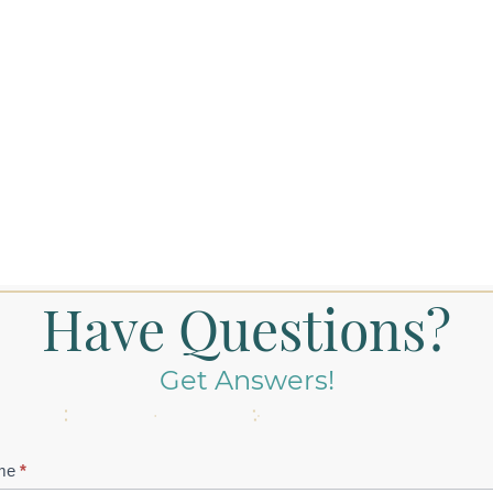
Have Questions?
Get Answers!
tact
me
*