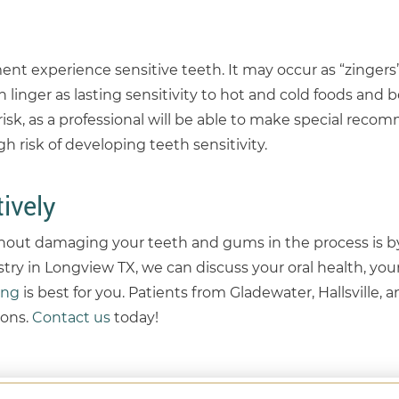
t experience sensitive teeth. It may occur as “zingers
 linger as lasting sensitivity to hot and cold foods and 
risk, as a professional will be able to make special rec
h risk of developing teeth sensitivity.
ively
hout damaging your teeth and gums in the process is by
try in Longview TX, we can discuss your oral health, your
ing
is best for you. Patients from Gladewater, Hallsville,
ons.
Contact us
today!