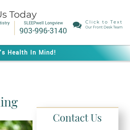
Us Today
Click to Text
istry
SLEEPwell Longview
Our Front Desk Team
903-996-3140
’s Health In Mind!
ing
Contact Us