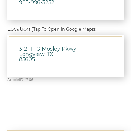
903-996-3252
Location
(Tap To Open In Google Maps):
3121 H G Mosley Pkwy
Longview, TX
85605
ArticleID 4766