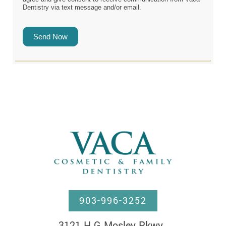
Dentistry via text message and/or email.
Send Now
903-996-3252
3121 H G Mosley Pkwy, 
