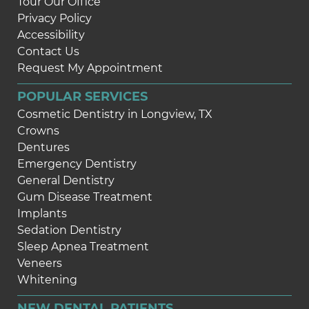
Tour Our Office
Privacy Policy
Accessibility
Contact Us
Request My Appointment
POPULAR SERVICES
Cosmetic Dentistry in Longview, TX
Crowns
Dentures
Emergency Dentistry
General Dentistry
Gum Disease Treatment
Implants
Sedation Dentistry
Sleep Apnea Treatment
Veneers
Whitening
NEW DENTAL PATIENTS