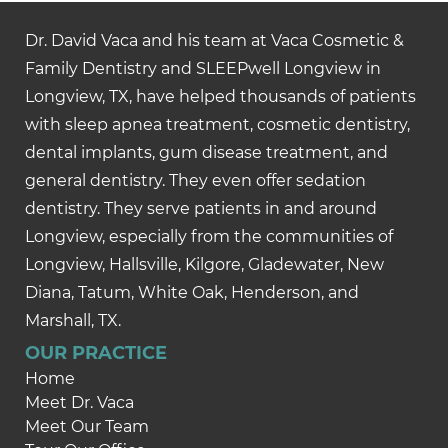
Dr. David Vaca and his team at Vaca Cosmetic &
Family Dentistry and SLEEPwell Longview in
Longview, TX, have helped thousands of patients
with sleep apnea treatment, cosmetic dentistry,
dental implants, gum disease treatment, and
general dentistry. They even offer sedation
dentistry. They serve patients in and around
Longview, especially from the communities of
Longview, Hallsville, Kilgore, Gladewater, New
Diana, Tatum, White Oak, Henderson, and
Marshall, TX.
OUR PRACTICE
Home
Meet Dr. Vaca
Meet Our Team