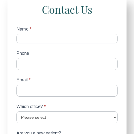
Contact Us
Contact
Name
*
Us
(Sidebar)
Phone
Email
*
Which office?
*
Are you a new patient?