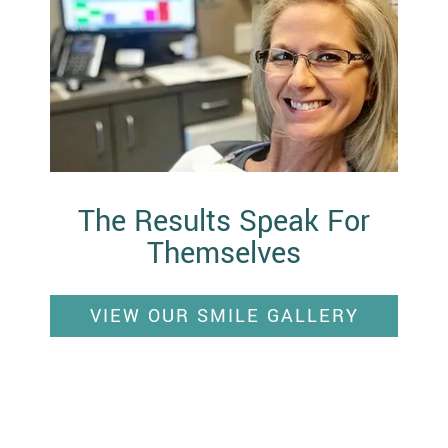
The Results Speak For
Themselves
VIEW OUR SMILE GALLERY