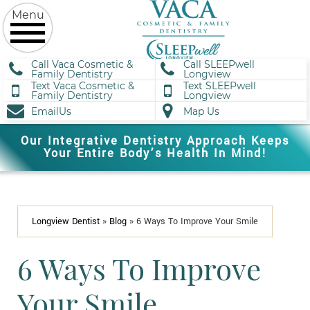
Call Vaca Cosmetic &
Call SLEEPwell
Family Dentistry
Longview
Text Vaca Cosmetic &
Text SLEEPwell
Family Dentistry
Longview
EmailUs
Map Us
Our Integrative Dentistry Approach Keeps
Your Entire Body’s Health In Mind!
Longview Dentist
»
Blog
»
6 Ways To Improve Your Smile
6 Ways To Improve
Your Smile