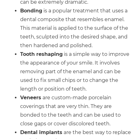
can be extremely dramatic.
Bonding
is a popular treatment that uses a
dental composite that resembles enamel.
This material is applied to the surface of the
teeth, sculpted into the desired shape, and
then hardened and polished.
Tooth reshaping
is a simple way to improve
the appearance of your smile. It involves
removing part of the enamel and can be
used to fix small chips or to change the
length or position of teeth.
Veneers
are custom-made porcelain
coverings that are very thin. They are
bonded to the teeth and can be used to
close gaps or cover discolored teeth.
Dental implants
are the best way to replace