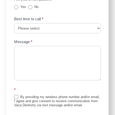
Yes
No
Best time to call
*
Message
*
*
By providing my wireless phone number and/or email,
I agree and give consent to receive communication from
Vaca Dentistry via text message and/or email.