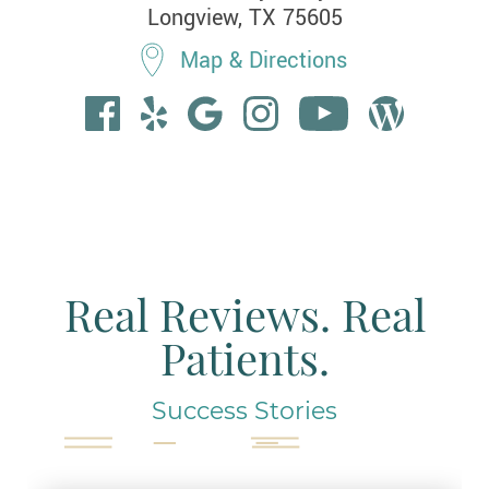
Longview, TX 75605
Map & Directions
Real Reviews. Real
Patients.
Success Stories