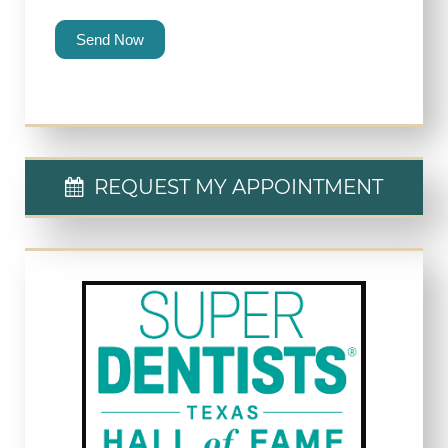
Send Now
REQUEST MY APPOINTMENT