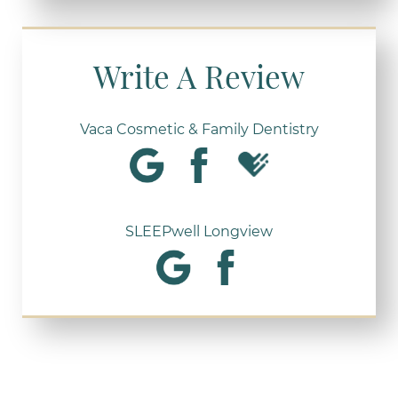
Write A Review
Vaca Cosmetic & Family Dentistry
SLEEPwell Longview