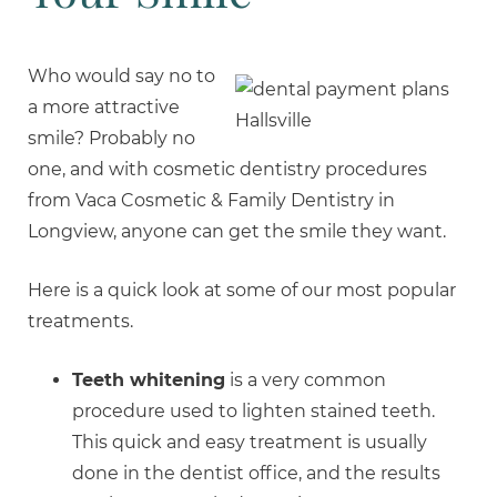
Who would say no to
a more attractive
smile? Probably no
one, and with cosmetic dentistry procedures
from Vaca Cosmetic & Family Dentistry in
Longview, anyone can get the smile they want.
Here is a quick look at some of our most popular
treatments.
Teeth whitening
is a very common
procedure used to lighten stained teeth.
This quick and easy treatment is usually
done in the dentist office, and the results