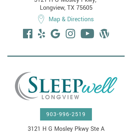
Longview, TX 75605
Map & Directions
903-996-2519
3121 H G Mosley Pkwy Ste A
