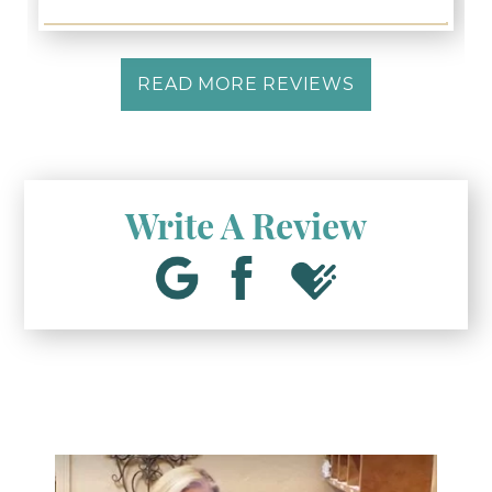
READ MORE REVIEWS
Write A Review