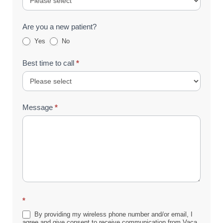
Are you a new patient?
Yes
No
Best time to call
*
Message
*
*
By providing my wireless phone number and/or email, I
agree and give consent to receive communication from Vaca