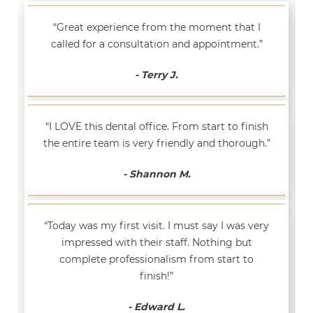
“Great experience from the moment that I
called for a consultation and appointment.”
- Terry J.
“I LOVE this dental office. From start to finish
the entire team is very friendly and thorough.”
- Shannon M.
“Today was my first visit. I must say I was very
impressed with their staff. Nothing but
complete professionalism from start to
finish!”
- Edward L.