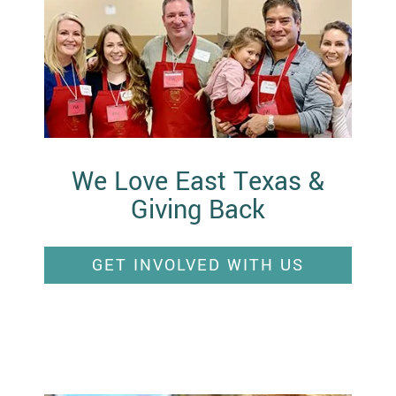
We Love East Texas &
Giving Back
GET INVOLVED WITH US