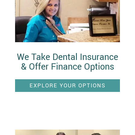
We Take Dental Insurance
& Offer Finance Options
EXPLORE YOUR OPTIONS