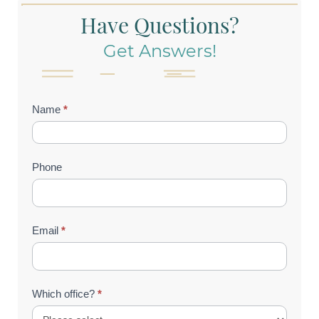
Have Questions?
Get Answers!
Contact
Name
*
Us
(Footer)
Phone
Email
*
Which office?
*