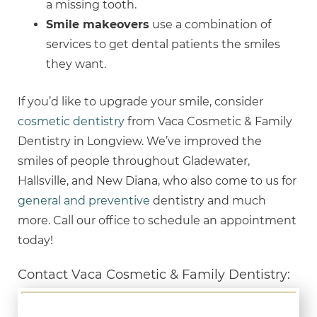
a missing tooth.
Smile makeovers
use a combination of
services to get dental patients the smiles
they want.
If you’d like to upgrade your smile, consider
cosmetic dentistry
from Vaca Cosmetic & Family
Dentistry in Longview. We’ve improved the
smiles of people throughout Gladewater,
Hallsville, and New Diana, who also come to us for
general and preventive
dentistry and much
more. Call our office to schedule an appointment
today!
Contact Vaca Cosmetic & Family Dentistry: