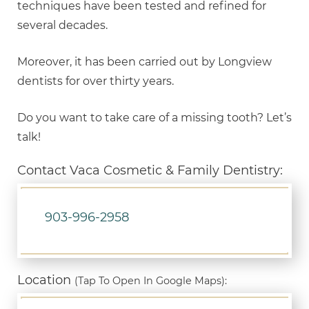
techniques have been tested and refined for
several decades.
Moreover, it has been carried out by Longview
dentists for over thirty years.
Do you want to take care of a missing tooth? Let’s
talk!
Contact Vaca Cosmetic & Family Dentistry:
903-996-2958
Location
(Tap To Open In Google Maps):