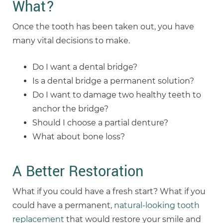
What?
Once the tooth has been taken out, you have
many vital decisions to make.
Do I want a dental bridge?
Is a dental bridge a permanent solution?
Do I want to damage two healthy teeth to
anchor the bridge?
Should I choose a partial denture?
What about bone loss?
A Better Restoration
What if you could have a fresh start? What if you
could have a permanent,
natural-looking tooth
replacement
that would restore your smile and