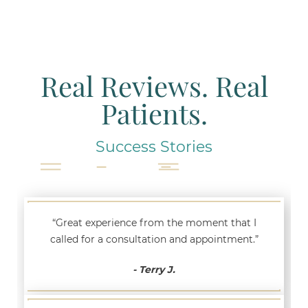
Real Reviews. Real
Patients.
Success Stories
“Great experience from the moment that I
called for a consultation and appointment.”
- Terry J.