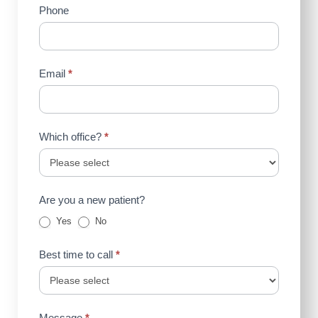
Phone
Email
*
Which office?
*
Are you a new patient?
Yes
No
Best time to call
*
Message
*