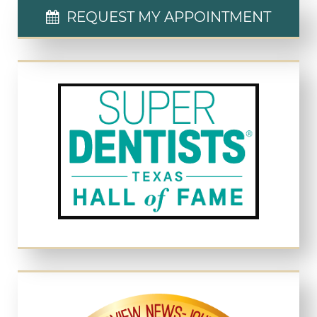
REQUEST MY APPOINTMENT