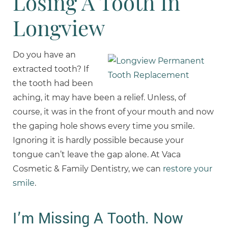
Losing A Tooth In
Longview
Do you have an
extracted tooth? If
the tooth had been
aching, it may have been a relief. Unless, of
course, it was in the front of your mouth and now
the gaping hole shows every time you smile.
Ignoring it is hardly possible because your
tongue can’t leave the gap alone. At Vaca
Cosmetic & Family Dentistry, we can
restore your
smile
.
I’m Missing A Tooth. Now