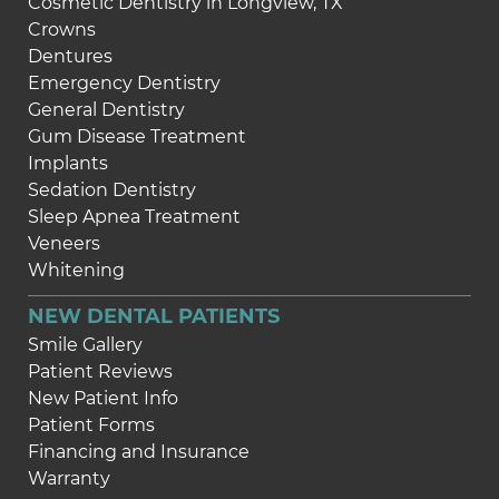
Cosmetic Dentistry in Longview, TX
Crowns
Dentures
Emergency Dentistry
General Dentistry
Gum Disease Treatment
Implants
Sedation Dentistry
Sleep Apnea Treatment
Veneers
Whitening
NEW DENTAL PATIENTS
Smile Gallery
Patient Reviews
New Patient Info
Patient Forms
Financing and Insurance
Warranty