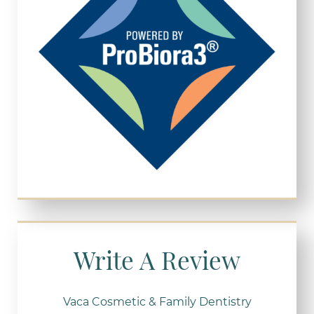
Write A Review
Vaca Cosmetic & Family Dentistry