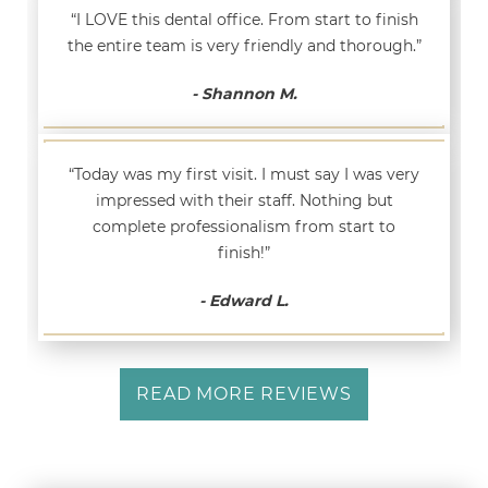
“I LOVE this dental office. From start to finish
the entire team is very friendly and thorough.”
- Shannon M.
“Today was my first visit. I must say I was very
impressed with their staff. Nothing but
complete professionalism from start to
finish!”
- Edward L.
READ MORE REVIEWS