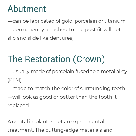
Abutment
—can be fabricated of gold, porcelain or titanium
—permanently attached to the post (it will not
slip and slide like dentures)
The Restoration (Crown)
—usually made of porcelain fused to a metal alloy
(PFM)
—made to match the color of surrounding teeth
—will look as good or better than the tooth it
replaced
A dental implant is not an experimental
treatment. The cutting-edge materials and