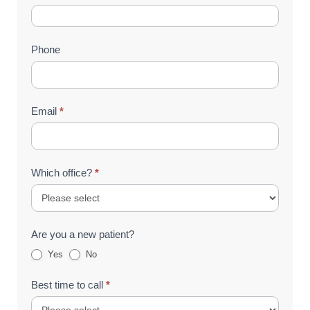
Us
(Footer)
Phone
Email
*
Which office?
*
Are you a new patient?
Yes
No
Best time to call
*