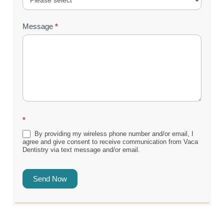
Message
*
*
By providing my wireless phone number and/or email, I
agree and give consent to receive communication from Vaca
Dentistry via text message and/or email.
Send Now