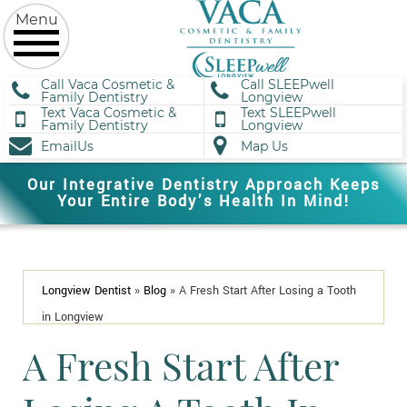
Call Vaca Cosmetic &
Call SLEEPwell
Family Dentistry
Longview
Text Vaca Cosmetic &
Text SLEEPwell
Family Dentistry
Longview
EmailUs
Map Us
Our Integrative Dentistry Approach Keeps
Your Entire Body’s Health In Mind!
Longview Dentist
»
Blog
»
A Fresh Start After Losing a Tooth
in Longview
A Fresh Start After