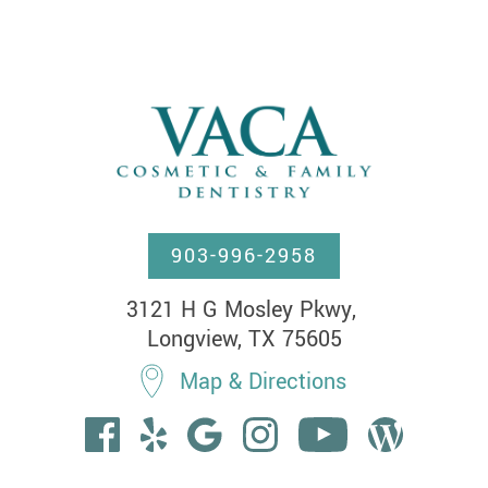
903-996-2958
3121 H G Mosley Pkwy, 

Longview, TX 75605
Map & Directions