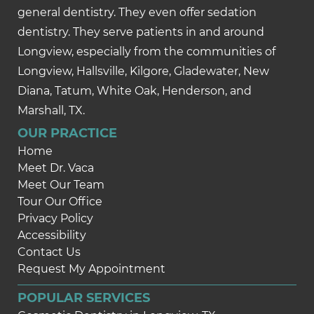
general dentistry. They even offer sedation
dentistry. They serve patients in and around
Longview, especially from the communities of
Longview, Hallsville, Kilgore, Gladewater, New
Diana, Tatum, White Oak, Henderson, and
Marshall, TX.
OUR PRACTICE
Home
Meet Dr. Vaca
Meet Our Team
Tour Our Office
Privacy Policy
Accessibility
Contact Us
Request My Appointment
POPULAR SERVICES