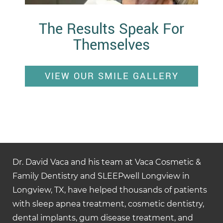
The Results Speak For
Themselves
VIEW OUR SMILE GALLERY
Dr. David Vaca and his team at Vaca Cosmetic &
Family Dentistry and SLEEPwell Longview in
Longview, TX, have helped thousands of patients
with sleep apnea treatment, cosmetic dentistry,
dental implants, gum disease treatment, and