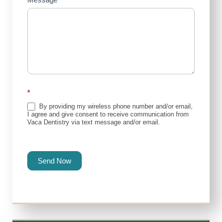
*
By providing my wireless phone number and/or email,
I agree and give consent to receive communication from
Vaca Dentistry via text message and/or email.
Send Now