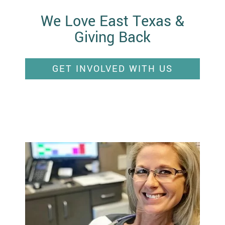
We Love East Texas &
Giving Back
GET INVOLVED WITH US