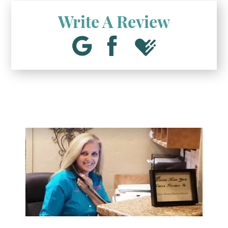
Write A Review