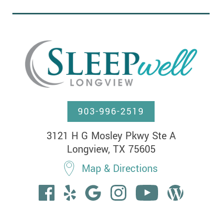
903-996-2519
3121 H G Mosley Pkwy Ste A

Longview, TX 75605
Map & Directions