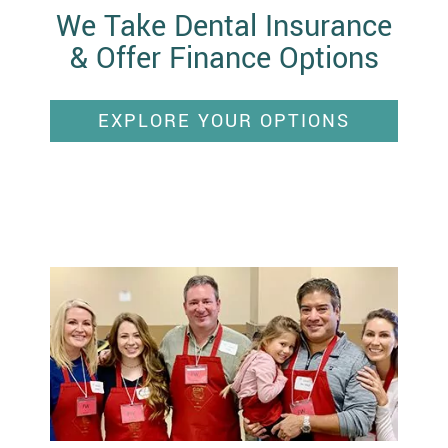
We Take Dental Insurance
& Offer Finance Options
EXPLORE YOUR OPTIONS