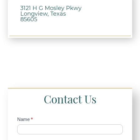
3121 H G Mosley Pkwy
Longview, Texas
85605
Contact Us
Contact
Name
*
Us
(Sidebar)