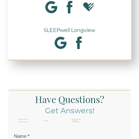
SLEEPwell Longview
Have Questions?
Get Answers!
Contact
Name
*