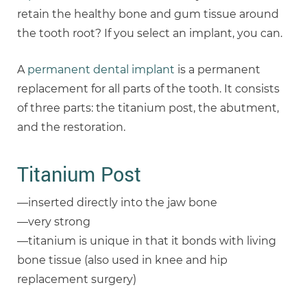
retain the healthy bone and gum tissue around
the tooth root? If you select an implant, you can.
A
permanent dental implant
is a permanent
replacement for all parts of the tooth. It consists
of three parts: the titanium post, the abutment,
and the restoration.
Titanium Post
—inserted directly into the jaw bone
—very strong
—titanium is unique in that it bonds with living
bone tissue (also used in knee and hip
replacement surgery)