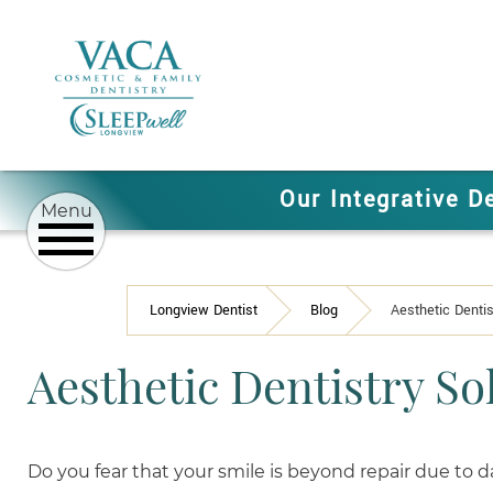
Our Integrative D
Longview Dentist
Blog
Aesthetic Dentis
Aesthetic Dentistry So
Do you fear that your smile is beyond repair due to