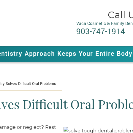
Call 
Vaca Cosmetic & Family Dent
903-747-1914
entistry Approach Keeps Your Entire Body
try Solves Difficult Oral Problems
lves Difficult Oral Prob
 damage or neglect? Rest