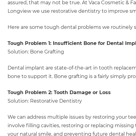
assured, that may not be true. At Vaca Cosmetic & Fa
Longview we use restorative dentistry to improve smi
Here are some tough dental problems we routinely s
Tough Problem 1: Insufficient Bone for Dental Imp
Solution: Bone Grafting
Dental implant are state-of-the-art in tooth replac
bone to support it. Bone grafting is a fairly simply
Tough Problem 2: Tooth Damage or Loss
Solution: Restorative Dentistry
We can address multiple issues by restoring your tee
involve filling cavities, restoring or replacing missin
your natural smile, and preventing future dental hea