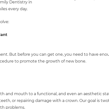
mily Dentistry in
les every day.
olve:
lant
ement. But before you can get one, you need to have eno
 procedure to promote the growth of new bone.
th and mouth to a functional, and even an aesthetic stat
g teeth, or repairing damage with a crown. Our goal is two
lth problems.