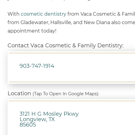
With
cosmetic dentistry
from Vaca Cosmetic & Family 
from Gladewater, Hallsville, and New Diana also com
appointment today!
Contact Vaca Cosmetic & Family Dentistry:
903-747-1914
Location
(Tap To Open In Google Maps):
3121 H G Mosley Pkwy
Longview, TX
85605