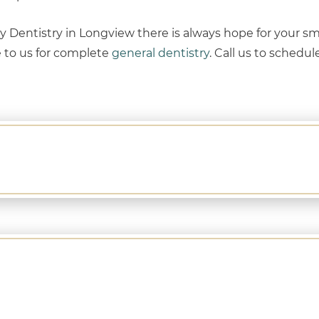
Dentistry in Longview there is always hope for your smi
e to us for complete
general dentistry
. Call us to schedul