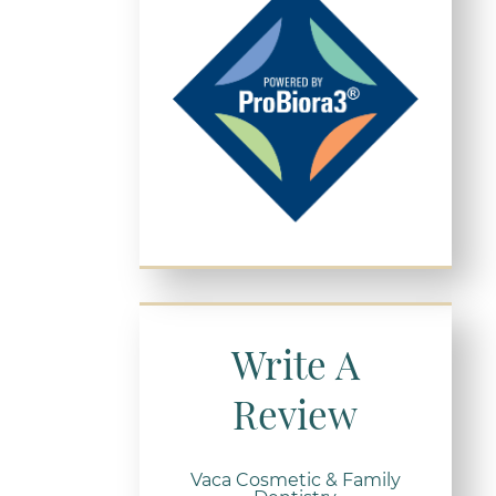
Write A
Review
Vaca Cosmetic & Family