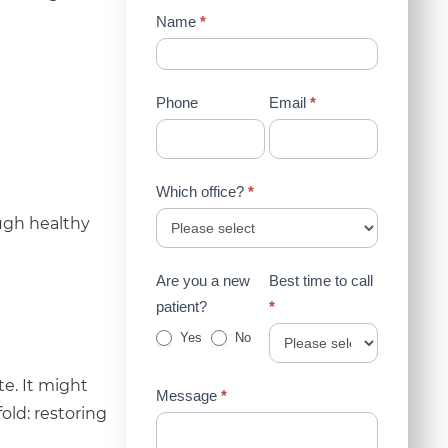
Contact
Name
*
Us
(Sidebar)
Phone
Email
*
Which office?
*
ugh healthy
Are you a new
Best time to call
patient?
*
Yes
No
e. It might
Message
*
fold: restoring