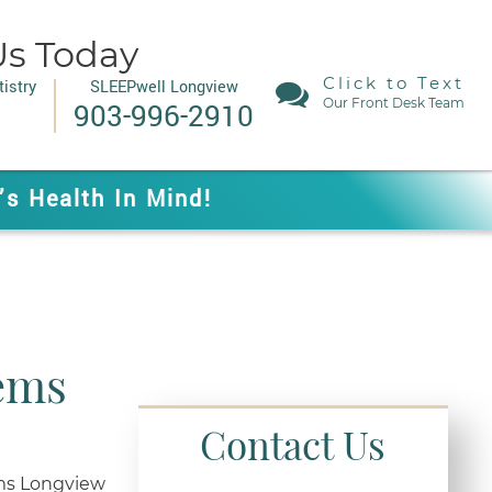
Us Today
Click to Text
istry
SLEEPwell Longview
Our Front Desk Team
903-996-2910
’s Health In Mind!
lems
Contact Us