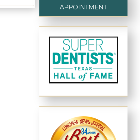
APPOINTMENT