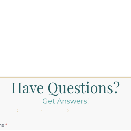
Have Questions?
Get Answers!
tact
me
*