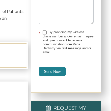
le! Patients
e an
By providing my wireless
*
phone number and/or email, I agree
and give consent to receive
communication from Vaca
Dentistry via text message and/or
email.
Send Now
REQUEST MY