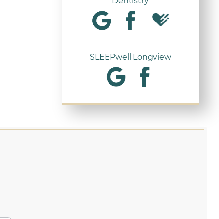
Dentistry
SLEEPwell Longview