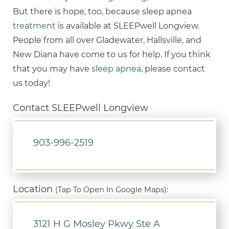
But there is hope, too, because sleep apnea
treatment
is available at SLEEPwell Longview.
People from all over Gladewater, Hallsville, and
New Diana have come to us for help. If you think
that you may have
sleep apnea
, please contact
us today!
Contact SLEEPwell Longview
903-996-2519
Location
(Tap To Open In Google Maps):
3121 H G Mosley Pkwy Ste A