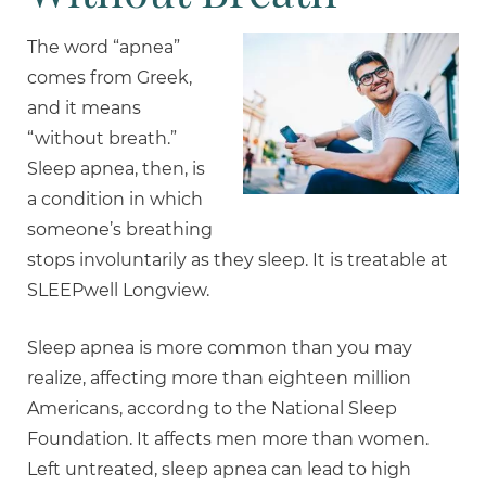
The word “apnea”
comes from Greek,
and it means
“without breath.”
Sleep apnea, then, is
a condition in which
someone’s breathing
stops involuntarily as they sleep. It is treatable at
SLEEPwell Longview.
Sleep apnea is more common than you may
realize, affecting more than eighteen million
Americans, accordng to the National Sleep
Foundation. It affects men more than women.
Left untreated, sleep apnea can lead to high