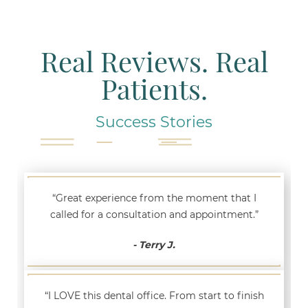
Real Reviews. Real
Patients.
Success Stories
“Great experience from the moment that I
called for a consultation and appointment.”
- Terry J.
“I LOVE this dental office. From start to finish