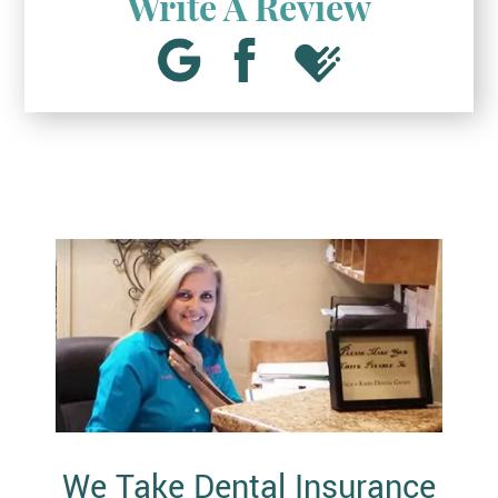
Write A Review
We Take Dental Insurance