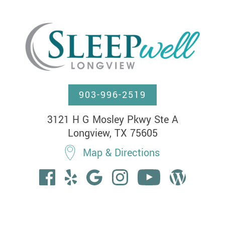
903-996-2519
3121 H G Mosley Pkwy Ste A

Longview, TX 75605
Map & Directions