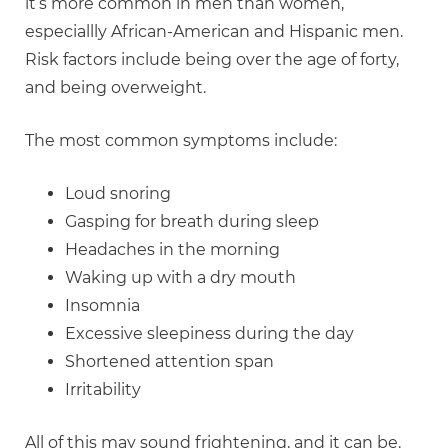
it’s more common in men than women,
especiallly African-American and Hispanic men.
Risk factors include being over the age of forty,
and being overweight.
The most common symptoms include:
Loud snoring
Gasping for breath during sleep
Headaches in the morning
Waking up with a dry mouth
Insomnia
Excessive sleepiness during the day
Shortened attention span
Irritability
All of this may sound frightening, and it can be.