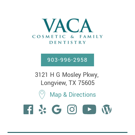
903-996-2958
3121 H G Mosley Pkwy, 

Longview, TX 75605
Map & Directions