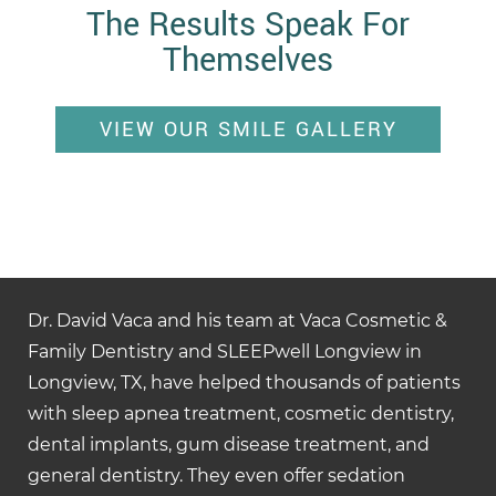
The Results Speak For
Themselves
VIEW OUR SMILE GALLERY
Dr. David Vaca and his team at Vaca Cosmetic &
Family Dentistry and SLEEPwell Longview in
Longview, TX, have helped thousands of patients
with sleep apnea treatment, cosmetic dentistry,
dental implants, gum disease treatment, and
general dentistry. They even offer sedation