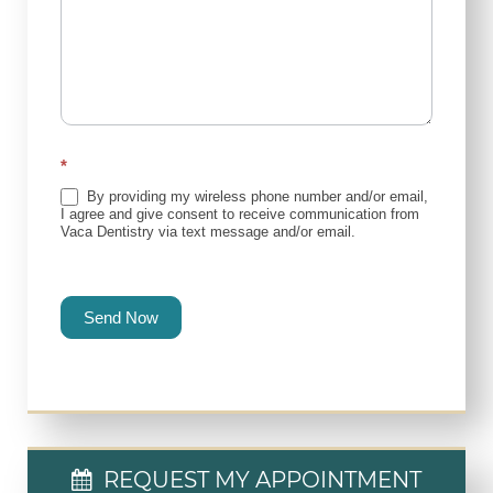
*
By providing my wireless phone number and/or email,
I agree and give consent to receive communication from
Vaca Dentistry via text message and/or email.
Send Now
REQUEST MY APPOINTMENT