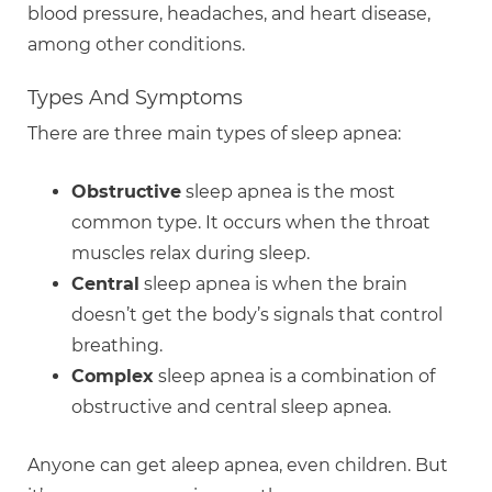
blood pressure, headaches, and heart disease,
among other conditions.
Types And Symptoms
There are three main types of sleep apnea:
Obstructive
sleep apnea is the most
common type. It occurs when the throat
muscles relax during sleep.
Central
sleep apnea is when the brain
doesn’t get the body’s signals that control
breathing.
Complex
sleep apnea is a combination of
obstructive and central sleep apnea.
Anyone can get aleep apnea, even children. But