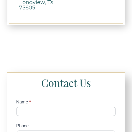
Longview, TX
75605
Contact Us
Contact
Name
*
Us
(Sidebar)
Phone