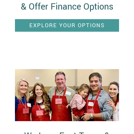
& Offer Finance Options
EXPLORE YOUR OPTIONS