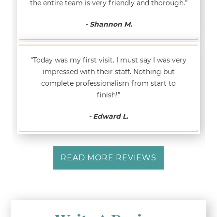
the entire team is very friendly and thorough.”
- Shannon M.
“Today was my first visit. I must say I was very
impressed with their staff. Nothing but
complete professionalism from start to
finish!”
- Edward L.
READ MORE REVIEWS