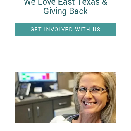
We Love East Texas &
Giving Back
GET INVOLVED WITH US