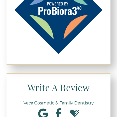
Write A Review
Vaca Cosmetic & Family Dentistry