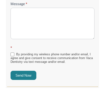
Message
*
*
By providing my wireless phone number and/or email, I
agree and give consent to receive communication from Vaca
Dentistry via text message and/or email.
Send Now