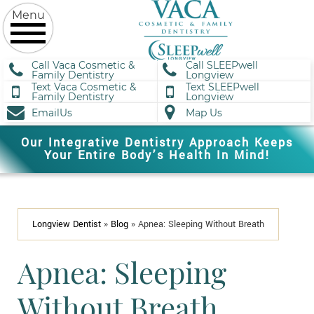
Call Vaca Cosmetic &
Call SLEEPwell
Family Dentistry
Longview
Text Vaca Cosmetic &
Text SLEEPwell
Family Dentistry
Longview
EmailUs
Map Us
Our Integrative Dentistry Approach Keeps
Your Entire Body’s Health In Mind!
Longview Dentist
»
Blog
»
Apnea: Sleeping Without Breath
Apnea: Sleeping
Without Breath