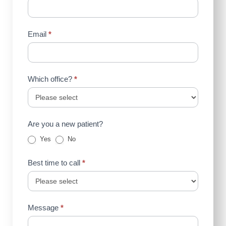
Email
*
Which office?
*
Are you a new patient?
Yes
No
Best time to call
*
Message
*