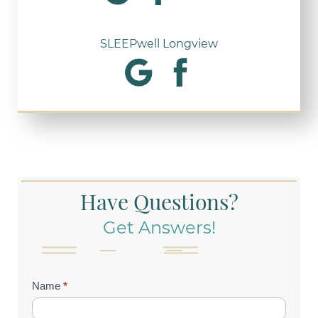
SLEEPwell Longview
Have Questions?
Get Answers!
Contact
Name
*
Us