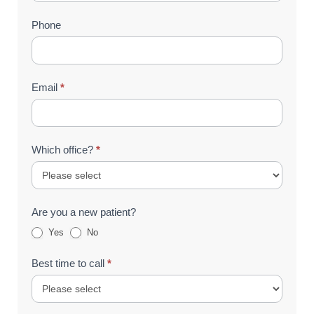
(Footer)
Phone
Email
*
Which office?
*
Are you a new patient?
Yes
No
Best time to call
*