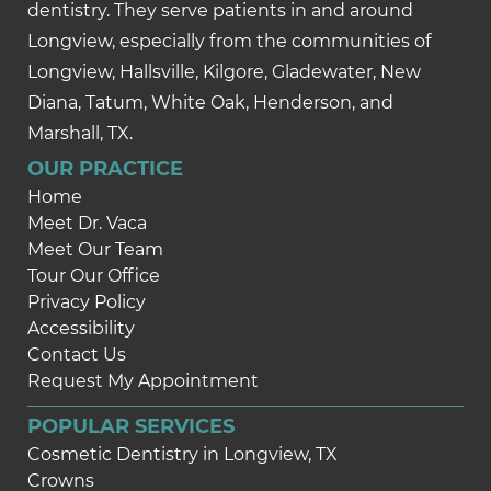
dentistry. They serve patients in and around
Longview, especially from the communities of
Longview, Hallsville, Kilgore, Gladewater, New
Diana, Tatum, White Oak, Henderson, and
Marshall, TX.
OUR PRACTICE
Home
Meet Dr. Vaca
Meet Our Team
Tour Our Office
Privacy Policy
Accessibility
Contact Us
Request My Appointment
POPULAR SERVICES
Cosmetic Dentistry in Longview, TX
Crowns