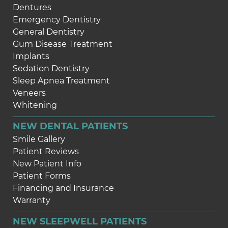
Dentures
Emergency Dentistry
General Dentistry
Gum Disease Treatment
Implants
Sedation Dentistry
Sleep Apnea Treatment
Veneers
Whitening
NEW DENTAL PATIENTS
Smile Gallery
Patient Reviews
New Patient Info
Patient Forms
Financing and Insurance
Warranty
NEW SLEEPWELL PATIENTS