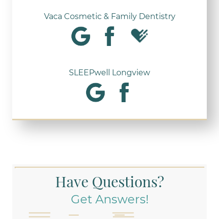
Vaca Cosmetic & Family Dentistry
SLEEPwell Longview
Have Questions?
Get Answers!