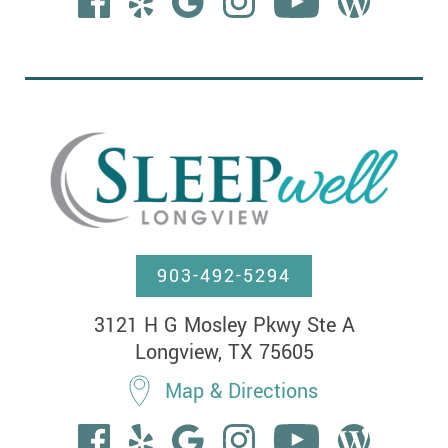
903-492-5294
3121 H G Mosley Pkwy Ste A

Longview, TX 75605
Map & Directions