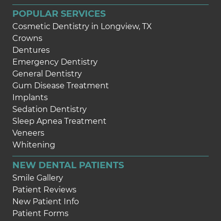
POPULAR SERVICES
Cosmetic Dentistry in Longview, TX
Crowns
Dentures
Emergency Dentistry
General Dentistry
Gum Disease Treatment
Implants
Sedation Dentistry
Sleep Apnea Treatment
Veneers
Whitening
NEW DENTAL PATIENTS
Smile Gallery
Patient Reviews
New Patient Info
Patient Forms