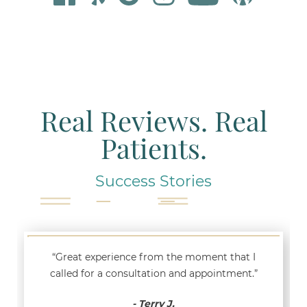
Real Reviews. Real
Patients.
Success Stories
“Great experience from the moment that I
called for a consultation and appointment.”
- Terry J.