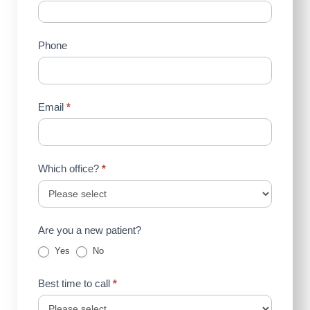
Us
(Sidebar)
Phone
Email
*
Which office?
*
Are you a new patient?
Yes
No
Best time to call
*