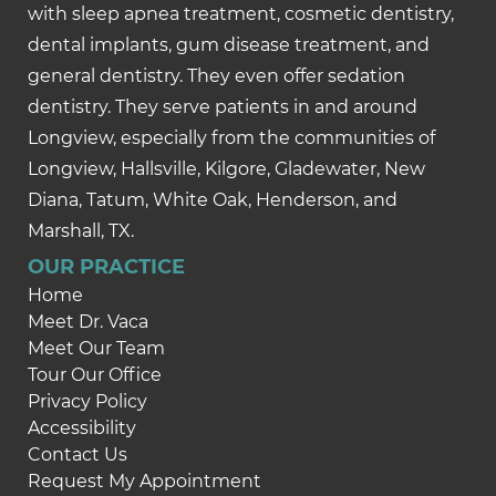
with sleep apnea treatment, cosmetic dentistry,
dental implants, gum disease treatment, and
general dentistry. They even offer sedation
dentistry. They serve patients in and around
Longview, especially from the communities of
Longview, Hallsville, Kilgore, Gladewater, New
Diana, Tatum, White Oak, Henderson, and
Marshall, TX.
OUR PRACTICE
Home
Meet Dr. Vaca
Meet Our Team
Tour Our Office
Privacy Policy
Accessibility
Contact Us
Request My Appointment