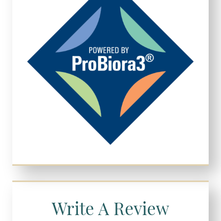
Write A Review