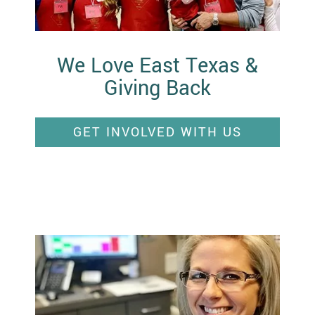
We Love East Texas &
Giving Back
GET INVOLVED WITH US