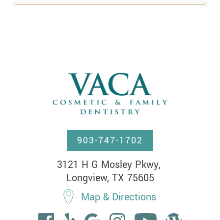
903-747-1702
3121 H G Mosley Pkwy, 

Longview, TX 75605
Map & Directions