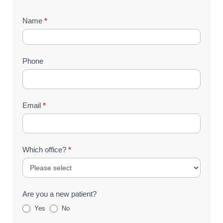
Contact
Name
*
Us
(Footer)
Phone
Email
*
Which office?
*
Are you a new patient?
Yes
No