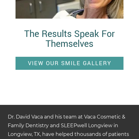
The Results Speak For
Themselves
VIEW OUR SMILE GALLERY
Dr. David Vaca and his team at Vaca Cosmetic &
Family Dentistry and SLEEPwell Longview in
Longview, TX, have helped thousands of patients