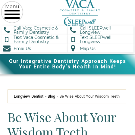
Call Vaca Cosmetic &
Call SLEEPwell
Family Dentistry
Longview
Text Vaca Cosmetic &
Text SLEEPwell
Family Dentistry
Longview
EmailUs
Map Us
Our Integrative Dentistry Approach Keeps
Your Entire Body’s Health In Mind!
Longview Dentist
»
Blog
»
Be Wise About Your Wisdom Teeth
Be Wise About Your
Wisdom Teeth