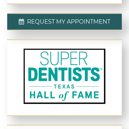
REQUEST MY APPOINTMENT