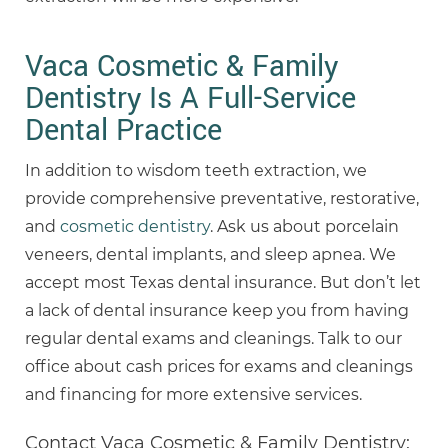
Vaca Cosmetic & Family
Dentistry Is A Full-Service
Dental Practice
In addition to wisdom teeth extraction, we
provide comprehensive preventative, restorative,
and
cosmetic dentistry
. Ask us about porcelain
veneers, dental implants, and sleep apnea. We
accept most Texas dental insurance. But don’t let
a lack of dental insurance keep you from having
regular dental exams and cleanings. Talk to our
office about cash prices for exams and cleanings
and financing for more extensive services.
Contact Vaca Cosmetic & Family Dentistry: