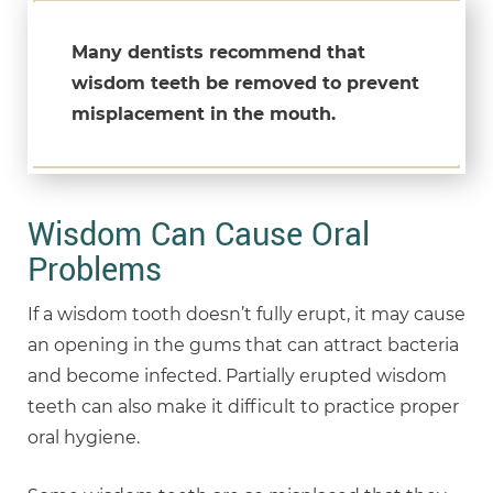
Many dentists recommend that
wisdom teeth be removed to prevent
misplacement in the mouth.
Wisdom Can Cause Oral
Problems
If a wisdom tooth doesn’t fully erupt, it may cause
an opening in the gums that can attract bacteria
and become infected. Partially erupted wisdom
teeth can also make it difficult to practice proper
oral hygiene.