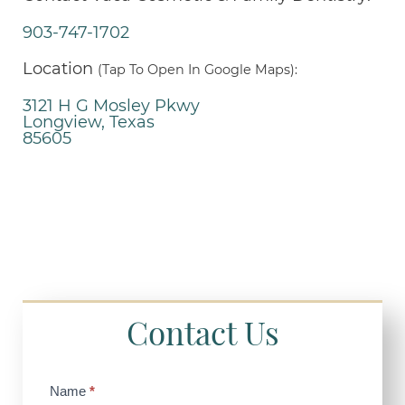
903-747-1702
Location
(Tap To Open In Google Maps):
3121 H G Mosley Pkwy
Longview, Texas
85605
Contact Us
Contact
Name
*