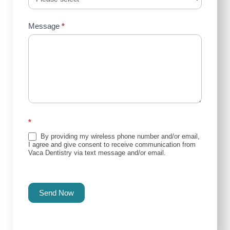
Message
*
*
By providing my wireless phone number and/or email,
I agree and give consent to receive communication from
Vaca Dentistry via text message and/or email.
Send Now