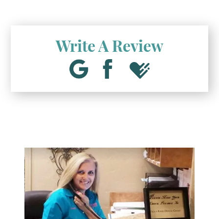
Write A Review