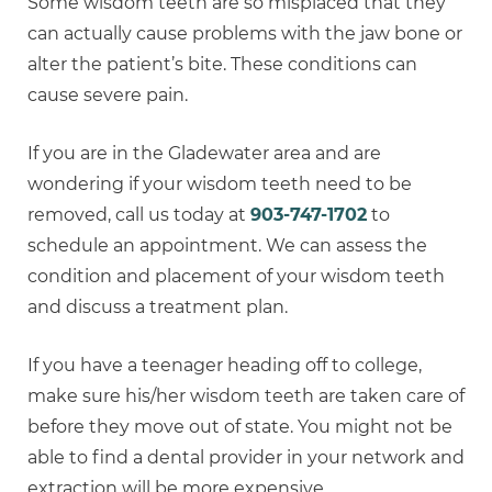
Some wisdom teeth are so misplaced that they
can actually cause problems with the jaw bone or
alter the patient’s bite. These conditions can
cause severe pain.
If you are in the Gladewater area and are
wondering if your wisdom teeth need to be
removed, call us today at
903-747-1702
to
schedule an appointment. We can assess the
condition and placement of your wisdom teeth
and discuss a treatment plan.
If you have a teenager heading off to college,
make sure his/her wisdom teeth are taken care of
before they move out of state. You might not be
able to find a dental provider in your network and
extraction will be more expensive.