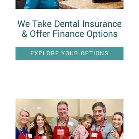
We Take Dental Insurance
& Offer Finance Options
EXPLORE YOUR OPTIONS