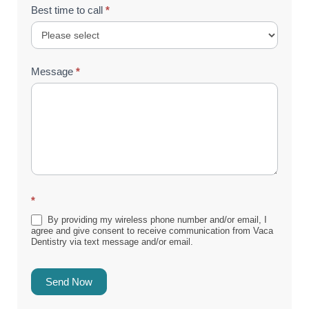
Best time to call
*
Message
*
*
By providing my wireless phone number and/or email, I
agree and give consent to receive communication from Vaca
Dentistry via text message and/or email.
Send Now