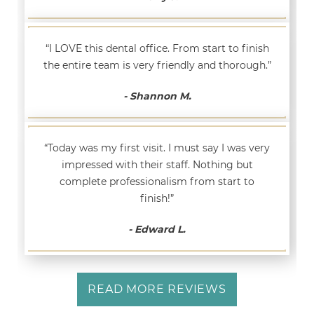
“I LOVE this dental office. From start to finish
the entire team is very friendly and thorough.”
- Shannon M.
“Today was my first visit. I must say I was very
impressed with their staff. Nothing but
complete professionalism from start to
finish!”
- Edward L.
READ MORE REVIEWS