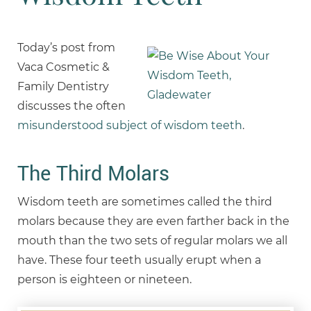
Today’s post from
Vaca Cosmetic &
Family Dentistry
discusses the often
misunderstood subject of wisdom teeth
.
The Third Molars
Wisdom teeth are sometimes called the third
molars because they are even farther back in the
mouth than the two sets of regular molars we all
have. These four teeth usually erupt when a
person is eighteen or nineteen.