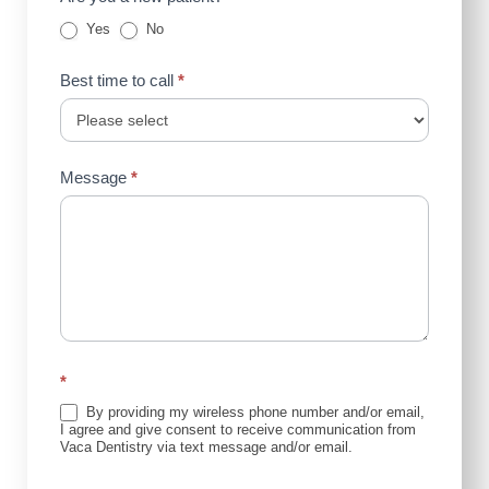
Yes
No
Best time to call
*
Message
*
*
By providing my wireless phone number and/or email,
I agree and give consent to receive communication from
Vaca Dentistry via text message and/or email.