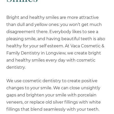
Bright and healthy smiles are more attractive
than dull and yellow ones: you won’t get much
disagreement there. Everybody likes to see a
pleasing smile, and having beautiful teeth is also
healthy for your self esteem. At Vaca Cosmetic &
Family Dentistry in Longview, we create bright
and healthy smiles every day with cosmetic
dentistry.
We use cosmetic dentistry to create positive
changes to your smile. We can close unsightly
gaps and brighten your smile with porcelain
veneers, or replace old silver fillings with white
fillings that blend seamlessly with your teeth.