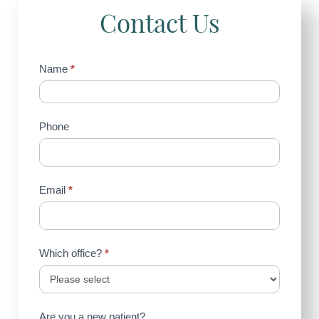
Contact Us
Contact
Name
*
Us
(Sidebar)
Phone
Email
*
Which office?
*
Are you a new patient?