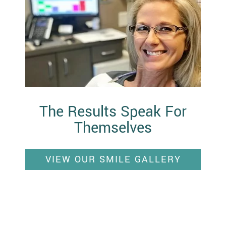
The Results Speak For
Themselves
VIEW OUR SMILE GALLERY