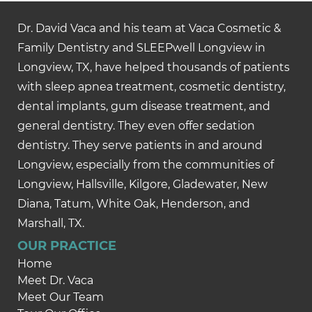
Dr. David Vaca and his team at Vaca Cosmetic &
Family Dentistry and SLEEPwell Longview in
Longview, TX, have helped thousands of patients
with sleep apnea treatment, cosmetic dentistry,
dental implants, gum disease treatment, and
general dentistry. They even offer sedation
dentistry. They serve patients in and around
Longview, especially from the communities of
Longview, Hallsville, Kilgore, Gladewater, New
Diana, Tatum, White Oak, Henderson, and
Marshall, TX.
OUR PRACTICE
Home
Meet Dr. Vaca
Meet Our Team