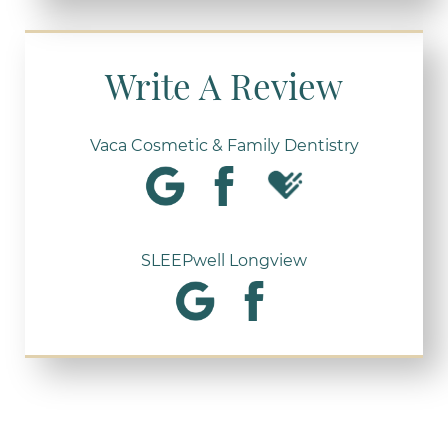
Write A Review
Vaca Cosmetic & Family Dentistry
SLEEPwell Longview