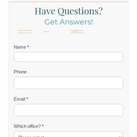
Have Questions?
Get Answers!
Contact
Name
*
Us
(Footer)
Phone
Email
*
Which office?
*