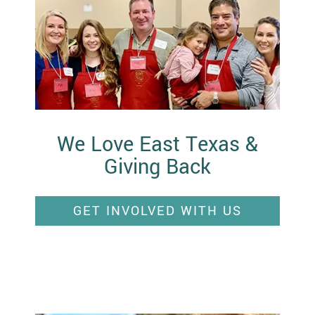
We Love East Texas &
Giving Back
GET INVOLVED WITH US