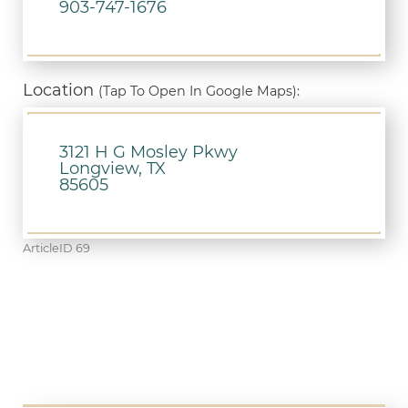
903-747-1676
Location
(Tap To Open In Google Maps):
3121 H G Mosley Pkwy
Longview, TX
85605
ArticleID 69