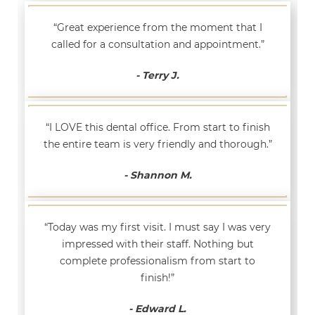
“Great experience from the moment that I
called for a consultation and appointment.”
- Terry J.
“I LOVE this dental office. From start to finish
the entire team is very friendly and thorough.”
- Shannon M.
“Today was my first visit. I must say I was very
impressed with their staff. Nothing but
complete professionalism from start to
finish!”
- Edward L.