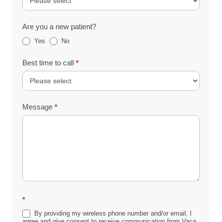
Are you a new patient?
Yes
No
Best time to call
*
Message
*
*
By providing my wireless phone number and/or email, I
agree and give consent to receive communication from Vaca