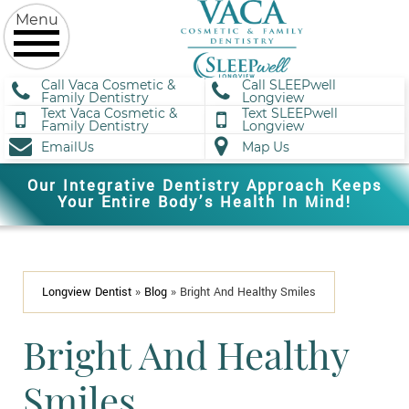
Call Vaca Cosmetic &
Call SLEEPwell
Family Dentistry
Longview
Text Vaca Cosmetic &
Text SLEEPwell
Family Dentistry
Longview
EmailUs
Map Us
Our Integrative Dentistry Approach Keeps
Your Entire Body’s Health In Mind!
Longview Dentist
»
Blog
»
Bright And Healthy Smiles
Bright And Healthy
Smiles