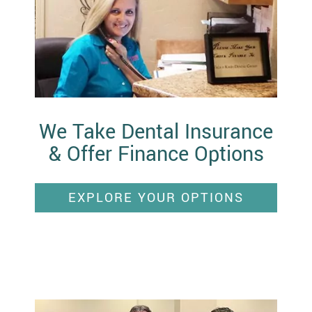
We Take Dental Insurance
& Offer Finance Options
EXPLORE YOUR OPTIONS