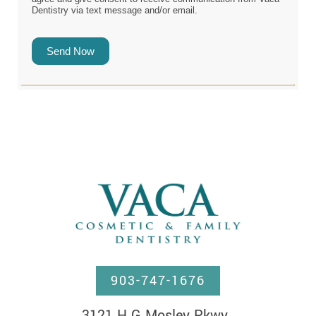
Dentistry via text message and/or email.
Send Now
903-747-1676
3121 H G Mosley Pkwy, 
