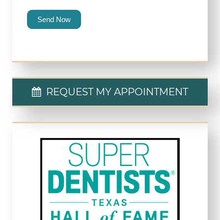
Send Now
REQUEST MY APPOINTMENT