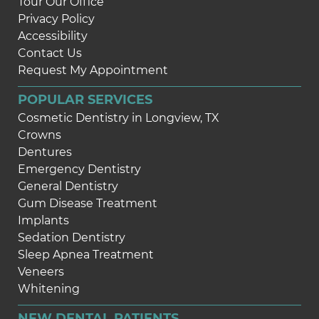
Tour Our Office
Privacy Policy
Accessibility
Contact Us
Request My Appointment
POPULAR SERVICES
Cosmetic Dentistry in Longview, TX
Crowns
Dentures
Emergency Dentistry
General Dentistry
Gum Disease Treatment
Implants
Sedation Dentistry
Sleep Apnea Treatment
Veneers
Whitening
NEW DENTAL PATIENTS