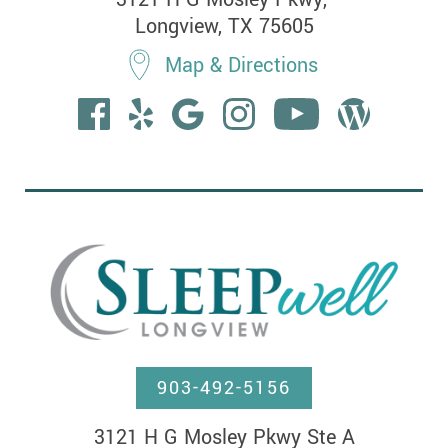
Longview, TX 75605
Map & Directions
903-492-5156
3121 H G Mosley Pkwy Ste A
