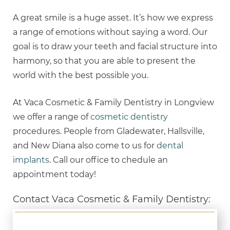
A great smile is a huge asset. It’s how we express
a range of emotions without saying a word. Our
goal is to draw your teeth and facial structure into
harmony, so that you are able to present the
world with the best possible you.
At Vaca Cosmetic & Family Dentistry in Longview
we offer a range of
cosmetic dentistry
procedures. People from Gladewater, Hallsville,
and New Diana also come to us for
dental
implants
. Call our office to chedule an
appointment today!
Contact Vaca Cosmetic & Family Dentistry: