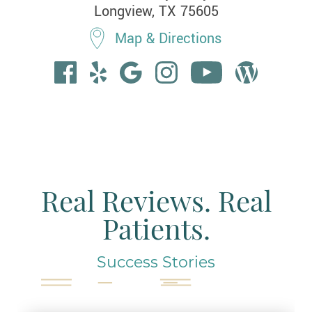
Longview, TX 75605
Map & Directions
Real Reviews. Real
Patients.
Success Stories