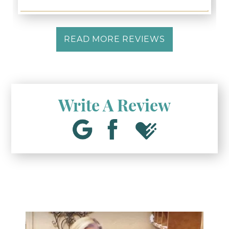
READ MORE REVIEWS
Write A Review