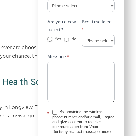
Are you a new
Best time to call
patient?
*
Yes
No
ever are choosing to straighten their teeth,
 your chance, think again. Modern dentistry offers
Message
*
 Health Solution
y in Longview, TX, Dr. David Vaca helps patients
By providing my wireless
*
ents. Invisalign therapy represents a modern
phone number and/or email, I agree
and give consent to receive
communication from Vaca
Dentistry via text message and/or