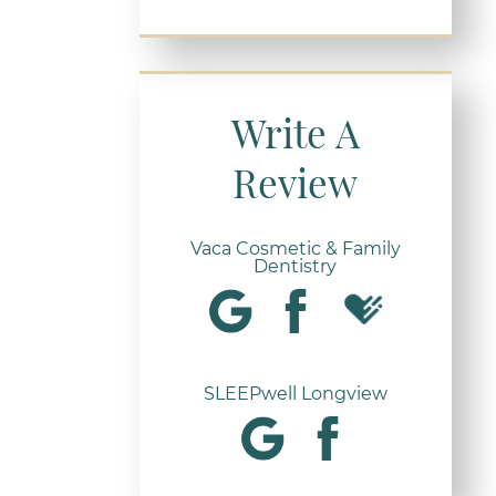
Write A
Review
Vaca Cosmetic & Family
Dentistry
SLEEPwell Longview