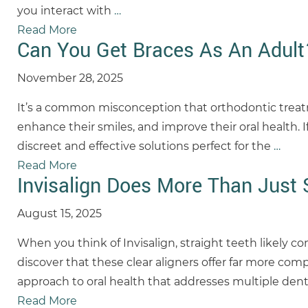
you interact with
…
Read More
Can You Get Braces As An Adult
November 28, 2025
It’s a common misconception that orthodontic treatmen
enhance their smiles, and improve their oral health. 
discreet and effective solutions perfect for the
…
Read More
Invisalign Does More Than Just 
August 15, 2025
When you think of Invisalign, straight teeth likely c
discover that these clear aligners offer far more co
approach to oral health that addresses multiple den
Read More