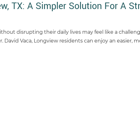
w, TX: A Simpler Solution For A St
hout disrupting their daily lives may feel like a challen
r. David Vaca, Longview residents can enjoy an easier, m