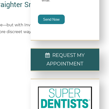
email.
raighter Smile
Send Now
ge—but with Invisalign®, it doesn’t have to be.
ore discreet way to transform their smile without
REQUEST MY
APPOINTMENT