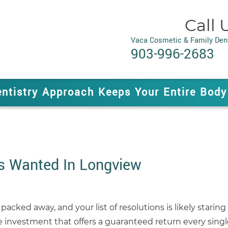
Call 
Vaca Cosmetic & Family Dent
903-996-2683
entistry Approach Keeps Your Entire Body
s Wanted In Longview
 packed away, and your list of resolutions is likely star
 investment that offers a guaranteed return every singl