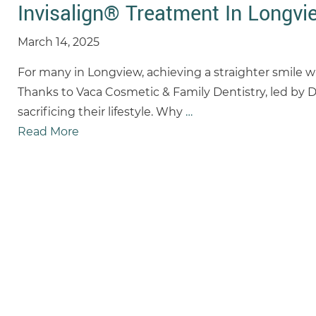
Invisalign® Treatment In Longvie
March 14, 2025
For many in Longview, achieving a straighter smile wit
Thanks to Vaca Cosmetic & Family Dentistry, led by D
sacrificing their lifestyle. Why
…
Read More