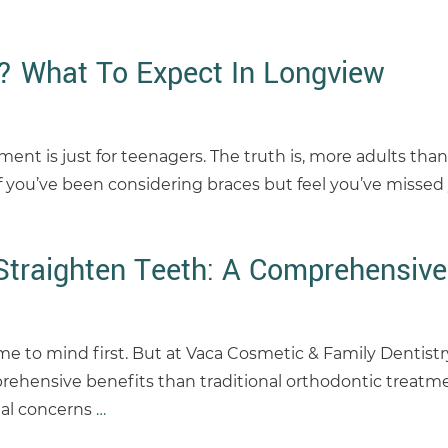
? What To Expect In Longview
t is just for teenagers. The truth is, more adults than 
If you’ve been considering braces but feel you’ve missed
Straighten Teeth: A Comprehensive
ome to mind first. But at Vaca Cosmetic & Family Dentistr
mprehensive benefits than traditional orthodontic treatm
tal concerns
…