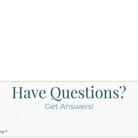
Have Questions?
Get Answers!
tact
me
*