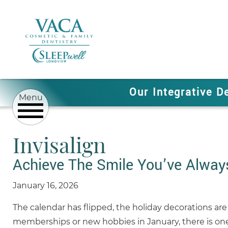
Our Integrative D
Invisalign
Achieve The Smile You’ve Alway
January 16, 2026
The calendar has flipped, the holiday decorations are
memberships or new hobbies in January, there is one