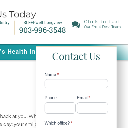
Us Today
Click to Text
istry
SLEEPwell Longview
Our Front Desk Team
903-996-3548
’s Health In Mind!
Contact Us
Contact
Name
*
Us
(Sidebar)
Phone
Email
*
ing back at you. While many people focus on gym
Which office?
*
e day: your smile. A confident smile changes how