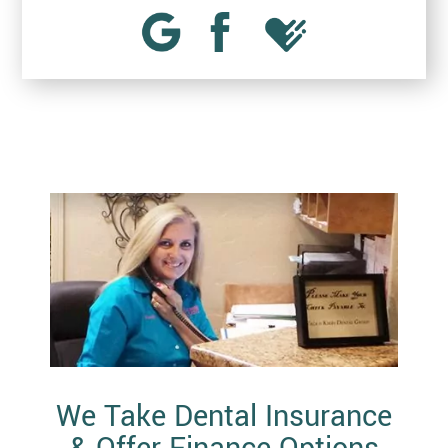
We Take Dental Insurance