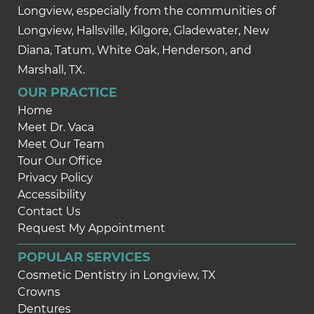
Longview, especially from the communities of
Longview, Hallsville, Kilgore, Gladewater, New
Diana, Tatum, White Oak, Henderson, and
Marshall, TX.
OUR PRACTICE
Home
Meet Dr. Vaca
Meet Our Team
Tour Our Office
Privacy Policy
Accessibility
Contact Us
Request My Appointment
POPULAR SERVICES
Cosmetic Dentistry in Longview, TX
Crowns
Dentures