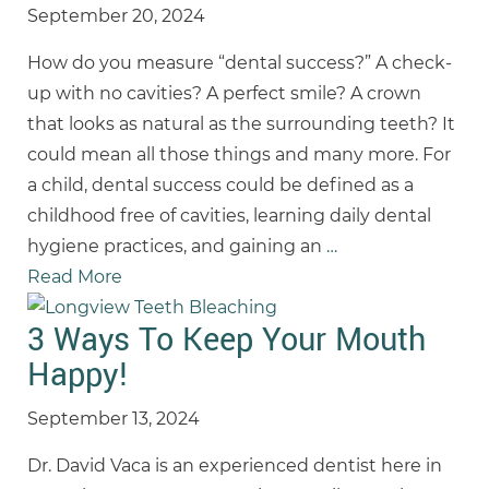
September 20, 2024
How do you measure “dental success?” A check-
up with no cavities? A perfect smile? A crown
that looks as natural as the surrounding teeth? It
could mean all those things and many more. For
a child, dental success could be defined as a
childhood free of cavities, learning daily dental
hygiene practices, and gaining an
…
Read More
3 Ways To Keep Your Mouth
Happy!
September 13, 2024
Dr. David Vaca is an experienced dentist here in