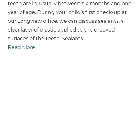
teeth are in, usually between six months and one
year of age. During your child’s first check-up at
our Longview office, we can discuss sealants, a
clear layer of plastic applied to the grooved
surfaces of the teeth. Sealants
…
Read More