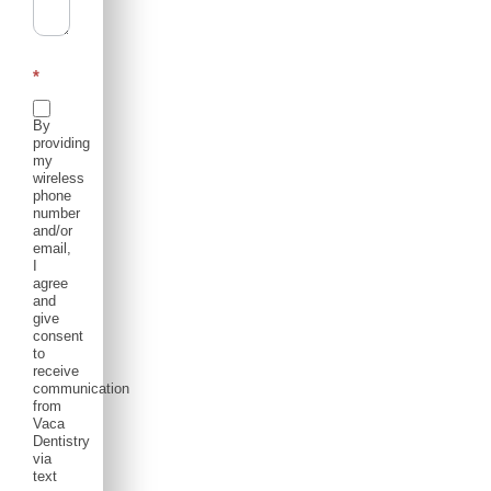
*
By
providing
my
wireless
phone
number
and/or
email,
I
agree
and
give
consent
to
receive
communication
from
Vaca
Dentistry
via
text