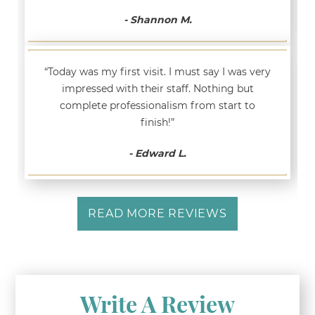
- Shannon M.
“Today was my first visit. I must say I was very
impressed with their staff. Nothing but
complete professionalism from start to
finish!”
- Edward L.
READ MORE REVIEWS
Write A Review