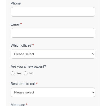
Phone
Email
*
Which office?
*
Are you a new patient?
Yes
No
Best time to call
*
Message
*