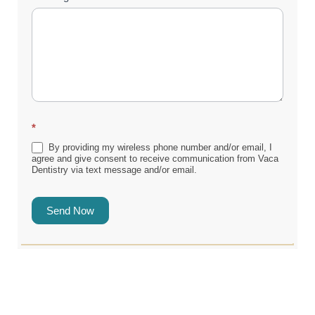
*
By providing my wireless phone number and/or email, I
agree and give consent to receive communication from Vaca
Dentistry via text message and/or email.
Send Now