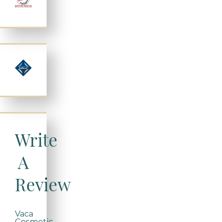
Write
A
Review
Vaca
Cosmetic