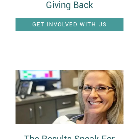
Giving Back
GET INVOLVED WITH US