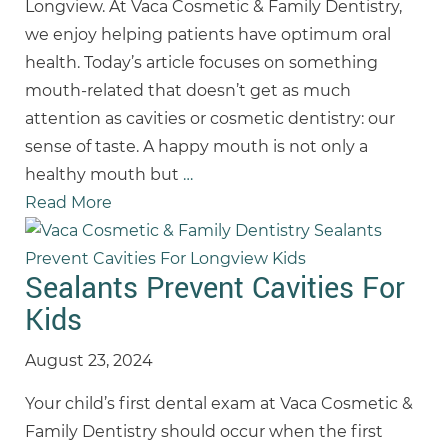
Longview. At Vaca Cosmetic & Family Dentistry,
we enjoy helping patients have optimum oral
health. Today’s article focuses on something
mouth-related that doesn’t get as much
attention as cavities or cosmetic dentistry: our
sense of taste. A happy mouth is not only a
healthy mouth but
…
Read More
Sealants Prevent Cavities For
Kids
August 23, 2024
Your child’s first dental exam at Vaca Cosmetic &
Family Dentistry should occur when the first