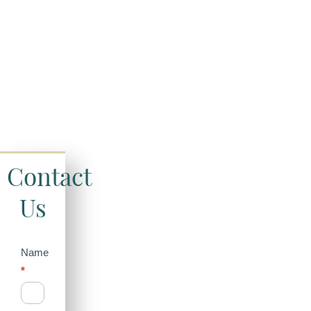
Contact
Us
Contact
Name
*
Us
(Sidebar)