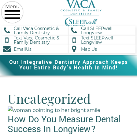
Call Vaca Cosmetic &
Call SLEEPwell
Family Dentistry
Longview
Text Vaca Cosmetic &
Text SLEEPwell
Family Dentistry
Longview
EmailUs
Map Us
Our Integrative Dentistry Approach Keeps
Your Entire Body’s Health In Mind!
Uncategorized
How Do You Measure Dental
Success In Longview?