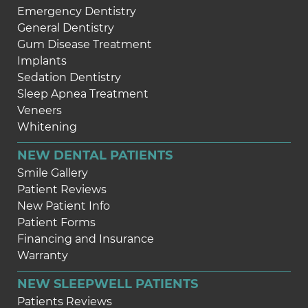
Emergency Dentistry
General Dentistry
Gum Disease Treatment
Implants
Sedation Dentistry
Sleep Apnea Treatment
Veneers
Whitening
NEW DENTAL PATIENTS
Smile Gallery
Patient Reviews
New Patient Info
Patient Forms
Financing and Insurance
Warranty
NEW SLEEPWELL PATIENTS
Patients Reviews