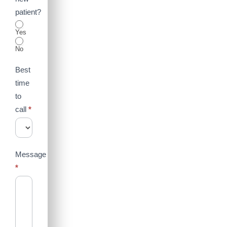
patient?
Yes
No
Best
time
to
call
*
Message
*