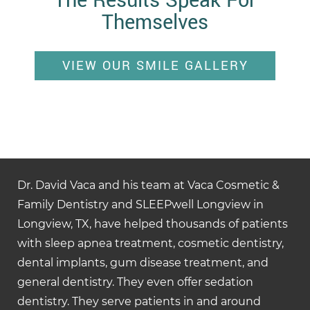
The Results Speak For
Themselves
VIEW OUR SMILE GALLERY
Dr. David Vaca and his team at Vaca Cosmetic &
Family Dentistry and SLEEPwell Longview in
Longview, TX, have helped thousands of patients
with sleep apnea treatment, cosmetic dentistry,
dental implants, gum disease treatment, and
general dentistry. They even offer sedation
dentistry. They serve patients in and around