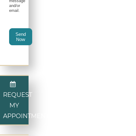
message
and/or
email.
Send
Now
REQUEST
MY
APPOINTMENT