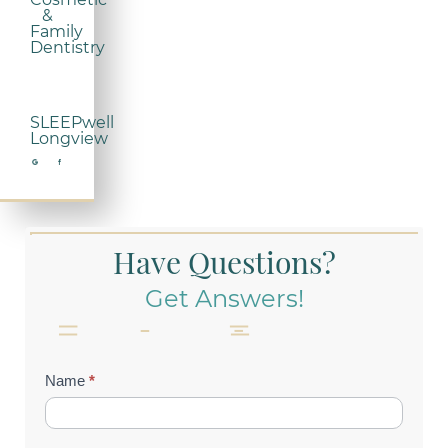
&
Family
Dentistry
SLEEPwell
Longview
Have Questions?
Get Answers!
Contact
Name
*
Us
(Footer)