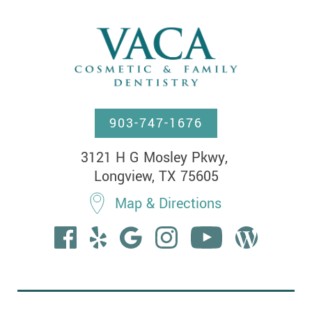
903-747-1676
3121 H G Mosley Pkwy, 

Longview, TX 75605
Map & Directions