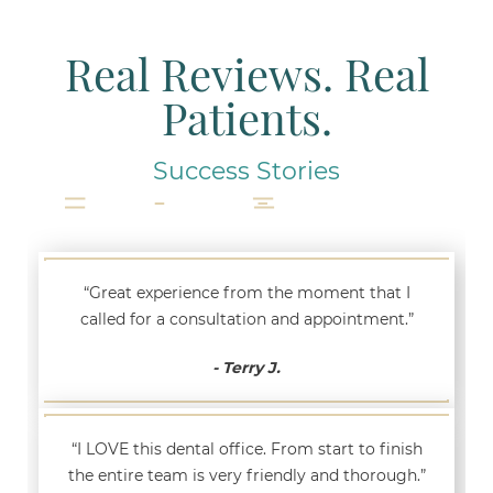
Real Reviews. Real
Patients.
Success Stories
“Great experience from the moment that I
called for a consultation and appointment.”
- Terry J.
“I LOVE this dental office. From start to finish
the entire team is very friendly and thorough.”