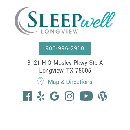
903-996-2910
3121 H G Mosley Pkwy Ste A

Longview, TX 75605
Map & Directions