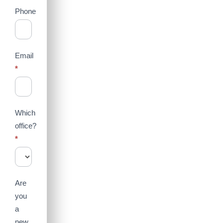
Phone
Email
*
Which
office?
*
Are
you
a
new