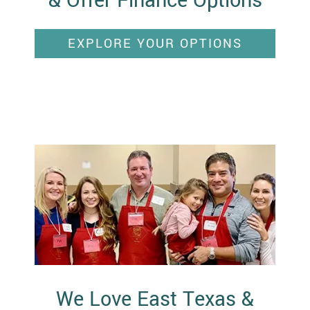
& Offer Finance Options
EXPLORE YOUR OPTIONS
We Love East Texas &