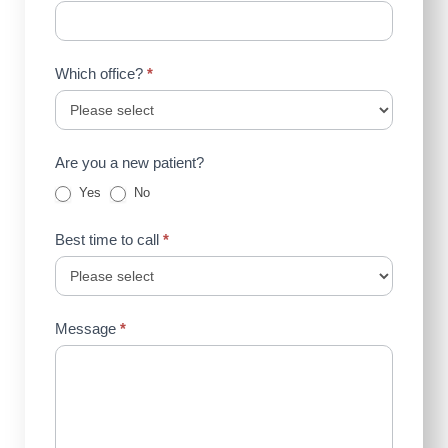
Which office?
*
Are you a new patient?
Yes
No
Best time to call
*
Message
*