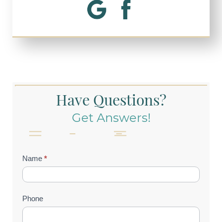
Have Questions?
Get Answers!
Contact
Name
*
Us
(Footer)
Phone