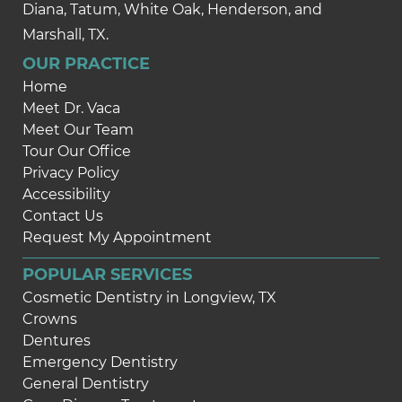
Diana, Tatum, White Oak, Henderson, and
Marshall, TX.
OUR PRACTICE
Home
Meet Dr. Vaca
Meet Our Team
Tour Our Office
Privacy Policy
Accessibility
Contact Us
Request My Appointment
POPULAR SERVICES
Cosmetic Dentistry in Longview, TX
Crowns
Dentures
Emergency Dentistry
General Dentistry