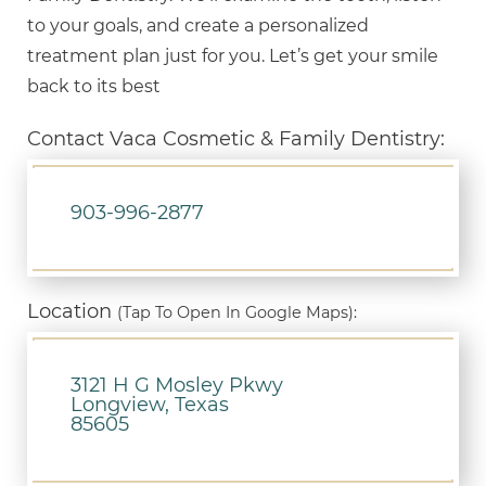
to your goals, and create a personalized
treatment plan just for you. Let’s get your smile
back to its best
Contact Vaca Cosmetic & Family Dentistry:
903-996-2877
Location
(Tap To Open In Google Maps):
3121 H G Mosley Pkwy
Longview, Texas
85605