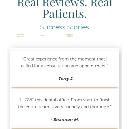
Real Reviews. Real
Patients.
Success Stories
“Great experience from the moment that I
called for a consultation and appointment.”
- Terry J.
“I LOVE this dental office. From start to finish
the entire team is very friendly and thorough.”
- Shannon M.