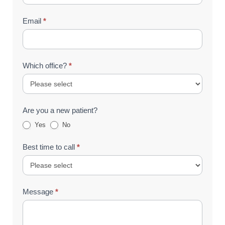
Email
*
Which office?
*
Are you a new patient?
Yes
No
Best time to call
*
Message
*