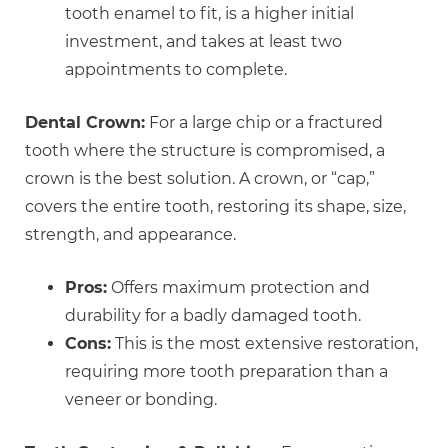
tooth enamel to fit, is a higher initial
investment, and takes at least two
appointments to complete.
Dental Crown:
For a large chip or a fractured
tooth where the structure is compromised, a
crown is the best solution. A crown, or “cap,”
covers the entire tooth, restoring its shape, size,
strength, and appearance.
Pros:
Offers maximum protection and
durability for a badly damaged tooth.
Cons:
This is the most extensive restoration,
requiring more tooth preparation than a
veneer or bonding.