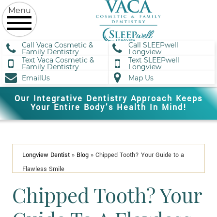
Call Vaca Cosmetic &
Call SLEEPwell
Family Dentistry
Longview
Text Vaca Cosmetic &
Text SLEEPwell
Family Dentistry
Longview
EmailUs
Map Us
Our Integrative Dentistry Approach Keeps
Your Entire Body’s Health In Mind!
Longview Dentist
»
Blog
»
Chipped Tooth? Your Guide to a
Flawless Smile
Chipped Tooth? Your