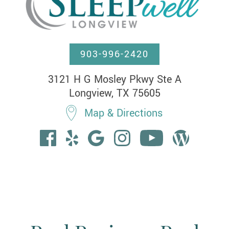
903-996-2420
3121 H G Mosley Pkwy Ste A

Longview, TX 75605
Map & Directions