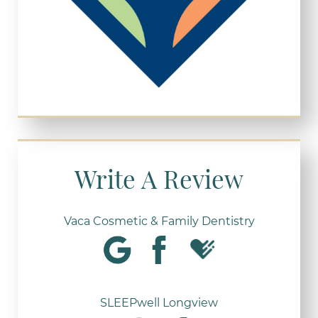
Write A Review
Vaca Cosmetic & Family Dentistry
SLEEPwell Longview