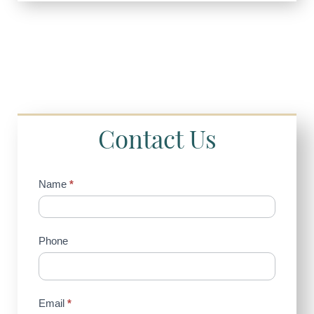
Contact Us
Contact
Name
*
Us
(Sidebar)
Phone
Email
*