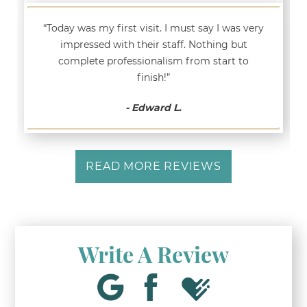
“Today was my first visit. I must say I was very
impressed with their staff. Nothing but
complete professionalism from start to
finish!”
- Edward L.
READ MORE REVIEWS
Write A Review