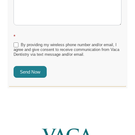
*
By providing my wireless phone number and/or email, I
agree and give consent to receive communication from Vaca
Dentistry via text message and/or email.
Send Now