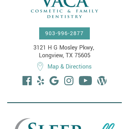
903-996-2877
3121 H G Mosley Pkwy, 

Longview, TX 75605
Map & Directions