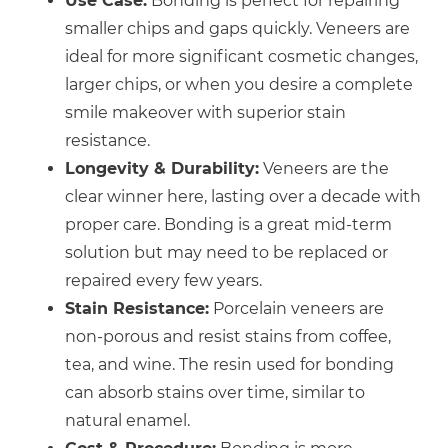
Use Case:
Bonding is perfect for repairing
smaller chips and gaps quickly. Veneers are
ideal for more significant cosmetic changes,
larger chips, or when you desire a complete
smile makeover with superior stain
resistance.
Longevity & Durability:
Veneers are the
clear winner here, lasting over a decade with
proper care. Bonding is a great mid-term
solution but may need to be replaced or
repaired every few years.
Stain Resistance:
Porcelain veneers are
non-porous and resist stains from coffee,
tea, and wine. The resin used for bonding
can absorb stains over time, similar to
natural enamel.