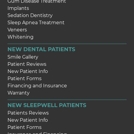
Gum Disease Treatment
Implants
Sedation Dentistry
Sleep Apnea Treatment
Veneers
Whitening
NEW DENTAL PATIENTS
Smile Gallery
Patient Reviews
New Patient Info
Patient Forms
Financing and Insurance
Warranty
NEW SLEEPWELL PATIENTS
Patients Reviews
New Patient Info
Patient Forms