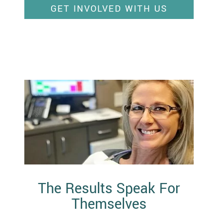
GET INVOLVED WITH US
The Results Speak For
Themselves