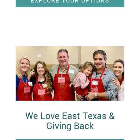
EXPLORE YOUR OPTIONS
We Love East Texas &
Giving Back