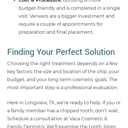
Cost & Procedure:
Bonding is more
budget-friendly and is completed in a single
visit. Veneers are a bigger investment and
require a couple of appointments for
preparation and final placement.
Finding Your Perfect Solution
Choosing the right treatment depends on a few
key factors: the size and location of the chip, your
budget, and your long-term cosmetic goals. The
most important step is a professional evaluation.
Here in Longview, TX, we’re ready to help. If you or
a family member has a chipped tooth, don’t wait.
Schedule a consultation at Vaca Cosmetic &
Family Dentistry. We’ll examine the tooth, listen