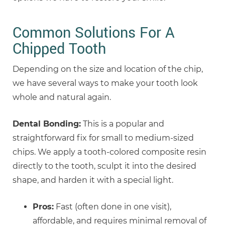
Common Solutions For A
Chipped Tooth
Depending on the size and location of the chip,
we have several ways to make your tooth look
whole and natural again.
Dental Bonding:
This is a popular and
straightforward fix for small to medium-sized
chips. We apply a tooth-colored composite resin
directly to the tooth, sculpt it into the desired
shape, and harden it with a special light.
Pros:
Fast (often done in one visit),
affordable, and requires minimal removal of