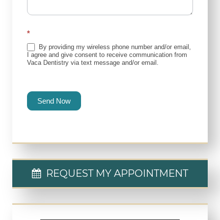
*
By providing my wireless phone number and/or email,
I agree and give consent to receive communication from
Vaca Dentistry via text message and/or email.
Send Now
REQUEST MY APPOINTMENT