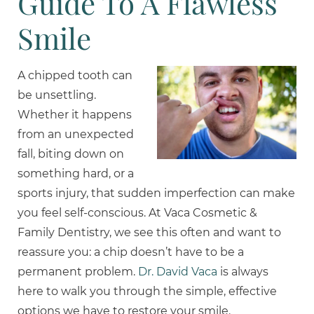
Guide To A Flawless
Smile
A chipped tooth can
be unsettling.
Whether it happens
from an unexpected
fall, biting down on
something hard, or a
sports injury, that sudden imperfection can make
you feel self-conscious. At Vaca Cosmetic &
Family Dentistry, we see this often and want to
reassure you: a chip doesn’t have to be a
permanent problem.
Dr. David Vaca
is always
here to walk you through the simple, effective
options we have to restore your smile.