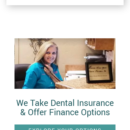
We Take Dental Insurance
& Offer Finance Options