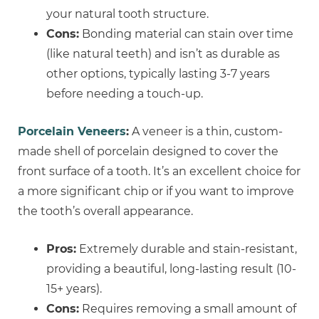
your natural tooth structure.
Cons:
Bonding material can stain over time
(like natural teeth) and isn’t as durable as
other options, typically lasting 3-7 years
before needing a touch-up.
Porcelain Veneers
:
A veneer is a thin, custom-
made shell of porcelain designed to cover the
front surface of a tooth. It’s an excellent choice for
a more significant chip or if you want to improve
the tooth’s overall appearance.
Pros:
Extremely durable and stain-resistant,
providing a beautiful, long-lasting result (10-
15+ years).
Cons:
Requires removing a small amount of