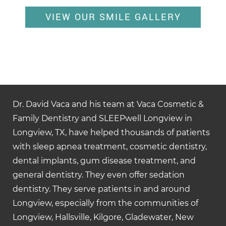
VIEW OUR SMILE GALLERY
Dr. David Vaca and his team at Vaca Cosmetic &
Family Dentistry and SLEEPwell Longview in
Longview, TX, have helped thousands of patients
with sleep apnea treatment, cosmetic dentistry,
dental implants, gum disease treatment, and
general dentistry. They even offer sedation
dentistry. They serve patients in and around
Longview, especially from the communities of
Longview, Hallsville, Kilgore, Gladewater, New