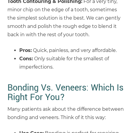
Tooth Contouring & Polishing:
For a very tiny,
minor chip on the edge of a tooth, sometimes
the simplest solution is the best. We can gently
smooth and polish the rough edge to blend it
back in with the rest of your tooth.
Pros:
Quick, painless, and very affordable.
Cons:
Only suitable for the smallest of
imperfections.
Bonding Vs. Veneers: Which Is
Right For You?
Many patients ask about the difference between
bonding and veneers. Think of it this way: