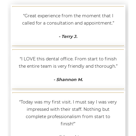
“Great experience from the moment that I
called for a consultation and appointment.”
- Terry J.
“I LOVE this dental office. From start to finish
the entire team is very friendly and thorough.”
- Shannon M.
“Today was my first visit. I must say I was very
impressed with their staff. Nothing but
complete professionalism from start to
finish!”