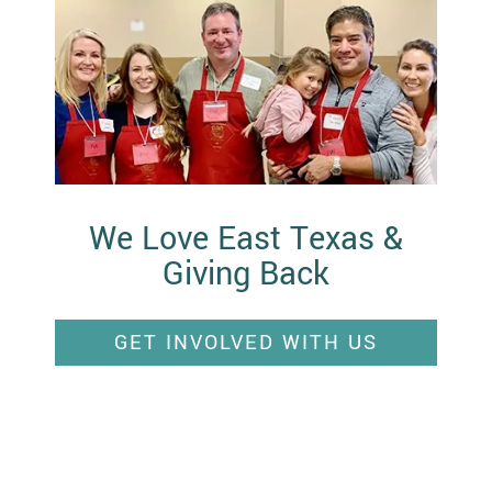
We Love East Texas &
Giving Back
GET INVOLVED WITH US