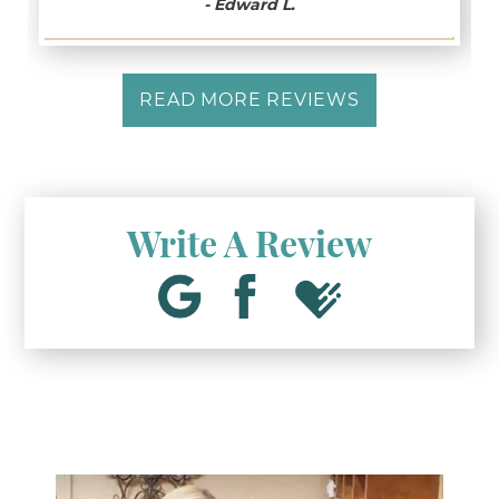
- Edward L.
READ MORE REVIEWS
Write A Review