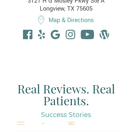
3121 H G Mosley Pkwy Ste A

Longview, TX 75605
Map & Directions
Real Reviews. Real
Patients.
Success Stories