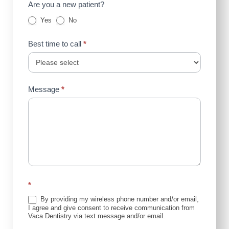
Are you a new patient?
Yes
No
Best time to call
*
Message
*
*
By providing my wireless phone number and/or email,
I agree and give consent to receive communication from
Vaca Dentistry via text message and/or email.