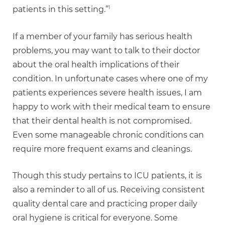
1
patients in this setting.”
If a member of your family has serious health
problems, you may want to talk to their doctor
about the oral health implications of their
condition. In unfortunate cases where one of my
patients experiences severe health issues, I am
happy to work with their medical team to ensure
that their dental health is not compromised.
Even some manageable chronic conditions can
require more frequent exams and cleanings.
Though this study pertains to ICU patients, it is
also a reminder to all of us. Receiving consistent
quality dental care and practicing proper daily
oral hygiene is critical for everyone. Some