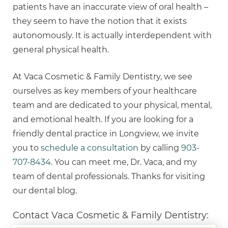
patients have an inaccurate view of oral health –
they seem to have the notion that it exists
autonomously. It is actually interdependent with
general physical health.
At Vaca Cosmetic & Family Dentistry, we see
ourselves as key members of your healthcare
team and are dedicated to your physical, mental,
and emotional health. If you are looking for a
friendly dental practice in Longview, we invite
you to
schedule a consultation
by calling
903-
707-8434
. You can meet me, Dr. Vaca, and my
team of dental professionals. Thanks for visiting
our dental blog.
Contact Vaca Cosmetic & Family Dentistry: