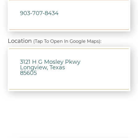
903-707-8434
Location
(Tap To Open In Google Maps):
3121 H G Mosley Pkwy
Longview, Texas
85605