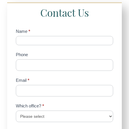
Contact Us
Contact
Name
*
Us
(Sidebar)
Phone
Email
*
Which office?
*