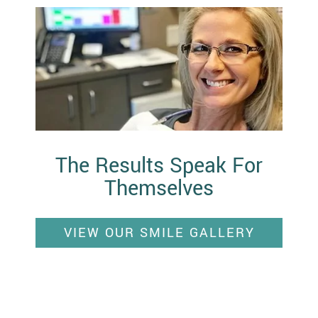
The Results Speak For
Themselves
VIEW OUR SMILE GALLERY