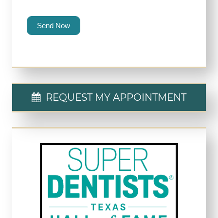
Send Now
REQUEST MY APPOINTMENT