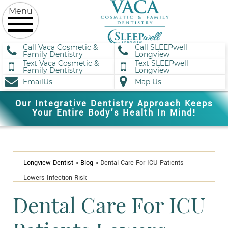
Call Vaca Cosmetic &
Call SLEEPwell
Family Dentistry
Longview
Text Vaca Cosmetic &
Text SLEEPwell
Family Dentistry
Longview
EmailUs
Map Us
Our Integrative Dentistry Approach Keeps
Your Entire Body’s Health In Mind!
Longview Dentist
»
Blog
»
Dental Care For ICU Patients
Lowers Infection Risk
Dental Care For ICU