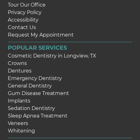
Tour Our Office
Privacy Policy
Accessibility
Contact Us
Request My Appointment
POPULAR SERVICES
Cosmetic Dentistry in Longview, TX
Crowns
Dentures
Emergency Dentistry
General Dentistry
Gum Disease Treatment
Implants
Sedation Dentistry
Sleep Apnea Treatment
Veneers
Whitening