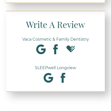
Write A Review
Vaca Cosmetic & Family Dentistry
SLEEPwell Longview