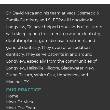
Dr. David Vaca and his team at Vaca Cosmetic &
Family Dentistry and SLEEPwell Longview in
Longview, TX, have helped thousands of patients
with sleep apnea treatment, cosmetic dentistry,
dental implants, gum disease treatment, and
general dentistry. They even offer sedation
dentistry. They serve patients in and around
Longview, especially from the communities of
Longview, Hallsville, Kilgore, Gladewater, New
Diana, Tatum, White Oak, Henderson, and
Marshall, TX.
OUR PRACTICE
Home
Meet Dr. Vaca
Meet Our Team