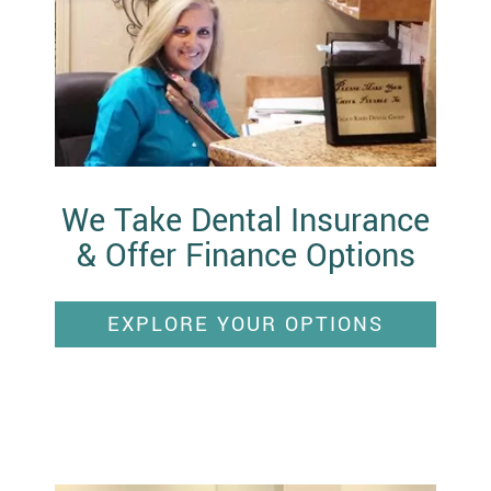
We Take Dental Insurance
& Offer Finance Options
EXPLORE YOUR OPTIONS