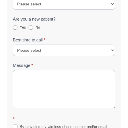
Are you a new patient?
Yes
No
Best time to call
*
Message
*
*
By providing my wireless phone number and/or email, I