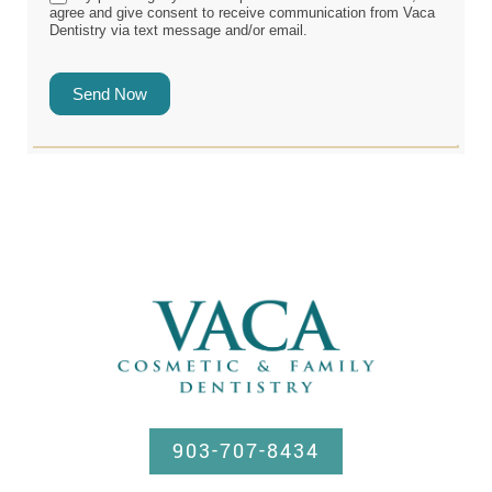
agree and give consent to receive communication from Vaca
Dentistry via text message and/or email.
Send Now
903-707-8434