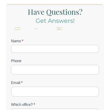
Have Questions?
Get Answers!
Contact
Name
*
Us
(Footer)
Phone
Email
*
Which office?
*