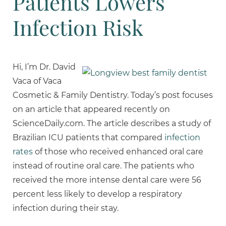
Patients Lowers
Infection Risk
Hi, I’m Dr. David
Vaca of Vaca
Cosmetic & Family Dentistry. Today’s post focuses
on an article that appeared recently on
ScienceDaily.com. The article describes a study of
Brazilian ICU patients that compared
infection
rates
of those who received enhanced oral care
instead of routine oral care. The patients who
received the more intense dental care were 56
percent less likely to develop a respiratory
infection during their stay.