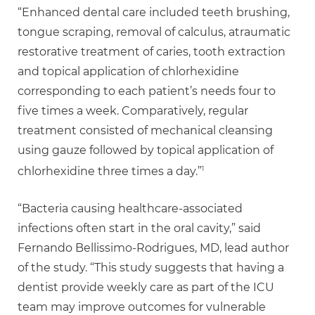
“Enhanced dental care included teeth brushing,
tongue scraping, removal of calculus, atraumatic
restorative treatment of caries, tooth extraction
and topical application of chlorhexidine
corresponding to each patient’s needs four to
five times a week. Comparatively, regular
treatment consisted of mechanical cleansing
using gauze followed by topical application of
1
chlorhexidine three times a day.”
“Bacteria causing healthcare-associated
infections often start in the oral cavity,” said
Fernando Bellissimo-Rodrigues, MD, lead author
of the study. “This study suggests that having a
dentist provide weekly care as part of the ICU
team may improve outcomes for vulnerable