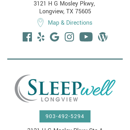
3121 H G Mosley Pkwy, 

Longview, TX 75605
Map & Directions
903-492-5294