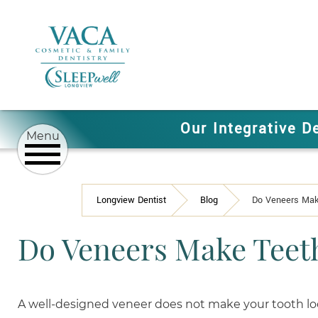
Our Integrative D
Longview Dentist
Blog
Do Veneers Mak
Do Veneers Make Teet
A well-designed veneer does not make your tooth loo