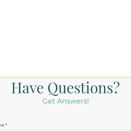
Have Questions?
Get Answers!
tact
me
*