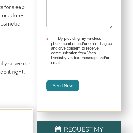
s for sleep
procedures
 cosmetic
By providing my wireless
*
phone number and/or email, I agree
and give consent to receive
communication from Vaca
Dentistry via text message and/or
email.
ully so we can
o it right.
Send Now
REQUEST MY