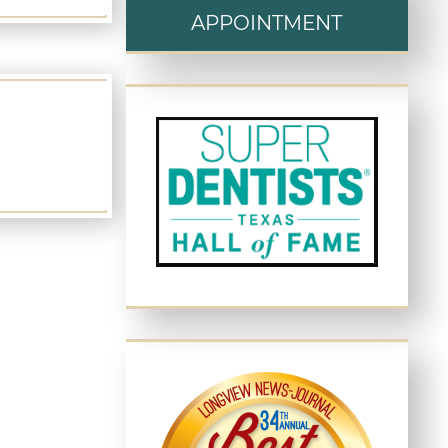
APPOINTMENT