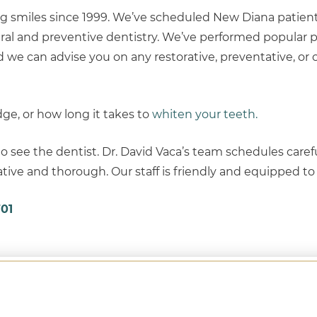
g smiles since 1999. We’ve scheduled New Diana patient
ral and preventive dentistry. We’ve performed popular 
And we can advise you on any restorative, preventative, or
dge, or how long it takes to
whiten your teeth.
o see the dentist. Dr. David Vaca’s team schedules caref
ive and thorough. Our staff is friendly and equipped to d
01