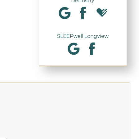
Dentistry
SLEEPwell Longview