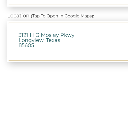
Location
(Tap To Open In Google Maps):
3121 H G Mosley Pkwy
Longview, Texas
85605