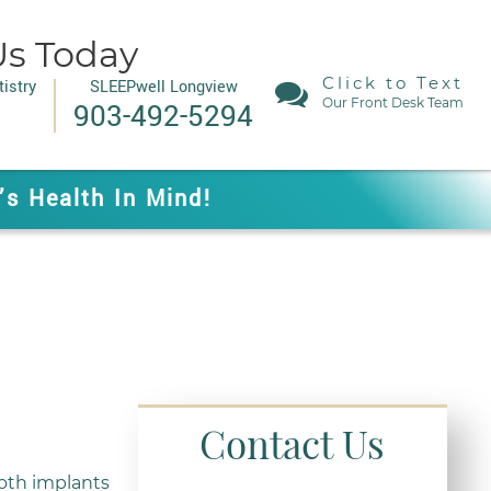
Us Today
Click to Text
istry
SLEEPwell Longview
Our Front Desk Team
903-492-5294
’s Health In Mind!
Contact Us