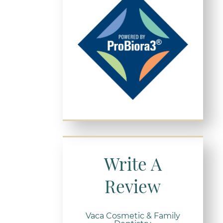
Write A
Review
Vaca Cosmetic & Family