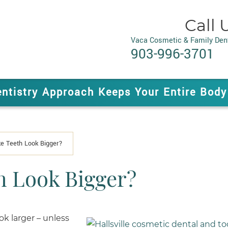
Call 
Vaca Cosmetic & Family Dent
903-996-3701
entistry Approach Keeps Your Entire Body
e Teeth Look Bigger?
h Look Bigger?
k larger – unless