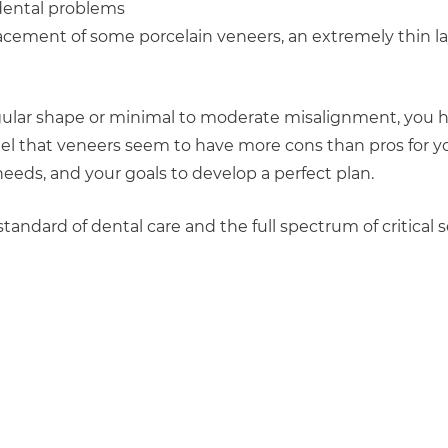
 dental problems
placement of some porcelain veneers, an extremely thin l
regular shape or minimal to moderate misalignment, you h
eel that veneers seem to have more cons than pros for y
needs, and your goals to develop a perfect plan.
tandard of dental care and the full spectrum of critical s