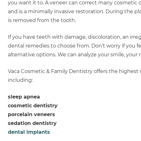
you want it to. A veneer can correct many cosmetic
and is a minimally invasive restoration. During the 
is removed from the tooth.
If you have teeth with damage, discoloration, an ir
dental remedies to choose from. Don’t worry if you f
alternative options. We can analyze your smile, your 
Vaca Cosmetic & Family Dentistry offers the highest s
including:
sleep apnea
cosmetic dentistry
porcelain veneers
sedation dentistry
dental implants