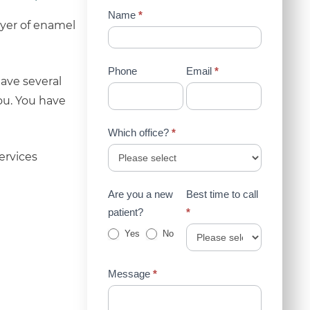
Contact
Name
*
ayer of enamel
Us
(Sidebar)
Phone
Email
*
ave several
ou. You have
Which office?
*
ervices
Are you a new
Best time to call
patient?
*
Yes
No
Message
*