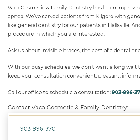
Vaca Cosmetic & Family Dentistry has been improvin
apnea. We’ve served patients from Kilgore with gene
like general dentistry for our patients in Hallsville. 
procedure in which you are interested.
Ask us about invisible braces, the cost of a dental bri
With our busy schedules, we don’t want a long wait t
keep your consultation convenient, pleasant, informat
Call our office to schedule a consultation:
903-996-37
Contact Vaca Cosmetic & Family Dentistry:
903-996-3701