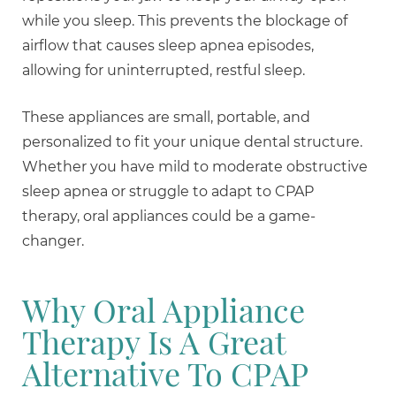
while you sleep. This prevents the blockage of
airflow that causes sleep apnea episodes,
allowing for uninterrupted, restful sleep.
These appliances are small, portable, and
personalized to fit your unique dental structure.
Whether you have mild to moderate obstructive
sleep apnea or struggle to adapt to CPAP
therapy, oral appliances could be a game-
changer.
Why Oral Appliance
Therapy Is A Great
Alternative To CPAP