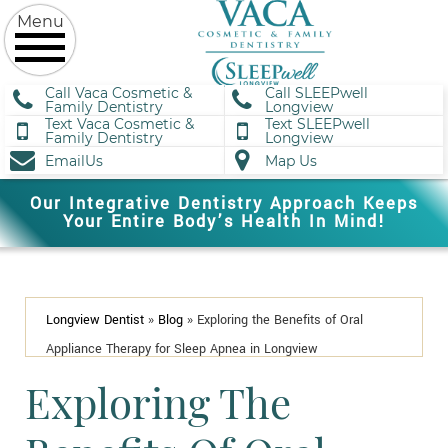
Call Vaca Cosmetic &
Call SLEEPwell
Family Dentistry
Longview
Text Vaca Cosmetic &
Text SLEEPwell
Family Dentistry
Longview
EmailUs
Map Us
Our Integrative Dentistry Approach Keeps
Your Entire Body’s Health In Mind!
Longview Dentist
»
Blog
»
Exploring the Benefits of Oral
Appliance Therapy for Sleep Apnea in Longview
Exploring The