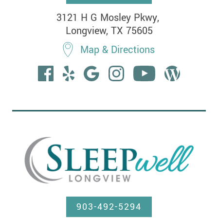
3121 H G Mosley Pkwy, 

Longview, TX 75605
Map & Directions
903-492-5294