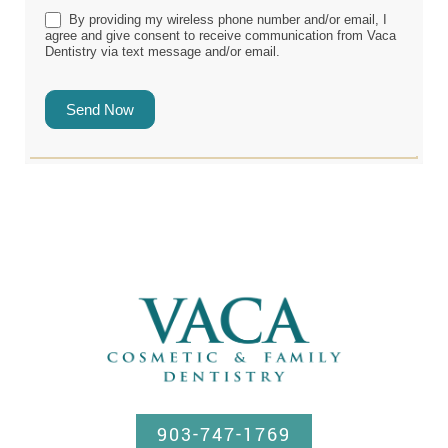
By providing my wireless phone number and/or email, I
agree and give consent to receive communication from Vaca
Dentistry via text message and/or email.
Send Now
903-747-1769