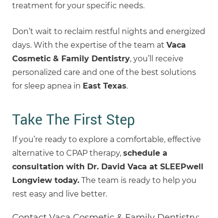
treatment for your specific needs.
Don’t wait to reclaim restful nights and energized
days. With the expertise of the team at
Vaca
Cosmetic & Family Dentistry
, you’ll receive
personalized care and one of the best solutions
for sleep apnea in
East Texas
.
Take The First Step
If you’re ready to explore a comfortable, effective
alternative to CPAP therapy,
schedule a
consultation with Dr. David Vaca at SLEEPwell
Longview today.
The team is ready to help you
rest easy and live better.
Contact Vaca Cosmetic & Family Dentistry: