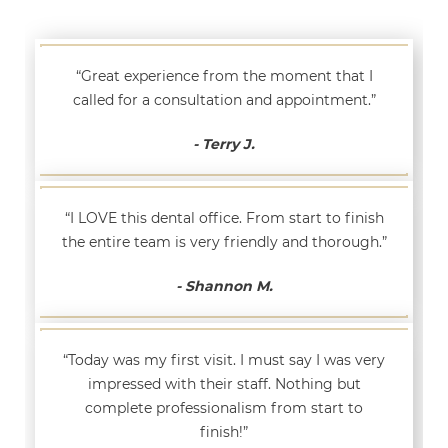
“Great experience from the moment that I
called for a consultation and appointment.”
- Terry J.
“I LOVE this dental office. From start to finish
the entire team is very friendly and thorough.”
- Shannon M.
“Today was my first visit. I must say I was very
impressed with their staff. Nothing but
complete professionalism from start to
finish!”