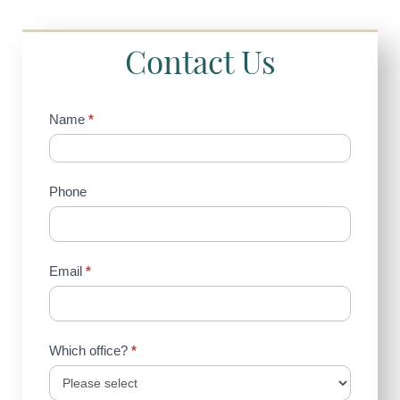
Contact Us
Contact
Name
*
Us
(Sidebar)
Phone
Email
*
Which office?
*