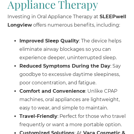
Appliance Therapy
Investing in Oral Appliance Therapy at
SLEEPwell
Longview
offers numerous benefits, including:
Improved Sleep Quality
: The device helps
eliminate airway blockages so you can
experience deeper, uninterrupted sleep.
Reduced Symptoms During the Day
: Say
goodbye to excessive daytime sleepiness,
poor concentration, and fatigue.
Comfort and Convenience
: Unlike CPAP
machines, oral appliances are lightweight,
easy to wear, and simple to maintain.
Travel-Friendly
: Perfect for those who travel
frequently or want a more portable option.
Customized Solutions
: At
Vaca Cosmetic &