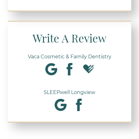
Write A Review
Vaca Cosmetic & Family Dentistry
SLEEPwell Longview