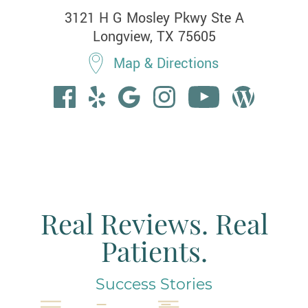
3121 H G Mosley Pkwy Ste A

Longview, TX 75605
Map & Directions
Real Reviews. Real
Patients.
Success Stories