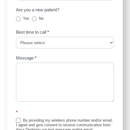
Are you a new patient?
Yes
No
Best time to call
*
Message
*
*
By providing my wireless phone number and/or email,
I agree and give consent to receive communication from
Vaca Dentistry via text message and/or email.