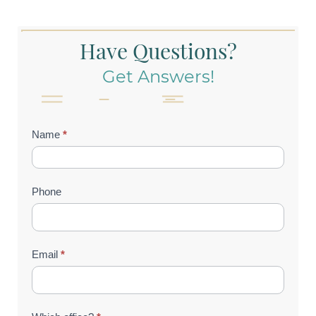
Have Questions?
Get Answers!
Contact
Name
*
Us
(Footer)
Phone
Email
*