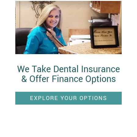
We Take Dental Insurance
& Offer Finance Options
EXPLORE YOUR OPTIONS