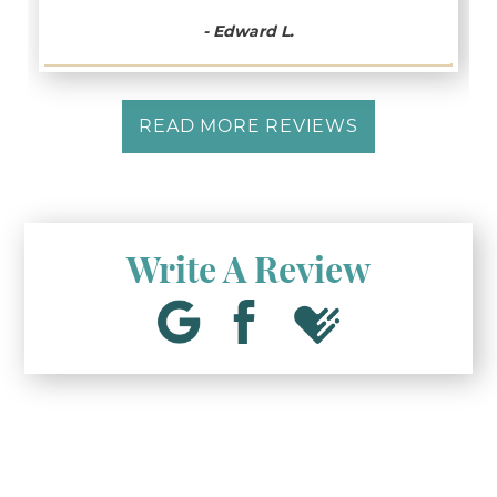
- Edward L.
READ MORE REVIEWS
Write A Review