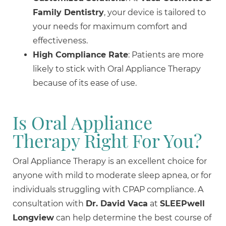
Family Dentistry
, your device is tailored to
your needs for maximum comfort and
effectiveness.
High Compliance Rate
: Patients are more
likely to stick with Oral Appliance Therapy
because of its ease of use.
Is Oral Appliance
Therapy Right For You?
Oral Appliance Therapy is an excellent choice for
anyone with mild to moderate sleep apnea, or for
individuals struggling with CPAP compliance. A
consultation with
Dr. David Vaca
at
SLEEPwell
Longview
can help determine the best course of