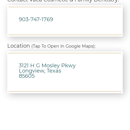
903-747-1769
Location
(Tap To Open In Google Maps):
3121 H G Mosley Pkwy
Longview, Texas
85605