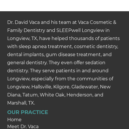
Dr. David Vaca and his team at Vaca Cosmetic &
Family Dentistry and SLEEPwell Longview in
Longview, TX, have helped thousands of patients
with sleep apnea treatment, cosmetic dentistry,
dental implants, gum disease treatment, and
general dentistry. They even offer sedation
dentistry. They serve patients in and around
Longview, especially from the communities of
Longview, Hallsville, Kilgore, Gladewater, New
Diana, Tatum, White Oak, Henderson, and
Marshall, TX.
OUR PRACTICE
Home
Meet Dr. Vaca