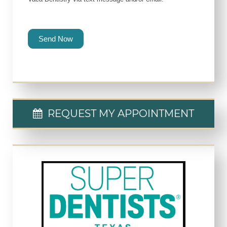
Send Now
REQUEST MY APPOINTMENT