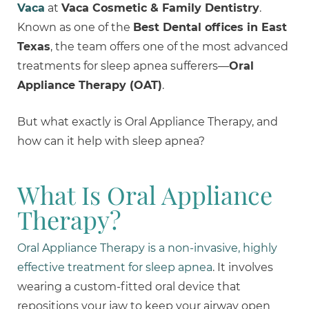
Vaca
at
Vaca Cosmetic & Family Dentistry
.
Known as one of the
Best Dental offices in East
Texas
, the team offers one of the most advanced
treatments for sleep apnea sufferers—
Oral
Appliance Therapy (OAT)
.
But what exactly is Oral Appliance Therapy, and
how can it help with sleep apnea?
What Is Oral Appliance
Therapy?
Oral Appliance Therapy is a non-invasive, highly
effective treatment for sleep apnea
. It involves
wearing a custom-fitted oral device that
repositions your jaw to keep your airway open