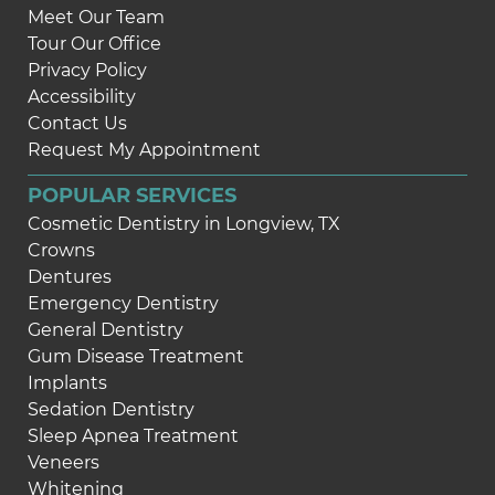
Meet Our Team
Tour Our Office
Privacy Policy
Accessibility
Contact Us
Request My Appointment
POPULAR SERVICES
Cosmetic Dentistry in Longview, TX
Crowns
Dentures
Emergency Dentistry
General Dentistry
Gum Disease Treatment
Implants
Sedation Dentistry
Sleep Apnea Treatment
Veneers
Whitening