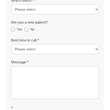
Which office?
*
Are you a new patient?
Yes
No
Best time to call
*
Message
*
*