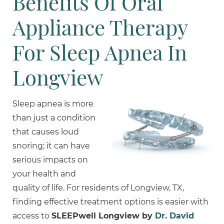
Benefits Of Oral
Appliance Therapy
For Sleep Apnea In
Longview
Sleep apnea is more
than just a condition
that causes loud
snoring; it can have
serious impacts on
your health and
quality of life. For residents of Longview, TX,
finding effective treatment options is easier with
access to
SLEEPwell Longview by
Dr. David