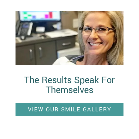
The Results Speak For
Themselves
VIEW OUR SMILE GALLERY