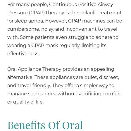
For many people, Continuous Positive Airway
Pressure (CPAP) therapy is the default treatment
for sleep apnea. However, CPAP machines can be
cumbersome, noisy, and inconvenient to travel
with. Some patients even struggle to adhere to
wearing a CPAP mask regularly, limiting its
effectiveness.
Oral Appliance Therapy provides an appealing
alternative. These appliances are quiet, discreet,
and travel-friendly. They offer a simpler way to
manage sleep apnea without sacrificing comfort
or quality of life.
Benefits Of Oral