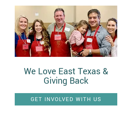
We Love East Texas &
Giving Back
GET INVOLVED WITH US