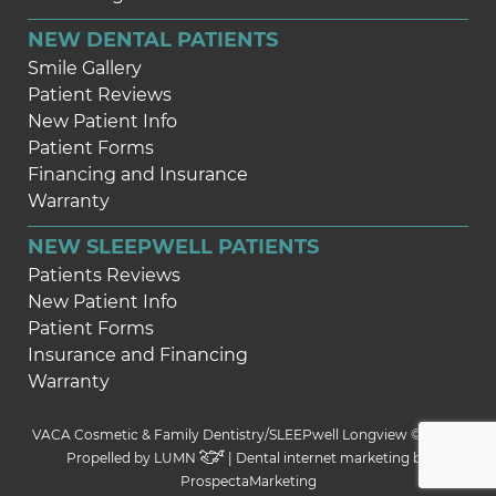
NEW DENTAL PATIENTS
Smile Gallery
Patient Reviews
New Patient Info
Patient Forms
Financing and Insurance
Warranty
NEW SLEEPWELL PATIENTS
Patients Reviews
New Patient Info
Patient Forms
Insurance and Financing
Warranty
VACA Cosmetic & Family Dentistry/SLEEPwell Longview © 2026 |
Propelled by
LUMN
| Dental internet marketing by
ProspectaMarketing