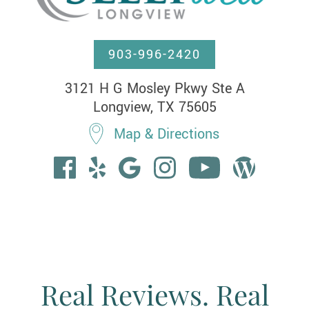
903-996-2420
3121 H G Mosley Pkwy Ste A

Longview, TX 75605
Map & Directions
Real Reviews. Real