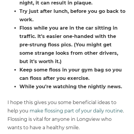
night, it can result in plaque.
Try just after lunch, before you go back to
work.
Floss while you are in the car sitting in
traffic. It’s easier one-handed with the
pre-strung floss pics. (You might get
some strange looks from other drivers,
but it’s worth it.)
Keep some floss in your gym bag so you
can floss after you exercise.
While you’re watching the nightly news.
I hope this gives you some beneficial ideas to
help you
make flossing part of your daily routine
.
Flossing is vital for anyone in Longview who
wants to have a healthy smile.