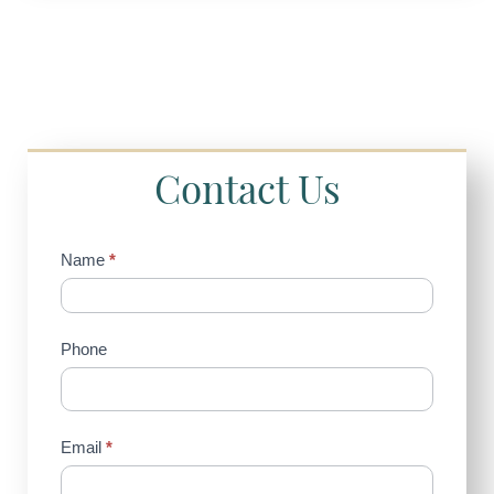
Contact Us
Contact
Name
*
Us
(Sidebar)
Phone
Email
*