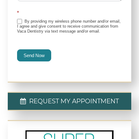
*
By providing my wireless phone number and/or email,
I agree and give consent to receive communication from
Vaca Dentistry via text message and/or email.
Send Now
REQUEST MY APPOINTMENT