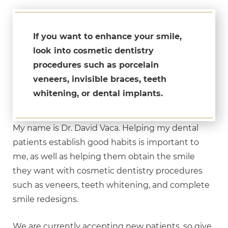
If you want to enhance your smile,
look into cosmetic dentistry
procedures such as porcelain
veneers, invisible braces, teeth
whitening, or dental implants.
My name is Dr. David Vaca. Helping my dental
patients establish good habits is important to
me, as well as helping them obtain the smile
they want with cosmetic dentistry procedures
such as veneers, teeth whitening, and complete
smile redesigns.
We are currently accepting new patients, so give