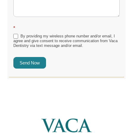
*
By providing my wireless phone number and/or email, I
agree and give consent to receive communication from Vaca
Dentistry via text message and/or email.
Send Now