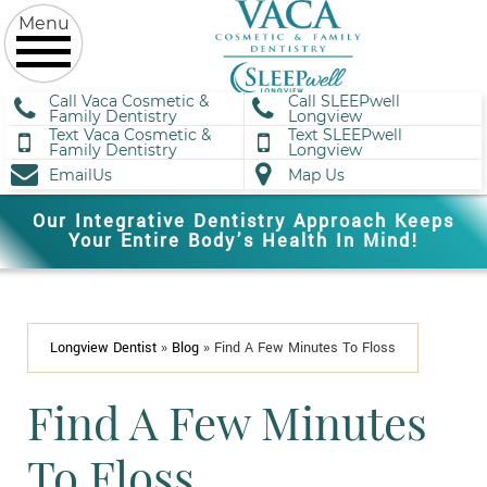
Call Vaca Cosmetic &
Call SLEEPwell
Family Dentistry
Longview
Text Vaca Cosmetic &
Text SLEEPwell
Family Dentistry
Longview
EmailUs
Map Us
Our Integrative Dentistry Approach Keeps
Your Entire Body’s Health In Mind!
Longview Dentist
»
Blog
»
Find A Few Minutes To Floss
Find A Few Minutes
To Floss