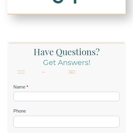
Have Questions?
Get Answers!
Contact
Name
*
Us
(Footer)
Phone