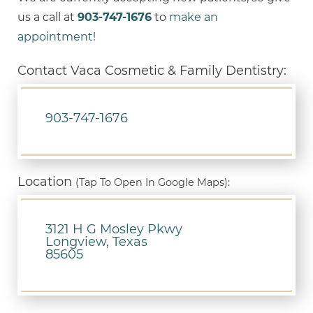
us a call at
903-747-1676
to
make an
appointment!
Contact Vaca Cosmetic & Family Dentistry:
903-747-1676
Location
(Tap To Open In Google Maps):
3121 H G Mosley Pkwy
Longview, Texas
85605