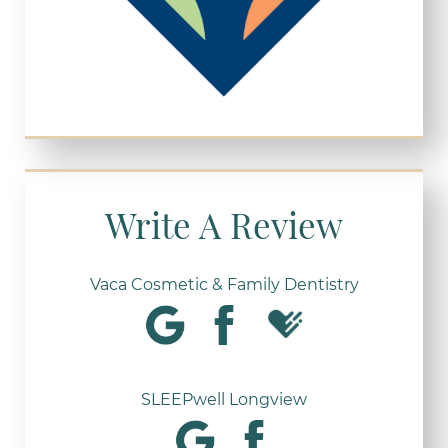
Write A Review
Vaca Cosmetic & Family Dentistry
SLEEPwell Longview