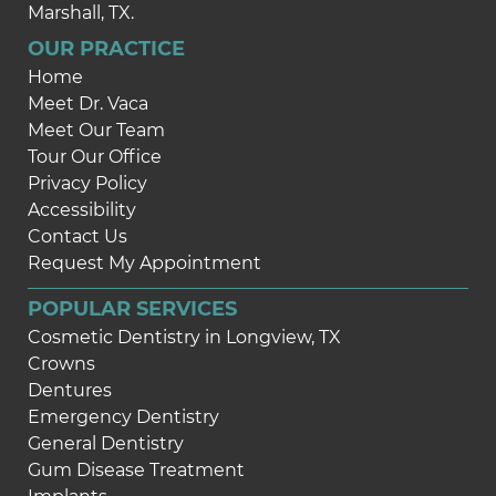
Marshall, TX.
OUR PRACTICE
Home
Meet Dr. Vaca
Meet Our Team
Tour Our Office
Privacy Policy
Accessibility
Contact Us
Request My Appointment
POPULAR SERVICES
Cosmetic Dentistry in Longview, TX
Crowns
Dentures
Emergency Dentistry
General Dentistry
Gum Disease Treatment