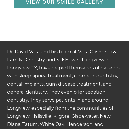
VIEW OUR SMILE GALLERY
Dr. David Vaca and his team at Vaca Cosmetic &
Family Dentistry and SLEEPwell Longview in
Longview, TX, have helped thousands of patients
with sleep apnea treatment, cosmetic dentistry,
dental implants, gum disease treatment, and
general dentistry. They even offer sedation
dentistry. They serve patients in and around
Longview, especially from the communities of
Longview, Hallsville, Kilgore, Gladewater, New
Diana, Tatum, White Oak, Henderson, and