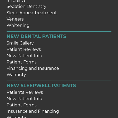
Implants
Sedation Dentistry
Sleep Apnea Treatment
Veneers
Whitening
NEW DENTAL PATIENTS
Smile Gallery
Patient Reviews
New Patient Info
Patient Forms
Financing and Insurance
Warranty
NEW SLEEPWELL PATIENTS
Patients Reviews
New Patient Info
Patient Forms
Insurance and Financing
Warranty