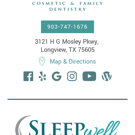
903-747-1676
3121 H G Mosley Pkwy, 

Longview, TX 75605
Map & Directions