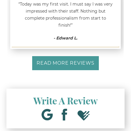
“Today was my first visit. I must say I was very
impressed with their staff. Nothing but
complete professionalism from start to
finish!”
- Edward L.
READ MORE REVIEWS
Write A Review