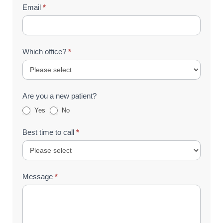
Email
*
Which office?
*
Are you a new patient?
Yes
No
Best time to call
*
Message
*