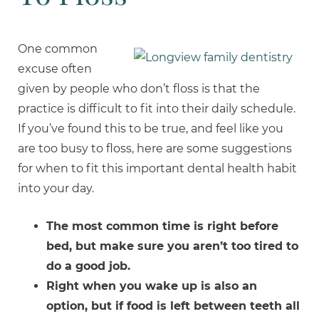
One common
excuse often
given by people who don’t floss is that the
practice is difficult to fit into their daily schedule.
If you’ve found this to be true, and feel like you
are too busy to floss, here are some suggestions
for when to fit this important dental health habit
into your day.
The most common
time is right before
bed, but make sure you aren’t too tired to
do a good job.
Right when you wake up is also an
option, but if food is left between teeth all