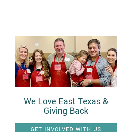
We Love East Texas &
Giving Back
GET INVOLVED WITH US