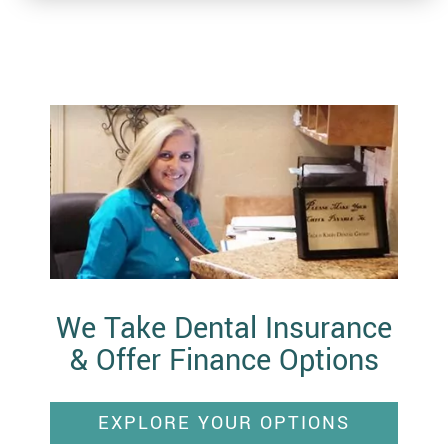
We Take Dental Insurance
& Offer Finance Options
EXPLORE YOUR OPTIONS