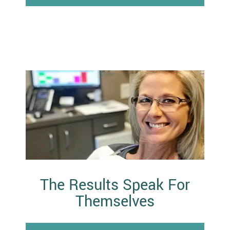
The Results Speak For
Themselves