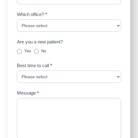
Which office?
*
Are you a new patient?
Yes
No
Best time to call
*
Message
*