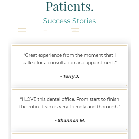
Patients.
Success Stories
“Great experience from the moment that I
called for a consultation and appointment.”
- Terry J.
“I LOVE this dental office. From start to finish
the entire team is very friendly and thorough.”
- Shannon M.