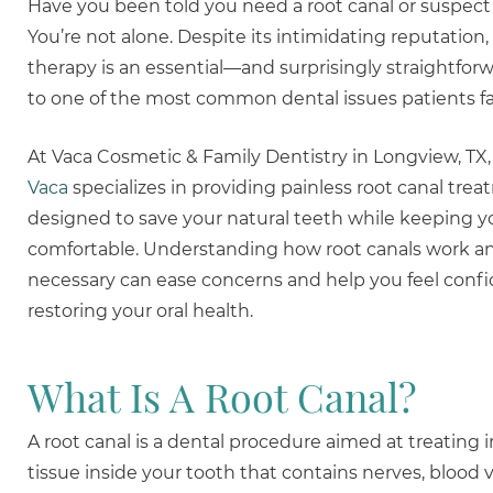
Have you been told you need a root canal or suspec
You’re not alone. Despite its intimidating reputation,
therapy is an essential—and surprisingly straightfo
to one of the most common dental issues patients fa
At Vaca Cosmetic & Family Dentistry in Longview, TX
Vaca
specializes in providing painless root canal tre
designed to save your natural teeth while keeping y
comfortable. Understanding how root canals work a
necessary can ease concerns and help you feel conf
restoring your oral health.
What Is A Root Canal?
A root canal is a dental procedure aimed at treating 
tissue inside your tooth that contains nerves, blood