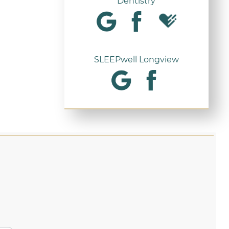
Dentistry
SLEEPwell Longview