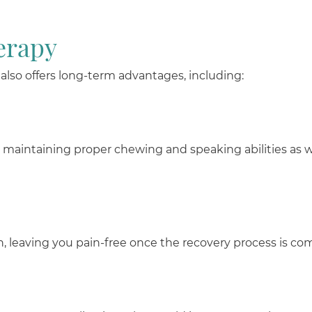
erapy
It also offers long-term advantages, including:
r maintaining proper chewing and speaking abilities as we
n, leaving you pain-free once the recovery process is co