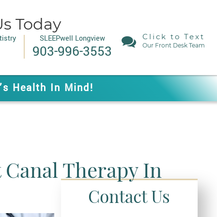
Us Today
Click to Text
istry
SLEEPwell Longview
Our Front Desk Team
903-996-3553
’s Health In Mind!
 Canal Therapy In
Contact Us