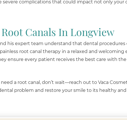
re severe complications that could impact not only your 
 Root Canals In Longview
 and his expert team understand that dental procedures
 painless root canal therapy in a relaxed and welcoming
ey ensure every patient receives the best care with the 
 need a root canal, don’t wait—reach out to Vaca Cosmet
 dental problem and restore your smile to its healthy and