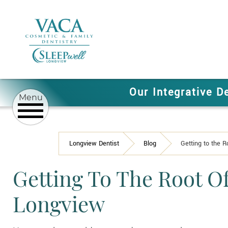
Our Integrative D
Longview Dentist
Blog
Getting to the 
Getting To The Root O
Longview