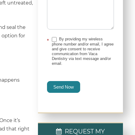
left untreated,
nd seal the
 option for
By providing my wireless
*
phone number and/or email, I agree
and give consent to receive
communication from Vaca
Dentistry via text message and/or
email.
t happens
Send Now
Once it’s
ad that right
REQUEST MY