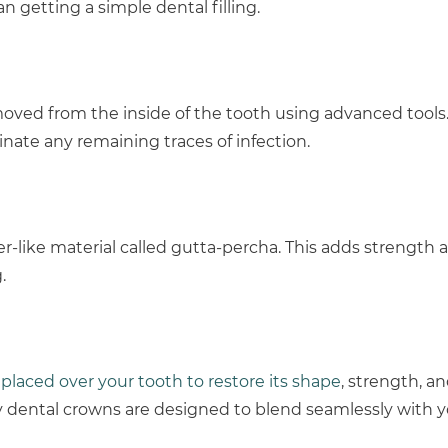
getting a simple dental filling.
emoved from the inside of the tooth using advanced tools
nate any remaining traces of infection.
r-like material called gutta-percha. This adds strength a
.
 placed over your tooth to restore its shape
, strength, a
y dental crowns are designed to blend seamlessly with y