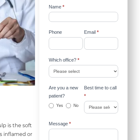
Contact
Name
*
Us
(Sidebar)
Phone
Email
*
Which office?
*
Are you a new
Best time to call
patient?
*
Yes
No
Message
*
p is the soft
s inflamed or