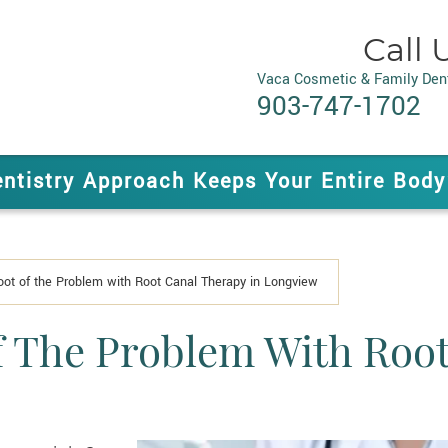
Call 
Vaca Cosmetic & Family Dent
903-747-1702
entistry Approach Keeps Your Entire Body
Root of the Problem with Root Canal Therapy in Longview
f The Problem With Root