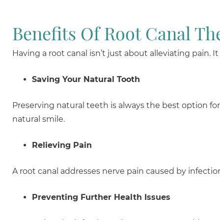
Benefits Of Root Canal Th
Having a root canal isn’t just about alleviating pain. 
Saving Your Natural Tooth
Preserving natural teeth is always the best option fo
natural smile.
Relieving Pain
A root canal addresses nerve pain caused by infectio
Preventing Further Health Issues