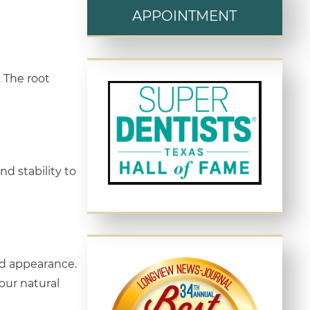
APPOINTMENT
. The root
nd stability to
nd appearance.
our natural