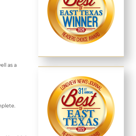
ll as a
mplete.