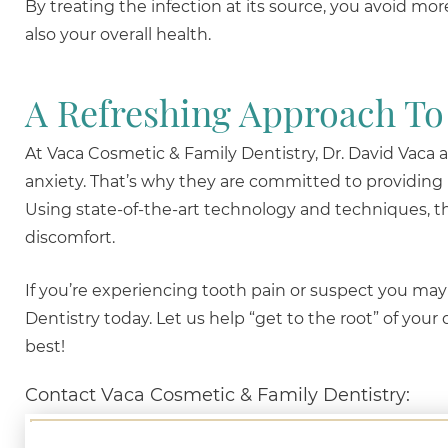
By treating the infection at its source, you avoid mo
also your overall health.
A Refreshing Approach To
At Vaca Cosmetic & Family Dentistry, Dr. David Vaca
anxiety. That’s why they are committed to providing
Using state-of-the-art technology and techniques, th
discomfort.
If you’re experiencing tooth pain or suspect you may
Dentistry today. Let us help “get to the root” of your
best!
Contact Vaca Cosmetic & Family Dentistry: