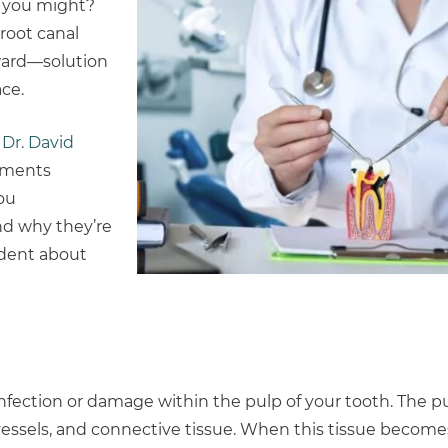
t you might?
 root canal
rward—solution
ce.
,
Dr. David
atments
ou
nd why they’re
ident about
infection or damage within the pulp of your tooth. The pul
 vessels, and connective tissue. When this tissue become