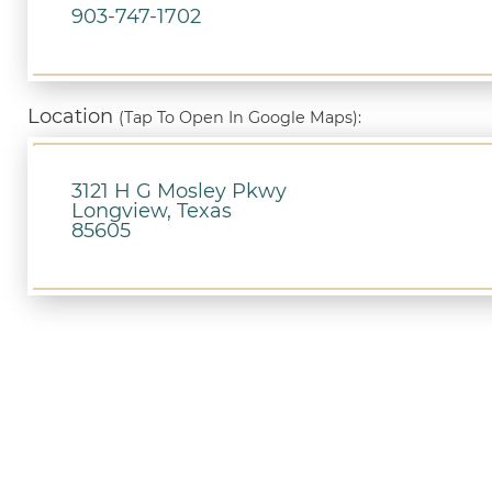
903-747-1702
Location
(Tap To Open In Google Maps):
3121 H G Mosley Pkwy
Longview, Texas
85605