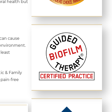
oral health but
 can cause
 environment.
least
ic & Family
 pain-free