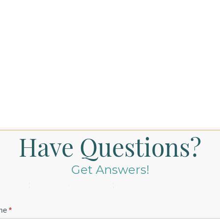
Have Questions?
Get Answers!
tact
me
*