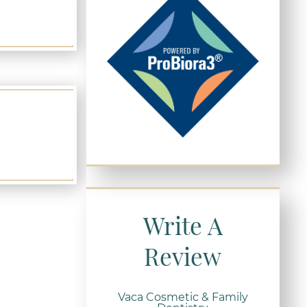
Write A
Review
Vaca Cosmetic & Family