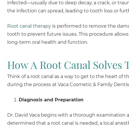
infected—usually due to deep decay, a crack, or trauma
the infection can spread, leading to tooth loss or fur
Root canal therapy
is performed to remove the damage
tooth to prevent future issues. This procedure allows
long-term oral health and function.
How A Root Canal Solves 
Think of a root canal as a way to get to the heart o
during the process at Vaca Cosmetic & Family Dentis
Diagnosis and Preparation
Dr. David Vaca begins with a thorough examination and 
determined that a root canal is needed, a local anesth