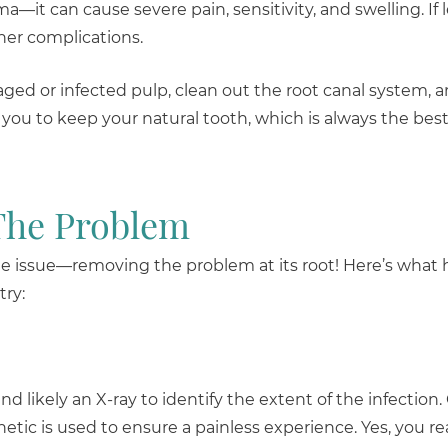
—it can cause severe pain, sensitivity, and swelling. If 
ther complications.
d or infected pulp, clean out the root canal system, a
 you to keep your natural tooth, which is always the best
The Problem
f the issue—removing the problem at its root! Here’s wha
try:
likely an X-ray to identify the extent of the infection. 
etic is used to ensure a painless experience. Yes, you re