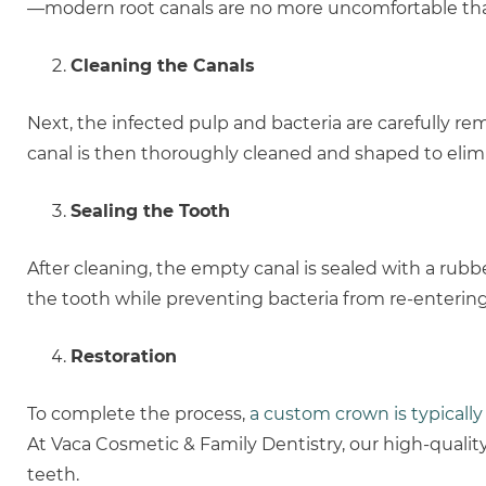
—modern root canals are no more uncomfortable than 
Cleaning the Canals
Next, the infected pulp and bacteria are carefully r
canal is then thoroughly cleaned and shaped to elimi
Sealing the Tooth
After cleaning, the empty canal is sealed with a rubbe
the tooth while preventing bacteria from re-entering
Restoration
To complete the process,
a custom crown is typically
At Vaca Cosmetic & Family Dentistry, our high-qualit
teeth.