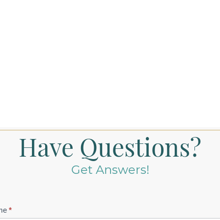
Have Questions?
Get Answers!
tact
me
*