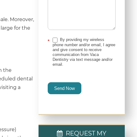
ale. Moreover,
arge for the
By providing my wireless
*
phone number and/or email, I agree
and give consent to receive
communication from Vaca
Dentistry via text message and/or
email.
n the
heduled dental
siting a
Send Now
essure)
REQUEST MY