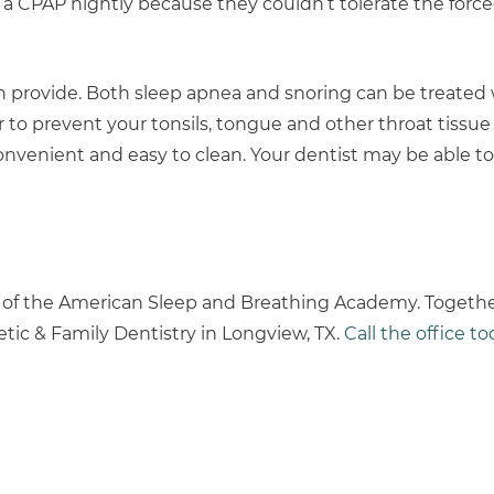
 CPAP nightly because they couldn’t tolerate the forced
an provide. Both sleep apnea and snoring can be treated 
er to prevent your tonsils, tongue and other throat tissu
convenient and easy to clean. Your dentist may be able t
 of the American Sleep and Breathing Academy. Together
tic & Family Dentistry in Longview, TX.
Call the office t