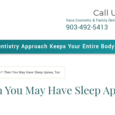
Call 
Vaca Cosmetic & Family Dent
903-492-5413
entistry Approach Keeps Your Entire Body
ls? Then You May Have Sleep Apnea, Too
n You May Have Sleep A