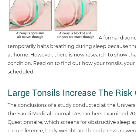
A formal diagn
temporarily halts breathing during sleep because the
at home. However, there is now research to show tha
condition. Read on to find out how your tonsils, you
scheduled.
Large Tonsils Increase The Risk
The conclusions of a study conducted at the Univers
the Saudi Medical Journal. Researchers examined 200 p
Questionnaire, which screens for obstructive sleep a
circumference, body weight and blood pressure were co