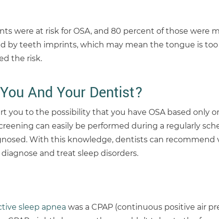
nts were at risk for OSA, and 80 percent of those were m
 by teeth imprints, which may mean the tongue is too l
d the risk.
You And Your Dentist?
rt you to the possibility that you have OSA based only o
screening can easily be performed during a regularly sc
osed. With this knowledge, dentists can recommend vi
y diagnose and treat sleep disorders.
ctive sleep apnea
was a CPAP (continuous positive air pr