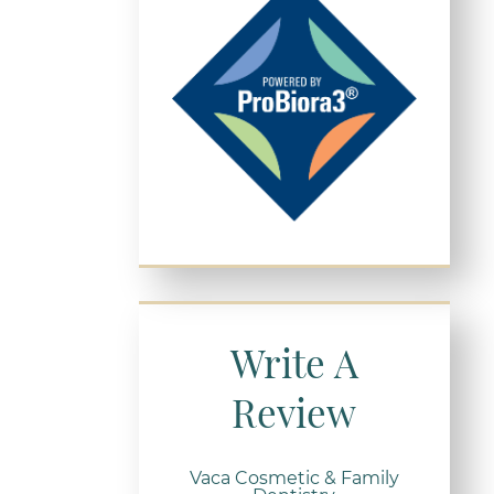
Write A
Review
Vaca Cosmetic & Family