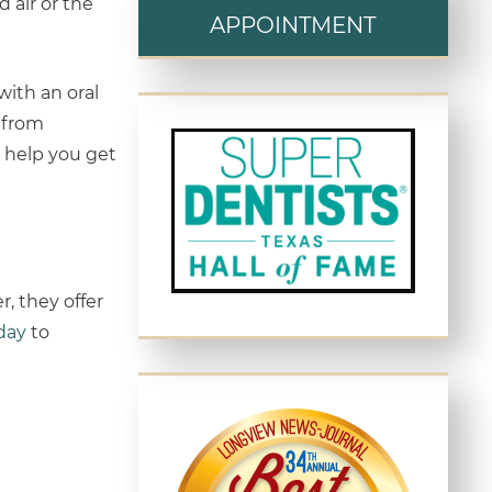
 air or the
APPOINTMENT
with an oral
e from
o help you get
, they offer
oday
to