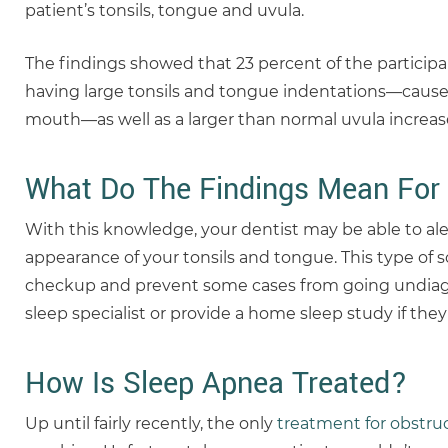
patient’s tonsils, tongue and uvula.
The findings showed that 23 percent of the participa
having large tonsils and tongue indentations—caused
mouth—as well as a larger than normal uvula increase
What Do The Findings Mean For 
With this knowledge, your dentist may be able to ale
appearance of your tonsils and tongue. This type of 
checkup and prevent some cases from going undiagn
sleep specialist or provide a home sleep study if the
How Is Sleep Apnea Treated?
Up until fairly recently, the only
treatment for obstru