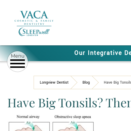
Our Integrative D
Longview Dentist
Blog
Have Big Tonsi
Have Big Tonsils? The