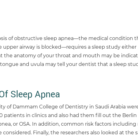
osis of obstructive sleep apnea—the medical condition t
 upper airway is blocked—requires a sleep study either i
t the anatomy of your throat and mouth may be indicati
r tongue and uvula may tell your dentist that a sleep st
 Of Sleep Apnea
ity of Dammam College of Dentistry in Saudi Arabia wer
atients in clinics and also had them fill out the Berlin
pnea, or OSA. In addition, common risk factors including
nsidered. Finally, the researchers also looked at the si