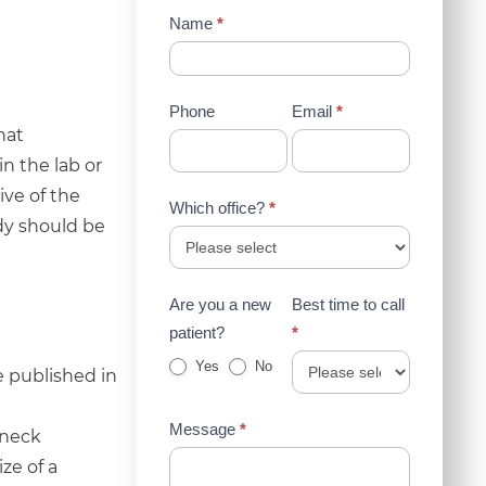
Contact
Name
*
Us
(Sidebar)
Phone
Email
*
hat
n the lab or
ve of the
Which office?
*
udy should be
Are you a new
Best time to call
patient?
*
Yes
No
e published in
Message
*
 neck
ze of a