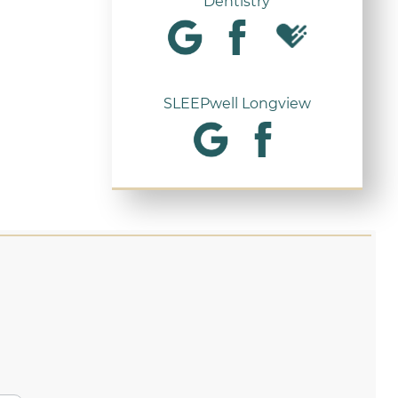
Dentistry
SLEEPwell Longview