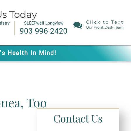
Us Today
Click to Text
istry
SLEEPwell Longview
Our Front Desk Team
903-996-2420
’s Health In Mind!
pnea, Too
Contact Us