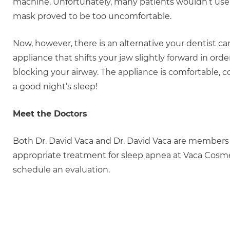
machine. Unfortunately, many patients wouldn’t use a
mask proved to be too uncomfortable.
Now, however, there is an alternative your dentist c
appliance that shifts your jaw slightly forward in ord
blocking your airway. The appliance is comfortable, 
a good night’s sleep!
Meet the Doctors
Both Dr. David Vaca and Dr. David Vaca are members
appropriate treatment for sleep apnea at Vaca Cosme
schedule an evaluation.