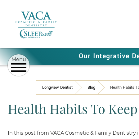
Our Integrative D
Longview Dentist
Blog
Health Habits T
Health Habits To Keep
In this post from VACA Cosmetic & Family Dentistry 