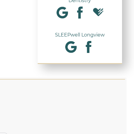
Dentistry
SLEEPwell Longview