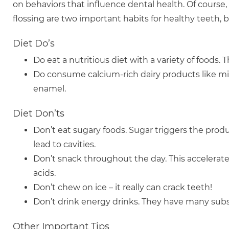
on behaviors that influence dental health. Of course
flossing are two important habits for healthy teeth,
Diet Do’s
Do eat a nutritious diet with a variety of foods.
Do consume calcium-rich dairy products like mil
enamel.
Diet Don’ts
Don’t eat sugary foods. Sugar triggers the pro
lead to cavities.
Don’t snack throughout the day. This accelerat
acids.
Don’t chew on ice – it really can crack teeth!
Don’t drink energy drinks. They have many subst
Other Important Tips