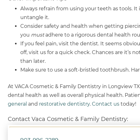
Always refrain from using your teeth as tools. It 
untangle it.
Consider safety and health when getting piercin
you
must
adhere to a rigorous dental health ro
If you feel pain, visit the dentist. It seems obviou
off, visit us for a quick check. Chances are it’s no
than later.
Make sure to use a soft-bristled toothbrush. H
At VACA Cosmetic & Family Dentistry in Longview TX, 
dental health as well as overall physical health. Pati
general
and
restorative dentistry
.
Contact us
today!
Contact Vaca Cosmetic & Family Dentistry: