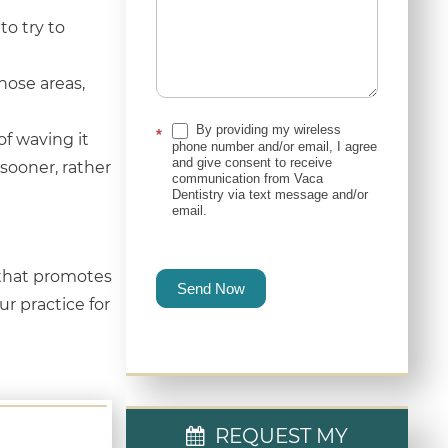
to try to
hose areas,
By providing my wireless
*
 of waving it
phone number and/or email, I agree
and give consent to receive
e sooner, rather
communication from Vaca
Dentistry via text message and/or
email.
 that promotes
Send Now
ur practice for
REQUEST MY