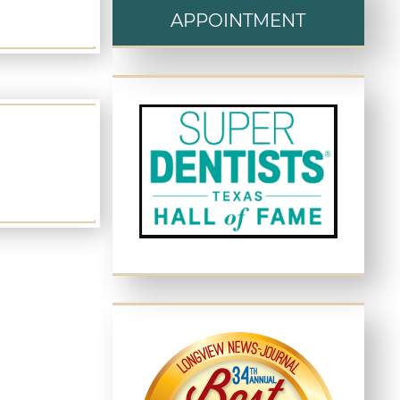
APPOINTMENT