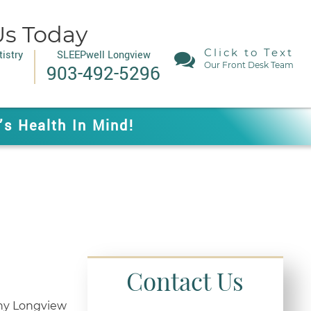
Us Today
Click to Text
istry
SLEEPwell Longview
Our Front Desk Team
903-492-5296
’s Health In Mind!
Contact Us