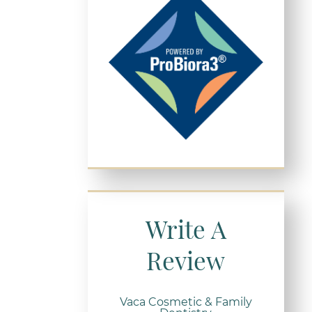
Write A
Review
Vaca Cosmetic & Family