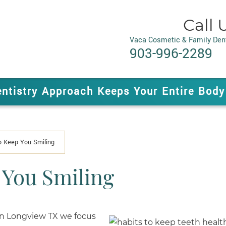
Call 
Vaca Cosmetic & Family Dent
903-996-2289
entistry Approach Keeps Your Entire Body
o Keep You Smiling
 You Smiling
in Longview TX we focus