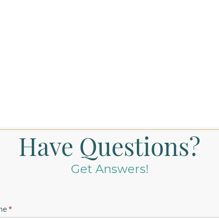
Have Questions?
Get Answers!
tact
me
*