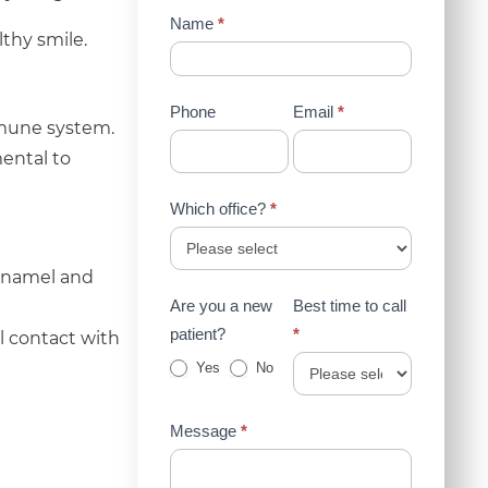
Contact
Name
*
thy smile.
Us
(Sidebar)
Phone
Email
*
immune system.
mental to
Which office?
*
 enamel and
Are you a new
Best time to call
patient?
*
l contact with
Yes
No
Message
*