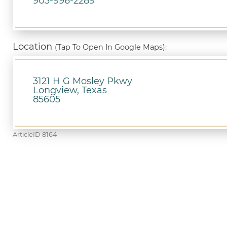
903-996-2289
Location
(Tap To Open In Google Maps):
3121 H G Mosley Pkwy
Longview, Texas
85605
ArticleID 8164