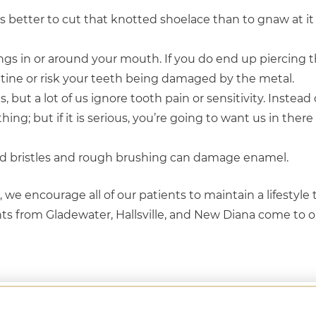
is better to cut that knotted shoelace than to gnaw at it 
gs in or around your mouth. If you do end up piercing t
utine or risk your teeth being damaged by the metal.
s, but a lot of us ignore tooth pain or sensitivity. Instead
thing; but if it is serious, you’re going to want us in ther
ard bristles and rough brushing can damage enamel.
we encourage all of our patients to maintain a lifestyle
ents from Gladewater, Hallsville, and New Diana come to o