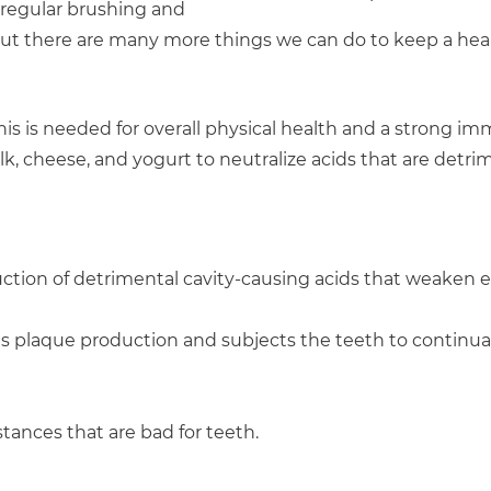
, regular brushing and
 but there are many more things we can do to keep a heal
 This is needed for overall physical health and a strong 
k, cheese, and yogurt to neutralize acids that are detri
duction of detrimental cavity-causing acids that weaken
es plaque production and subjects the teeth to continua
ances that are bad for teeth.