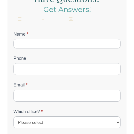
Get Answers!
Contact
Name
*
Us
(Footer)
Phone
Email
*
Which office?
*