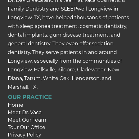
Dr. David Vaca and his team at Vaca Cosmetic &
Family Dentistry and SLEEPwell Longview in
Longview, TX, have helped thousands of patients
with sleep apnea treatment, cosmetic dentistry,
dental implants, gum disease treatment, and
general dentistry. They even offer sedation
dentistry. They serve patients in and around
Longview, especially from the communities of
Longview, Hallsville, Kilgore, Gladewater, New
Diana, Tatum, White Oak, Henderson, and
Marshall, TX.
OUR PRACTICE
Home
Meet Dr. Vaca
Meet Our Team
Tour Our Office
Privacy Policy