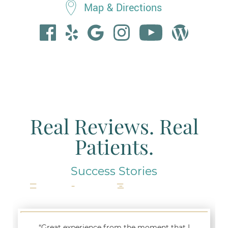
Map & Directions
Real Reviews. Real
Patients.
Success Stories
“Great experience from the moment that I