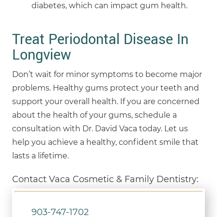
diabetes, which can impact gum health.
Treat Periodontal Disease In
Longview
Don’t wait for minor symptoms to become major
problems. Healthy gums protect your teeth and
support your overall health. If you are concerned
about the health of your gums, schedule a
consultation with Dr. David Vaca today. Let us
help you achieve a healthy, confident smile that
lasts a lifetime.
Contact Vaca Cosmetic & Family Dentistry:
903-747-1702