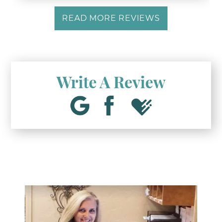
READ MORE REVIEWS
Write A Review