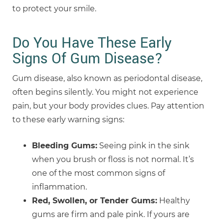
to protect your smile.
Do You Have These Early
Signs Of Gum Disease?
Gum disease, also known as periodontal disease,
often begins silently. You might not experience
pain, but your body provides clues. Pay attention
to these early warning signs:
Bleeding Gums:
Seeing pink in the sink
when you brush or floss is not normal. It’s
one of the most common signs of
inflammation.
Red, Swollen, or Tender Gums:
Healthy
gums are firm and pale pink. If yours are