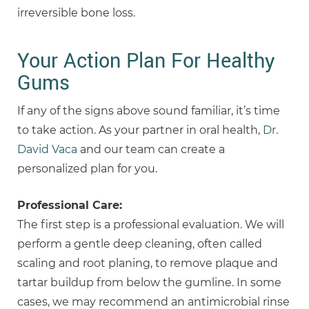
irreversible bone loss.
Your Action Plan For Healthy
Gums
If any of the signs above sound familiar, it’s time
to take action. As your partner in oral health,
Dr.
David Vaca
and our team can create a
personalized plan for you.
Professional Care:
The first step is a professional evaluation. We will
perform a gentle deep cleaning, often called
scaling and root planing, to remove plaque and
tartar buildup from below the gumline. In some
cases, we may recommend an antimicrobial rinse