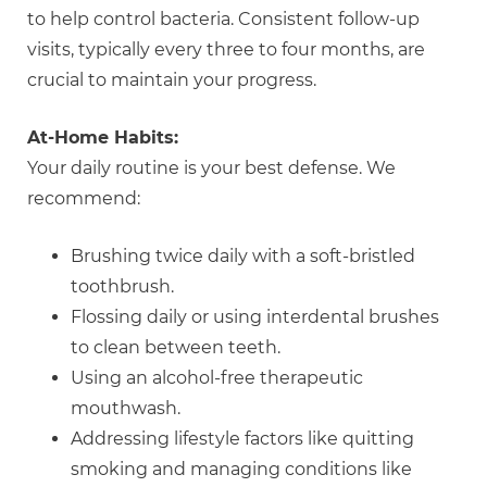
to help control bacteria. Consistent follow-up
visits, typically every three to four months, are
crucial to maintain your progress.
At-Home Habits:
Your daily routine is your best defense. We
recommend:
Brushing twice daily with a soft-bristled
toothbrush.
Flossing daily or using interdental brushes
to clean between teeth.
Using an alcohol-free therapeutic
mouthwash.
Addressing lifestyle factors like quitting
smoking and managing conditions like