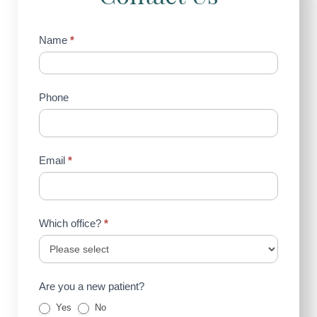
Contact
Name
*
Us
(Sidebar)
Phone
Email
*
Which office?
*
Are you a new patient?
Yes
No