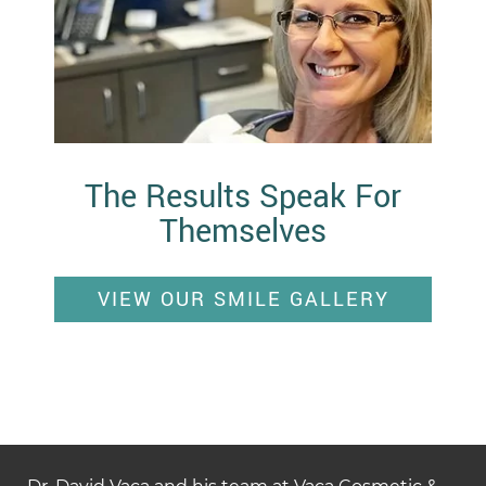
The Results Speak For
Themselves
VIEW OUR SMILE GALLERY