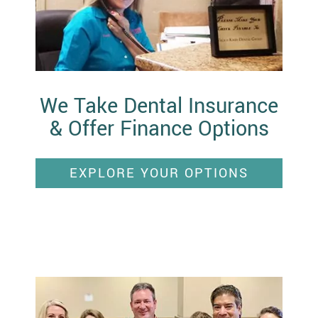
We Take Dental Insurance
& Offer Finance Options
EXPLORE YOUR OPTIONS