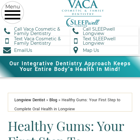
Call Vaca Cosmetic &
Call SLEEPwell
Family Dentistry
Longview
Text Vaca Cosmetic &
Text SLEEPwell
Family Dentistry
Longview
EmailUs
Map Us
Our Integrative Dentistry Approach Keeps
Your Entire Body’s Health In Mind!
Longview Dentist
»
Blog
»
Healthy Gums: Your First Step to
Complete Oral Health in Longview
Healthy Gums: Your