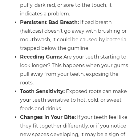
puffy, dark red, or sore to the touch, it
indicates a problem.
Persistent Bad Breath:
If bad breath
(halitosis) doesn’t go away with brushing or
mouthwash, it could be caused by bacteria
trapped below the gumline.
Receding Gums:
Are your teeth starting to
look longer? This happens when your gums
pull away from your teeth, exposing the
roots.
Tooth Sensitivity:
Exposed roots can make
your teeth sensitive to hot, cold, or sweet
foods and drinks.
Changes in Your Bite:
If your teeth feel like
they fit together differently, or if you notice
new spaces developing, it may be a sign of