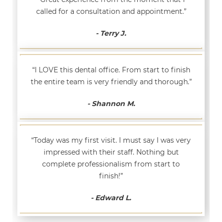
called for a consultation and appointment.”
- Terry J.
“I LOVE this dental office. From start to finish
the entire team is very friendly and thorough.”
- Shannon M.
“Today was my first visit. I must say I was very
impressed with their staff. Nothing but
complete professionalism from start to
finish!”
- Edward L.