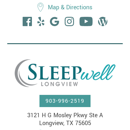
Map & Directions
903-996-2519
3121 H G Mosley Pkwy Ste A

Longview, TX 75605