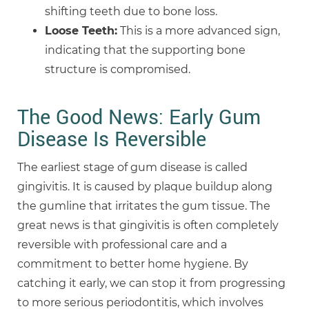
shifting teeth due to bone loss.
Loose Teeth:
This is a more advanced sign,
indicating that the supporting bone
structure is compromised.
The Good News: Early Gum
Disease Is Reversible
The earliest stage of gum disease is called
gingivitis. It is caused by plaque buildup along
the gumline that irritates the gum tissue. The
great news is that gingivitis is often completely
reversible with professional care and a
commitment to better home hygiene. By
catching it early, we can stop it from progressing
to more serious periodontitis, which involves