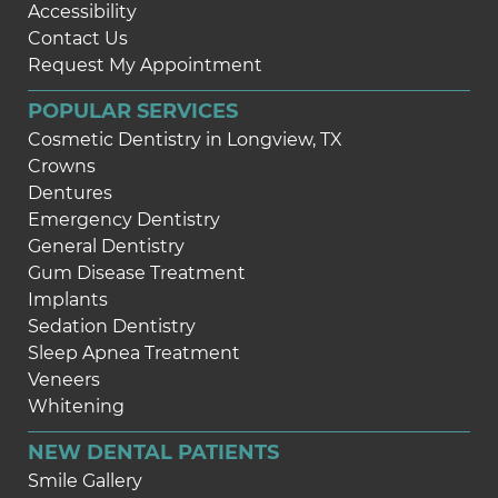
Accessibility
Contact Us
Request My Appointment
POPULAR SERVICES
Cosmetic Dentistry in Longview, TX
Crowns
Dentures
Emergency Dentistry
General Dentistry
Gum Disease Treatment
Implants
Sedation Dentistry
Sleep Apnea Treatment
Veneers
Whitening
NEW DENTAL PATIENTS
Smile Gallery