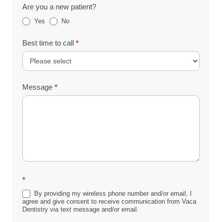
Are you a new patient?
Yes
No
Best time to call
*
Message
*
*
By providing my wireless phone number and/or email, I
agree and give consent to receive communication from Vaca
Dentistry via text message and/or email.