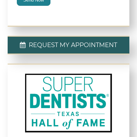
REQUEST MY APPOINTMENT