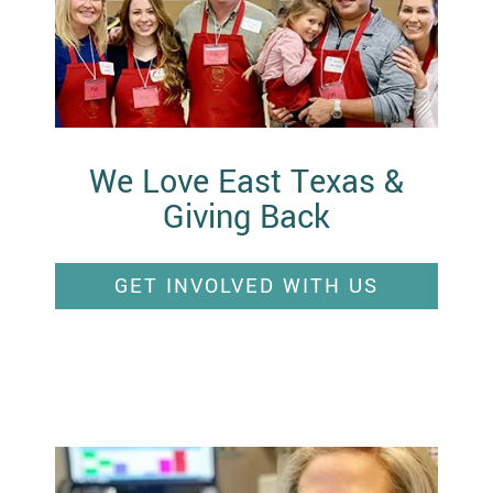
We Love East Texas &
Giving Back
GET INVOLVED WITH US