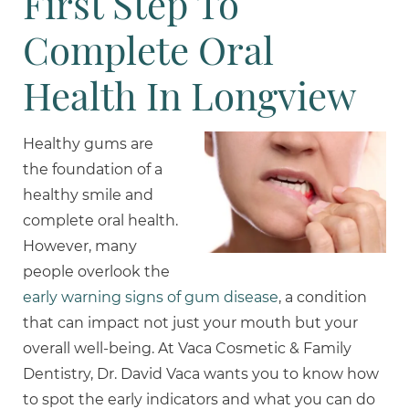
First Step To
Complete Oral
Health In Longview
Healthy gums are
the foundation of a
healthy smile and
complete oral health.
However, many
people overlook the
early warning signs of gum disease
, a condition
that can impact not just your mouth but your
overall well-being. At Vaca Cosmetic & Family
Dentistry, Dr. David Vaca wants you to know how
to spot the early indicators and what you can do