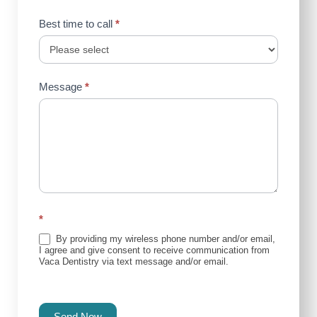
Best time to call
*
Message
*
*
By providing my wireless phone number and/or email,
I agree and give consent to receive communication from
Vaca Dentistry via text message and/or email.
Send Now