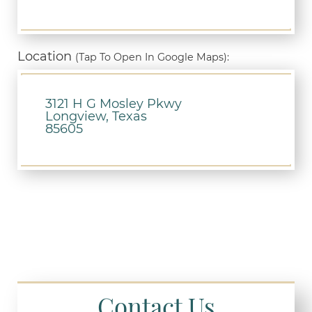
Location
(Tap To Open In Google Maps):
3121 H G Mosley Pkwy
Longview, Texas
85605
Contact Us