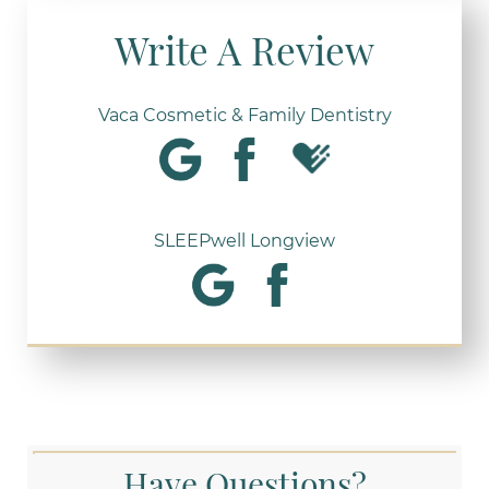
Write A Review
Vaca Cosmetic & Family Dentistry
SLEEPwell Longview
Have Questions?