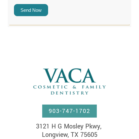
Send Now
903-747-1702
3121 H G Mosley Pkwy, 

Longview, TX 75605