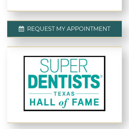
REQUEST MY APPOINTMENT