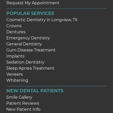
Request My Appointment
POPULAR SERVICES
Cosmetic Dentistry in Longview, TX
Crowns
Dentures
Emergency Dentistry
General Dentistry
Gum Disease Treatment
Implants
Sedation Dentistry
Sleep Apnea Treatment
Veneers
Whitening
NEW DENTAL PATIENTS
Smile Gallery
Patient Reviews
New Patient Info