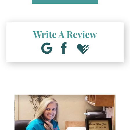
Write A Review