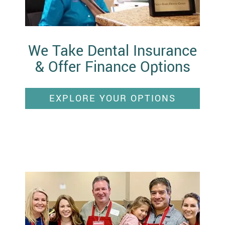
We Take Dental Insurance
& Offer Finance Options
EXPLORE YOUR OPTIONS