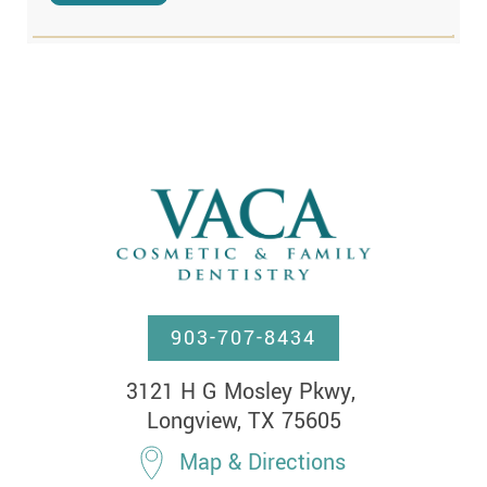
903-707-8434
3121 H G Mosley Pkwy, 

Longview, TX 75605
Map & Directions