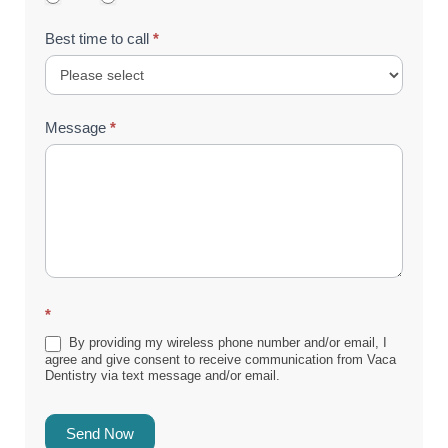
Best time to call
*
Message
*
*
By providing my wireless phone number and/or email, I
agree and give consent to receive communication from Vaca
Dentistry via text message and/or email.
Send Now