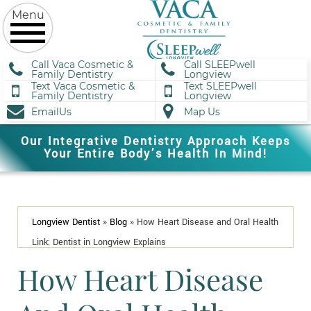
Call Vaca Cosmetic &
Call SLEEPwell
Family Dentistry
Longview
Text Vaca Cosmetic &
Text SLEEPwell
Family Dentistry
Longview
EmailUs
Map Us
Our Integrative Dentistry Approach Keeps
Your Entire Body’s Health In Mind!
Longview Dentist
»
Blog
»
How Heart Disease and Oral Health
Link: Dentist in Longview Explains
How Heart Disease