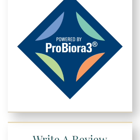
Write A Review