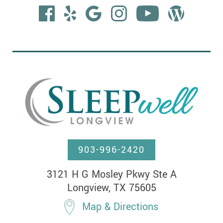
903-996-2420
3121 H G Mosley Pkwy Ste A

Longview, TX 75605
Map & Directions