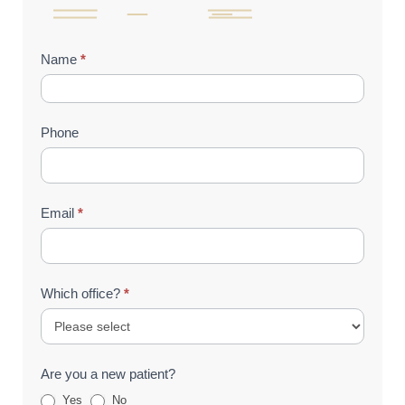
Contact
Name
*
Us
(Footer)
Phone
Email
*
Which office?
*
Are you a new patient?
Yes
No