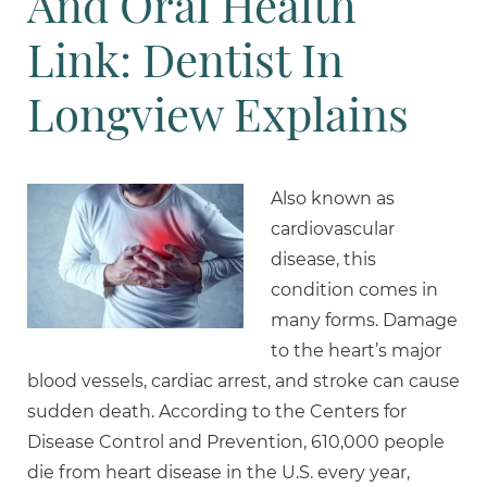
And Oral Health
Link: Dentist In
Longview Explains
Also known as
cardiovascular
disease, this
condition comes in
many forms. Damage
to the heart’s major
blood vessels, cardiac arrest, and stroke can cause
sudden death. According to the Centers for
Disease Control and Prevention, 610,000 people
die from heart disease in the U.S. every year,