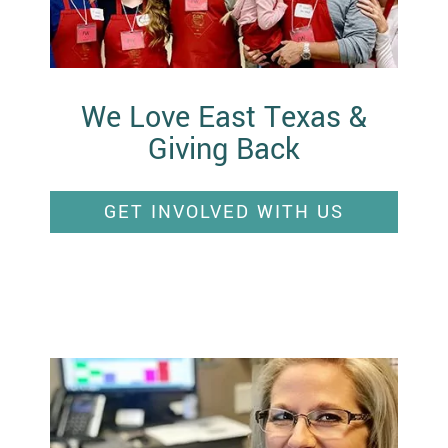
We Love East Texas &
Giving Back
GET INVOLVED WITH US