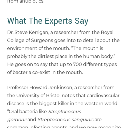
from antibiotics.
What The Experts Say
Dr. Steve Kerrigan, a researcher from the Royal
College of Surgeons goes into to detail about the
environment of the mouth. “The mouth is
probably the dirtiest place in the human body.”
He goes on to say that up to 700 different types
of bacteria co-exist in the mouth.
Professor Howard Jenkinson, a researcher from
the University of Bristol notes that cardiovascular
disease is the biggest killer in the western world.
“Oral bacteria like
Streptococcus
gordonii
and
Streptococcus sanguinis
are
common infecting agents, and we now recognize