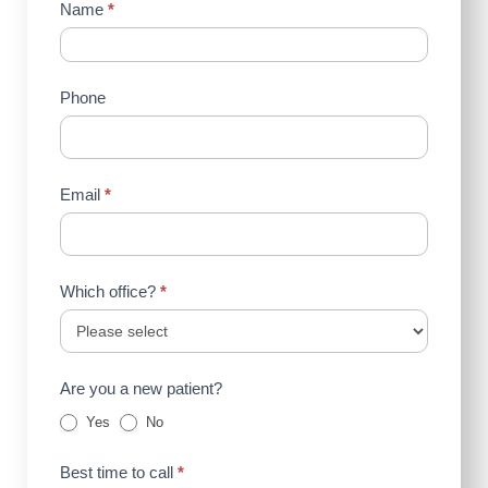
Contact
Name
*
Us
(Sidebar)
Phone
Email
*
Which office?
*
Are you a new patient?
Yes
No
Best time to call
*