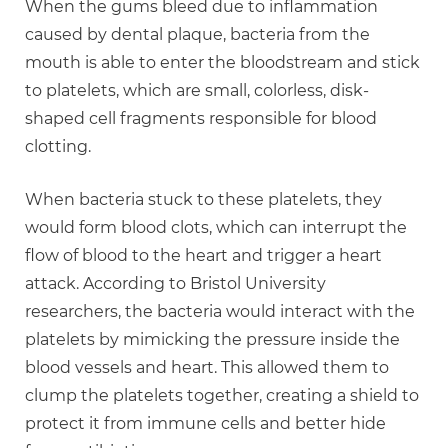
When the gums bleed due to inflammation
caused by dental plaque, bacteria from the
mouth is able to enter the bloodstream and stick
to platelets, which are small, colorless, disk-
shaped cell fragments responsible for blood
clotting.
When bacteria stuck to these platelets, they
would form blood clots, which can interrupt the
flow of blood to the heart and trigger a heart
attack. According to Bristol University
researchers, the bacteria would interact with the
platelets by mimicking the pressure inside the
blood vessels and heart. This allowed them to
clump the platelets together, creating a shield to
protect it from immune cells and better hide