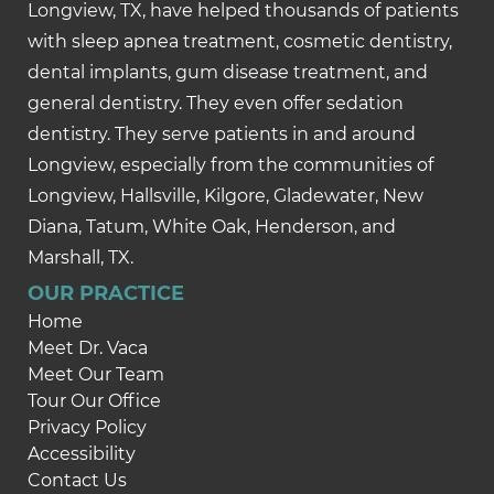
Longview, TX, have helped thousands of patients
with sleep apnea treatment, cosmetic dentistry,
dental implants, gum disease treatment, and
general dentistry. They even offer sedation
dentistry. They serve patients in and around
Longview, especially from the communities of
Longview, Hallsville, Kilgore, Gladewater, New
Diana, Tatum, White Oak, Henderson, and
Marshall, TX.
OUR PRACTICE
Home
Meet Dr. Vaca
Meet Our Team
Tour Our Office
Privacy Policy
Accessibility
Contact Us