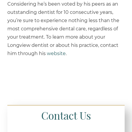
Considering he’s been voted by his peers as an
outstanding dentist for 10 consecutive years,
you’re sure to experience nothing less than the
most comprehensive dental care, regardless of
your treatment. To learn more about your
Longview dentist or about his practice, contact
him through his
website
.
Contact Us