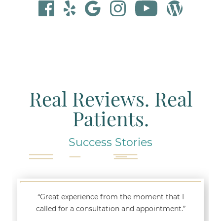
Real Reviews. Real
Patients.
Success Stories
“Great experience from the moment that I
called for a consultation and appointment.”