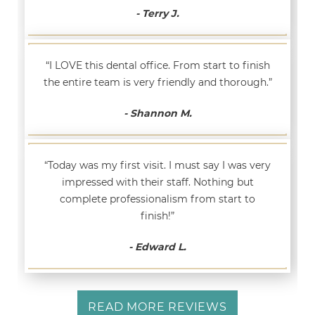
- Terry J.
“I LOVE this dental office. From start to finish
the entire team is very friendly and thorough.”
- Shannon M.
“Today was my first visit. I must say I was very
impressed with their staff. Nothing but
complete professionalism from start to
finish!”
- Edward L.
READ MORE REVIEWS