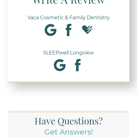
Vaca Cosmetic & Family Dentistry
SLEEPwell Longview
Have Questions?
Get Answers!