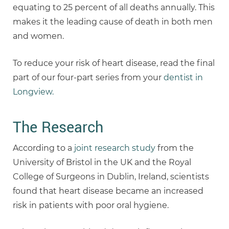
equating to 25 percent of all deaths annually. This
makes it the leading cause of death in both men
and women.
To reduce your risk of heart disease, read the final
part of our four-part series from your
dentist in
Longview.
The Research
According to a
joint research study
from the
University of Bristol in the UK and the Royal
College of Surgeons in Dublin, Ireland, scientists
found that heart disease became an increased
risk in patients with poor oral hygiene.