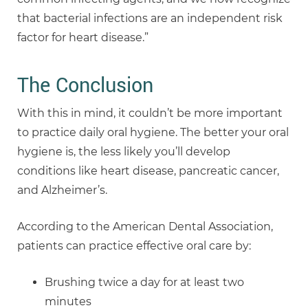
that bacterial infections are an independent risk
factor for heart disease.”
The Conclusion
With this in mind, it couldn’t be more important
to practice daily oral hygiene. The better your oral
hygiene is, the less likely you’ll develop
conditions like heart disease, pancreatic cancer,
and Alzheimer’s.
According to the American Dental Association,
patients can practice effective oral care by:
Brushing twice a day for at least two
minutes