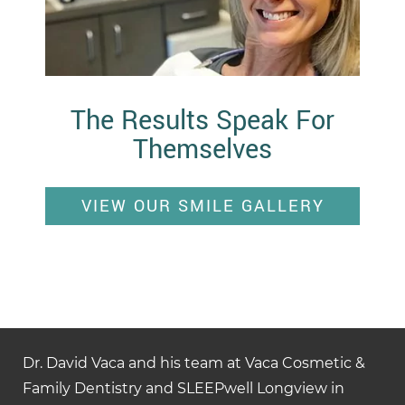
The Results Speak For
Themselves
VIEW OUR SMILE GALLERY
Dr. David Vaca and his team at Vaca Cosmetic &
Family Dentistry and SLEEPwell Longview in