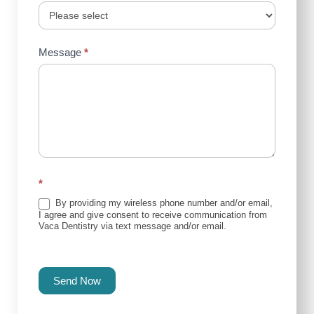
Message
*
*
By providing my wireless phone number and/or email,
I agree and give consent to receive communication from
Vaca Dentistry via text message and/or email.
Send Now