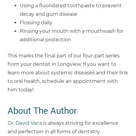
Using a fluoridated toothpaste to prevent
decay and gum disease
Flossing daily
Rinsing your mouth with a mouthwash for
additional protection
This marks the final part of our four-part series
from your dentist in Longview. If you want to
learn more about systemic diseases and their link
to oral health, schedule an appointment with
him today!
About The Author
Dr. David Vaca
is always striving for excellence
and perfection in all forms of dentistry.