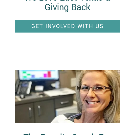
Giving Back
GET INVOLVED WITH US