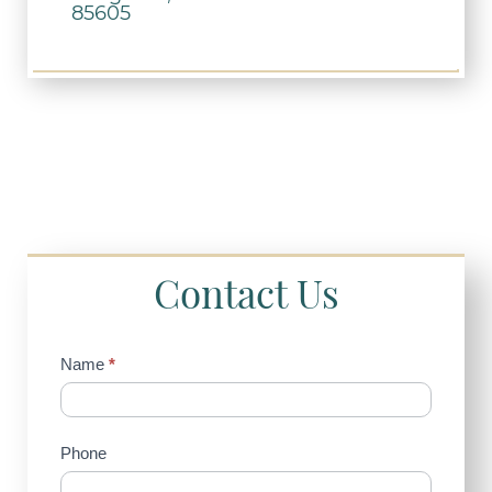
85605
Contact Us
Contact
Name
*
Us
(Sidebar)
Phone