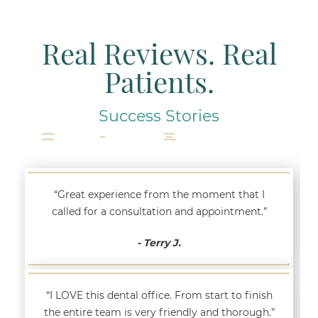
Real Reviews. Real
Patients.
Success Stories
“Great experience from the moment that I
called for a consultation and appointment.”
- Terry J.
“I LOVE this dental office. From start to finish
the entire team is very friendly and thorough.”