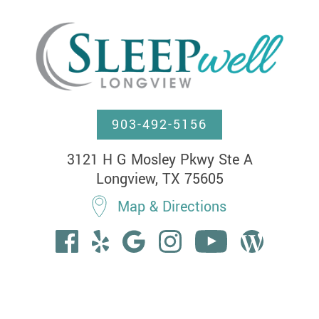
903-492-5156
3121 H G Mosley Pkwy Ste A

Longview, TX 75605
Map & Directions