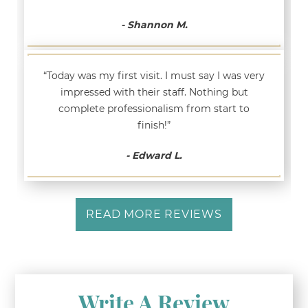
- Shannon M.
“Today was my first visit. I must say I was very
impressed with their staff. Nothing but
complete professionalism from start to
finish!”
- Edward L.
READ MORE REVIEWS
Write A Review