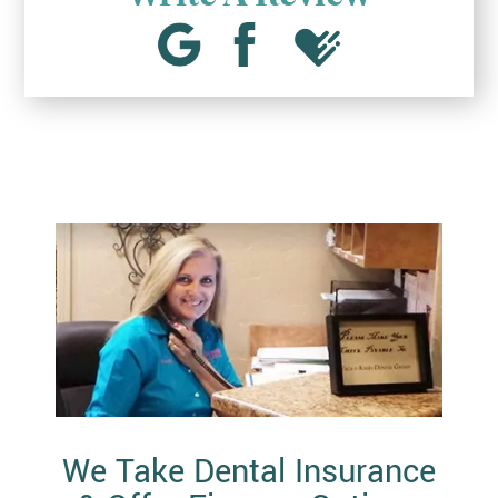
We Take Dental Insurance