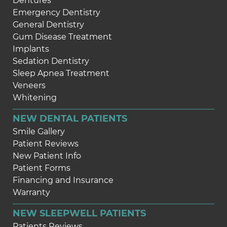
Dentures
Emergency Dentistry
General Dentistry
Gum Disease Treatment
Implants
Sedation Dentistry
Sleep Apnea Treatment
Veneers
Whitening
NEW DENTAL PATIENTS
Smile Gallery
Patient Reviews
New Patient Info
Patient Forms
Financing and Insurance
Warranty
NEW SLEEPWELL PATIENTS
Patients Reviews