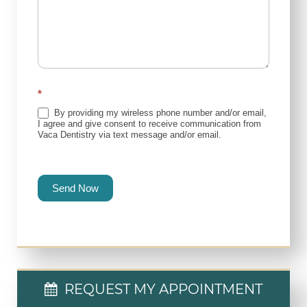
*
By providing my wireless phone number and/or email,
I agree and give consent to receive communication from
Vaca Dentistry via text message and/or email.
Send Now
REQUEST MY APPOINTMENT