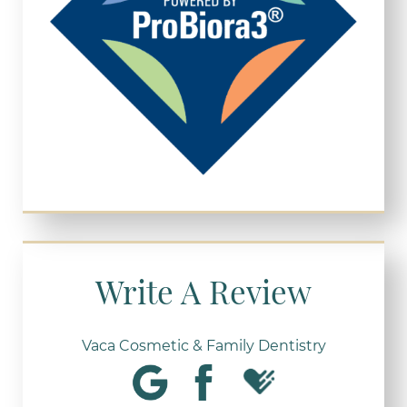
Write A Review
Vaca Cosmetic & Family Dentistry