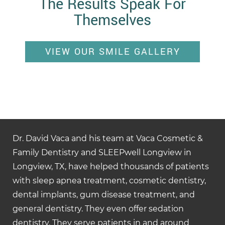
The Results Speak For
Themselves
VIEW OUR SMILE GALLERY
Dr. David Vaca and his team at Vaca Cosmetic &
Family Dentistry and SLEEPwell Longview in
Longview, TX, have helped thousands of patients
with sleep apnea treatment, cosmetic dentistry,
dental implants, gum disease treatment, and
general dentistry. They even offer sedation
dentistry. They serve patients in and around