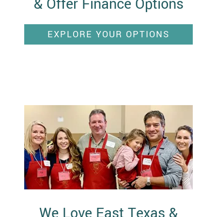
& Offer Finance Options
EXPLORE YOUR OPTIONS
We Love East Texas &