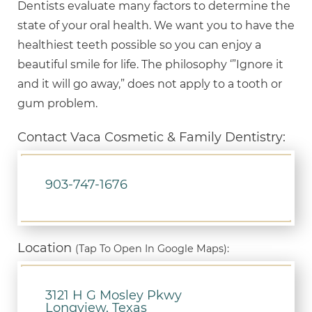
Dentists evaluate many factors to determine the
state of your oral health. We want you to have the
healthiest teeth possible so you can enjoy a
beautiful smile for life. The philosophy ‘”Ignore it
and it will go away,” does not apply to a tooth or
gum problem.
Contact Vaca Cosmetic & Family Dentistry:
903-747-1676
Location
(Tap To Open In Google Maps):
3121 H G Mosley Pkwy
Longview, Texas