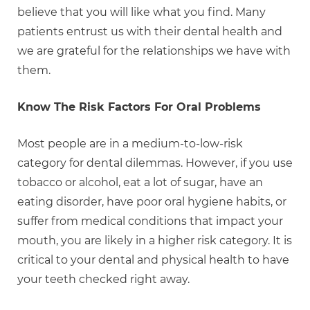
believe that you will like what you find. Many
patients entrust us with their dental health and
we are grateful for the relationships we have with
them.
Know The Risk Factors For Oral Problems
Most people are in a medium-to-low-risk
category for dental dilemmas. However, if you use
tobacco or alcohol, eat a lot of sugar, have an
eating disorder, have poor oral hygiene habits, or
suffer from medical conditions that impact your
mouth, you are likely in a higher risk category. It is
critical to your dental and physical health to have
your teeth checked right away.