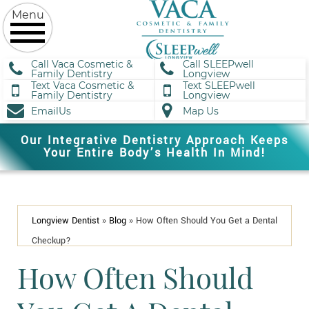
Call Vaca Cosmetic &
Call SLEEPwell
Family Dentistry
Longview
Text Vaca Cosmetic &
Text SLEEPwell
Family Dentistry
Longview
EmailUs
Map Us
Our Integrative Dentistry Approach Keeps
Your Entire Body’s Health In Mind!
Longview Dentist
»
Blog
»
How Often Should You Get a Dental
Checkup?
How Often Should