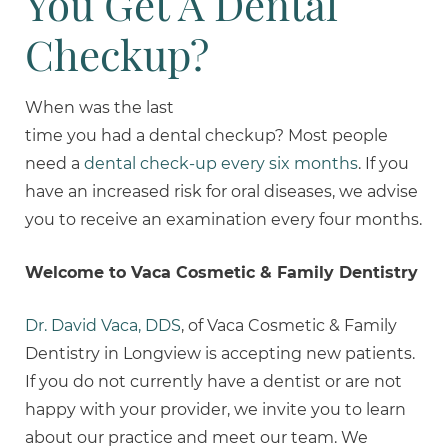
You Get A Dental
Checkup?
When was the last
time you had a dental checkup? Most people
need a
dental check-up every six months
. If you
have an increased risk for oral diseases, we advise
you to receive an examination every four months.
Welcome to Vaca Cosmetic & Family Dentistry
Dr. David Vaca, DDS
, of Vaca Cosmetic & Family
Dentistry in Longview is accepting new patients.
If you do not currently have a dentist or are not
happy with your provider, we invite you to learn
about our practice and meet our team. We