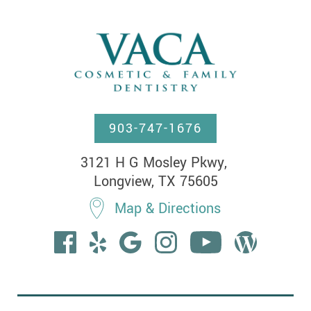
903-747-1676
3121 H G Mosley Pkwy, 

Longview, TX 75605
Map & Directions