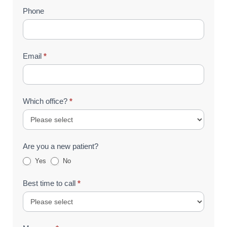
Phone
Email
*
Which office?
*
Are you a new patient?
Yes
No
Best time to call
*