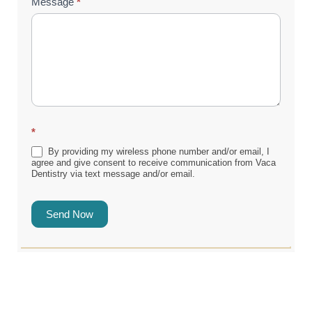
Message
*
*
By providing my wireless phone number and/or email, I
agree and give consent to receive communication from Vaca
Dentistry via text message and/or email.
Send Now