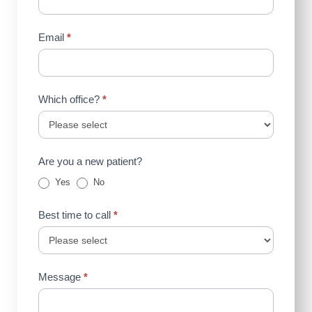
Email
*
Which office?
*
Are you a new patient?
Yes
No
Best time to call
*
Message
*