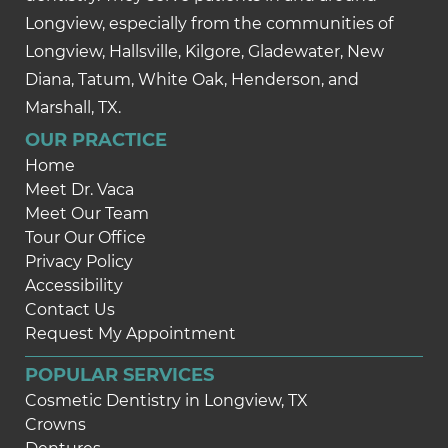
Longview, especially from the communities of
Longview, Hallsville, Kilgore, Gladewater, New
Diana, Tatum, White Oak, Henderson, and
Marshall, TX.
OUR PRACTICE
Home
Meet Dr. Vaca
Meet Our Team
Tour Our Office
Privacy Policy
Accessibility
Contact Us
Request My Appointment
POPULAR SERVICES
Cosmetic Dentistry in Longview, TX
Crowns