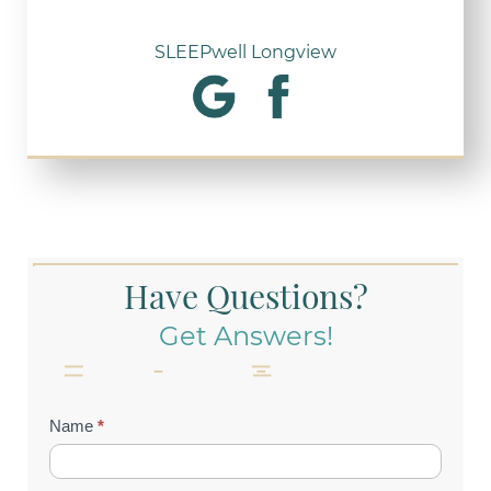
SLEEPwell Longview
Have Questions?
Get Answers!
Contact
Name
*
Us
(Footer)