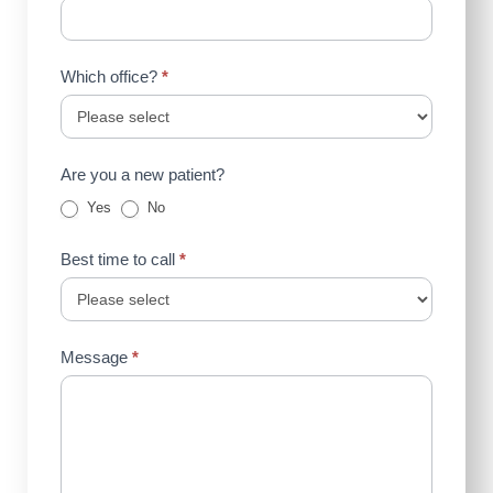
Which office?
*
Are you a new patient?
Yes
No
Best time to call
*
Message
*