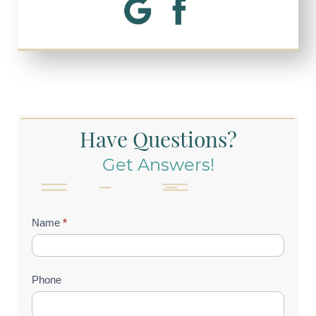
Have Questions?
Get Answers!
Contact
Name
*
Us
(Footer)
Phone