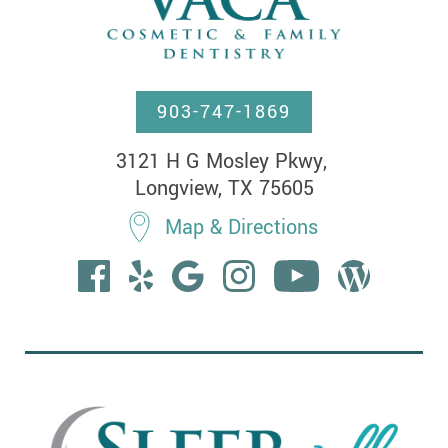
903-747-1869
3121 H G Mosley Pkwy, 

Longview, TX 75605
Map & Directions