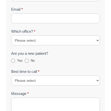
Email
*
Which office?
*
Are you a new patient?
Yes
No
Best time to call
*
Message
*