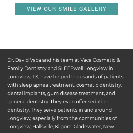
VIEW OUR SMILE GALLERY
Dr. David Vaca and his team at Vaca Cosmetic &
Family Dentistry and SLEEPwell Longview in
Longview, TX, have helped thousands of patients
with sleep apnea treatment, cosmetic dentistry,
dental implants, gum disease treatment, and
general dentistry. They even offer sedation
dentistry. They serve patients in and around
Longview, especially from the communities of
Longview, Hallsville, Kilgore, Gladewater, New