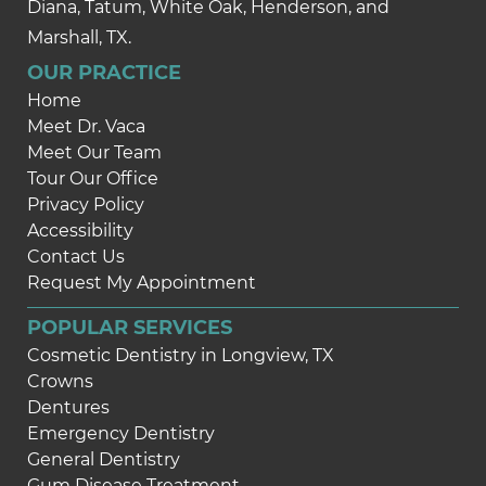
Diana, Tatum, White Oak, Henderson, and
Marshall, TX.
OUR PRACTICE
Home
Meet Dr. Vaca
Meet Our Team
Tour Our Office
Privacy Policy
Accessibility
Contact Us
Request My Appointment
POPULAR SERVICES
Cosmetic Dentistry in Longview, TX
Crowns
Dentures
Emergency Dentistry
General Dentistry
Gum Disease Treatment