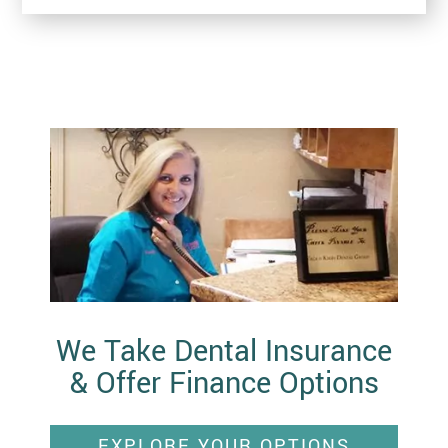
We Take Dental Insurance
& Offer Finance Options
EXPLORE YOUR OPTIONS