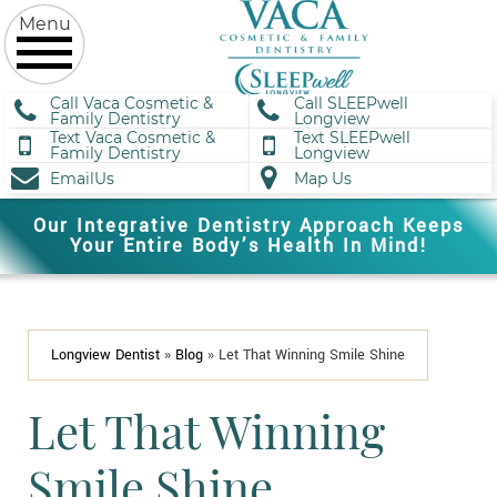
Call Vaca Cosmetic &
Call SLEEPwell
Family Dentistry
Longview
Text Vaca Cosmetic &
Text SLEEPwell
Family Dentistry
Longview
EmailUs
Map Us
Our Integrative Dentistry Approach Keeps
Your Entire Body’s Health In Mind!
Longview Dentist
»
Blog
»
Let That Winning Smile Shine
Let That Winning
Smile Shine