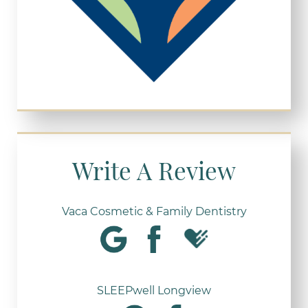
Write A Review
Vaca Cosmetic & Family Dentistry
SLEEPwell Longview