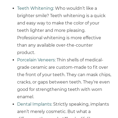
Teeth Whitening:
Who wouldn’t like a
brighter smile? Teeth whitening is a quick
and easy way to make the color of your
teeth lighter and more pleasing.
Professional whitening is more effective
than any available over-the-counter
product.
Porcelain Veneers:
Thin shells of medical-
grade ceramic are custom-made to fit over
the front of your teeth. They can mask chips,
cracks, or gaps between teeth. They’re even
good for strengthening teeth with worn
enamel.
Dental Implants:
Strictly speaking, implants
aren’t merely cosmetic. But what a