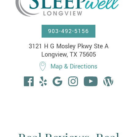
903-492-5156
3121 H G Mosley Pkwy Ste A

Longview, TX 75605
Map & Directions