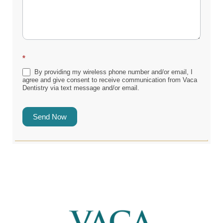
*
By providing my wireless phone number and/or email, I
agree and give consent to receive communication from Vaca
Dentistry via text message and/or email.
Send Now