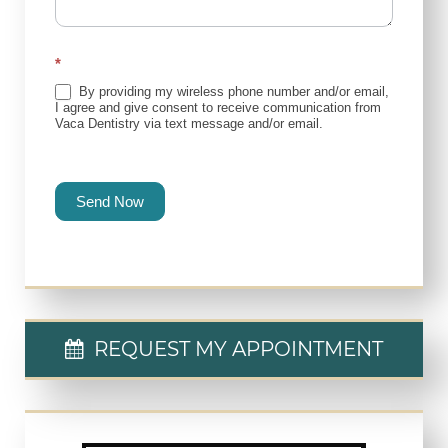
*
By providing my wireless phone number and/or email,
I agree and give consent to receive communication from
Vaca Dentistry via text message and/or email.
Send Now
REQUEST MY APPOINTMENT