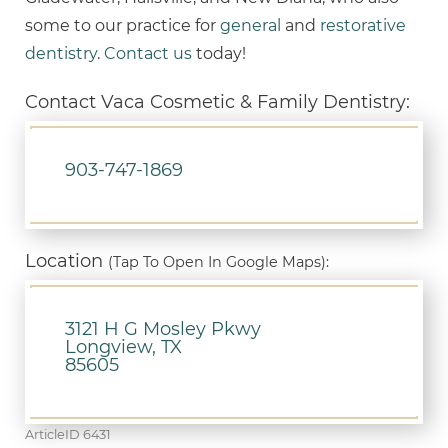
some to our practice for
general
and
restorative
dentistry
.
Contact us
today!
Contact Vaca Cosmetic & Family Dentistry:
903-747-1869
Location
(Tap To Open In Google Maps):
3121 H G Mosley Pkwy
Longview, TX
85605
ArticleID 6431