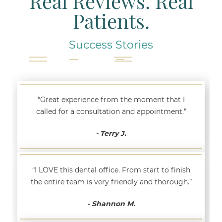
Real Reviews. Real
Patients.
Success Stories
“Great experience from the moment that I
called for a consultation and appointment.”
- Terry J.
“I LOVE this dental office. From start to finish
the entire team is very friendly and thorough.”
- Shannon M.