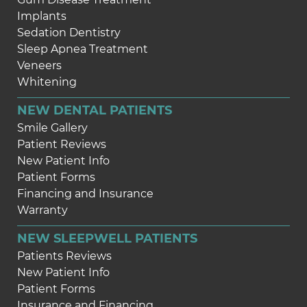
Implants
Sedation Dentistry
Sleep Apnea Treatment
Veneers
Whitening
NEW DENTAL PATIENTS
Smile Gallery
Patient Reviews
New Patient Info
Patient Forms
Financing and Insurance
Warranty
NEW SLEEPWELL PATIENTS
Patients Reviews
New Patient Info
Patient Forms
Insurance and Financing