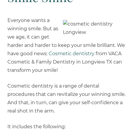
Everyone wants a
winning smile. But as
we age, it can get
harder and harder to keep your smile brilliant. We
have good news:
Cosmetic dentistry
from VACA
Cosmetic & Family Dentistry in Longview TX can
transform your smile!
Cosmetic dentistry is a range of dental
procedures that can revitalize your winning smile.
And that, in turn, can give your self-confidence a
real shot in the arm.
It includes the following: