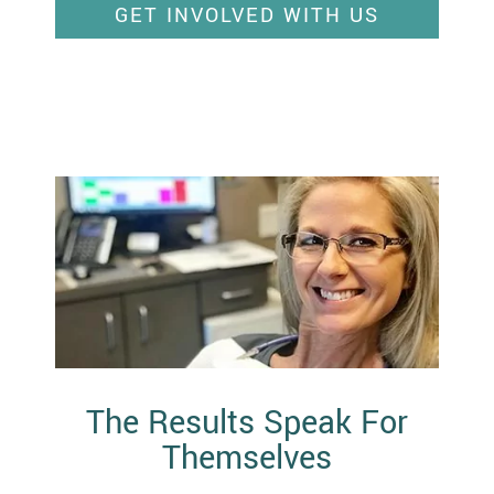
GET INVOLVED WITH US
The Results Speak For
Themselves