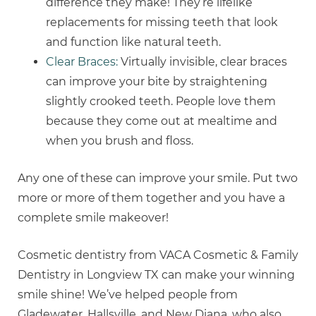
difference they make! They’re lifelike
replacements for missing teeth that look
and function like natural teeth.
Clear Braces:
Virtually invisible, clear braces
can improve your bite by straightening
slightly crooked teeth. People love them
because they come out at mealtime and
when you brush and floss.
Any one of these can improve your smile. Put two
more or more of them together and you have a
complete smile makeover!
Cosmetic dentistry from VACA Cosmetic & Family
Dentistry in Longview TX can make your winning
smile shine! We’ve helped people from
Gladewater, Hallsville, and New Diana, who also