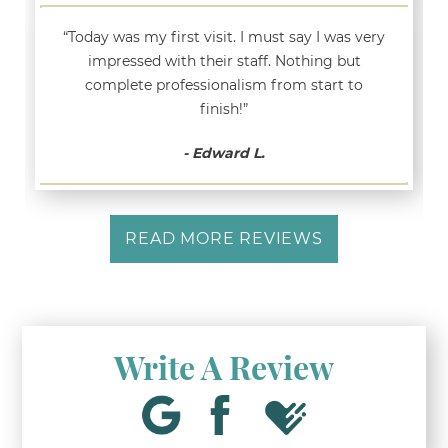
“Today was my first visit. I must say I was very
impressed with their staff. Nothing but
complete professionalism from start to
finish!”
- Edward L.
READ MORE REVIEWS
Write A Review