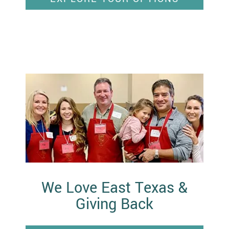
We Love East Texas &
Giving Back