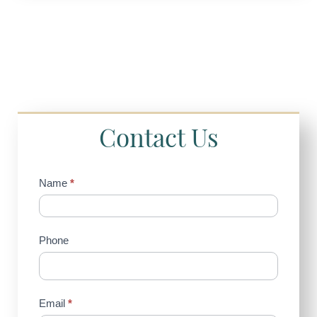
Contact Us
Contact
Name
*
Us
(Sidebar)
Phone
Email
*