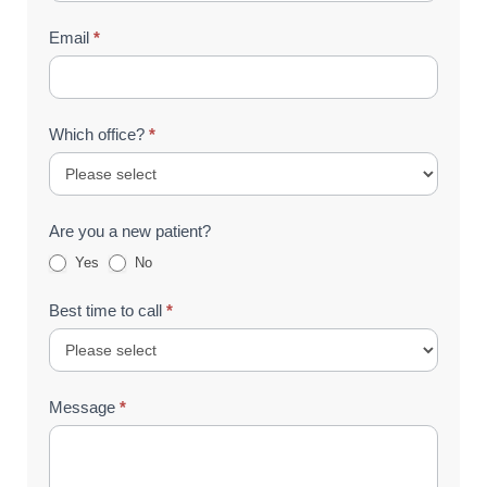
Email
*
Which office?
*
Are you a new patient?
Yes
No
Best time to call
*
Message
*