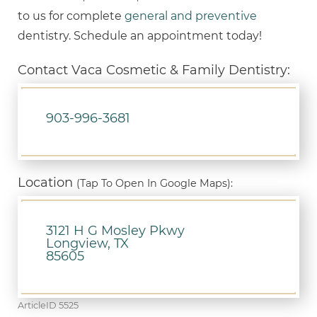
to us for complete
general and preventive
dentistry. Schedule an appointment today!
Contact Vaca Cosmetic & Family Dentistry:
903-996-3681
Location
(Tap To Open In Google Maps):
3121 H G Mosley Pkwy
Longview, TX
85605
ArticleID 5525