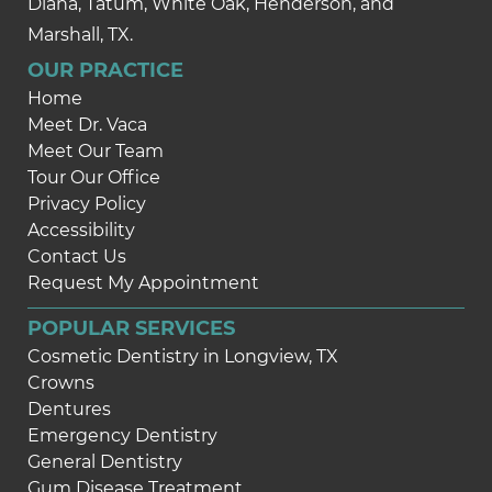
Diana, Tatum, White Oak, Henderson, and
Marshall, TX.
OUR PRACTICE
Home
Meet Dr. Vaca
Meet Our Team
Tour Our Office
Privacy Policy
Accessibility
Contact Us
Request My Appointment
POPULAR SERVICES
Cosmetic Dentistry in Longview, TX
Crowns
Dentures
Emergency Dentistry
General Dentistry
Gum Disease Treatment