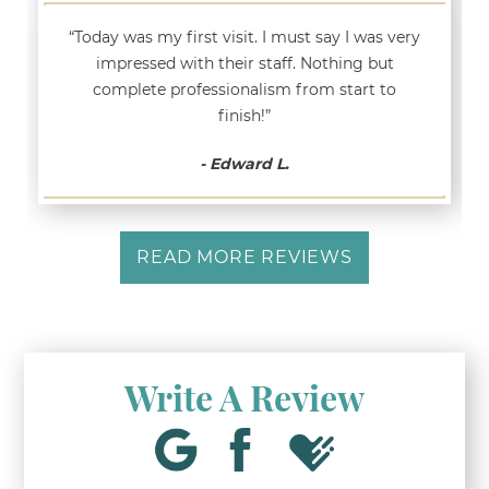
“Today was my first visit. I must say I was very
impressed with their staff. Nothing but
complete professionalism from start to
finish!”
- Edward L.
READ MORE REVIEWS
Write A Review