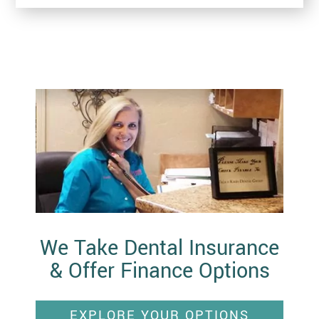
We Take Dental Insurance
& Offer Finance Options
EXPLORE YOUR OPTIONS