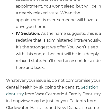
appointment. You won’t sleep, but will be in
a deeply relaxed state. When the
appointment is over, someone will have to
drive you home.
IV Sedation.
As the name suggests, this is a
sedative that is administered intravenously.
It’s the strongest we offer. You won’t sleep
with this one, either, but will be in a deeply
relaxed state. You’ll need an escort for a ride
here and back.
Whatever your issue is, do not compromise your
dental health by skipping the dentist.
Sedation
dentistry
from Vaca Cosmetic & Family Dentistry
in Longview may be just for you. Patients from
Gladewater, Hallsville, and New Diana also come