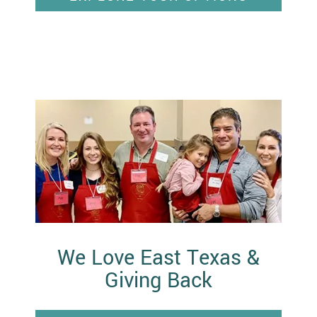
We Love East Texas &
Giving Back