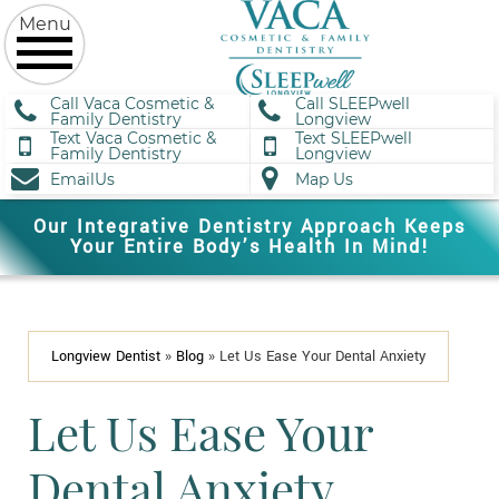
Call Vaca Cosmetic &
Call SLEEPwell
Family Dentistry
Longview
Text Vaca Cosmetic &
Text SLEEPwell
Family Dentistry
Longview
EmailUs
Map Us
Our Integrative Dentistry Approach Keeps
Your Entire Body’s Health In Mind!
Longview Dentist
»
Blog
»
Let Us Ease Your Dental Anxiety
Let Us Ease Your
Dental Anxiety