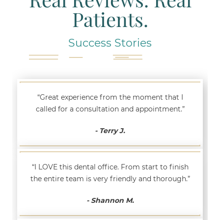
Patients.
Success Stories
“Great experience from the moment that I
called for a consultation and appointment.”
- Terry J.
“I LOVE this dental office. From start to finish
the entire team is very friendly and thorough.”
- Shannon M.