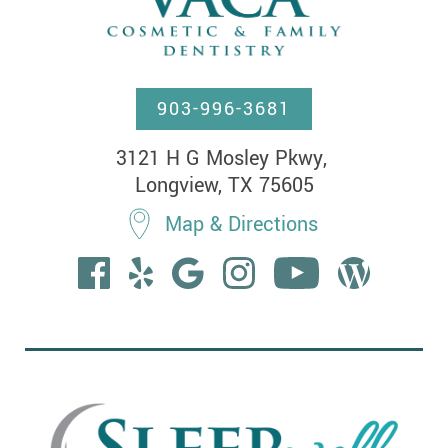
903-996-3681
3121 H G Mosley Pkwy, 

Longview, TX 75605
Map & Directions