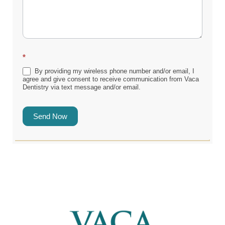
*
By providing my wireless phone number and/or email, I
agree and give consent to receive communication from Vaca
Dentistry via text message and/or email.
Send Now