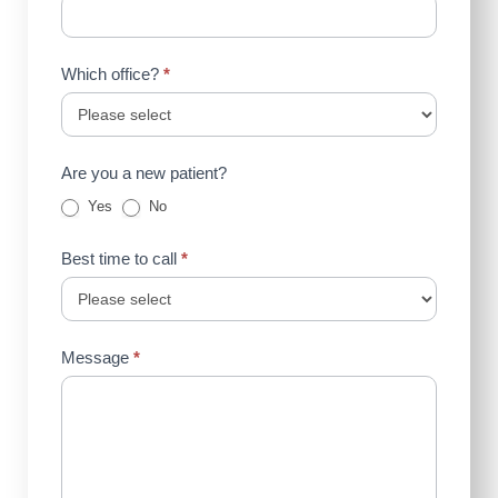
Which office?
*
Are you a new patient?
Yes
No
Best time to call
*
Message
*