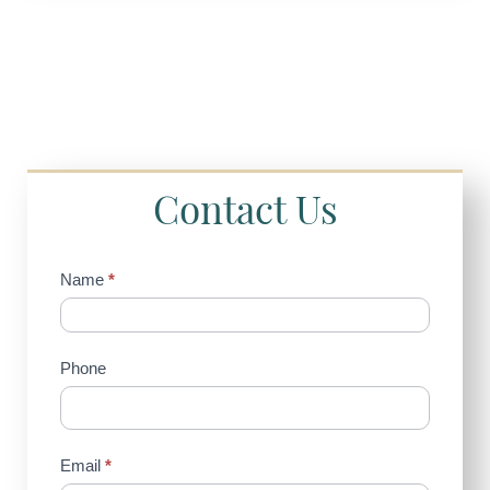
Contact Us
Contact
Name
*
Us
(Sidebar)
Phone
Email
*