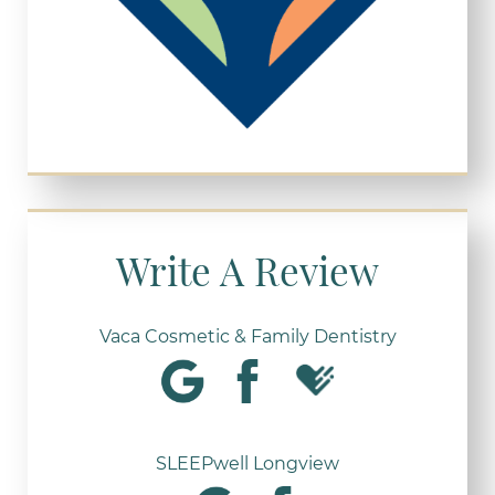
Write A Review
Vaca Cosmetic & Family Dentistry
SLEEPwell Longview