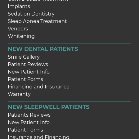
Implants
Sedation Dentistry
Sleep Apnea Treatment
Veneers
Whitening
NEW DENTAL PATIENTS
Smile Gallery
Patient Reviews
New Patient Info
Patient Forms
Financing and Insurance
Warranty
NEW SLEEPWELL PATIENTS
Patients Reviews
New Patient Info
Patient Forms
Insurance and Financing