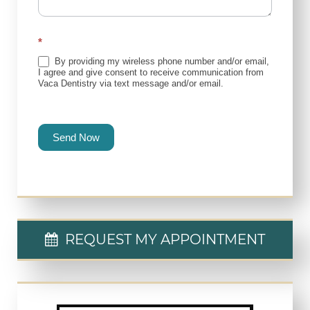
*
By providing my wireless phone number and/or email,
I agree and give consent to receive communication from
Vaca Dentistry via text message and/or email.
Send Now
REQUEST MY APPOINTMENT