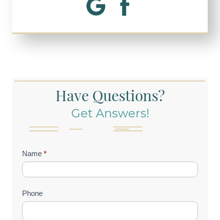
Have Questions?
Get Answers!
Contact
Name
*
Us
(Footer)
Phone