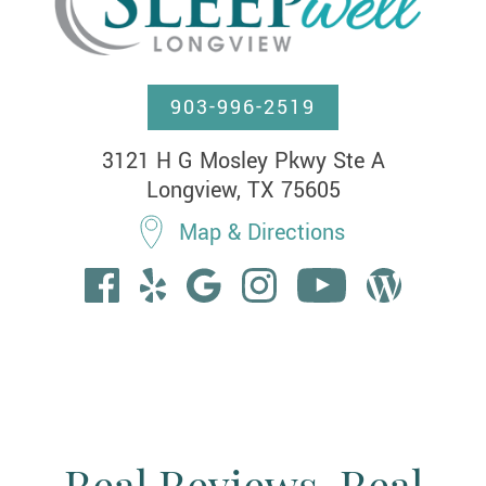
903-996-2519
3121 H G Mosley Pkwy Ste A

Longview, TX 75605
Map & Directions
Real Reviews. Real