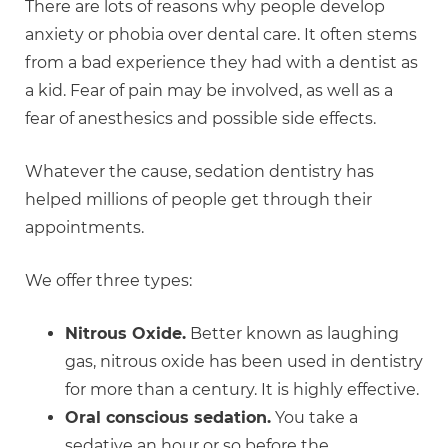
There are lots of reasons why people develop
anxiety or phobia over dental care. It often stems
from a bad experience they had with a dentist as
a kid. Fear of pain may be involved, as well as a
fear of anesthesics and possible side effects.
Whatever the cause, sedation dentistry has
helped millions of people get through their
appointments.
We offer three types:
Nitrous Oxide.
Better known as laughing
gas, nitrous oxide has been used in dentistry
for more than a century. It is highly effective.
Oral conscious sedation.
You take a
sedative an hour or so before the