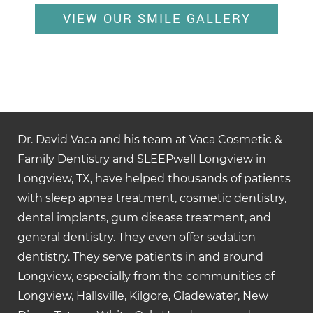
VIEW OUR SMILE GALLERY
Dr. David Vaca and his team at Vaca Cosmetic &
Family Dentistry and SLEEPwell Longview in
Longview, TX, have helped thousands of patients
with sleep apnea treatment, cosmetic dentistry,
dental implants, gum disease treatment, and
general dentistry. They even offer sedation
dentistry. They serve patients in and around
Longview, especially from the communities of
Longview, Hallsville, Kilgore, Gladewater, New