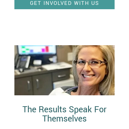
GET INVOLVED WITH US
The Results Speak For
Themselves