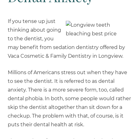
If you tense up just
thinking about going
to the dentist, you
may benefit from sedation dentistry offered by
Vaca Cosmetic & Family Dentistry in Longview.
Millions of Americans stress out when they have
to see the dentist. It is referred to as dental
anxiety. There is a more severe form, too, called
dental phobia. In both, some people would rather
skip the dentist altogether than sit down for a
checkup. The problem with that, of course, is it
puts their dental health at risk.