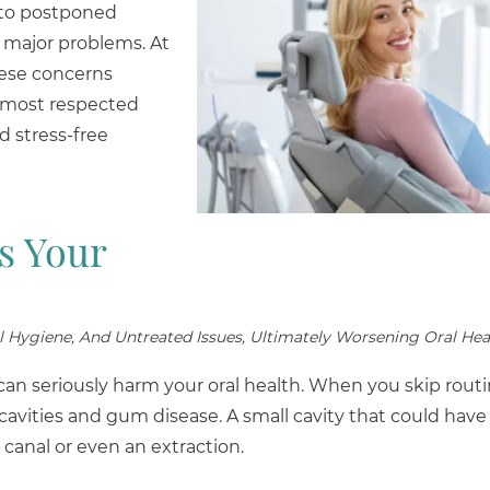
d to postponed
 major problems. At
hese concerns
s most respected
d stress-free
s Your
l Hygiene, And Untreated Issues, Ultimately Worsening Oral Hea
t can seriously harm your oral health. When you skip rou
 cavities and gum disease. A small cavity that could have
 canal or even an extraction.