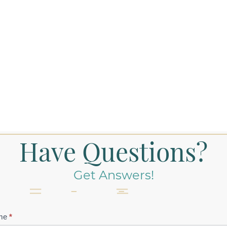
Have Questions?
Get Answers!
tact
me
*