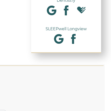
Dentistry
SLEEPwell Longview