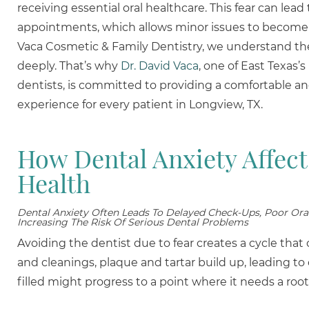
receiving essential oral healthcare. This fear can lea
appointments, which allows minor issues to become
Vaca Cosmetic & Family Dentistry, we understand t
deeply. That’s why
Dr. David Vaca
, one of East Texas’
dentists, is committed to providing a comfortable an
experience for every patient in Longview, TX.
How Dental Anxiety Affect
Health
Dental Anxiety Often Leads To Delayed Check-Ups, Poor Ora
Increasing The Risk Of Serious Dental Problems
Avoiding the dentist due to fear creates a cycle tha
and cleanings, plaque and tartar build up, leading to
filled might progress to a point where it needs a root