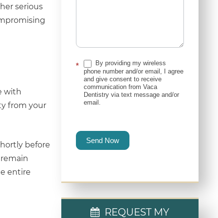
ther serious
compromising
By providing my wireless
*
phone number and/or email, I agree
and give consent to receive
communication from Vaca
e with
Dentistry via text message and/or
email.
ty from your
Send Now
shortly before
u remain
e entire
REQUEST MY