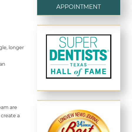
APPOINTMENT
gle, longer
 an
team are
 create a