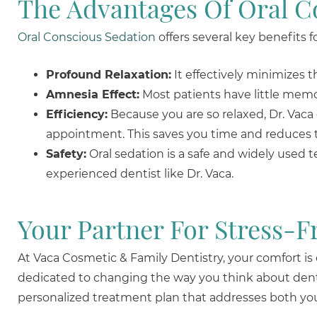
The Advantages Of Oral C
Oral Conscious Sedation
offers several key benefits f
Profound Relaxation:
It effectively minimizes 
Amnesia Effect:
Most patients have little memor
Efficiency:
Because you are so relaxed, Dr. Vaca
appointment. This saves you time and reduces 
Safety:
Oral sedation is a safe and widely used 
experienced dentist like Dr. Vaca.
Your Partner For Stress-F
At Vaca Cosmetic & Family Dentistry, your comfort is
dedicated to changing the way you think about denta
personalized treatment plan that addresses both you