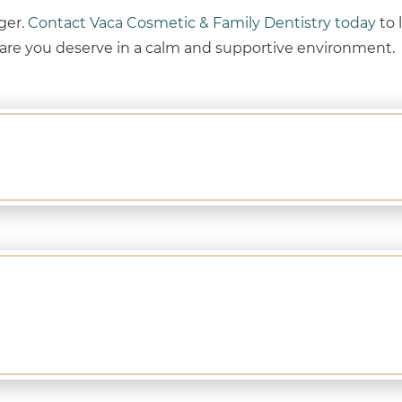
nger.
Contact Vaca Cosmetic & Family Dentistry today
to 
care you deserve in a calm and supportive environment.