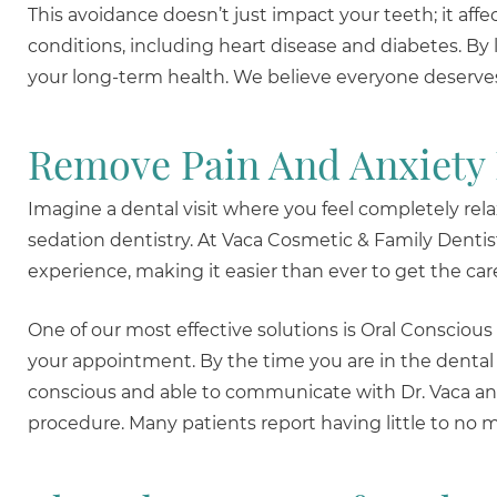
This avoidance doesn’t just impact your teeth; it affec
conditions, including heart disease and diabetes. By 
your long-term health. We believe everyone deserves 
Remove Pain And Anxiety
Imagine a dental visit where you feel completely relax
sedation dentistry. At Vaca Cosmetic & Family Dentis
experience, making it easier than ever to get the ca
One of our most effective solutions is Oral Conscious
your appointment. By the time you are in the dental c
conscious and able to communicate with Dr. Vaca and
procedure. Many patients report having little to no