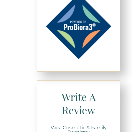
Write A
Review
Vaca Cosmetic & Family