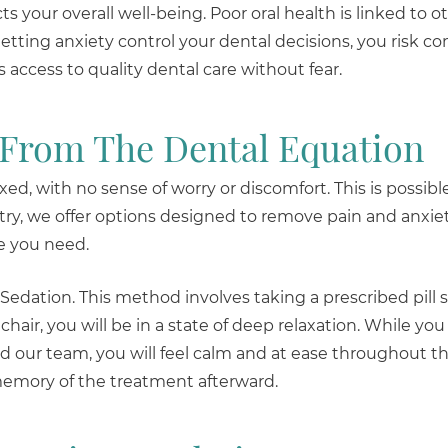
ts your overall well-being. Poor oral health is linked to o
letting anxiety control your dental decisions, you risk 
access to quality dental care without fear.
 From The Dental Equation
ed, with no sense of worry or discomfort. This is possibl
try, we offer options designed to remove pain and anxie
re you need.
 Sedation. This method involves taking a prescribed pill 
hair, you will be in a state of deep relaxation. While yo
 our team, you will feel calm and at ease throughout th
 memory of the treatment afterward.