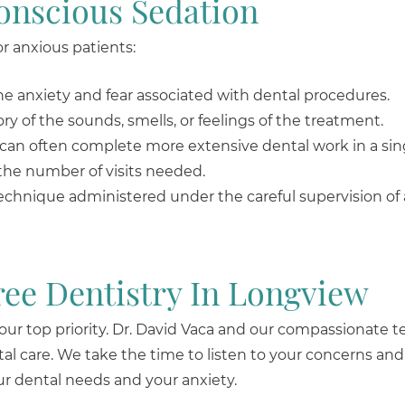
onscious Sedation
or anxious patients:
the anxiety and fear associated with dental procedures.
y of the sounds, smells, or feelings of the treatment.
 can often complete more extensive dental work in a sin
the number of visits needed.
technique administered under the careful supervision of
ree Dentistry In Longview
 our top priority. Dr. David Vaca and our compassionate 
l care. We take the time to listen to your concerns and
r dental needs and your anxiety.