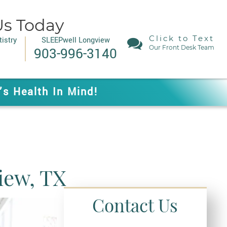
Us Today
Click to Text
istry
SLEEPwell Longview
Our Front Desk Team
903-996-3140
’s Health In Mind!
iew, TX
Contact Us