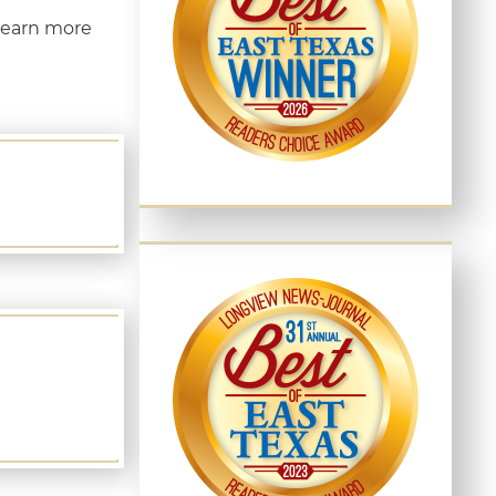
learn more