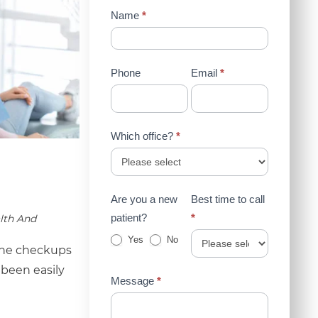
Contact
Name
*
Us
(Sidebar)
Phone
Email
*
Which office?
*
Are you a new
Best time to call
patient?
*
lth And
Yes
No
tine checkups
 been easily
Message
*