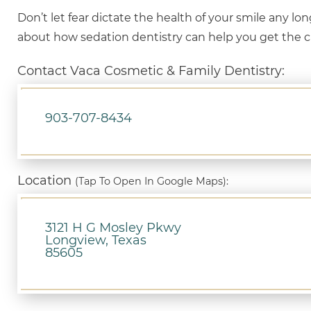
Don’t let fear dictate the health of your smile any lo
about how sedation dentistry can help you get the 
Contact Vaca Cosmetic & Family Dentistry:
903-707-8434
Location
(Tap To Open In Google Maps):
3121 H G Mosley Pkwy
Longview, Texas
85605