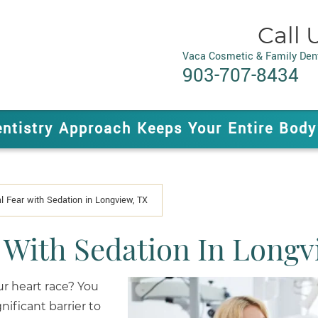
Call 
Vaca Cosmetic & Family Dent
903-707-8434
entistry Approach Keeps Your Entire Body
 Fear with Sedation in Longview, TX
With Sedation In Longv
r heart race? You
nificant barrier to