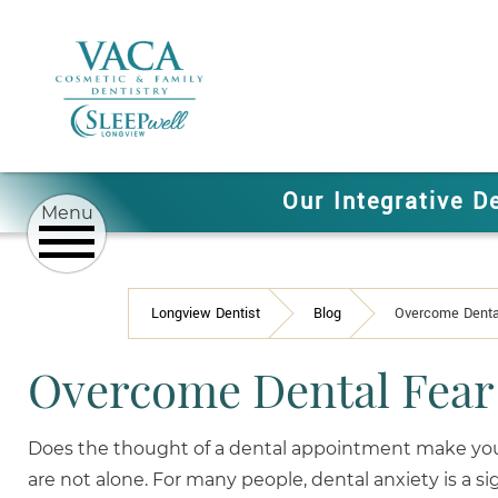
Our Integrative D
Longview Dentist
Blog
Overcome Dental
Overcome Dental Fear 
Does the thought of a dental appointment make you
are not alone. For many people, dental anxiety is a sig