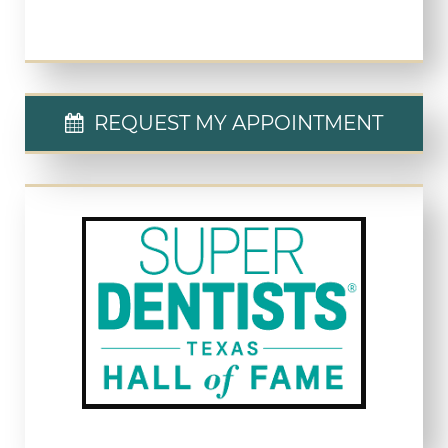
REQUEST MY APPOINTMENT