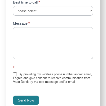
Best time to call
*
Message
*
*
By providing my wireless phone number and/or email,
I agree and give consent to receive communication from
Vaca Dentistry via text message and/or email.
Send Now