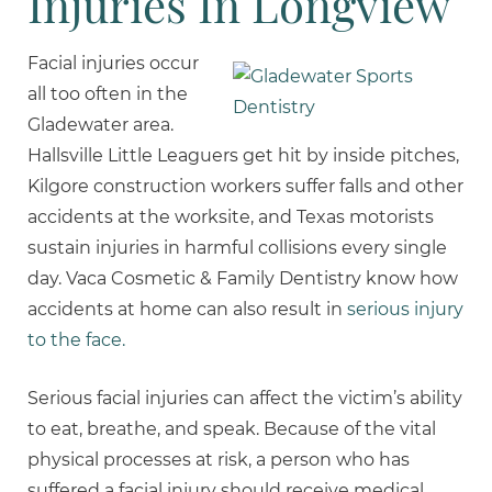
Injuries In Longview
Facial injuries occur
all too often in the
Gladewater area.
Hallsville Little Leaguers get hit by inside pitches,
Kilgore construction workers suffer falls and other
accidents at the worksite, and Texas motorists
sustain injuries in harmful collisions every single
day. Vaca Cosmetic & Family Dentistry know how
accidents at home can also result in
serious injury
to the face.
Serious facial injuries can affect the victim’s ability
to eat, breathe, and speak. Because of the vital
physical processes at risk, a person who has
suffered a facial injury should receive medical