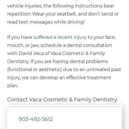
vehicle injuries, the following instructions bear
repetition: Wear your seatbelt, and don’t send or
read text messages while driving!
If you have
suffered a recent injury
to your face,
mouth, or jaw, schedule a dental consultation
with David Vaca of Vaca Cosmetic & Family
Dentistry. If you are having dental problems
(functional or aesthetic) due to an untreated past
injury, we can develop an effective treatment
plan.
Contact Vaca Cosmetic & Family Dentistry:
903-492-5612