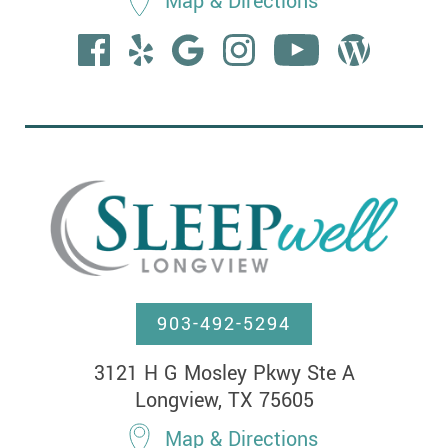
Map & Directions
903-492-5294
3121 H G Mosley Pkwy Ste A

Longview, TX 75605
Map & Directions