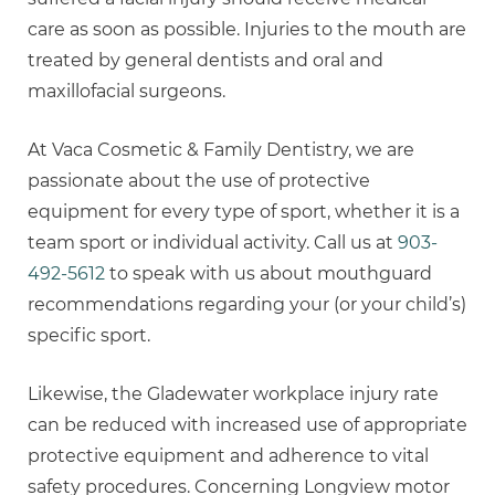
care as soon as possible. Injuries to the mouth are
treated by general dentists and oral and
maxillofacial surgeons.
At Vaca Cosmetic & Family Dentistry, we are
passionate about the use of protective
equipment for every type of sport, whether it is a
team sport or individual activity. Call us at
903-
492-5612
to speak with us about mouthguard
recommendations regarding your (or your child’s)
specific sport.
Likewise, the Gladewater workplace injury rate
can be reduced with increased use of appropriate
protective equipment and adherence to vital
safety procedures. Concerning Longview motor