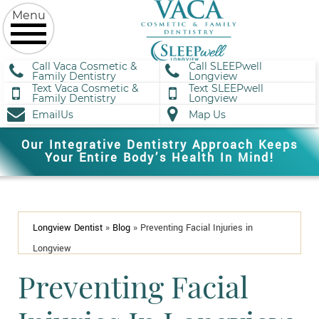
Call Vaca Cosmetic &
Call SLEEPwell
Family Dentistry
Longview
Text Vaca Cosmetic &
Text SLEEPwell
Family Dentistry
Longview
EmailUs
Map Us
Our Integrative Dentistry Approach Keeps
Your Entire Body’s Health In Mind!
Longview Dentist
»
Blog
»
Preventing Facial Injuries in
Longview
Preventing Facial