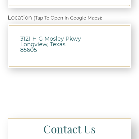
Location
(Tap To Open In Google Maps):
3121 H G Mosley Pkwy
Longview, Texas
85605
Contact Us