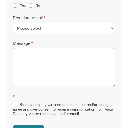
Yes
No
Best time to call
*
Message
*
*
By providing my wireless phone number and/or email, I
agree and give consent to receive communication from Vaca
Dentistry via text message and/or email.