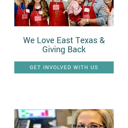
We Love East Texas &
Giving Back
GET INVOLVED WITH US