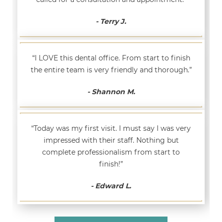
- Terry J.
“I LOVE this dental office. From start to finish
the entire team is very friendly and thorough.”
- Shannon M.
“Today was my first visit. I must say I was very
impressed with their staff. Nothing but
complete professionalism from start to
finish!”
- Edward L.