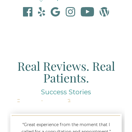
Real Reviews. Real
Patients.
Success Stories
“Great experience from the moment that I
called for a consultation and appointment.”