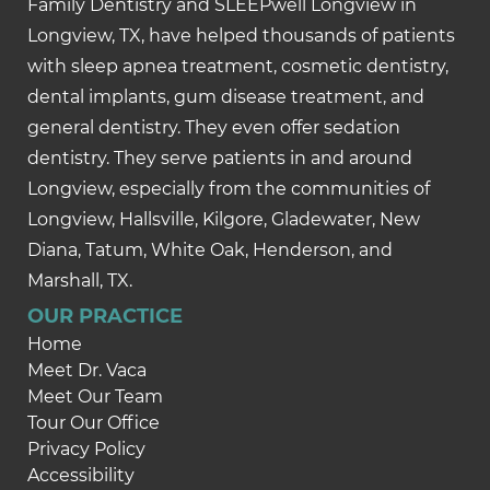
Family Dentistry and SLEEPwell Longview in
Longview, TX, have helped thousands of patients
with sleep apnea treatment, cosmetic dentistry,
dental implants, gum disease treatment, and
general dentistry. They even offer sedation
dentistry. They serve patients in and around
Longview, especially from the communities of
Longview, Hallsville, Kilgore, Gladewater, New
Diana, Tatum, White Oak, Henderson, and
Marshall, TX.
OUR PRACTICE
Home
Meet Dr. Vaca
Meet Our Team
Tour Our Office
Privacy Policy
Accessibility