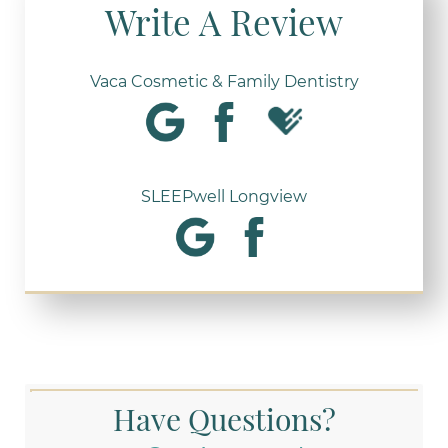
Write A Review
Vaca Cosmetic & Family Dentistry
SLEEPwell Longview
Have Questions?