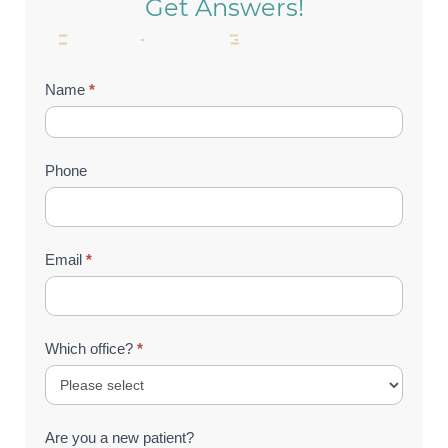
Get Answers!
Contact
Name
*
Us
(Footer)
Phone
Email
*
Which office?
*
Are you a new patient?