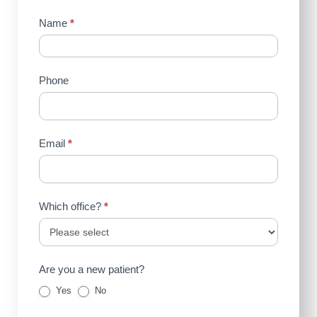
Contact
Name
*
Us
(Sidebar)
Phone
Email
*
Which office?
*
Are you a new patient?
Yes
No