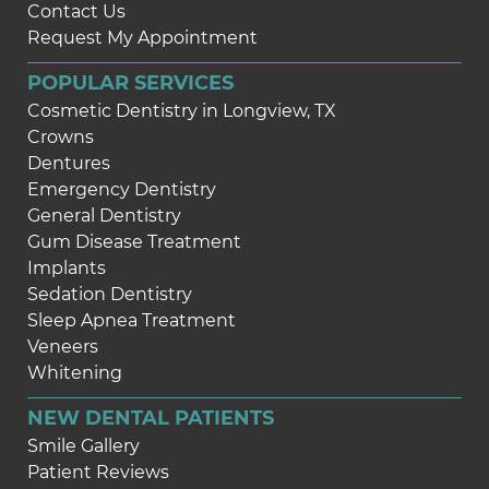
Contact Us
Request My Appointment
POPULAR SERVICES
Cosmetic Dentistry in Longview, TX
Crowns
Dentures
Emergency Dentistry
General Dentistry
Gum Disease Treatment
Implants
Sedation Dentistry
Sleep Apnea Treatment
Veneers
Whitening
NEW DENTAL PATIENTS
Smile Gallery
Patient Reviews