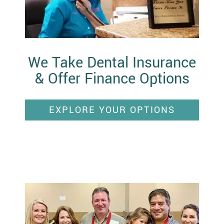
We Take Dental Insurance
& Offer Finance Options
EXPLORE YOUR OPTIONS