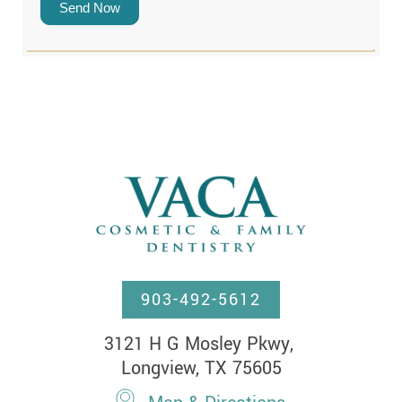
Send Now
903-492-5612
3121 H G Mosley Pkwy, 

Longview, TX 75605