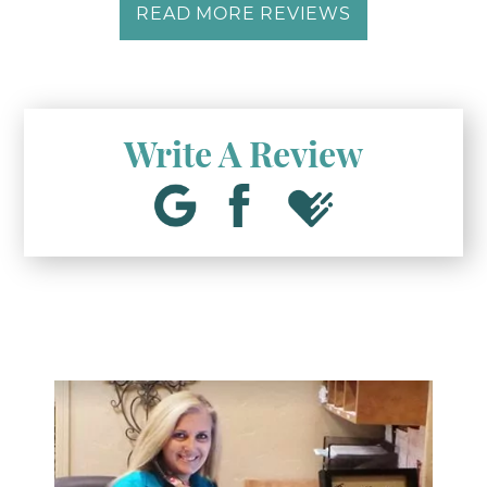
READ MORE REVIEWS
Write A Review