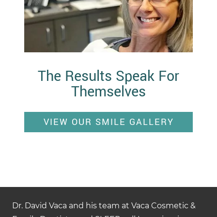
The Results Speak For
Themselves
VIEW OUR SMILE GALLERY
Dr. David Vaca and his team at Vaca Cosmetic &