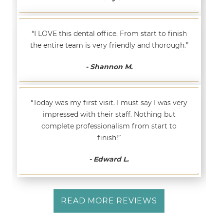
“I LOVE this dental office. From start to finish
the entire team is very friendly and thorough.”
- Shannon M.
“Today was my first visit. I must say I was very
impressed with their staff. Nothing but
complete professionalism from start to
finish!”
- Edward L.
READ MORE REVIEWS