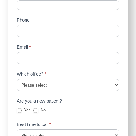
Us
(Sidebar)
Phone
Email
*
Which office?
*
Are you a new patient?
Yes
No
Best time to call
*