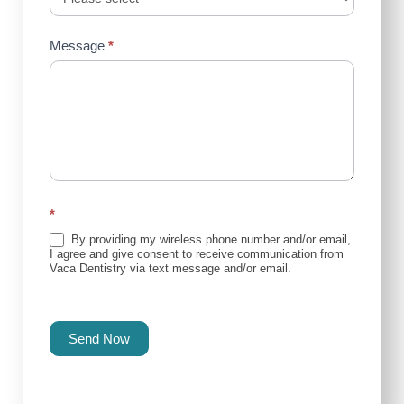
Message
*
*
By providing my wireless phone number and/or email,
I agree and give consent to receive communication from
Vaca Dentistry via text message and/or email.
Send Now