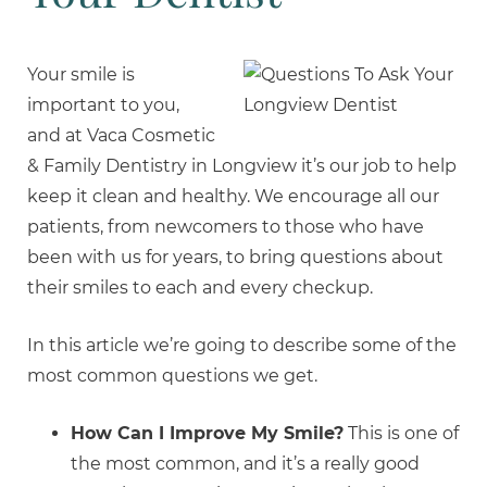
Your smile is
important to you,
and at Vaca Cosmetic
& Family Dentistry in Longview it’s our job to help
keep it clean and healthy. We encourage all our
patients, from newcomers to those who have
been with us for years, to bring questions about
their smiles to each and every checkup.
In this article we’re going to describe some of the
most common questions we get.
How Can I Improve My Smile?
This is one of
the most common, and it’s a really good