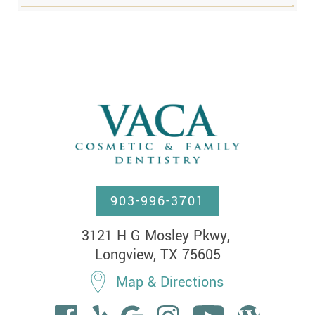
903-996-3701
3121 H G Mosley Pkwy, 

Longview, TX 75605
Map & Directions