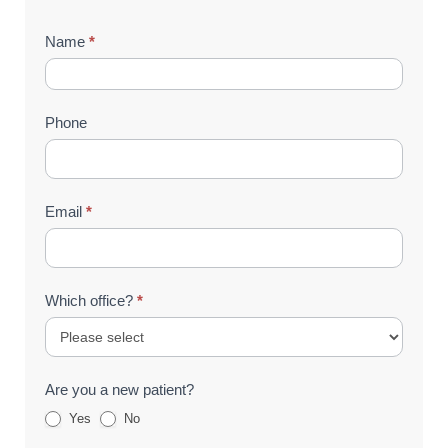
Contact
Name
*
Us
(Footer)
Phone
Email
*
Which office?
*
Are you a new patient?
Yes
No