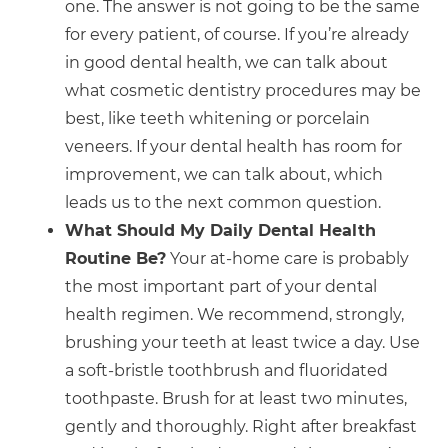
one. The answer is not going to be the same
for every patient, of course. If you’re already
in good dental health, we can talk about
what cosmetic dentistry procedures may be
best, like teeth whitening or porcelain
veneers. If your dental health has room for
improvement, we can talk about, which
leads us to the next common question.
What Should My Daily Dental Health
Routine Be?
Your at-home care is probably
the most important part of your dental
health regimen. We recommend, strongly,
brushing your teeth at least twice a day. Use
a soft-bristle toothbrush and fluoridated
toothpaste. Brush for at least two minutes,
gently and thoroughly. Right after breakfast