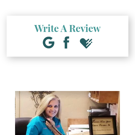
Write A Review