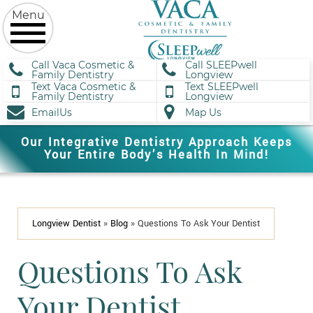
Call Vaca Cosmetic &
Call SLEEPwell
Family Dentistry
Longview
Text Vaca Cosmetic &
Text SLEEPwell
Family Dentistry
Longview
EmailUs
Map Us
Our Integrative Dentistry Approach Keeps
Your Entire Body’s Health In Mind!
Longview Dentist
»
Blog
»
Questions To Ask Your Dentist
Questions To Ask
Your Dentist