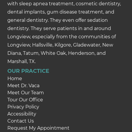
with sleep apnea treatment, cosmetic dentistry,
dental implants, gum disease treatment, and
general dentistry. They even offer sedation
dentistry. They serve patients in and around
Longview, especially from the communities of
Longview, Hallsville, Kilgore, Gladewater, New
Diana, Tatum, White Oak, Henderson, and
Marshall, TX.
OUR PRACTICE
Home
Meet Dr. Vaca
Meet Our Team
Tour Our Office
Privacy Policy
Accessibility
Contact Us
Request My Appointment