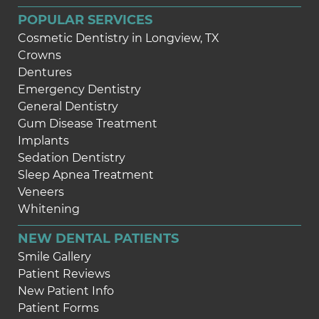
POPULAR SERVICES
Cosmetic Dentistry in Longview, TX
Crowns
Dentures
Emergency Dentistry
General Dentistry
Gum Disease Treatment
Implants
Sedation Dentistry
Sleep Apnea Treatment
Veneers
Whitening
NEW DENTAL PATIENTS
Smile Gallery
Patient Reviews
New Patient Info
Patient Forms