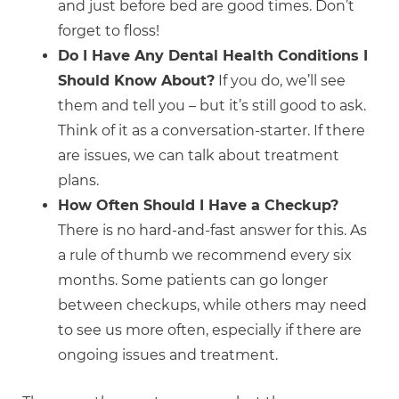
and just before bed are good times. Don’t
forget to floss!
Do I Have Any Dental Health Conditions I
Should Know About?
If you do, we’ll see
them and tell you – but it’s still good to ask.
Think of it as a conversation-starter. If there
are issues, we can talk about treatment
plans.
How Often Should I Have a Checkup?
There is no hard-and-fast answer for this. As
a rule of thumb we recommend every six
months. Some patients can go longer
between checkups, while others may need
to see us more often, especially if there are
ongoing issues and treatment.