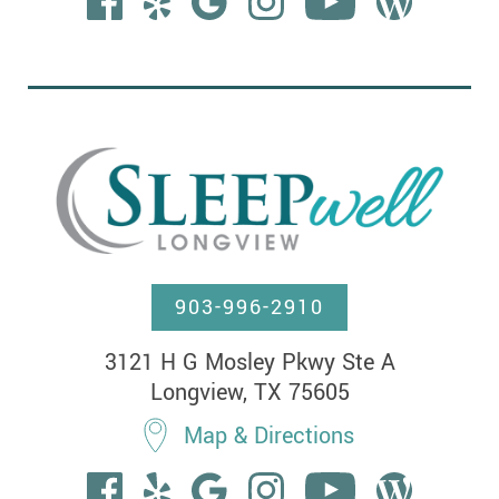
903-996-2910
3121 H G Mosley Pkwy Ste A

Longview, TX 75605
Map & Directions