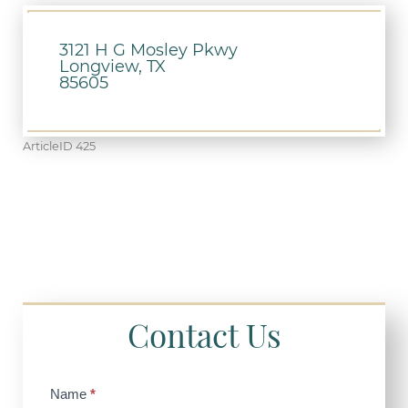
3121 H G Mosley Pkwy
Longview, TX
85605
ArticleID 425
Contact Us
Contact
Name
*