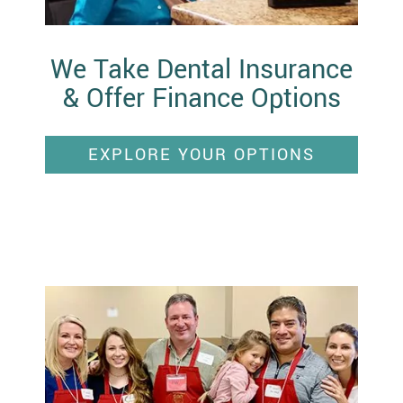
We Take Dental Insurance
& Offer Finance Options
EXPLORE YOUR OPTIONS