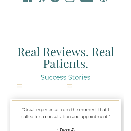
Real Reviews. Real
Patients.
Success Stories
“Great experience from the moment that I
called for a consultation and appointment.”
- Terry J.