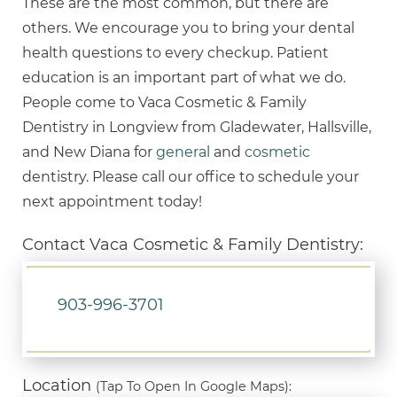
These are the most common, but there are
others. We encourage you to bring your dental
health questions to every checkup. Patient
education is an important part of what we do.
People come to Vaca Cosmetic & Family
Dentistry in Longview from Gladewater, Hallsville,
and New Diana for
general
and
cosmetic
dentistry. Please call our office to schedule your
next appointment today!
Contact Vaca Cosmetic & Family Dentistry:
903-996-3701
Location
(Tap To Open In Google Maps):