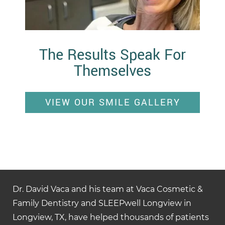
The Results Speak For
Themselves
VIEW OUR SMILE GALLERY
Dr. David Vaca and his team at Vaca Cosmetic &
Family Dentistry and SLEEPwell Longview in
Longview, TX, have helped thousands of patients