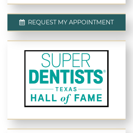
REQUEST MY APPOINTMENT