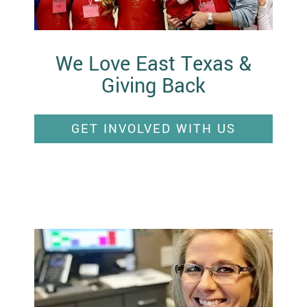
We Love East Texas &
Giving Back
GET INVOLVED WITH US