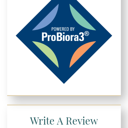
Write A Review