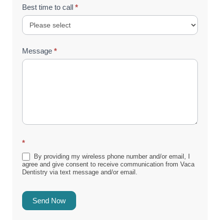
Best time to call
*
Message
*
*
By providing my wireless phone number and/or email, I
agree and give consent to receive communication from Vaca
Dentistry via text message and/or email.
Send Now