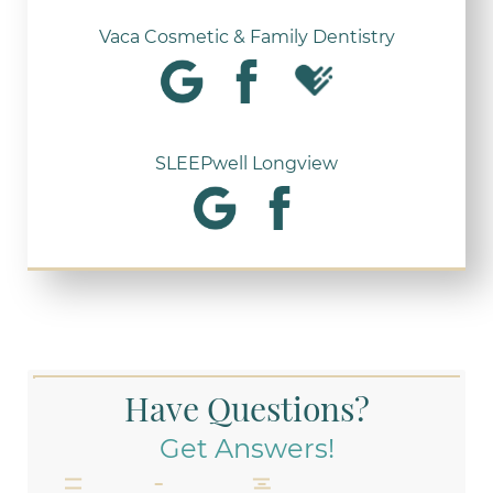
Vaca Cosmetic & Family Dentistry
SLEEPwell Longview
Have Questions?
Get Answers!