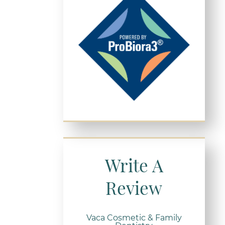
Write A
Review
Vaca Cosmetic & Family