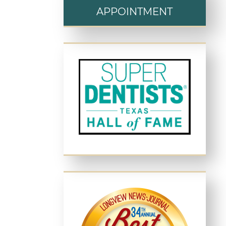
APPOINTMENT