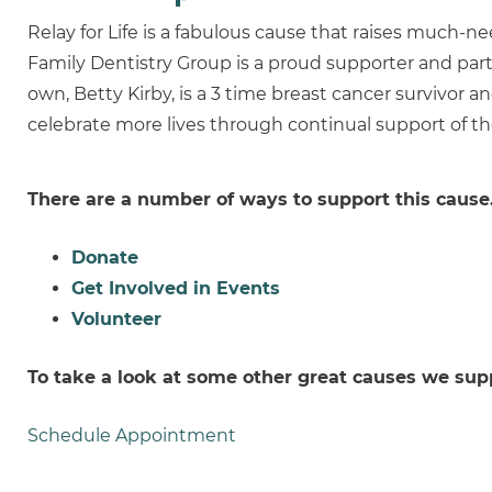
Relay for Life is a fabulous cause that raises much-
Family Dentistry Group is a proud supporter and part
own, Betty Kirby, is a 3 time breast cancer survivor a
celebrate more lives through continual support of t
There are a number of ways to support this cause
Donate
Get Involved in Events
Volunteer
To take a look at some other great causes we sup
Schedule Appointment