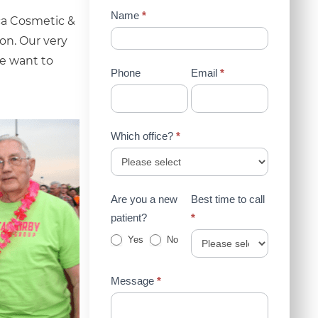
Contact
Name
*
aca Cosmetic &
Us
on. Our very
(Sidebar)
we want to
Phone
Email
*
Which office?
*
Are you a new
Best time to call
patient?
*
Yes
No
Message
*