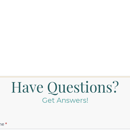
Have Questions?
Get Answers!
tact
me
*