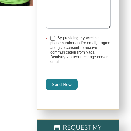
By providing my wireless
*
phone number and/or email, I agree
and give consent to receive
communication from Vaca
Dentistry via text message and/or
email.
Send Now
REQUEST MY