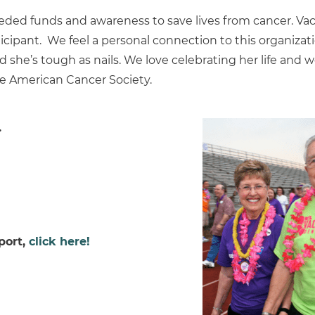
needed funds and awareness to save lives from cancer. V
icipant. We feel a personal connection to this organizati
nd she’s tough as nails. We love celebrating her life and 
he American Cancer Society.
.
port,
click here!