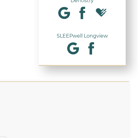
Dentistry
SLEEPwell Longview