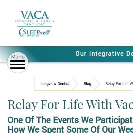
Our Integrative D
Longview Dentist
Blog
Relay For Life 
Relay For Life With V
One Of The Events We Participat
How We Spent Some Of Our We