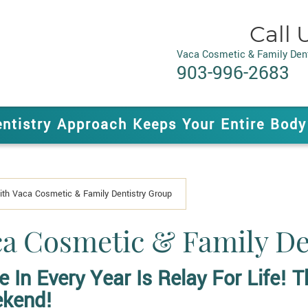
Call 
Vaca Cosmetic & Family Dent
903-996-2683
entistry Approach Keeps Your Entire Body
With Vaca Cosmetic & Family Dentistry Group
aca Cosmetic & Family D
e In Every Year Is
Relay For Life!
Th
ekend!