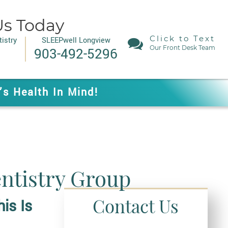
Us Today
Click to Text
istry
SLEEPwell Longview
Our Front Desk Team
903-492-5296
’s Health In Mind!
entistry Group
Contact Us
is I
S