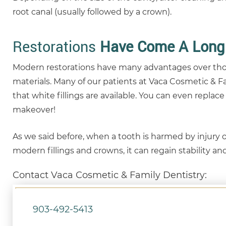
root canal (usually followed by a crown).
Restorations
Have Come A Long
Modern restorations have many advantages over those
materials. Many of our patients at Vaca Cosmetic & Fa
that white fillings are available. You can even replac
makeover!
As we said before, when a tooth is harmed by injury or
modern fillings and crowns, it can regain stability a
Contact Vaca Cosmetic & Family Dentistry:
903-492-5413