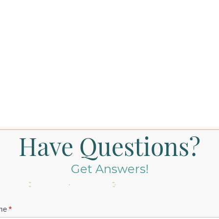
Have Questions?
Get Answers!
tact
me
*