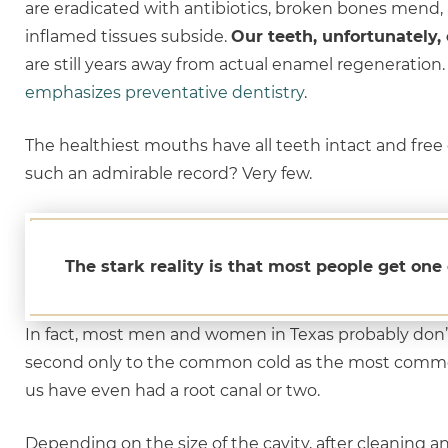
are eradicated with antibiotics, broken bones mend,
inflamed tissues subside.
Our teeth, unfortunately, 
are still years away from actual enamel regeneration
emphasizes preventative dentistry
.
The healthiest mouths have all teeth intact and free
such an admirable record? Very few.
The stark reality is that most people get one 
In fact, most men and women in Texas probably don’
second only to the common cold as the most commo
us have even had a root canal or two.
Depending on the size of the cavity, after cleaning and