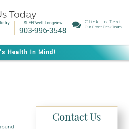
Us Today
Click to Text
istry
SLEEPwell Longview
Our Front Desk Team
903-996-3548
’s Health In Mind!
Contact Us