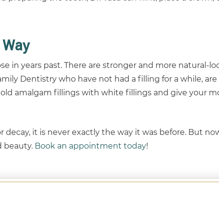
 Way
 in years past. There are stronger and more natural-lo
mily Dentistry who have not had a filling for a while, ar
e old amalgam fillings with white fillings and give your 
 decay, it is never exactly the way it was before. But no
nd beauty.
Book an appointment today
!