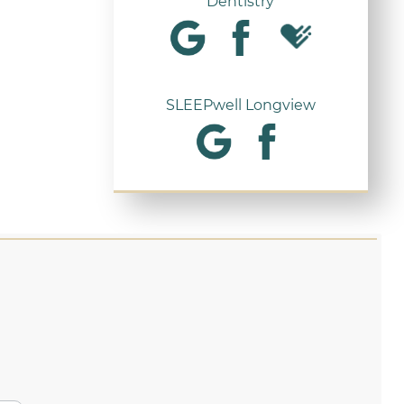
Dentistry
SLEEPwell Longview