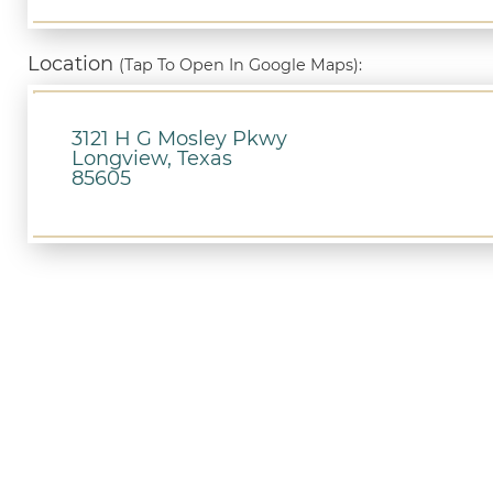
Location
(Tap To Open In Google Maps):
3121 H G Mosley Pkwy
Longview, Texas
85605