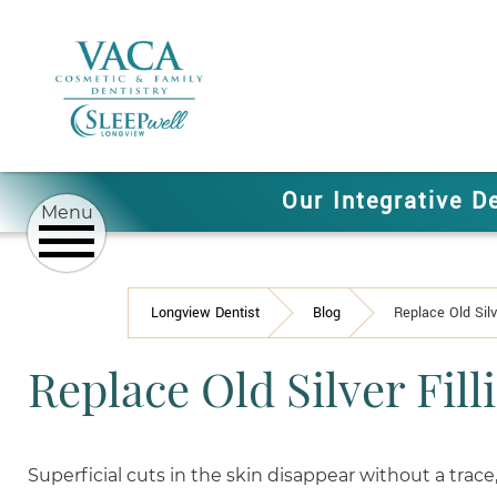
Our Integrative D
Longview Dentist
Blog
Replace Old Silv
Replace Old Silver Fill
Superficial cuts in the skin disappear without a trace,