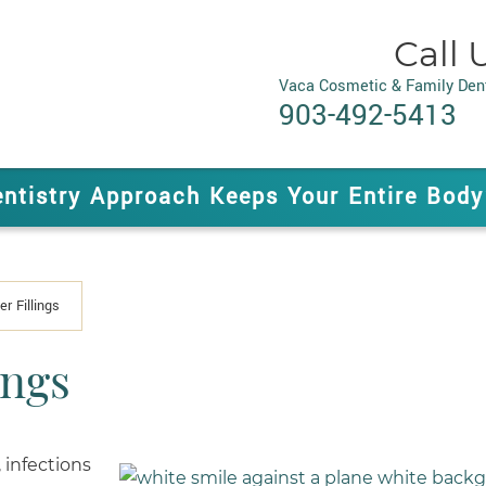
Call 
Vaca Cosmetic & Family Dent
903-492-5413
entistry Approach Keeps Your Entire Body
er Fillings
ings
 infections