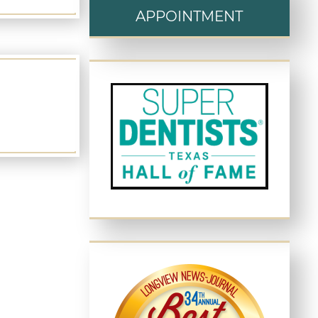
APPOINTMENT