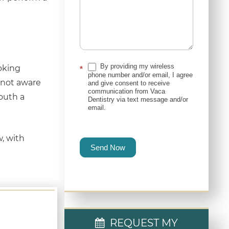
By providing my wireless
oking
*
phone number and/or email, I agree
e not aware
and give consent to receive
communication from Vaca
mouth a
Dentistry via text message and/or
email.
w, with
Send Now
REQUEST MY