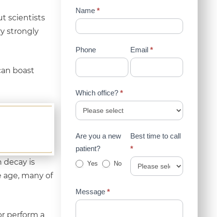
Contact
Name
*
t scientists
Us
y strongly
(Sidebar)
Phone
Email
*
can boast
Which office?
*
Are you a new
Best time to call
patient?
*
 decay is
Yes
No
 age, many of
Message
*
 or perform a