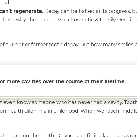
 and
can’t regenerate.
Decay can be halted in its progress, bu
. That’s why the team at Vaca Cosmetic & Family Dentistr
 of current or former tooth decay. But how many smiles 
or more cavities over the course of their lifetime.
t even know someone who has never had a cavity. Tooth
n health dilemma in childhood. When we reach middle
 preparing the tooth, Dr. Vaca can fill it, place a crown,