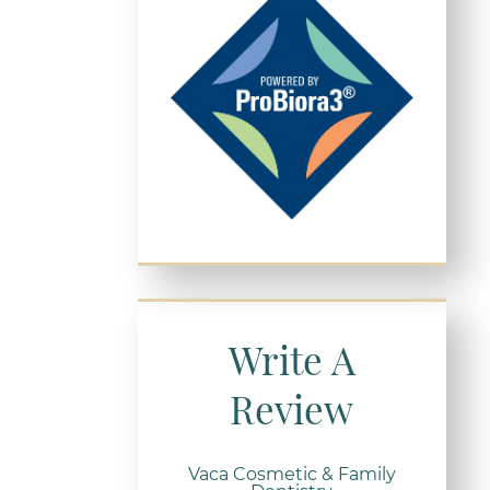
Write A
Review
Vaca Cosmetic & Family