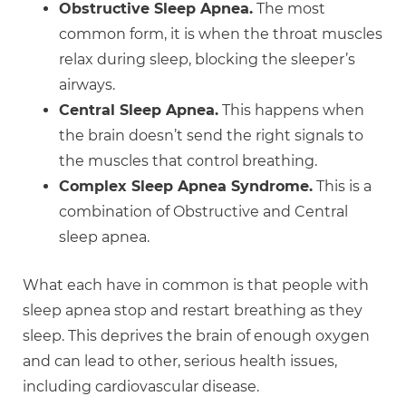
Obstructive Sleep Apnea.
The most
common form, it is when the throat muscles
relax during sleep, blocking the sleeper’s
airways.
Central Sleep Apnea.
This happens when
the brain doesn’t send the right signals to
the muscles that control breathing.
Complex Sleep Apnea Syndrome.
This is a
combination of Obstructive and Central
sleep apnea.
What each have in common is that people with
sleep apnea stop and restart breathing as they
sleep. This deprives the brain of enough oxygen
and can lead to other, serious health issues,
including cardiovascular disease.