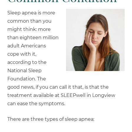
Sleep apnea is more
common than you
might think: more
than eighteen million
adult Americans
cope with it,
according to the
National Sleep
Foundation. The
good news, if you can call it that, is that the
treatment available at SLEEPwell in Longview
can ease the symptoms.
There are three types of sleep apnea: