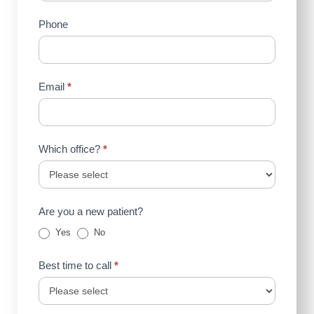
(Sidebar)
Phone
Email
*
Which office?
*
Are you a new patient?
Yes
No
Best time to call
*