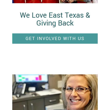
We Love East Texas &
Giving Back
GET INVOLVED WITH US