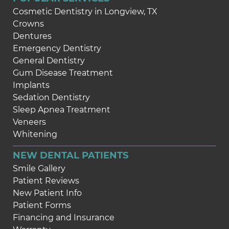
Cosmetic Dentistry in Longview, TX
Crowns
Dentures
Emergency Dentistry
General Dentistry
Gum Disease Treatment
Implants
Sedation Dentistry
Sleep Apnea Treatment
Veneers
Whitening
NEW DENTAL PATIENTS
Smile Gallery
Patient Reviews
New Patient Info
Patient Forms
Financing and Insurance