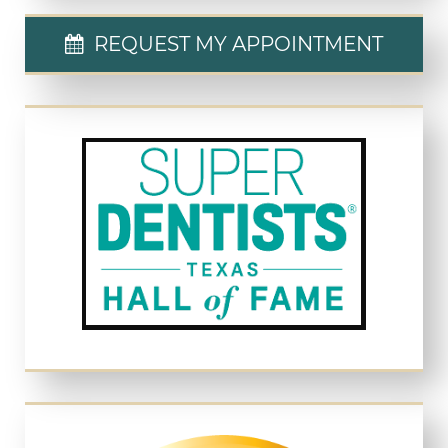
REQUEST MY APPOINTMENT