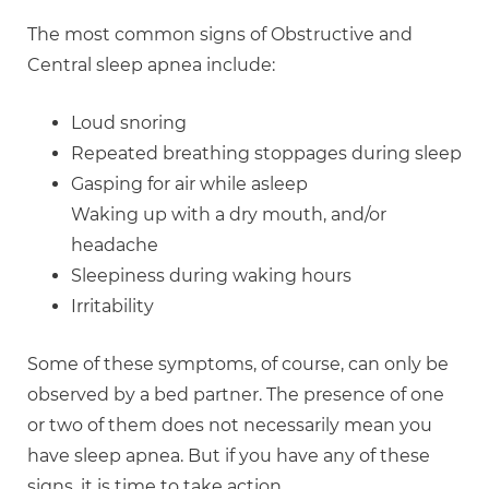
The most common signs of Obstructive and
Central sleep apnea include:
Loud snoring
Repeated breathing stoppages during sleep
Gasping for air while asleep
Waking up with a dry mouth, and/or
headache
Sleepiness during waking hours
Irritability
Some of these symptoms, of course, can only be
observed by a bed partner. The presence of one
or two of them does not necessarily mean you
have sleep apnea. But if you have any of these
signs, it is time to take action.