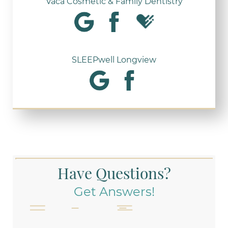
Vaca Cosmetic & Family Dentistry
SLEEPwell Longview
Have Questions?
Get Answers!