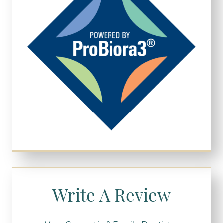
Write A Review