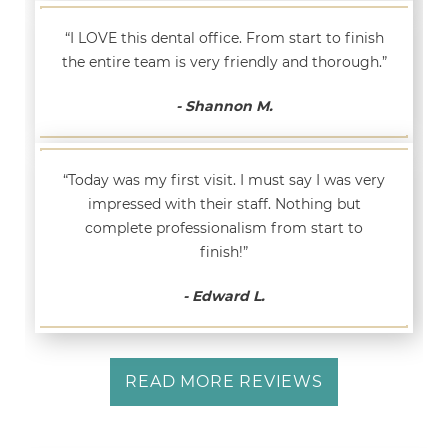
“I LOVE this dental office. From start to finish
the entire team is very friendly and thorough.”
- Shannon M.
“Today was my first visit. I must say I was very
impressed with their staff. Nothing but
complete professionalism from start to
finish!”
- Edward L.
READ MORE REVIEWS