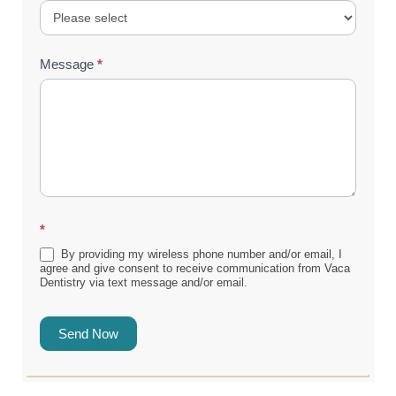
Message
*
*
By providing my wireless phone number and/or email, I
agree and give consent to receive communication from Vaca
Dentistry via text message and/or email.
Send Now