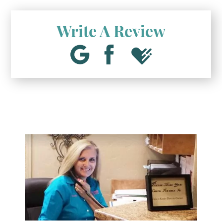
Write A Review