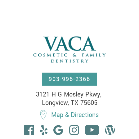
903-996-2366
3121 H G Mosley Pkwy, 

Longview, TX 75605
Map & Directions