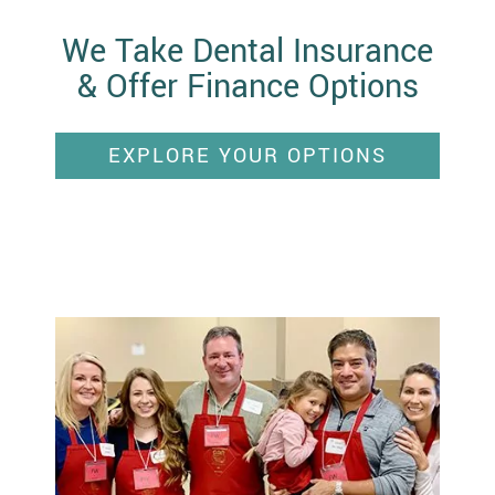
We Take Dental Insurance
& Offer Finance Options
EXPLORE YOUR OPTIONS