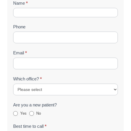
Contact
Name
*
Us
(Footer)
Phone
Email
*
Which office?
*
Are you a new patient?
Yes
No
Best time to call
*