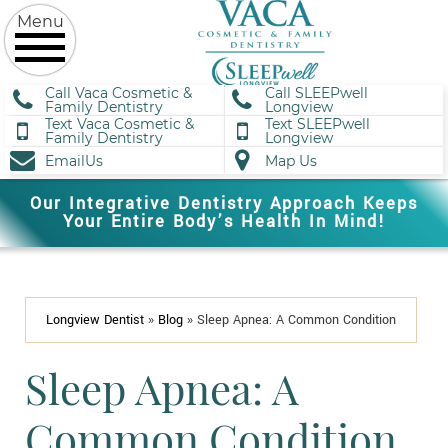
Call Vaca Cosmetic &
Call SLEEPwell
Family Dentistry
Longview
Text Vaca Cosmetic &
Text SLEEPwell
Family Dentistry
Longview
EmailUs
Map Us
Our Integrative Dentistry Approach Keeps
Your Entire Body’s Health In Mind!
Longview Dentist
»
Blog
»
Sleep Apnea: A Common Condition
Sleep Apnea: A
Common Condition