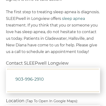
The first step to treating sleep apnea is diagnosis.
SLEEPwell in Longview offers
sleep apnea
treatment. If you think that you or someone you
love has sleep apnea, do not hesitate to contact
us today. Patients in Gladewater, Hallsville, and
New Diana have come to us for help. Please give
us a call to schedule an appointment today!
Contact SLEEPwell Longview
903-996-2910
Location
(Tap To Open In Google Maps):