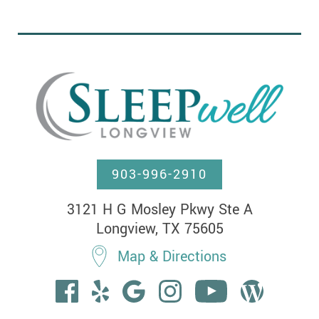
903-996-2910
3121 H G Mosley Pkwy Ste A

Longview, TX 75605
Map & Directions