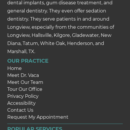
dental implants, gum disease treatment, and
general dentistry. They even offer sedation
dentistry. They serve patients in and around
Longview, especially from the communities of
Longview, Hallsville, Kilgore, Gladewater, New
Diana, Tatum, White Oak, Henderson, and
Marshall, TX.
OUR PRACTICE
Home
Meet Dr. Vaca
Meet Our Team
Tour Our Office
Privacy Policy
Accessibility
Contact Us
Request My Appointment
POPULAR SERVICES