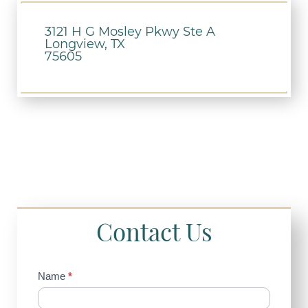
3121 H G Mosley Pkwy Ste A
Longview, TX
75605
Contact Us
Contact
Name
*
Us