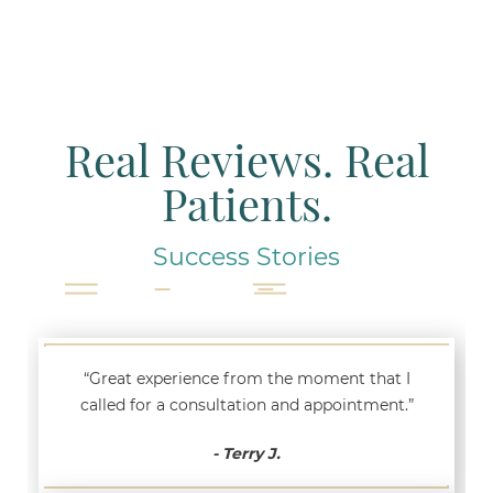
Real Reviews. Real
Patients.
Success Stories
“Great experience from the moment that I
called for a consultation and appointment.”
- Terry J.