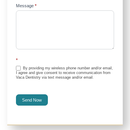
Message
*
*
By providing my wireless phone number and/or email,
I agree and give consent to receive communication from
Vaca Dentistry via text message and/or email.
Send Now