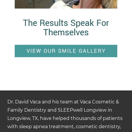
The Results Speak For
Themselves
VIEW OUR SMILE GALLERY
Dr. David Vaca and his team at Vaca Cosmetic &
Family Dentistry and SLEEPwell Longview in
Longview, TX, have helped thousands of patients
with sleep apnea treatment, cosmetic dentistry,