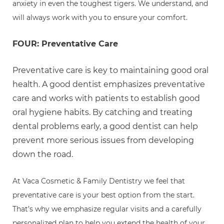
anxiety in even the toughest tigers. We understand, and
will always work with you to ensure your comfort.
FOUR: Preventative Care
Preventative care is key to maintaining good oral
health. A good dentist emphasizes preventative
care and works with patients to establish good
oral hygiene habits. By catching and treating
dental problems early, a good dentist can help
prevent more serious issues from developing
down the road.
At Vaca Cosmetic & Family Dentistry we feel that
preventative care is your best option from the start.
That’s why we emphasize regular visits and a carefully
personalized plan to help you extend the health of your