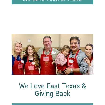
We Love East Texas &
Giving Back