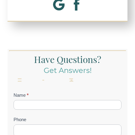
Have Questions?
Get Answers!
Contact
Name
*
Us
(Footer)
Phone