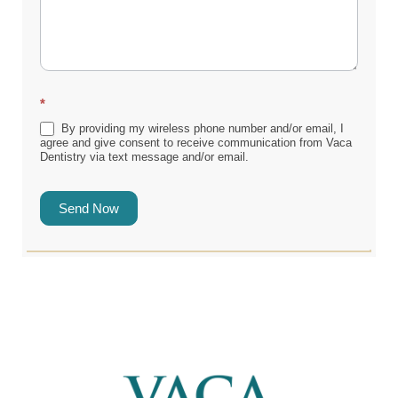
*
By providing my wireless phone number and/or email, I
agree and give consent to receive communication from Vaca
Dentistry via text message and/or email.
Send Now