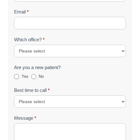
Email
*
Which office?
*
Are you a new patient?
Yes
No
Best time to call
*
Message
*