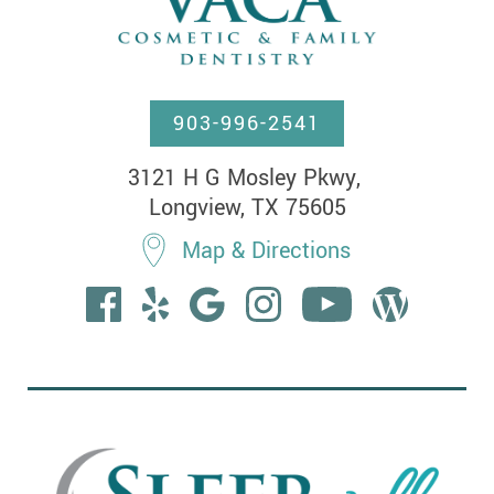
903-996-2541
3121 H G Mosley Pkwy, 

Longview, TX 75605
Map & Directions