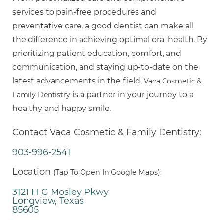
services to pain-free procedures and
preventative care, a good dentist can make all
the difference in achieving optimal oral health. By
prioritizing patient education, comfort, and
communication, and staying up-to-date on the
latest advancements in the field,
Vaca Cosmetic &
is a partner in your journey to a
Family Dentistry
healthy and happy smile.
Contact Vaca Cosmetic & Family Dentistry:
903-996-2541
Location
(Tap To Open In Google Maps):
3121 H G Mosley Pkwy
Longview, Texas
85605