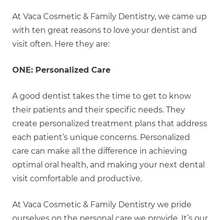
At Vaca Cosmetic & Family Dentistry, we came up
with ten great reasons to love your dentist and
visit often. Here they are:
ONE: Personalized Care
A good dentist takes the time to get to know
their patients and their specific needs. They
create personalized treatment plans that address
each patient’s unique concerns. Personalized
care can make all the difference in achieving
optimal oral health, and making your next dental
visit comfortable and productive.
At Vaca Cosmetic & Family Dentistry we pride
ourselves on the personal care we provide. It’s our