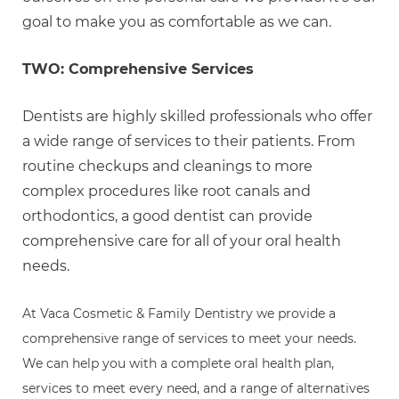
goal to make you as comfortable as we can.
TWO: Comprehensive Services
Dentists are highly skilled professionals who offer
a wide range of services to their patients. From
routine checkups and cleanings to more
complex procedures like root canals and
orthodontics, a good dentist can provide
comprehensive care for all of your oral health
needs.
At Vaca Cosmetic & Family Dentistry we provide a
comprehensive range of services to meet your needs.
We can help you with a complete oral health plan,
services to meet every need, and a range of alternatives