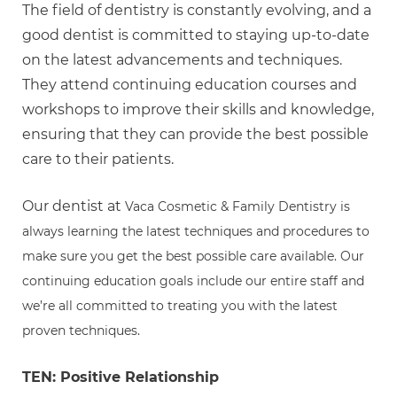
The field of dentistry is constantly evolving, and a
good dentist is committed to staying up-to-date
on the latest advancements and techniques.
They attend continuing education courses and
workshops to improve their skills and knowledge,
ensuring that they can provide the best possible
care to their patients.
Our dentist at
Vaca Cosmetic & Family Dentistry is
always learning the latest techniques and procedures to
make sure you get the best possible care available. Our
continuing education goals include our entire staff and
we’re all committed to treating you with the latest
proven techniques.
TEN: Positive Relationship