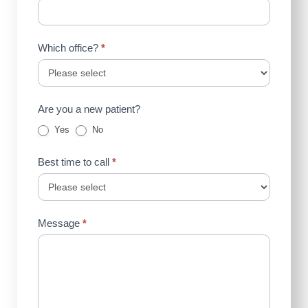
Which office?
*
Are you a new patient?
Yes
No
Best time to call
*
Message
*