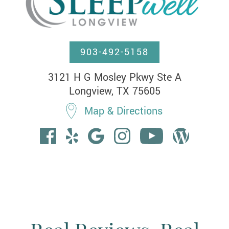
903-492-5158
3121 H G Mosley Pkwy Ste A

Longview, TX 75605
Map & Directions