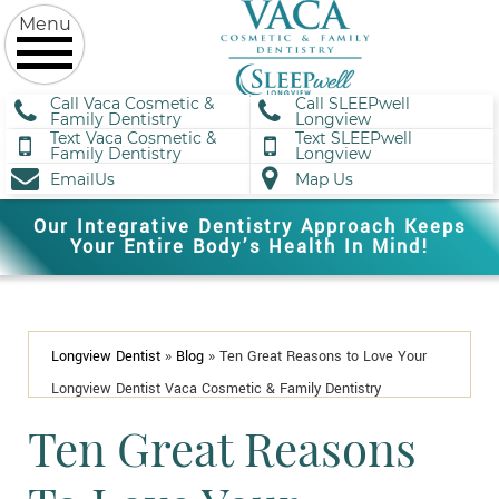
Call Vaca Cosmetic &
Call SLEEPwell
Family Dentistry
Longview
Text Vaca Cosmetic &
Text SLEEPwell
Family Dentistry
Longview
EmailUs
Map Us
Our Integrative Dentistry Approach Keeps
Your Entire Body’s Health In Mind!
Longview Dentist
»
Blog
»
Ten Great Reasons to Love Your
Longview Dentist Vaca Cosmetic & Family Dentistry
Ten Great Reasons