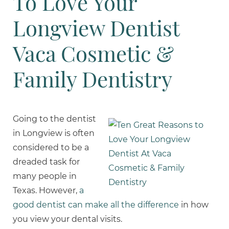
To Love Your
Longview Dentist
Vaca Cosmetic &
Family Dentistry
Going to the dentist
in Longview is often
considered to be a
dreaded task for
many people in
Texas. However,
a
good dentist can make all the difference
in how
you view your dental visits.