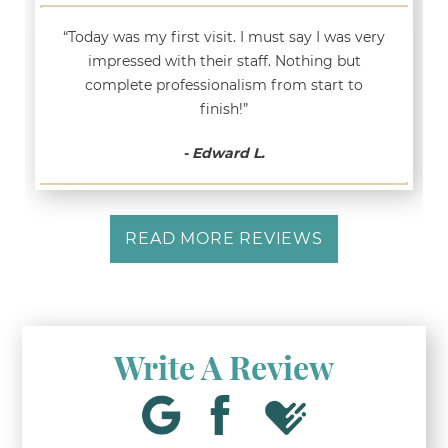
“Today was my first visit. I must say I was very
impressed with their staff. Nothing but
complete professionalism from start to
finish!”
- Edward L.
READ MORE REVIEWS
Write A Review