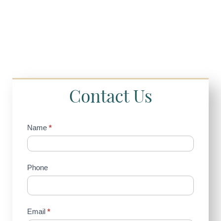
Contact Us
Contact
Name
*
Us
(Sidebar)
Phone
Email
*