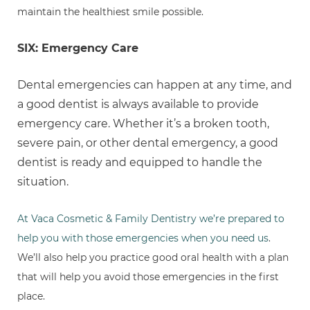
maintain the healthiest smile possible.
SIX: Emergency Care
Dental emergencies can happen at any time, and
a good dentist is always available to provide
emergency care. Whether it’s a broken tooth,
severe pain, or other dental emergency, a good
dentist is ready and equipped to handle the
situation.
At Vaca Cosmetic & Family Dentistry we’re prepared to
help you with those emergencies when you need us
.
We’ll also help you practice good oral health with a plan
that will help you avoid those emergencies in the first
place.