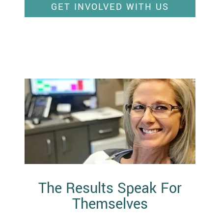
GET INVOLVED WITH US
The Results Speak For
Themselves