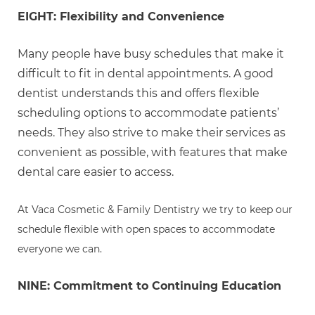
EIGHT: Flexibility and Convenience
Many people have busy schedules that make it
difficult to fit in dental appointments. A good
dentist understands this and offers flexible
scheduling options to accommodate patients’
needs. They also strive to make their services as
convenient as possible, with features that make
dental care easier to access.
At Vaca Cosmetic & Family Dentistry we try to keep our
schedule flexible with open spaces to accommodate
everyone we can.
NINE: Commitment to Continuing Education