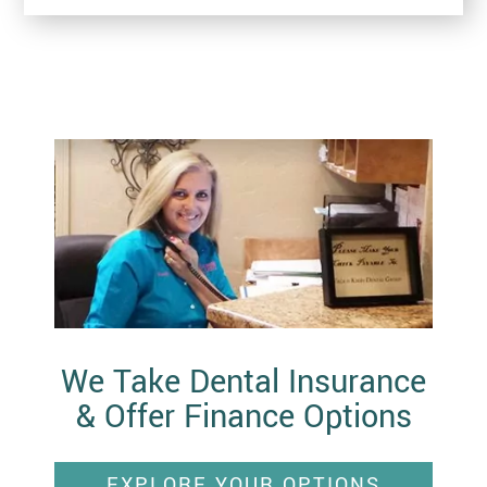
We Take Dental Insurance
& Offer Finance Options
EXPLORE YOUR OPTIONS