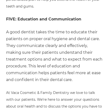
teeth and gums.
FIVE: Education and Communication
A good dentist takes the time to educate their
patients on proper oral hygiene and dental care.
They communicate clearly and effectively,
making sure their patients understand their
treatment options and what to expect from each
procedure. This level of education and
communication helps patients feel more at ease
and confident in their dental care.
At Vaca Cosmetic & Family Dentistry we love to talk
with our patients. We’re here to answer your questions
about oral health and to discuss the options you have to