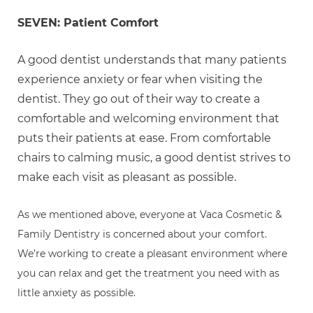
SEVEN: Patient Comfort
A good dentist understands that many patients
experience anxiety or fear when visiting the
dentist. They go out of their way to create a
comfortable and welcoming environment that
puts their patients at ease. From comfortable
chairs to calming music, a good dentist strives to
make each visit as pleasant as possible.
As we mentioned above, everyone at Vaca Cosmetic &
Family Dentistry is concerned about your comfort.
We’re working to create a pleasant environment where
you can relax and get the treatment you need with as
little anxiety as possible.