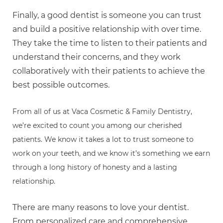
Finally, a good dentist is someone you can trust
and build a positive relationship with over time.
They take the time to listen to their patients and
understand their concerns, and they work
collaboratively with their patients to achieve the
best possible outcomes.
From all of us at Vaca Cosmetic & Family Dentistry,
we’re excited to count you among our cherished
patients. We know it takes a lot to trust someone to
work on your teeth, and we know it’s something we earn
through a long history of honesty and a lasting
relationship.
There are many reasons to love your dentist.
From personalized care and comprehensive