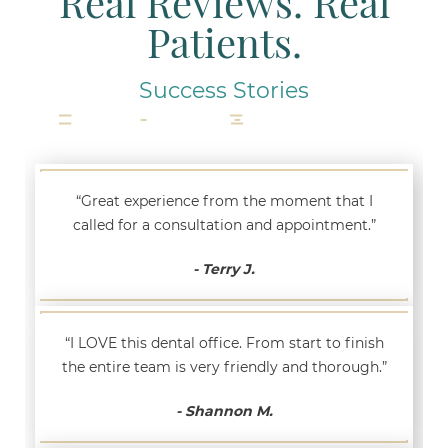
Real Reviews. Real
Patients.
Success Stories
“Great experience from the moment that I
called for a consultation and appointment.”
- Terry J.
“I LOVE this dental office. From start to finish
the entire team is very friendly and thorough.”
- Shannon M.