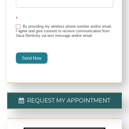
*
By providing my wireless phone number and/or email,
I agree and give consent to receive communication from
Vaca Dentistry via text message and/or email.
Send Now
REQUEST MY APPOINTMENT