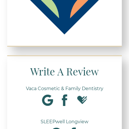
Write A Review
Vaca Cosmetic & Family Dentistry
SLEEPwell Longview