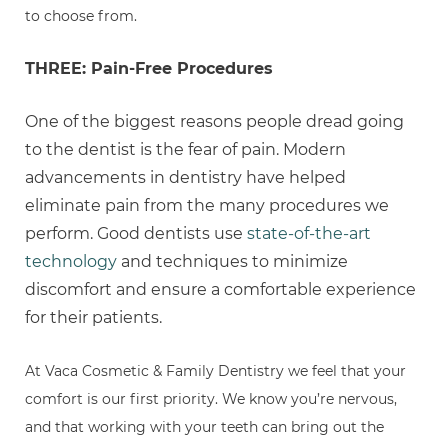
to choose from.
THREE: Pain-Free Procedures
One of the biggest reasons people dread going
to the dentist is the fear of pain. Modern
advancements in dentistry have helped
eliminate pain from the many procedures we
perform. Good dentists use
state-of-the-art
technology
and techniques to minimize
discomfort and ensure a comfortable experience
for their patients.
At Vaca Cosmetic & Family Dentistry we feel that your
comfort is our first priority. We know you’re nervous,
and that working with your teeth can bring out the