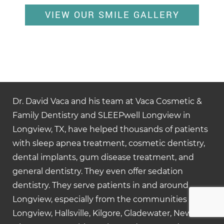
VIEW OUR SMILE GALLERY
Dr. David Vaca and his team at Vaca Cosmetic &
Family Dentistry and SLEEPwell Longview in
Longview, TX, have helped thousands of patients
with sleep apnea treatment, cosmetic dentistry,
dental implants, gum disease treatment, and
general dentistry. They even offer sedation
dentistry. They serve patients in and around
Longview, especially from the communities of
Longview, Hallsville, Kilgore, Gladewater, New