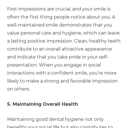
First impressions are crucial, and your smile is
often the first thing people notice about you. A
well-maintained smile demonstrates that you
value personal care and hygiene, which can leave
a lasting positive impression. Clean, healthy teeth
contribute to an overall attractive appearance
and indicate that you take pride in your self-
presentation. When you engage in social
interactions with a confident smile, you’re more
likely to make a strong and favorable impression
on others.
5. Maintaining Overall Health
Maintaining good dental hygiene not only
benefits your social life but also contributes to