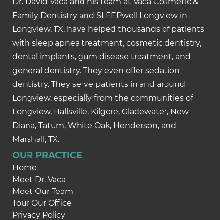
Dr. David Vaca and his team at Vaca Cosmetic &
Family Dentistry and SLEEPwell Longview in
Longview, TX, have helped thousands of patients
with sleep apnea treatment, cosmetic dentistry,
dental implants, gum disease treatment, and
general dentistry. They even offer sedation
dentistry. They serve patients in and around
Longview, especially from the communities of
Longview, Hallsville, Kilgore, Gladewater, New
Diana, Tatum, White Oak, Henderson, and
Marshall, TX.
OUR PRACTICE
Home
Meet Dr. Vaca
Meet Our Team
Tour Our Office
Privacy Policy