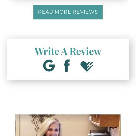
READ MORE REVIEWS
Write A Review