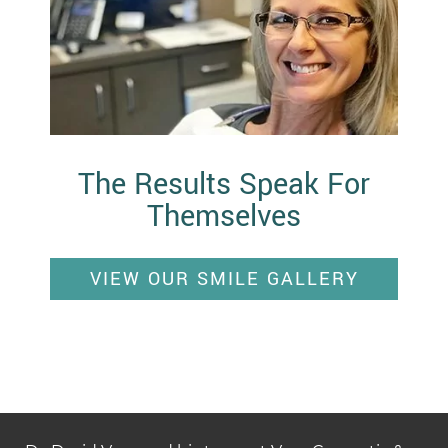
The Results Speak For
Themselves
VIEW OUR SMILE GALLERY