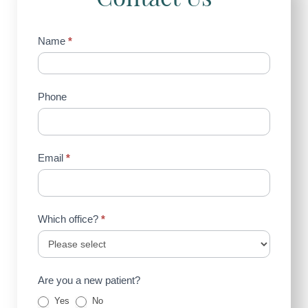
Contact
Name
*
Us
(Sidebar)
Phone
Email
*
Which office?
*
Are you a new patient?
Yes
No