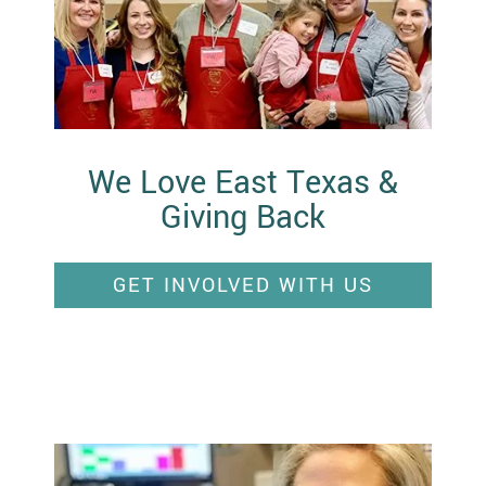
We Love East Texas &
Giving Back
GET INVOLVED WITH US