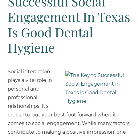
Successful Social
Engagement In Texas
Is Good Dental
Hygiene
Social interaction
plays a vital role in
personal and
professional
relationships. It’s
crucial to put your best foot forward when it
comes to social engagement. While many factors
contribute to making a positive impression, one