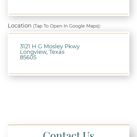
Location
(Tap To Open In Google Maps):
3121 H G Mosley Pkwy
Longview, Texas
85605
Contact Us