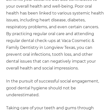
your overall health and well-being. Poor oral
health has been linked to various systemic health
issues, including heart disease, diabetes,
respiratory problems, and even certain cancers.
By practicing regular oral care and attending
regular dental check-ups at Vaca Cosmetic &
Family Dentistry in Longview Texas, you can
prevent oral infections, tooth loss, and other
dental issues that can negatively impact your
overall health and social impressions.
In the pursuit of successful social engagement,
good dental hygiene should not be
underestimated.
Taking care of your teeth and gums through