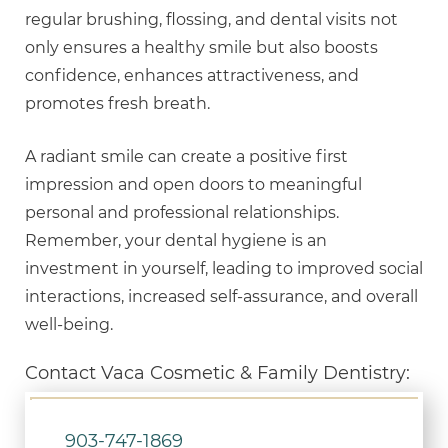
regular brushing, flossing, and dental visits not
only ensures a healthy smile but also boosts
confidence, enhances attractiveness, and
promotes fresh breath.
A radiant smile can create a positive first
impression and open doors to meaningful
personal and professional relationships.
Remember, your dental hygiene is an
investment in yourself, leading to improved social
interactions, increased self-assurance, and overall
well-being.
Contact Vaca Cosmetic & Family Dentistry:
903-747-1869