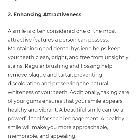
2. Enhancing Attractiveness
A smile is often considered one of the most
attractive features a person can possess.
Maintaining good dental hygiene helps keep
your teeth clean, bright, and free from unsightly
stains. Regular brushing and flossing help
remove plaque and tartar, preventing
discoloration and preserving the natural
whiteness of your teeth. Additionally, taking care
of your gums ensures that your smile appears
healthy and vibrant. A beautiful smile can be a
powerful tool for social engagement. A healthy
smile will make you more approachable,
memorable, and appealing.