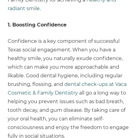
radiant smile
.
1. Boosting Confidence
Confidence is a key component of successful
Texas social engagement. When you have a
healthy smile, you naturally exude confidence,
which can make you more approachable and
likable. Good dental hygiene, including regular
brushing, flossing, and
dental check-ups at Vaca
Cosmetic & Family Dentistry
all go a long way to
helping you prevent issues such as bad breath,
tooth decay, and gum disease. By taking care of
your oral health, you can eliminate self-
consciousness and enjoy the freedom to engage
fully in social situations.