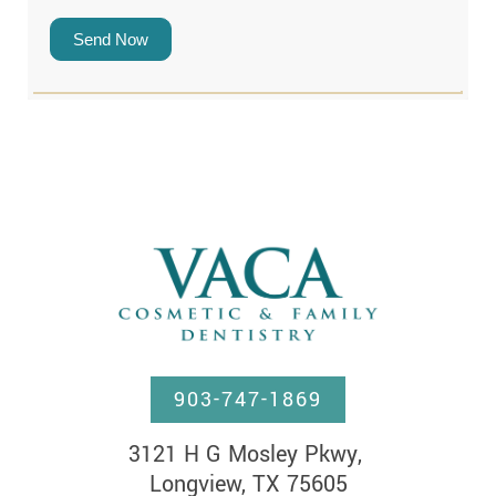
Send Now
903-747-1869
3121 H G Mosley Pkwy, 

Longview, TX 75605