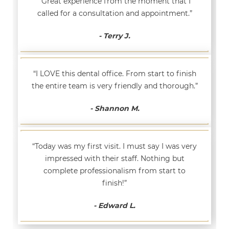
“Great experience from the moment that I
called for a consultation and appointment.”
- Terry J.
“I LOVE this dental office. From start to finish
the entire team is very friendly and thorough.”
- Shannon M.
“Today was my first visit. I must say I was very
impressed with their staff. Nothing but
complete professionalism from start to
finish!”
- Edward L.