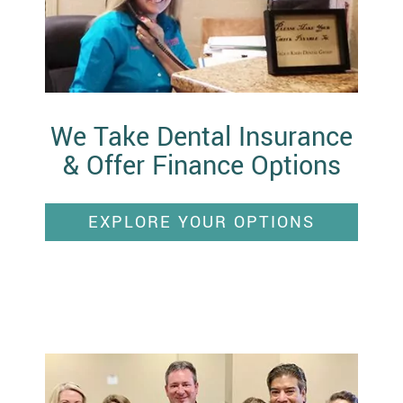
We Take Dental Insurance
& Offer Finance Options
EXPLORE YOUR OPTIONS