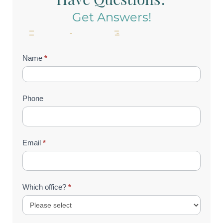
Get Answers!
Contact
Name
*
Us
(Footer)
Phone
Email
*
Which office?
*