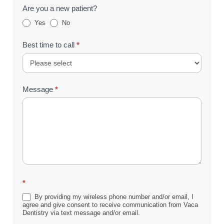
Are you a new patient?
Yes
No
Best time to call
*
Message
*
*
By providing my wireless phone number and/or email, I
agree and give consent to receive communication from Vaca
Dentistry via text message and/or email.