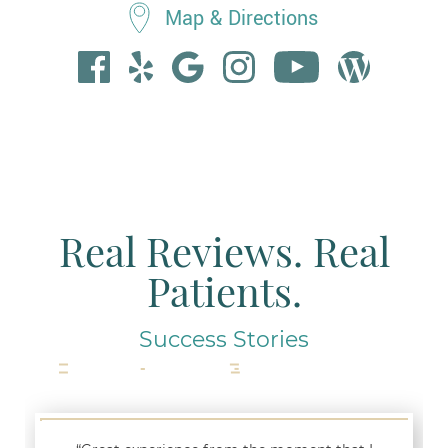
Map & Directions
Real Reviews. Real
Patients.
Success Stories