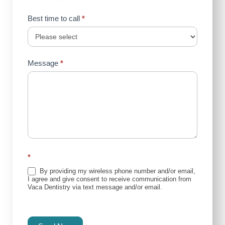
Best time to call
*
Message
*
*
By providing my wireless phone number and/or email,
I agree and give consent to receive communication from
Vaca Dentistry via text message and/or email.