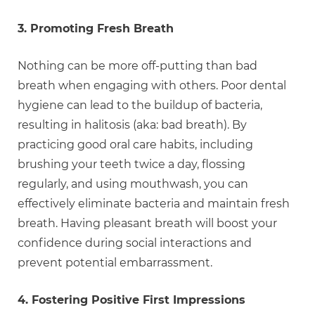
3. Promoting Fresh Breath
Nothing can be more off-putting than bad
breath when engaging with others. Poor dental
hygiene can lead to the buildup of bacteria,
resulting in halitosis (aka: bad breath). By
practicing good oral care habits, including
brushing your teeth twice a day, flossing
regularly, and using mouthwash, you can
effectively eliminate bacteria and maintain fresh
breath. Having pleasant breath will boost your
confidence during social interactions and
prevent potential embarrassment.
4. Fostering Positive First Impressions