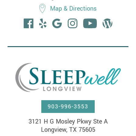
Map & Directions
903-996-3553
3121 H G Mosley Pkwy Ste A

Longview, TX 75605