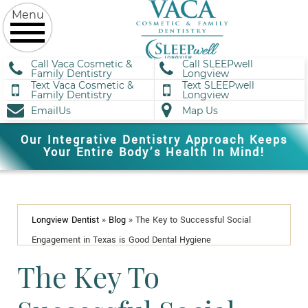
Call Vaca Cosmetic &
Call SLEEPwell
Family Dentistry
Longview
Text Vaca Cosmetic &
Text SLEEPwell
Family Dentistry
Longview
EmailUs
Map Us
Our Integrative Dentistry Approach Keeps
Your Entire Body’s Health In Mind!
Longview Dentist
»
Blog
»
The Key to Successful Social
Engagement in Texas is Good Dental Hygiene
The Key To