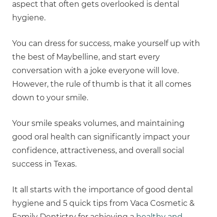
aspect that often gets overlooked is dental
hygiene.
You can dress for success, make yourself up with
the best of Maybelline, and start every
conversation with a joke everyone will love.
However, the rule of thumb is that it all comes
down to your smile.
Your smile speaks volumes, and maintaining
good oral health can significantly impact your
confidence, attractiveness, and overall social
success in Texas.
It all starts with the importance of good dental
hygiene and 5 quick tips from Vaca Cosmetic &
Family Dentistry for achieving a
healthy and