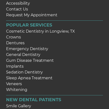
Accessibility
Contact Us
Request My Appointment
POPULAR SERVICES
Cosmetic Dentistry in Longview, TX
Crowns
Dentures
Emergency Dentistry
General Dentistry
Gum Disease Treatment
Implants
Sedation Dentistry
Sleep Apnea Treatment
Veneers
Whitening
NEW DENTAL PATIENTS
Smile Gallery