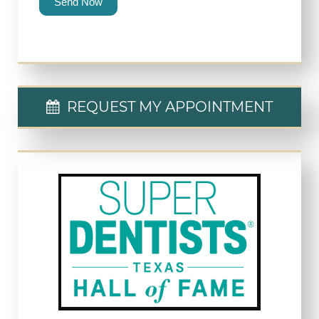
Send Now
REQUEST MY APPOINTMENT