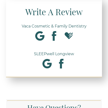
Write A Review
Vaca Cosmetic & Family Dentistry
SLEEPwell Longview
Have Questions?