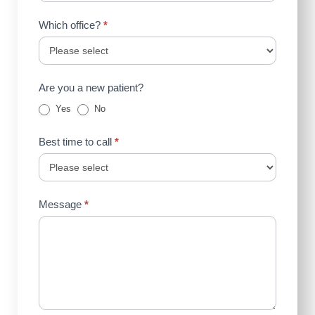
Which office?
*
Are you a new patient?
Yes
No
Best time to call
*
Message
*