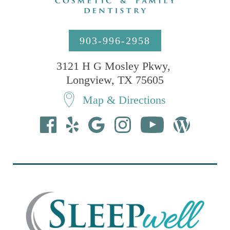
903-996-2958
3121 H G Mosley Pkwy, 

Longview, TX 75605
Map & Directions