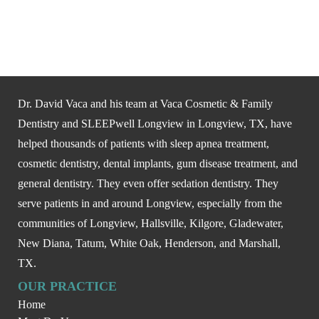
Dr. David Vaca and his team at Vaca Cosmetic & Family
Dentistry and SLEEPwell Longview in Longview, TX, have
helped thousands of patients with sleep apnea treatment,
cosmetic dentistry, dental implants, gum disease treatment, and
general dentistry. They even offer sedation dentistry. They
serve patients in and around Longview, especially from the
communities of Longview, Hallsville, Kilgore, Gladewater,
New Diana, Tatum, White Oak, Henderson, and Marshall,
TX.
OUR PRACTICE
Home