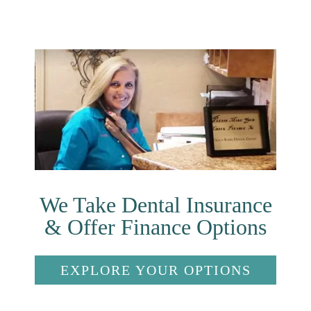
We Take Dental Insurance
& Offer Finance Options
EXPLORE YOUR OPTIONS