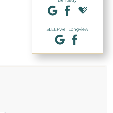
Dentistry
SLEEPwell Longview