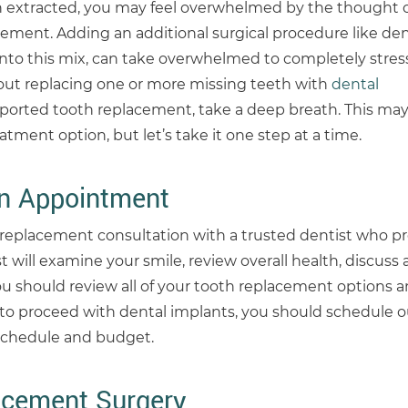
h extracted, you may feel overwhelmed by the thought o
ement. Adding an additional surgical procedure like de
to this mix, can take overwhelmed to completely stresse
out replacing one or more missing teeth with
dental
orted tooth replacement, take a deep breath. This may
tment option, but let’s take it one step at a time.
on Appointment
th replacement consultation with a trusted dentist who p
st will examine your smile, review overall health, discuss
ou should review all of your tooth replacement options an
e to proceed with dental implants, you should schedule o
 schedule and budget.
acement Surgery