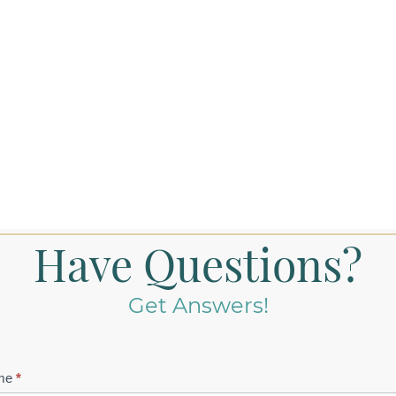
Have Questions?
Get Answers!
tact
me
*