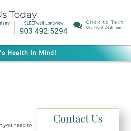
Us Today
Click to Text
istry
SLEEPwell Longview
Our Front Desk Team
903-492-5294
’s Health In Mind!
Contact Us
t you need to