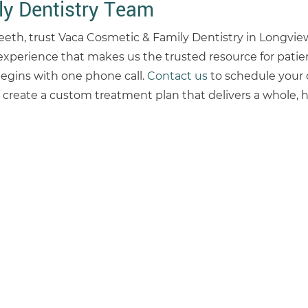
y Dentistry Team
 teeth, trust Vaca Cosmetic & Family Dentistry in Longview
experience that makes us the trusted resource for patie
begins with one phone call.
Contact us
to schedule your 
create a custom treatment plan that delivers a whole, h