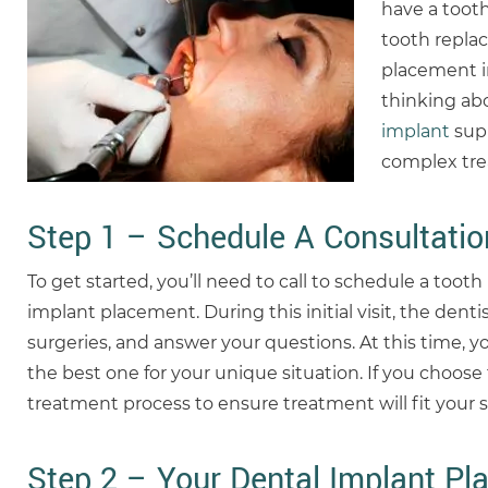
have a toot
tooth replac
placement in
thinking ab
implant
supp
complex trea
Step 1 – Schedule A Consultati
To get started, you’ll need to call to schedule a too
implant placement. During this initial visit, the denti
surgeries, and answer your questions. At this time, y
the best one for your unique situation. If you choos
treatment process to ensure treatment will fit your
Step 2 – Your Dental Implant Pl