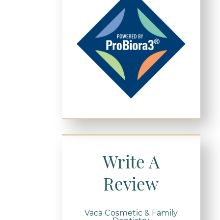
Write A
Review
Vaca Cosmetic & Family