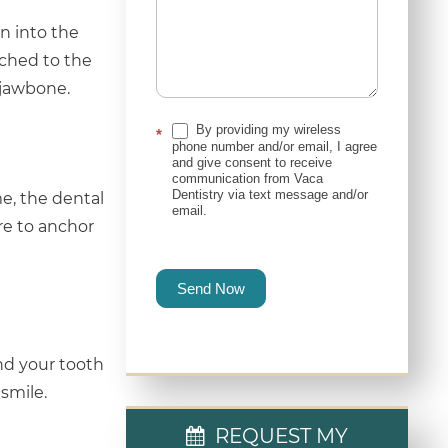
n into the
ached to the
 jawbone.
By providing my wireless
*
phone number and/or email, I agree
and give consent to receive
communication from Vaca
Dentistry via text message and/or
e, the dental
email.
re to anchor
Send Now
and your tooth
smile.
REQUEST MY