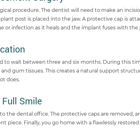
gical procedure. The dentist will need to make an incisio
ant post is placed into the jaw. A protective cap is att
e or infection as it heals and the implant fuses with the
cation
 to wait between three and six months. During this tim
 and gum tissues. This creates a natural support structu
ot does.
 Full Smile
 to the dental office. The protective caps are removed, 
 piece. Finally, you go home with a flawlessly restored 