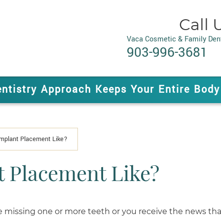
Call 
Vaca Cosmetic & Family Dent
903-996-3681
entistry Approach Keeps Your Entire Body
Implant Placement Like?
t Placement Like?
 missing one or more teeth or you receive the news tha