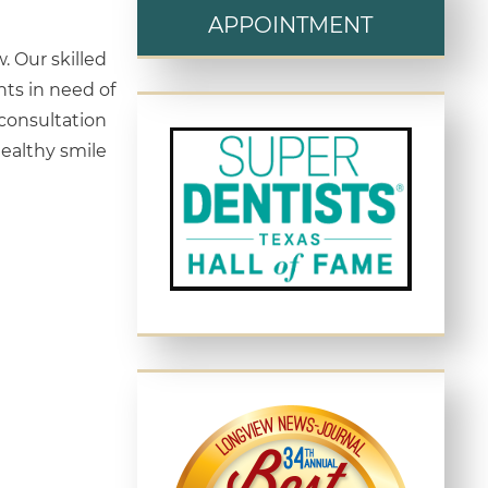
APPOINTMENT
. Our skilled
nts in need of
consultation
ealthy smile