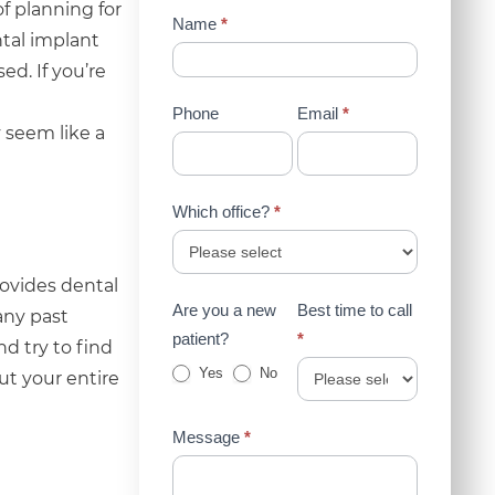
f planning for
Contact
Name
*
ntal implant
Us
d. If you’re
(Sidebar)
Phone
Email
*
 seem like a
Which office?
*
rovides dental
Are you a new
Best time to call
 any past
patient?
*
d try to find
Yes
No
ut your entire
Message
*