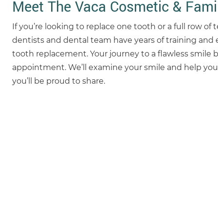
Meet The Vaca Cosmetic & Famil
If you’re looking to replace one tooth or a full row of
dentists and dental team have years of training and 
tooth replacement. Your journey to a flawless smile 
appointment. We’ll examine your smile and help you 
you’ll be proud to share.