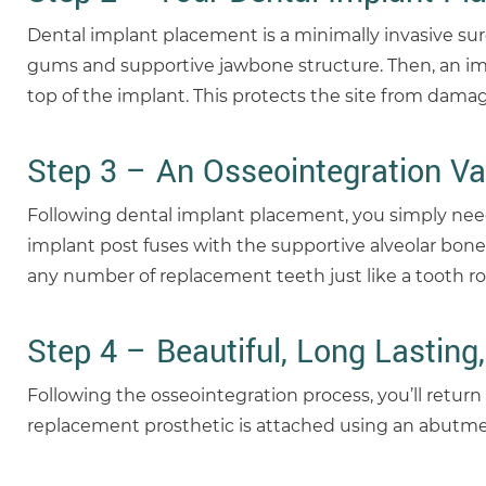
Dental implant placement is a minimally invasive sur
gums and supportive jawbone structure. Then, an impl
top of the implant. This protects the site from damag
Step 3 – An Osseointegration Va
Following dental implant placement, you simply need
implant post fuses with the supportive alveolar bone
any number of replacement teeth just like a tooth ro
Step 4 – Beautiful, Long Lasting,
Following the osseointegration process, you’ll return
replacement prosthetic is attached using an abutment