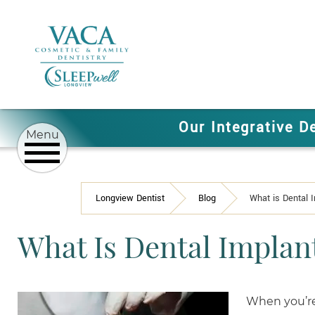
Our Integrative D
Longview Dentist
Blog
What is Dental 
What Is Dental Implan
When you’re