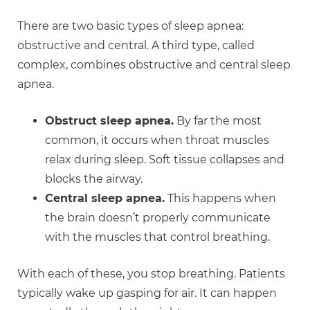
There are two basic types of sleep apnea:
obstructive and central. A third type, called
complex, combines obstructive and central sleep
apnea.
Obstruct sleep apnea.
By far the most
common, it occurs when throat muscles
relax during sleep. Soft tissue collapses and
blocks the airway.
Central sleep apnea.
This happens when
the brain doesn’t properly communicate
with the muscles that control breathing.
With each of these, you stop breathing. Patients
typically wake up gasping for air. It can happen