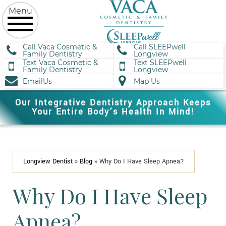
Call Vaca Cosmetic &
Call SLEEPwell
Family Dentistry
Longview
Text Vaca Cosmetic &
Text SLEEPwell
Family Dentistry
Longview
EmailUs
Map Us
Our Integrative Dentistry Approach Keeps
Your Entire Body’s Health In Mind!
Longview Dentist
»
Blog
»
Why Do I Have Sleep Apnea?
Why Do I Have Sleep
Apnea?