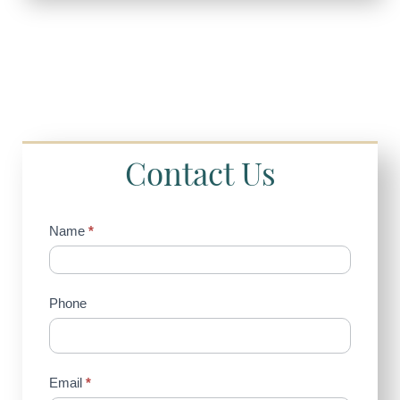
Contact Us
Contact
Name
*
Us
(Sidebar)
Phone
Email
*