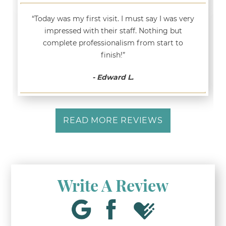
“Today was my first visit. I must say I was very
impressed with their staff. Nothing but
complete professionalism from start to
finish!”
- Edward L.
READ MORE REVIEWS
Write A Review