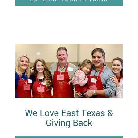
We Love East Texas &
Giving Back