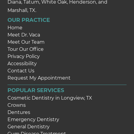
Diana, Tatum, White Oak, Henderson, and
Marshall, TX.
OUR PRACTICE
Home
Meet Dr. Vaca
Meet Our Team
Tour Our Office
Privacy Policy
Accessibility
Contact Us
Request My Appointment
POPULAR SERVICES
Cosmetic Dentistry in Longview, TX
Crowns
Dentures
Emergency Dentistry
General Dentistry
Gum Disease Treatment