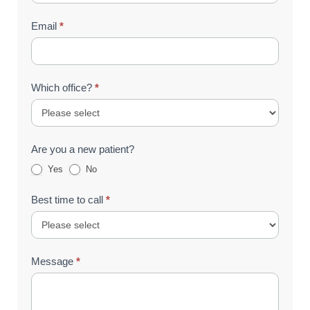
Email
*
Which office?
*
Are you a new patient?
Yes
No
Best time to call
*
Message
*