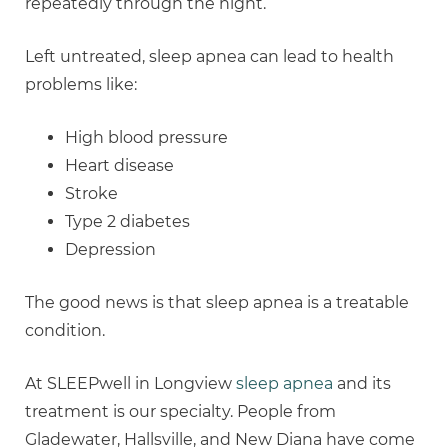
repeatedly through the night.
Left untreated, sleep apnea can lead to health
problems like:
High blood pressure
Heart disease
Stroke
Type 2 diabetes
Depression
The good news is that sleep apnea is a treatable
condition.
At SLEEPwell in Longview
sleep apnea
and its
treatment is our specialty. People from
Gladewater, Hallsville, and New Diana have come