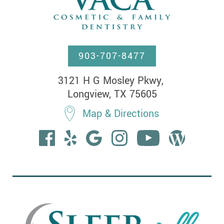
903-707-8477
3121 H G Mosley Pkwy, 

Longview, TX 75605
Map & Directions