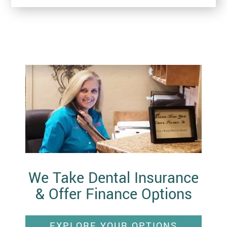
We Take Dental Insurance
& Offer Finance Options
EXPLORE YOUR OPTIONS