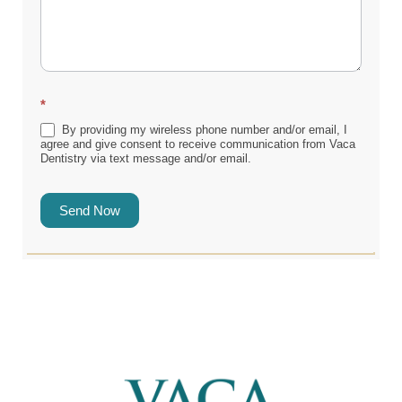
*
By providing my wireless phone number and/or email, I
agree and give consent to receive communication from Vaca
Dentistry via text message and/or email.
Send Now