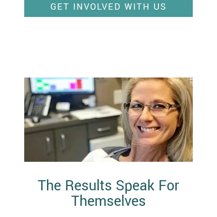
GET INVOLVED WITH US
The Results Speak For
Themselves