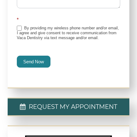
*
By providing my wireless phone number and/or email,
I agree and give consent to receive communication from
Vaca Dentistry via text message and/or email.
Send Now
REQUEST MY APPOINTMENT