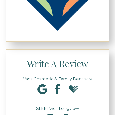
Write A Review
Vaca Cosmetic & Family Dentistry
SLEEPwell Longview