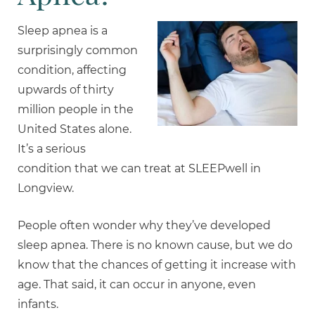
Sleep apnea is a
surprisingly common
condition, affecting
upwards of thirty
million people in the
United States alone.
It’s a serious
condition that we can treat at SLEEPwell in
Longview.
People often wonder why they’ve developed
sleep apnea. There is no known cause, but we do
know that the chances of getting it increase with
age. That said, it can occur in anyone, even
infants.