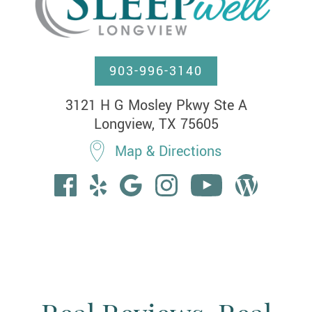
903-996-3140
3121 H G Mosley Pkwy Ste A

Longview, TX 75605
Map & Directions