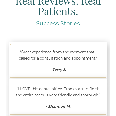
Real Reviews. Real
Patients.
Success Stories
“Great experience from the moment that I
called for a consultation and appointment.”
- Terry J.
“I LOVE this dental office. From start to finish
the entire team is very friendly and thorough.”
- Shannon M.