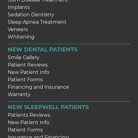
Implants
Sedation Dentistry
Sleep Apnea Treatment
Veneers
Whitening
NEW DENTAL PATIENTS
Smile Gallery
Patient Reviews
New Patient Info
Patient Forms
Financing and Insurance
Warranty
NEW SLEEPWELL PATIENTS
Patients Reviews
New Patient Info
Patient Forms
Insurance and Financing