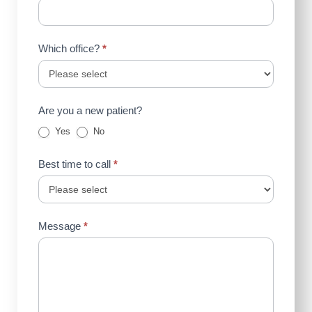
Which office?
*
Are you a new patient?
Yes
No
Best time to call
*
Message
*