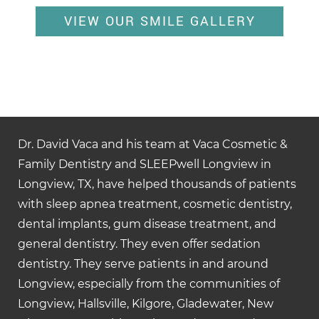
VIEW OUR SMILE GALLERY
Dr. David Vaca and his team at Vaca Cosmetic &
Family Dentistry and SLEEPwell Longview in
Longview, TX, have helped thousands of patients
with sleep apnea treatment, cosmetic dentistry,
dental implants, gum disease treatment, and
general dentistry. They even offer sedation
dentistry. They serve patients in and around
Longview, especially from the communities of
Longview, Hallsville, Kilgore, Gladewater, New