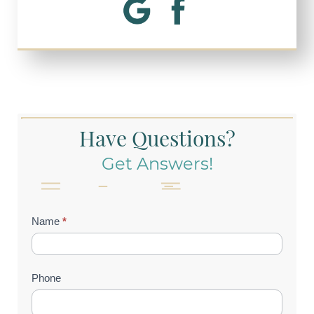
Have Questions?
Get Answers!
Contact
Name
*
Us
(Footer)
Phone