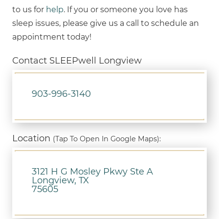
to us for
help
. If you or someone you love has
sleep issues, please give us a call to schedule an
appointment today!
Contact SLEEPwell Longview
903-996-3140
Location
(Tap To Open In Google Maps):
3121 H G Mosley Pkwy Ste A
Longview, TX
75605