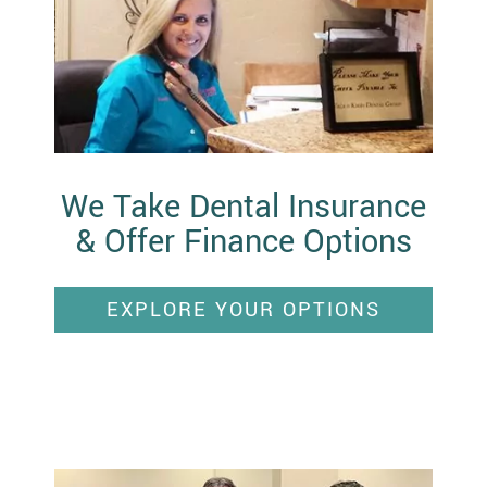
We Take Dental Insurance
& Offer Finance Options
EXPLORE YOUR OPTIONS