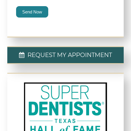
Send Now
REQUEST MY APPOINTMENT