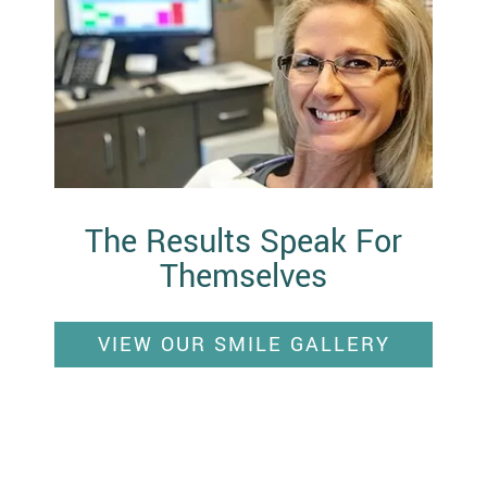
The Results Speak For
Themselves
VIEW OUR SMILE GALLERY