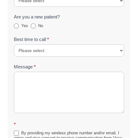
Are you a new patient?
Yes
No
Best time to call
*
Message
*
*
By providing my wireless phone number and/or email, I
agree and give consent to receive communication from Vaca