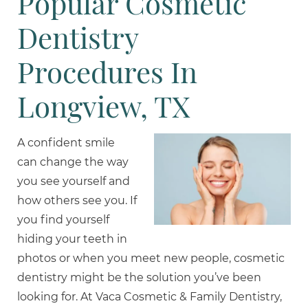
Popular Cosmetic
Dentistry
Procedures In
Longview, TX
A confident smile
can change the way
you see yourself and
how others see you. If
you find yourself
hiding your teeth in
photos or when you meet new people, cosmetic
dentistry might be the solution you’ve been
looking for. At Vaca Cosmetic & Family Dentistry,