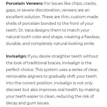
Porcelain Veneers:
For issues like chips, cracks,
gaps, or severe discoloration, veneers are an
excellent solution. These are thin, custom-made
shells of porcelain bonded to the front of your
teeth. Dr. Vaca designs them to match your
natural tooth color and shape, creating a flawless,
durable, and completely natural-looking smile.
Invisalign:
If you desire straighter teeth without
the look of traditional braces, Invisalign is the
perfect choice. This system uses a series of clear,
removable aligners to gradually shift your teeth
into the correct position. Invisalign is not only
discreet but also improves oral health by making
your teeth easier to clean, reducing the risk of
decay and gum issues.