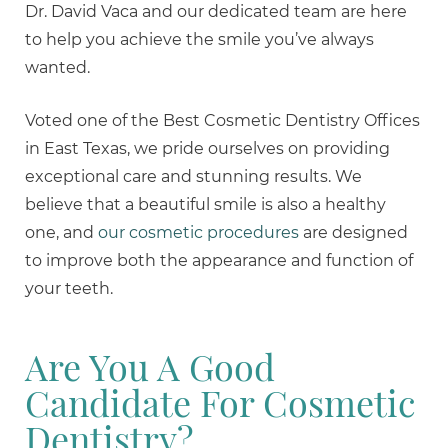
Dr. David Vaca and our dedicated team are here
to help you achieve the smile you’ve always
wanted.
Voted one of the Best Cosmetic Dentistry Offices
in East Texas, we pride ourselves on providing
exceptional care and stunning results. We
believe that a beautiful smile is also a healthy
one, and
our cosmetic procedures
are designed
to improve both the appearance and function of
your teeth.
Are You A Good
Candidate For Cosmetic
Dentistry?