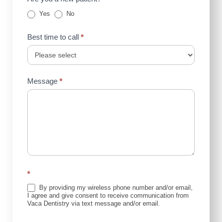
Yes
No
Best time to call
*
Message
*
*
By providing my wireless phone number and/or email,
I agree and give consent to receive communication from
Vaca Dentistry via text message and/or email.