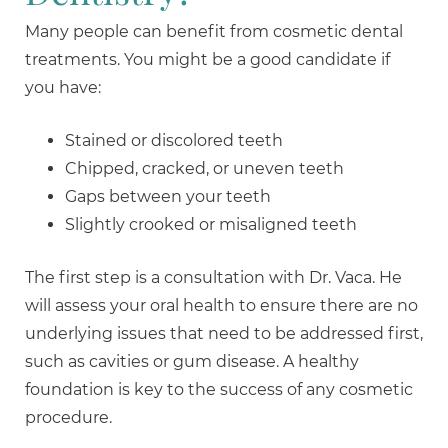
Many people can benefit from cosmetic dental
treatments. You might be a good candidate if
you have:
Stained or discolored teeth
Chipped, cracked, or uneven teeth
Gaps between your teeth
Slightly crooked or misaligned teeth
The first step is a consultation with Dr. Vaca. He
will assess your oral health to ensure there are no
underlying issues that need to be addressed first,
such as cavities or gum disease. A healthy
foundation is key to the success of any cosmetic
procedure.