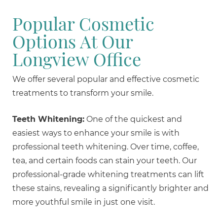
Popular Cosmetic
Options At Our
Longview Office
We offer several popular and effective cosmetic
treatments to transform your smile.
Teeth Whitening:
One of the quickest and
easiest ways to enhance your smile is with
professional teeth whitening. Over time, coffee,
tea, and certain foods can stain your teeth. Our
professional-grade whitening treatments can lift
these stains, revealing a significantly brighter and
more youthful smile in just one visit.