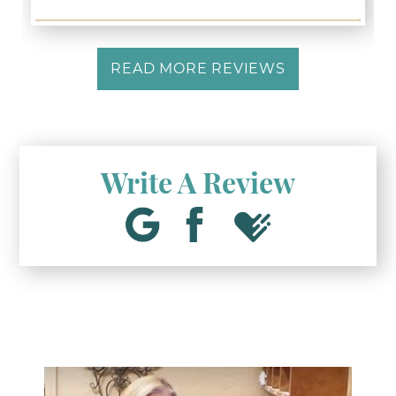
READ MORE REVIEWS
Write A Review