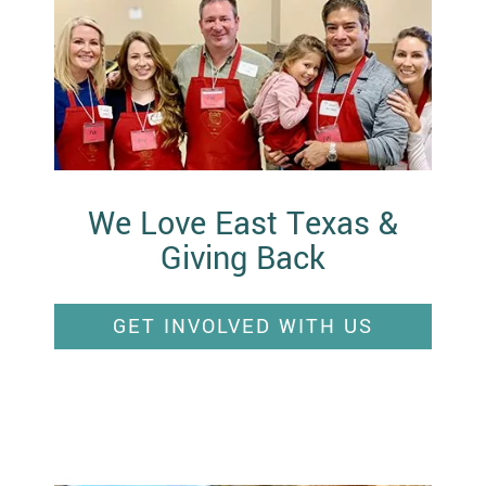
We Love East Texas &
Giving Back
GET INVOLVED WITH US