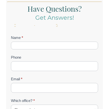
Have Questions?
Get Answers!
Contact
Name
*
Us
(Footer)
Phone
Email
*
Which office?
*