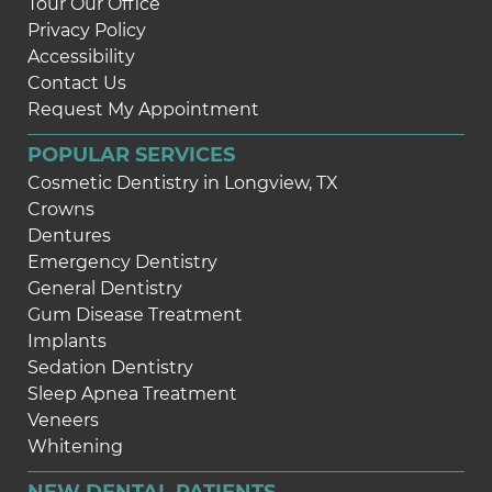
Tour Our Office
Privacy Policy
Accessibility
Contact Us
Request My Appointment
POPULAR SERVICES
Cosmetic Dentistry in Longview, TX
Crowns
Dentures
Emergency Dentistry
General Dentistry
Gum Disease Treatment
Implants
Sedation Dentistry
Sleep Apnea Treatment
Veneers
Whitening