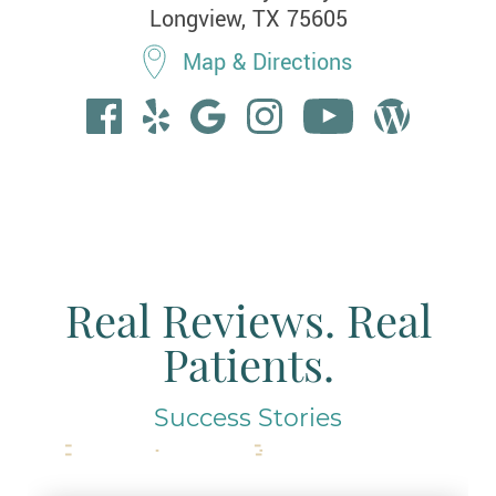
Longview, TX 75605
Map & Directions
Real Reviews. Real
Patients.
Success Stories