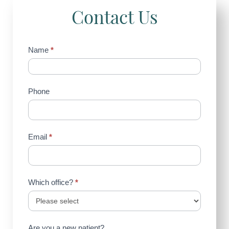
Contact Us
Contact
Name
*
Us
(Sidebar)
Phone
Email
*
Which office?
*
Are you a new patient?