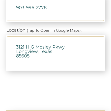
903-996-2778
Location
(Tap To Open In Google Maps):
3121 H G Mosley Pkwy
Longview, Texas
85605