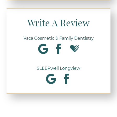
Write A Review
Vaca Cosmetic & Family Dentistry
SLEEPwell Longview