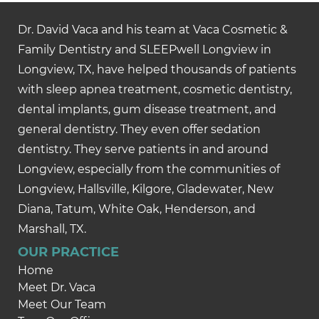
Dr. David Vaca and his team at Vaca Cosmetic &
Family Dentistry and SLEEPwell Longview in
Longview, TX, have helped thousands of patients
with sleep apnea treatment, cosmetic dentistry,
dental implants, gum disease treatment, and
general dentistry. They even offer sedation
dentistry. They serve patients in and around
Longview, especially from the communities of
Longview, Hallsville, Kilgore, Gladewater, New
Diana, Tatum, White Oak, Henderson, and
Marshall, TX.
OUR PRACTICE
Home
Meet Dr. Vaca
Meet Our Team