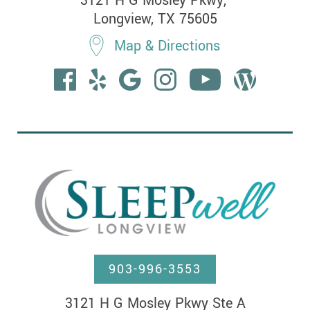
3121 H G Mosley Pkwy, 

Longview, TX 75605
Map & Directions
903-996-3553
3121 H G Mosley Pkwy Ste A
