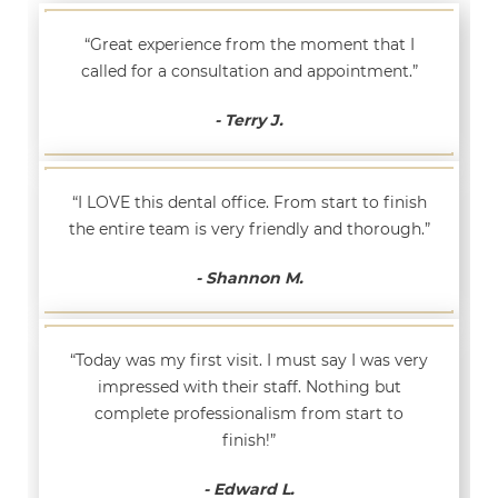
“Great experience from the moment that I
called for a consultation and appointment.”
- Terry J.
“I LOVE this dental office. From start to finish
the entire team is very friendly and thorough.”
- Shannon M.
“Today was my first visit. I must say I was very
impressed with their staff. Nothing but
complete professionalism from start to
finish!”
- Edward L.