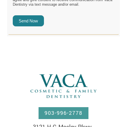
Dentistry via text message and/or email.
Send Now
903-996-2778