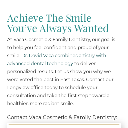
Achieve The Smile
You’ve Always Wanted
At Vaca Cosmetic & Family Dentistry, our goal is
to help you feel confident and proud of your
smile.
Dr. David Vaca combines artistry with
advanced dental technology
to deliver
personalized results. Let us show you why we
were voted the best in East Texas. Contact our
Longview office today to schedule your
consultation and take the first step toward a
healthier, more radiant smile.
Contact Vaca Cosmetic & Family Dentistry: