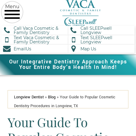
Call Vaca Cosmetic &
Call SLEEPwell
Family Dentistry
Longview
Text Vaca Cosmetic &
Text SLEEPwell
Family Dentistry
Longview
EmailUs
Map Us
Our Integrative Dentistry Approach Keeps
Your Entire Body’s Health In Mind!
Longview Dentist
»
Blog
»
Your Guide to Popular Cosmetic
Dentistry Procedures in Longview, TX
Your Guide To