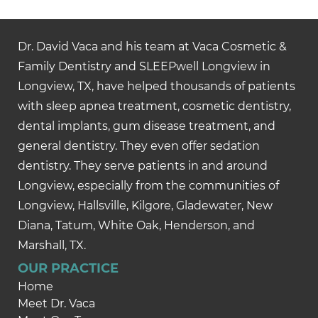
Dr. David Vaca and his team at Vaca Cosmetic &
Family Dentistry and SLEEPwell Longview in
Longview, TX, have helped thousands of patients
with sleep apnea treatment, cosmetic dentistry,
dental implants, gum disease treatment, and
general dentistry. They even offer sedation
dentistry. They serve patients in and around
Longview, especially from the communities of
Longview, Hallsville, Kilgore, Gladewater, New
Diana, Tatum, White Oak, Henderson, and
Marshall, TX.
OUR PRACTICE
Home
Meet Dr. Vaca