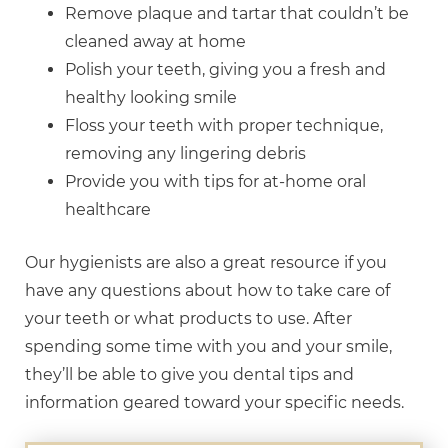
Remove plaque and tartar that couldn’t be
cleaned away at home
Polish your teeth, giving you a fresh and
healthy looking smile
Floss your teeth with proper technique,
removing any lingering debris
Provide you with tips for at-home oral
healthcare
Our hygienists are also a great resource if you
have any questions about how to take care of
your teeth or what products to use. After
spending some time with you and your smile,
they’ll be able to give you dental tips and
information geared toward your specific needs.