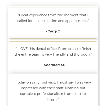
“Great experience from the moment that I
called for a consultation and appointment.”
- Terry J.
“I LOVE this dental office. From start to finish
the entire team is very friendly and thorough.”
- Shannon M.
“Today was my first visit. I must say I was very
impressed with their staff. Nothing but
complete professionalism from start to
finish!”