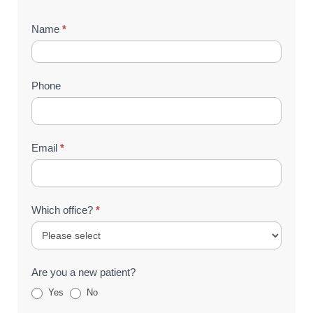
Contact
Name
*
Us
(Footer)
Phone
Email
*
Which office?
*
Are you a new patient?
Yes
No