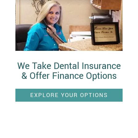
We Take Dental Insurance
& Offer Finance Options
EXPLORE YOUR OPTIONS