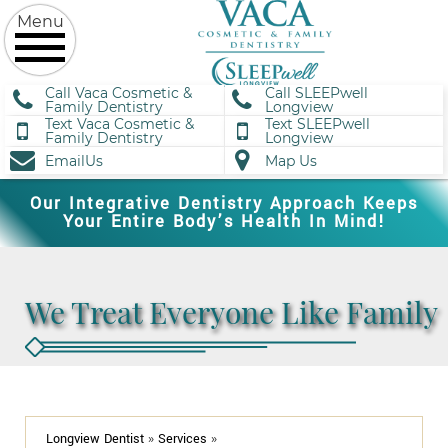
Call Vaca Cosmetic &
Call SLEEPwell
Family Dentistry
Longview
Text Vaca Cosmetic &
Text SLEEPwell
Family Dentistry
Longview
EmailUs
Map Us
Our Integrative Dentistry Approach Keeps
Your Entire Body’s Health In Mind!
We Treat Everyone Like Family
Longview Dentist
»
Services
»