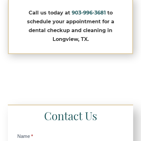
Call us today at
903-996-3681
to
schedule your appointment for a
dental checkup and cleaning in
Longview, TX.
Contact Us
Contact
Name
*