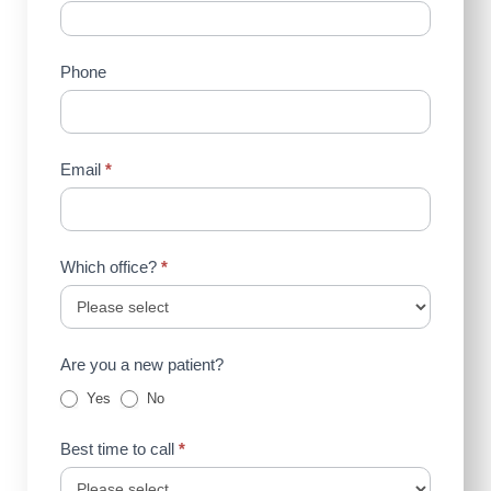
Us
(Sidebar)
Phone
Email
*
Which office?
*
Are you a new patient?
Yes
No
Best time to call
*