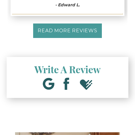
- Edward L.
READ MORE REVIEWS
Write A Review