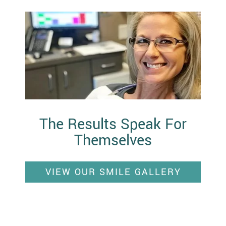
The Results Speak For
Themselves
VIEW OUR SMILE GALLERY