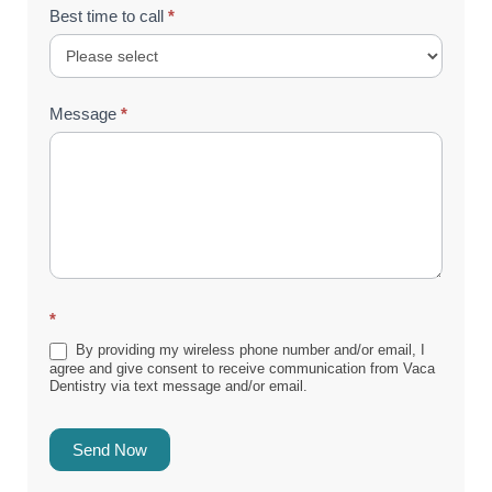
Best time to call
*
Message
*
*
By providing my wireless phone number and/or email, I
agree and give consent to receive communication from Vaca
Dentistry via text message and/or email.
Send Now