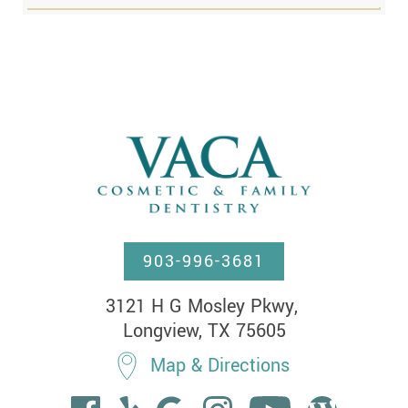
903-996-3681
3121 H G Mosley Pkwy, 

Longview, TX 75605
Map & Directions