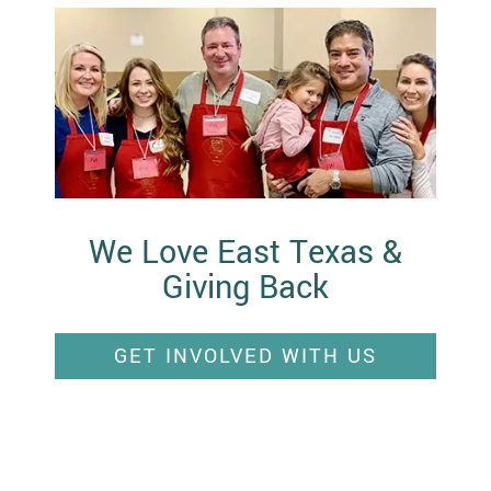
We Love East Texas &
Giving Back
GET INVOLVED WITH US