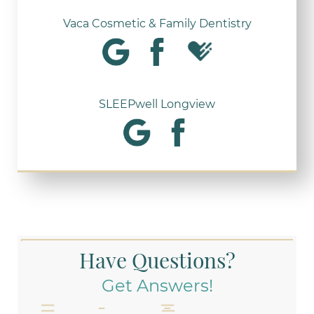
Vaca Cosmetic & Family Dentistry
SLEEPwell Longview
Have Questions?
Get Answers!