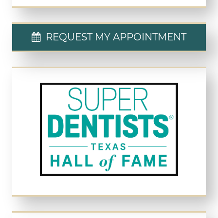
REQUEST MY APPOINTMENT