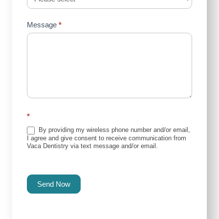
Message
*
*
By providing my wireless phone number and/or email,
I agree and give consent to receive communication from
Vaca Dentistry via text message and/or email.
Send Now