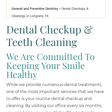
General and Preventive Dentistry
»
Dental Checkups &
Cleanings in Longview, TX
Dental Checkup &
Teeth Cleaning
We Are Committed To
Keeping Your Smile
Healthy
While we provide numerous dental treatments,
one of the most important services that we have
to offer is your routine dental checkup and
cleaning. By visiting our office every six months,