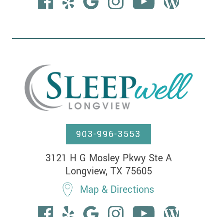
903-996-3553
3121 H G Mosley Pkwy Ste A

Longview, TX 75605
Map & Directions