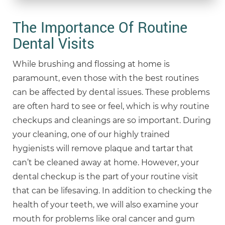
The Importance Of Routine
Dental Visits
While brushing and flossing at home is
paramount, even those with the best routines
can be affected by dental issues. These problems
are often hard to see or feel, which is why routine
checkups and cleanings are so important. During
your cleaning, one of our highly trained
hygienists will remove plaque and tartar that
can’t be cleaned away at home. However, your
dental checkup is the part of your routine visit
that can be lifesaving. In addition to checking the
health of your teeth, we will also examine your
mouth for problems like oral cancer and gum