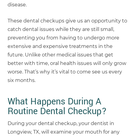
disease.
These dental checkups give us an opportunity to
catch dental issues while they are still small,
preventing you from having to undergo more
extensive and expensive treatments in the
future. Unlike other medical issues that get
better with time, oral health issues will only grow
worse. That’s why it’s vital to come see us every
six months.
What Happens During A
Routine Dental Checkup?
During your dental checkup, your dentist in
Longview, TX, will examine your mouth for any