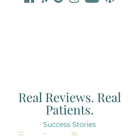
Real Reviews. Real
Patients.
Success Stories