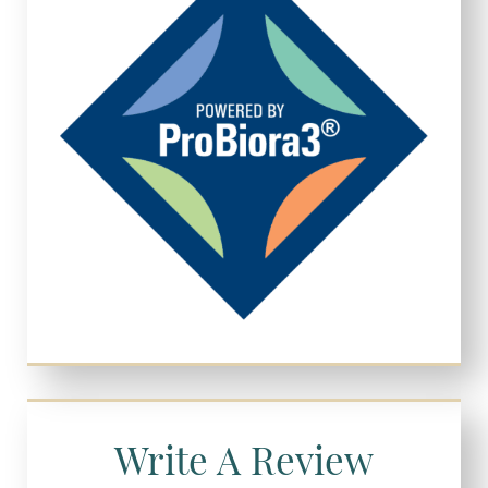
Write A Review