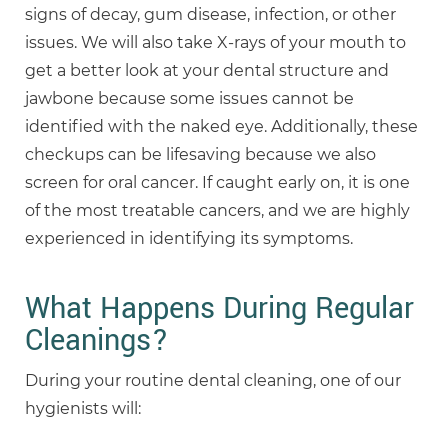
signs of decay, gum disease, infection, or other
issues. We will also take X-rays of your mouth to
get a better look at your dental structure and
jawbone because some issues cannot be
identified with the naked eye. Additionally, these
checkups can be lifesaving because we also
screen for oral cancer. If caught early on, it is one
of the most treatable cancers, and we are highly
experienced in identifying its symptoms.
What Happens During Regular
Cleanings?
During your routine dental cleaning, one of our
hygienists will: