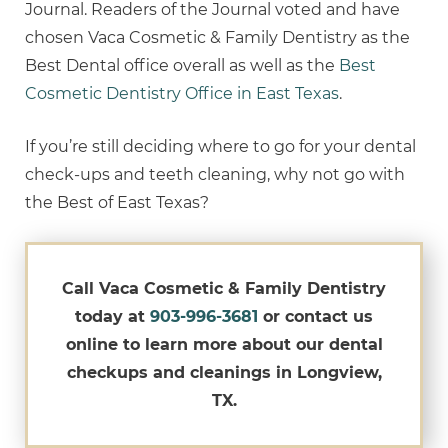
Journal. Readers of the Journal voted and have
chosen Vaca Cosmetic & Family Dentistry as the
Best Dental office overall as well as the
Best
Cosmetic Dentistry Office in East Texas
.
If you’re still deciding where to go for your dental
check-ups and teeth cleaning, why not go with
the Best of East Texas?
Call Vaca Cosmetic & Family Dentistry
today at
903-996-3681
or contact us
online to learn more about our dental
checkups and cleanings in Longview,
TX.