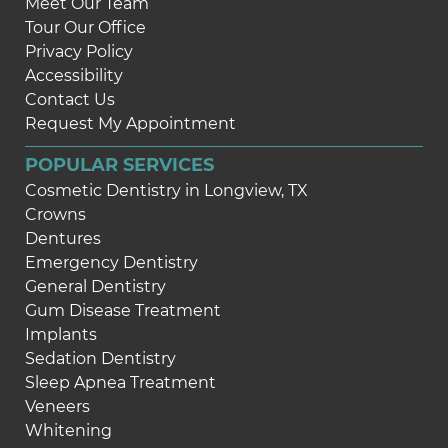
Meet Our Team
Tour Our Office
Privacy Policy
Accessibility
Contact Us
Request My Appointment
POPULAR SERVICES
Cosmetic Dentistry in Longview, TX
Crowns
Dentures
Emergency Dentistry
General Dentistry
Gum Disease Treatment
Implants
Sedation Dentistry
Sleep Apnea Treatment
Veneers
Whitening