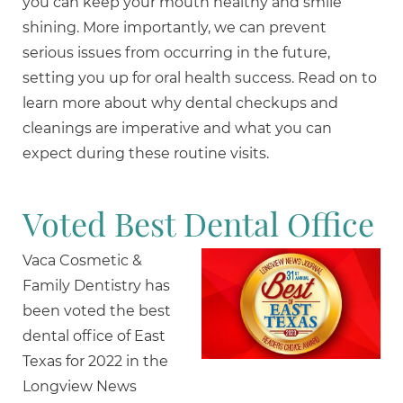
you can keep your mouth healthy and smile
shining. More importantly, we can prevent
serious issues from occurring in the future,
setting you up for oral health success. Read on to
learn more about why dental checkups and
cleanings are imperative and what you can
expect during these routine visits.
Voted Best Dental Office
Vaca Cosmetic &
Family Dentistry has
been voted the best
dental office of East
Texas for 2022 in the
Longview News