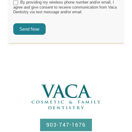
By providing my wireless phone number and/or email, I
agree and give consent to receive communication from Vaca
Dentistry via text message and/or email.
Send Now
903-747-1676