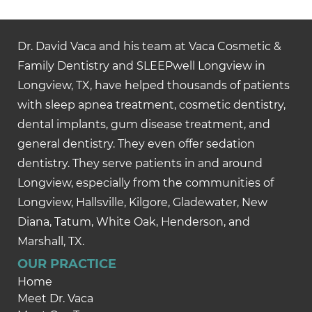
Dr. David Vaca and his team at Vaca Cosmetic &
Family Dentistry and SLEEPwell Longview in
Longview, TX, have helped thousands of patients
with sleep apnea treatment, cosmetic dentistry,
dental implants, gum disease treatment, and
general dentistry. They even offer sedation
dentistry. They serve patients in and around
Longview, especially from the communities of
Longview, Hallsville, Kilgore, Gladewater, New
Diana, Tatum, White Oak, Henderson, and
Marshall, TX.
OUR PRACTICE
Home
Meet Dr. Vaca