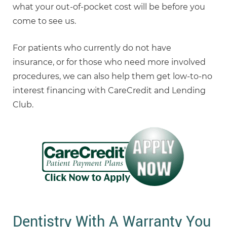
what your out-of-pocket cost will be before you
come to see us.
For patients who currently do not have
insurance, or for those who need more involved
procedures, we can also help them get low-to-no
interest financing with CareCredit and Lending
Club.
Dentistry With A Warranty You