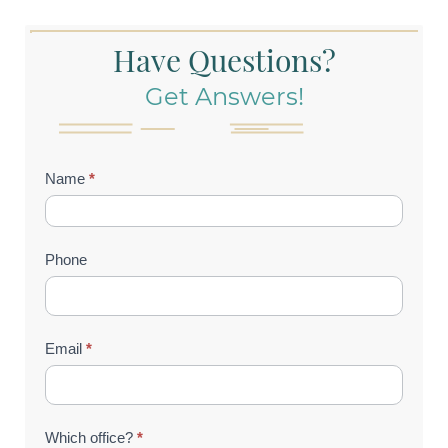
Have Questions?
Get Answers!
Contact
Name
*
Us
(Footer)
Phone
Email
*
Which office?
*