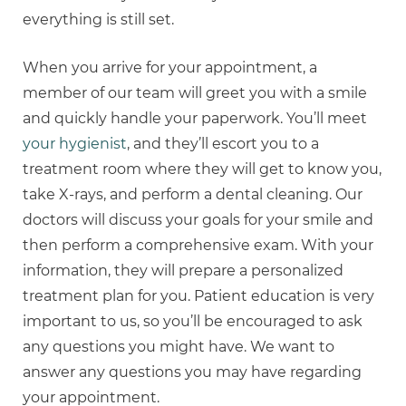
everything is still set.
When you arrive for your appointment, a
member of our team will greet you with a smile
and quickly handle your paperwork. You’ll meet
your hygienist
, and they’ll escort you to a
treatment room where they will get to know you,
take X-rays, and perform a dental cleaning. Our
doctors will discuss your goals for your smile and
then perform a comprehensive exam. With your
information, they will prepare a personalized
treatment plan for you. Patient education is very
important to us, so you’ll be encouraged to ask
any questions you might have. We want to
answer any questions you may have regarding
your appointment.