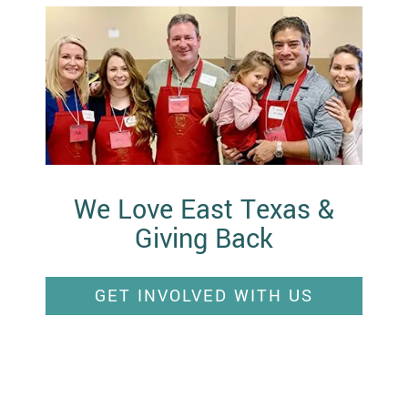
We Love East Texas &
Giving Back
GET INVOLVED WITH US