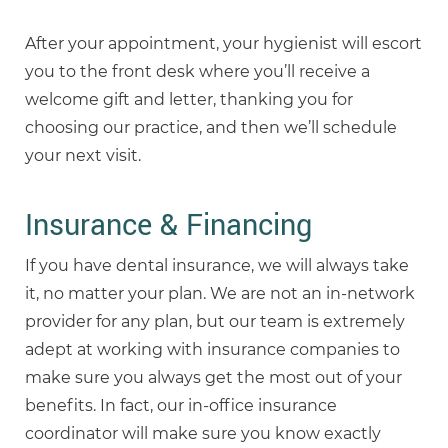
After your appointment, your hygienist will escort
you to the front desk where you’ll receive a
welcome gift and letter, thanking you for
choosing our practice, and then we’ll schedule
your next visit.
Insurance & Financing
If you have dental insurance, we will always take
it, no matter your plan. We are not an in-network
provider for any plan, but our team is extremely
adept at working with insurance companies to
make sure you always get the most out of your
benefits. In fact, our in-office insurance
coordinator will make sure you know exactly