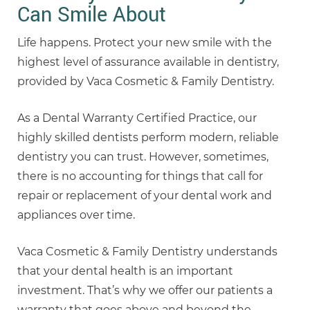
Can Smile About
Life happens. Protect your new smile with the
highest level of assurance available in dentistry,
provided by Vaca Cosmetic & Family Dentistry.
As a Dental Warranty Certified Practice, our
highly skilled dentists perform modern, reliable
dentistry you can trust. However, sometimes,
there is no accounting for things that call for
repair or replacement of your dental work and
appliances over time.
Vaca Cosmetic & Family Dentistry understands
that your dental health is an important
investment. That’s why we offer our patients a
warranty that goes above and beyond the