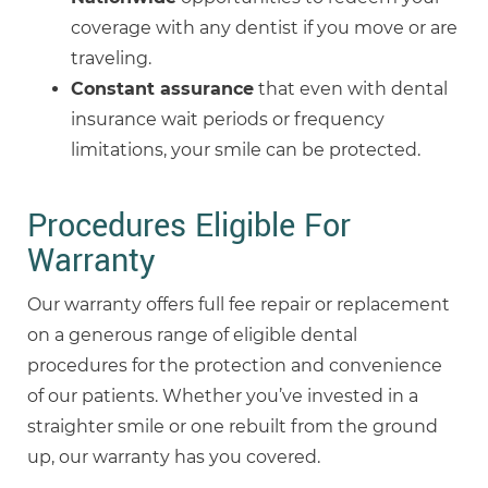
coverage with any dentist if you move or are
traveling.
Constant assurance
that even with dental
insurance wait periods or frequency
limitations, your smile can be protected.
Procedures Eligible For
Warranty
Our warranty offers full fee repair or replacement
on a generous range of eligible dental
procedures for the protection and convenience
of our patients. Whether you’ve invested in a
straighter smile or one rebuilt from the ground
up, our warranty has you covered.