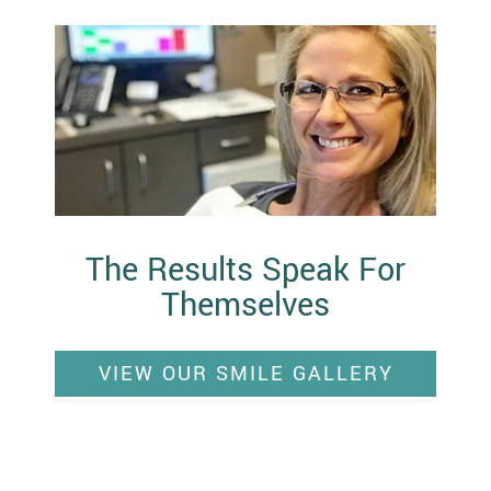
The Results Speak For
Themselves
VIEW OUR SMILE GALLERY