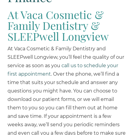
At Vaca Cosmetic &
Family Dentistry &
SLEEPwell Longview
At Vaca Cosmetic & Family Dentistry and
SLEEPwell Longview, you’ll feel the quality of our
service as soon as you
call us to schedule your
first appointment
. Over the phone, we’ll find a
time that suits your schedule and answer any
questions you might have. You can choose to
download our patient forms, or we will email
them to you so you can fill them out at home
and save time. If your appointment is a few
weeks away, we’ll send you periodic reminders
and even call you a few days before to make sure