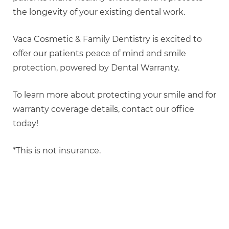
the longevity of your existing dental work.
Vaca Cosmetic & Family Dentistry is excited to
offer our patients peace of mind and smile
protection, powered by Dental Warranty.
To learn more about protecting your smile and for
warranty coverage details, contact our office
today!
*This is not insurance.