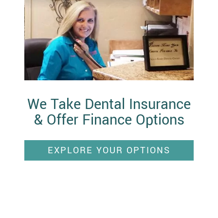
We Take Dental Insurance
& Offer Finance Options
EXPLORE YOUR OPTIONS