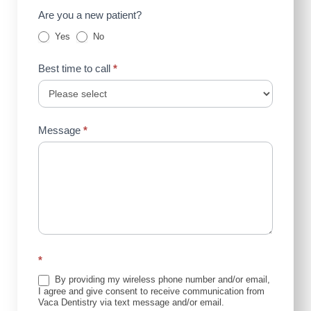
Are you a new patient?
Yes
No
Best time to call
*
Message
*
*
By providing my wireless phone number and/or email,
I agree and give consent to receive communication from
Vaca Dentistry via text message and/or email.