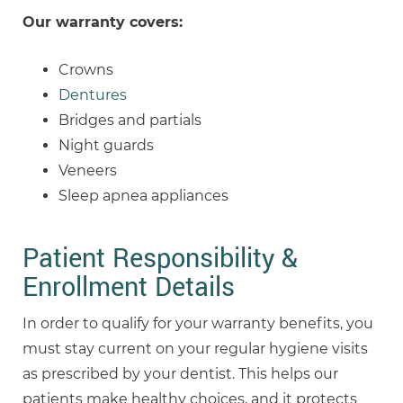
Our warranty covers:
Crowns
Dentures
Bridges and partials
Night guards
Veneers
Sleep apnea appliances
Patient Responsibility &
Enrollment Details
In order to qualify for your warranty benefits, you
must stay current on your regular hygiene visits
as prescribed by your dentist. This helps our
patients make healthy choices, and it protects