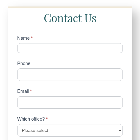
Contact Us
Contact
Name
*
Us
(Sidebar)
Phone
Email
*
Which office?
*