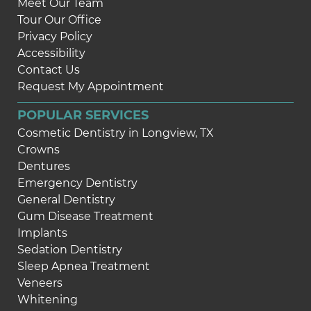
Meet Our Team
Tour Our Office
Privacy Policy
Accessibility
Contact Us
Request My Appointment
POPULAR SERVICES
Cosmetic Dentistry in Longview, TX
Crowns
Dentures
Emergency Dentistry
General Dentistry
Gum Disease Treatment
Implants
Sedation Dentistry
Sleep Apnea Treatment
Veneers
Whitening