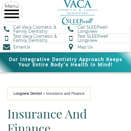
Call Vaca Cosmetic &
Call SLEEPwell
Family Dentistry
Longview
Text Vaca Cosmetic &
Text SLEEPwell
Family Dentistry
Longview
EmailUs
Map Us
Our Integrative Dentistry Approach Keeps
Your Entire Body’s Health In Mind!
Longview Dentist
»
Insurance and Finance
Insurance And
Finance