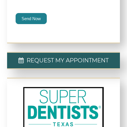
Send Now
REQUEST MY APPOINTMENT