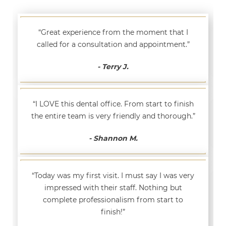
“Great experience from the moment that I
called for a consultation and appointment.”
- Terry J.
“I LOVE this dental office. From start to finish
the entire team is very friendly and thorough.”
- Shannon M.
“Today was my first visit. I must say I was very
impressed with their staff. Nothing but
complete professionalism from start to
finish!”