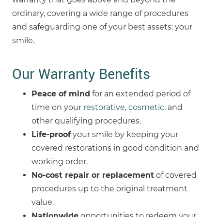
ordinary, covering a wide range of procedures
and safeguarding one of your best assets: your
smile.
Our Warranty Benefits
Peace of mind
for an extended period of
time on your
restorative
,
cosmetic
, and
other qualifying procedures.
Life-proof
your smile by keeping your
covered restorations in good condition and
working order.
No-cost
repair or replacement
of covered
procedures up to the original treatment
value.
Nationwide
opportunities to redeem your