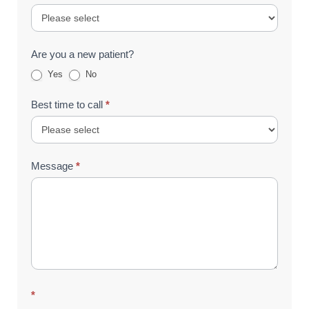
Are you a new patient?
Yes
No
Best time to call
*
Message
*
*