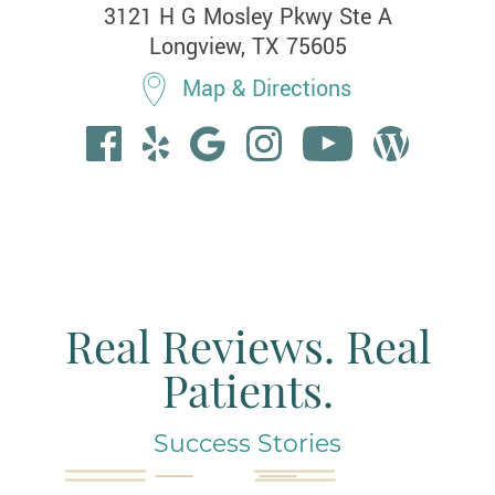
3121 H G Mosley Pkwy Ste A

Longview, TX 75605
Map & Directions
Real Reviews. Real
Patients.
Success Stories