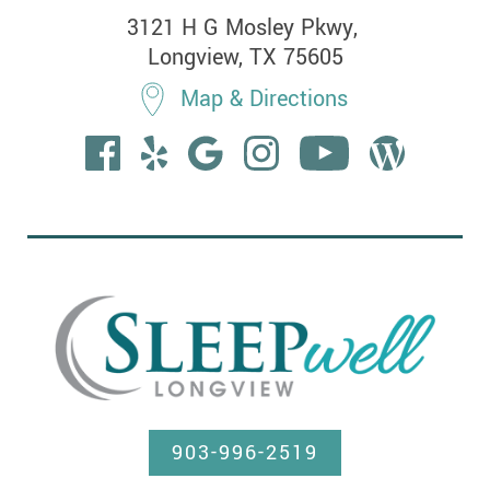
3121 H G Mosley Pkwy, 

Longview, TX 75605
Map & Directions
903-996-2519