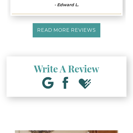
- Edward L.
READ MORE REVIEWS
Write A Review