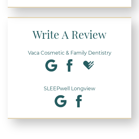
Write A Review
Vaca Cosmetic & Family Dentistry
SLEEPwell Longview