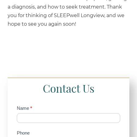
a diagnosis, and how to seek treatment. Thank
you for thinking of SLEEPwell Longview, and we
hope to see you again soon!
Contact Us
Contact
Name
*
Us
(Sidebar)
Phone