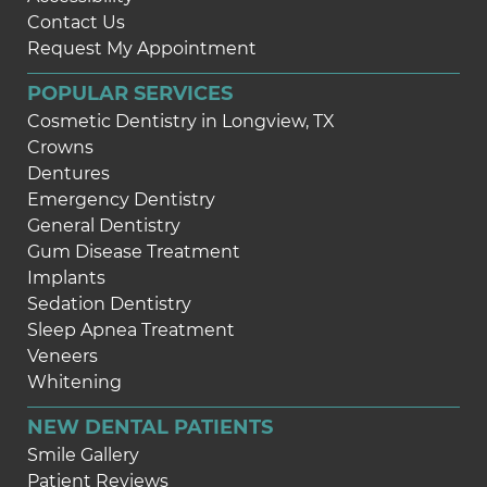
Contact Us
Request My Appointment
POPULAR SERVICES
Cosmetic Dentistry in Longview, TX
Crowns
Dentures
Emergency Dentistry
General Dentistry
Gum Disease Treatment
Implants
Sedation Dentistry
Sleep Apnea Treatment
Veneers
Whitening
NEW DENTAL PATIENTS
Smile Gallery
Patient Reviews