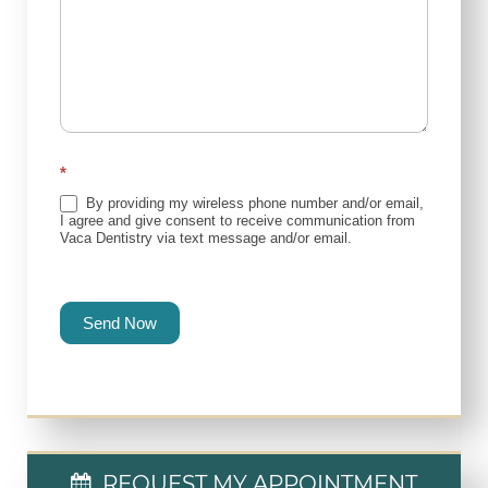
*
By providing my wireless phone number and/or email,
I agree and give consent to receive communication from
Vaca Dentistry via text message and/or email.
Send Now
REQUEST MY APPOINTMENT