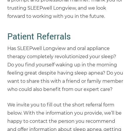
trusting SLEEPwell Longview, and we look
forward to working with you in the future.
Patient Referrals
Has SLEEPwell Longview and oral appliance
therapy completely revolutionized your sleep?
Do you find yourself waking up in the morning
feeling great despite having sleep apnea? Do you
want to share this with a friend or family member
who could also benefit from our expert care?
We invite you to fill out the short referral form
below. With the information you provide, we’ll be
happy to contact the person you recommend
and offer information about sleep apnea, getting