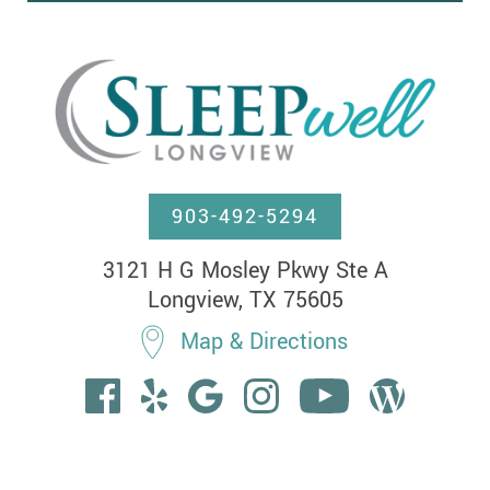
903-492-5294
3121 H G Mosley Pkwy Ste A

Longview, TX 75605
Map & Directions