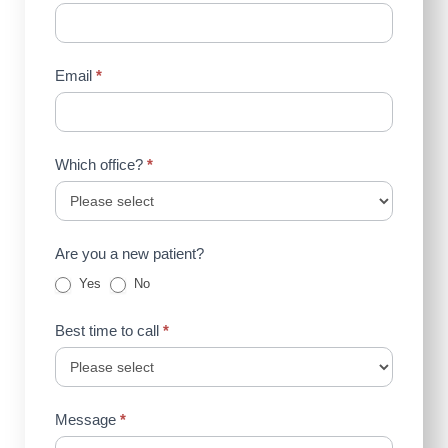
Email
*
Which office?
*
Are you a new patient?
Yes
No
Best time to call
*
Message
*