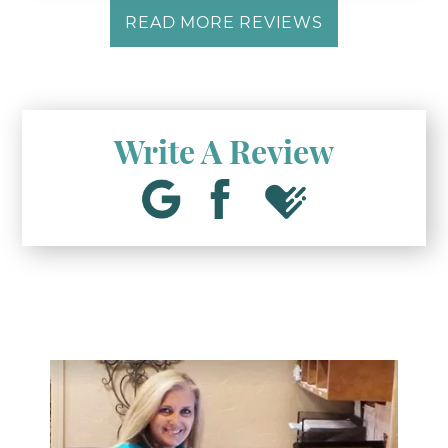
READ MORE REVIEWS
Write A Review