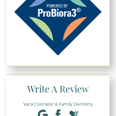
Write A Review
Vaca Cosmetic & Family Dentistry