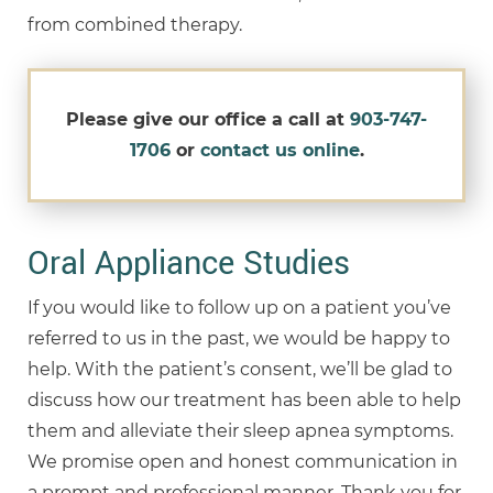
from combined therapy.
Please give our office a call at
903-747-
1706
or
contact us online
.
Oral Appliance Studies
If you would like to follow up on a patient you’ve
referred to us in the past, we would be happy to
help. With the patient’s consent, we’ll be glad to
discuss how our treatment has been able to help
them and alleviate their sleep apnea symptoms.
We promise open and honest communication in
a prompt and professional manner. Thank you for