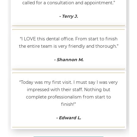
called for a consultation and appointment.”
- Terry J.
“I LOVE this dental office. From start to finish
the entire team is very friendly and thorough.”
- Shannon M.
“Today was my first visit. I must say I was very
impressed with their staff. Nothing but
complete professionalism from start to
finish!”
- Edward L.