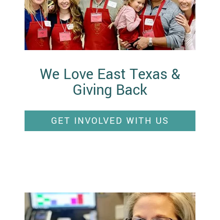
We Love East Texas &
Giving Back
GET INVOLVED WITH US