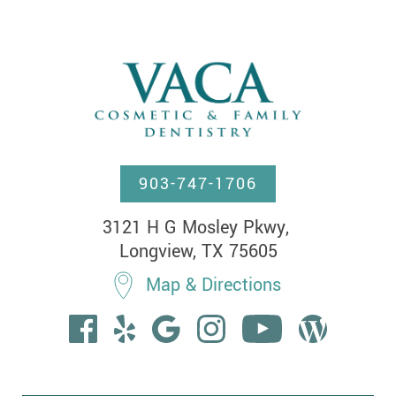
903-747-1706
3121 H G Mosley Pkwy, 

Longview, TX 75605
Map & Directions