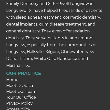
Family Dentistry and SLEEPwell Longview in
Longview, TX, have helped thousands of patients
with sleep apnea treatment, cosmetic dentistry,
dental implants, gum disease treatment, and
general dentistry. They even offer sedation
dentistry. They serve patients in and around
Longview, especially from the communities of
Longview, Hallsville, Kilgore, Gladewater, New
Diana, Tatum, White Oak, Henderson, and
Marshall, TX.
OUR PRACTICE
Home
Meet Dr. Vaca
Meet Our Team
Tour Our Office
Privacy Policy
Accessibility