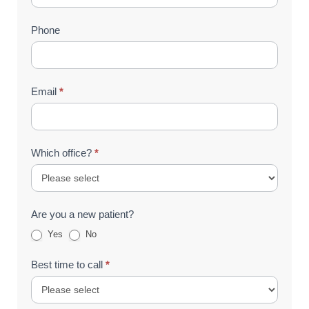
(Footer)
Phone
Email
*
Which office?
*
Are you a new patient?
Yes
No
Best time to call
*