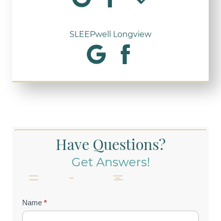
SLEEPwell Longview
Have Questions?
Get Answers!
Contact
Name
*
Us