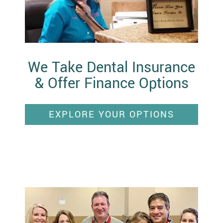
We Take Dental Insurance
& Offer Finance Options
EXPLORE YOUR OPTIONS