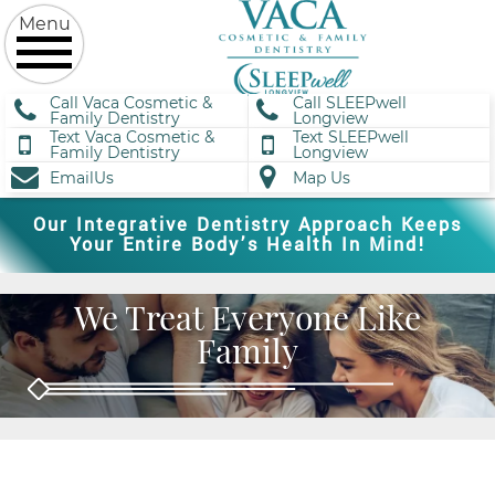
Call Vaca Cosmetic &
Call SLEEPwell
Family Dentistry
Longview
Text Vaca Cosmetic &
Text SLEEPwell
Family Dentistry
Longview
EmailUs
Map Us
Our Integrative Dentistry Approach Keeps
Your Entire Body’s Health In Mind!
We Treat Everyone Like
Family