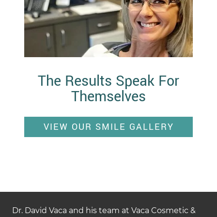
The Results Speak For
Themselves
VIEW OUR SMILE GALLERY
Dr. David Vaca and his team at Vaca Cosmetic &