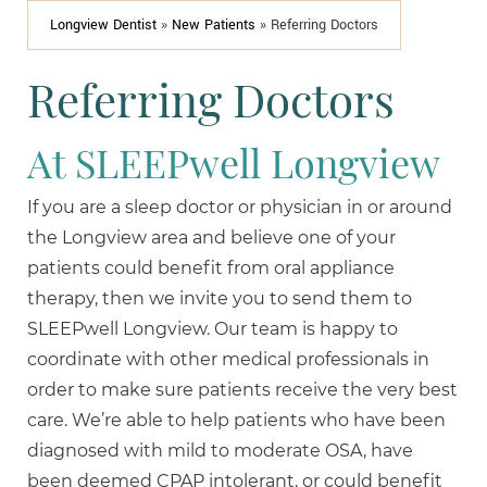
Longview Dentist
»
New Patients
»
Referring Doctors
Referring Doctors
At SLEEPwell Longview
If you are a sleep doctor or physician in or around
the Longview area and believe one of your
patients could benefit from oral appliance
therapy, then we invite you to send them to
SLEEPwell Longview. Our team is happy to
coordinate with other medical professionals in
order to make sure patients receive the very best
care. We’re able to help patients who have been
diagnosed with mild to moderate OSA, have
been deemed CPAP intolerant, or could benefit