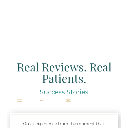
Real Reviews. Real
Patients.
Success Stories
“Great experience from the moment that I