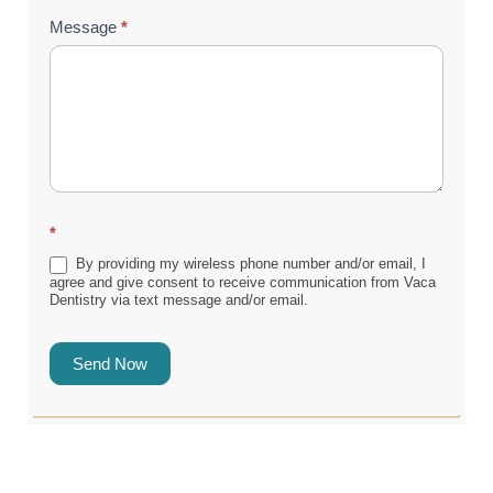
Message
*
*
By providing my wireless phone number and/or email, I
agree and give consent to receive communication from Vaca
Dentistry via text message and/or email.
Send Now