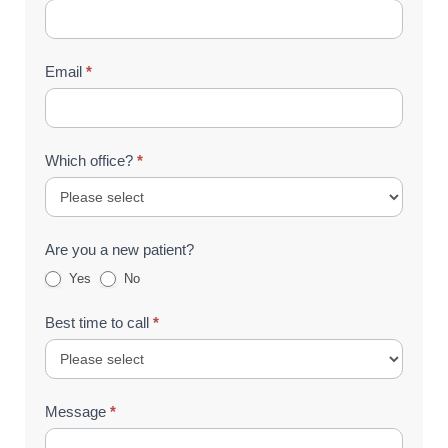
Email
*
Which office?
*
Are you a new patient?
Yes
No
Best time to call
*
Message
*