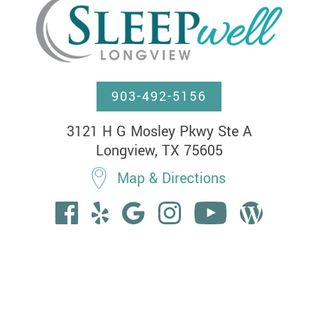
903-492-5156
3121 H G Mosley Pkwy Ste A

Longview, TX 75605
Map & Directions