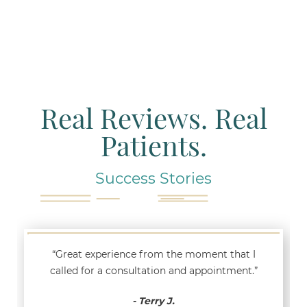
Real Reviews. Real
Patients.
Success Stories
“Great experience from the moment that I
called for a consultation and appointment.”
- Terry J.