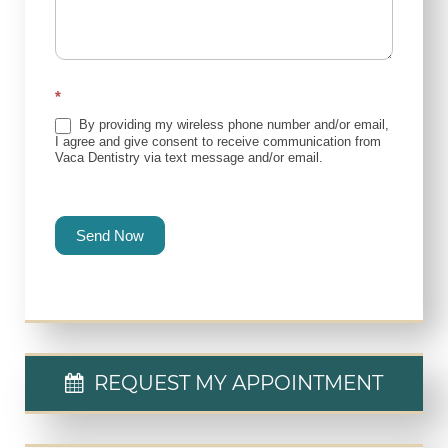
*
By providing my wireless phone number and/or email,
I agree and give consent to receive communication from
Vaca Dentistry via text message and/or email.
Send Now
REQUEST MY APPOINTMENT