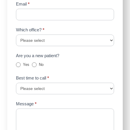
Email
*
Which office?
*
Are you a new patient?
Yes
No
Best time to call
*
Message
*