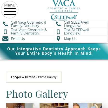
Call Vaca Cosmetic &
Call SLEEPwell
Family Dentistry
Longview
Text Vaca Cosmetic &
Text SLEEPwell
Family Dentistry
Longview
EmailUs
Map Us
Our Integrative Dentistry Approach Keeps
Your Entire Body’s Health In Mind!
Longview Dentist
»
Photo Gallery
Photo Gallery