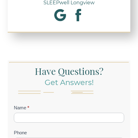
SLEEPwell Longview
Have Questions?
Get Answers!
Contact
Name
*
Us
(Footer)
Phone