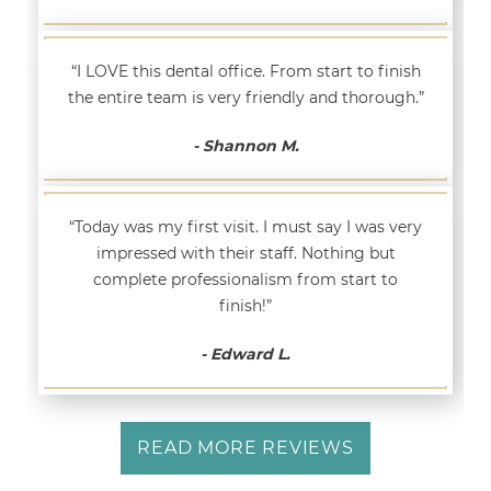
“I LOVE this dental office. From start to finish
the entire team is very friendly and thorough.”
- Shannon M.
“Today was my first visit. I must say I was very
impressed with their staff. Nothing but
complete professionalism from start to
finish!”
- Edward L.
READ MORE REVIEWS