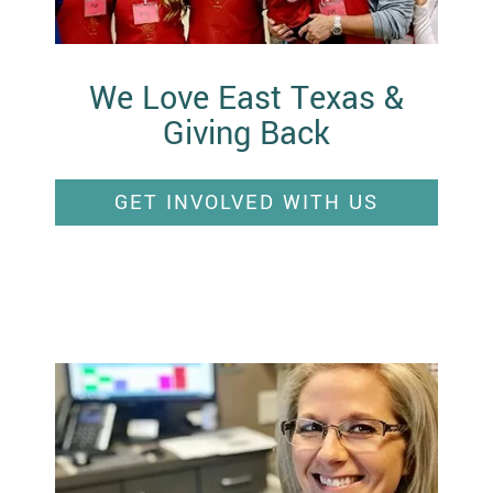
We Love East Texas &
Giving Back
GET INVOLVED WITH US