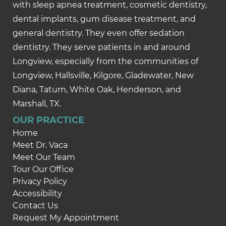
with sleep apnea treatment, cosmetic dentistry,
dental implants, gum disease treatment, and
general dentistry. They even offer sedation
dentistry. They serve patients in and around
Longview, especially from the communities of
Longview, Hallsville, Kilgore, Gladewater, New
Diana, Tatum, White Oak, Henderson, and
Marshall, TX.
OUR PRACTICE
Home
Meet Dr. Vaca
Meet Our Team
Tour Our Office
Privacy Policy
Accessibility
Contact Us
Request My Appointment