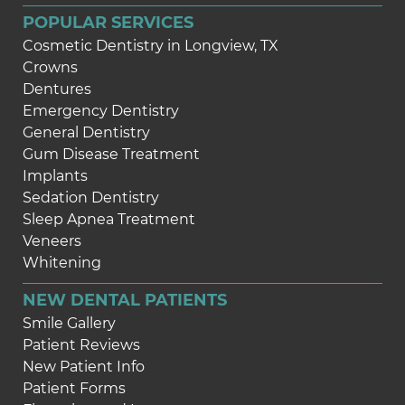
POPULAR SERVICES
Cosmetic Dentistry in Longview, TX
Crowns
Dentures
Emergency Dentistry
General Dentistry
Gum Disease Treatment
Implants
Sedation Dentistry
Sleep Apnea Treatment
Veneers
Whitening
NEW DENTAL PATIENTS
Smile Gallery
Patient Reviews
New Patient Info
Patient Forms