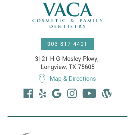
903-817-4401
3121 H G Mosley Pkwy, 

Longview, TX 75605
Map & Directions