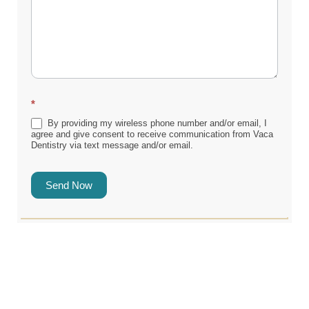
*
By providing my wireless phone number and/or email, I
agree and give consent to receive communication from Vaca
Dentistry via text message and/or email.
Send Now