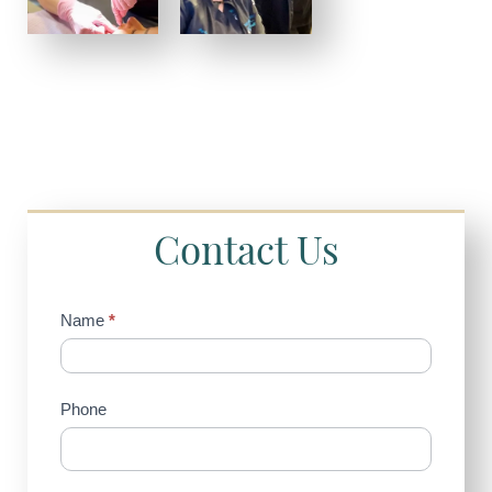
Contact Us
Contact
Name
*
Us
(Sidebar)
Phone