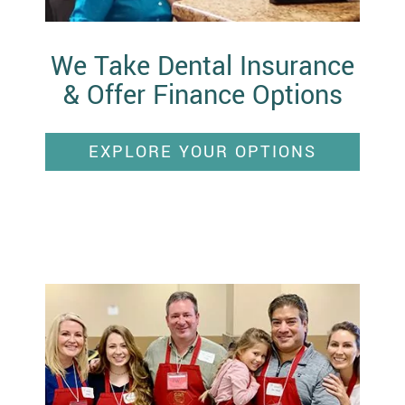
We Take Dental Insurance
& Offer Finance Options
EXPLORE YOUR OPTIONS