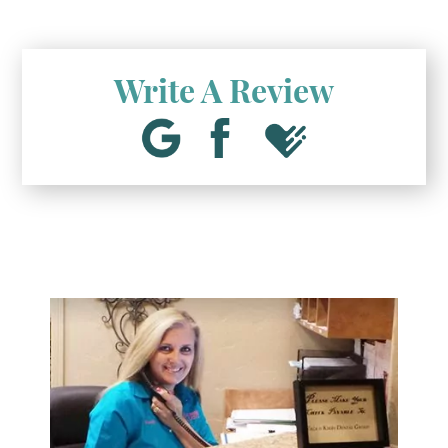
Write A Review