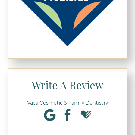
Write A Review
Vaca Cosmetic & Family Dentistry