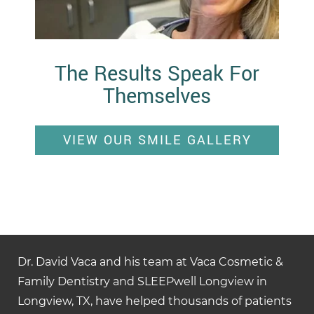
The Results Speak For
Themselves
VIEW OUR SMILE GALLERY
Dr. David Vaca and his team at Vaca Cosmetic &
Family Dentistry and SLEEPwell Longview in
Longview, TX, have helped thousands of patients