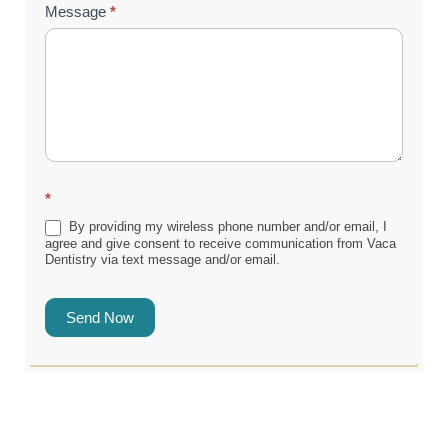
Message
*
*
By providing my wireless phone number and/or email, I
agree and give consent to receive communication from Vaca
Dentistry via text message and/or email.
Send Now