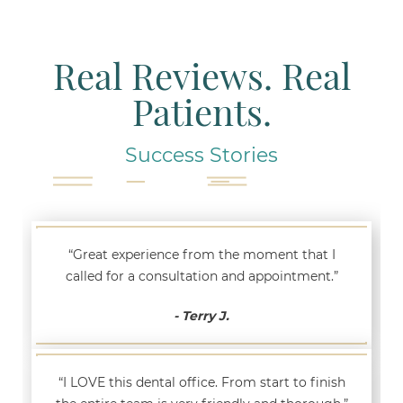
Real Reviews. Real
Patients.
Success Stories
“Great experience from the moment that I
called for a consultation and appointment.”
- Terry J.
“I LOVE this dental office. From start to finish