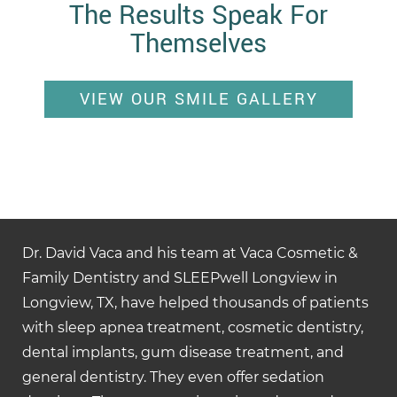
The Results Speak For
Themselves
VIEW OUR SMILE GALLERY
Dr. David Vaca and his team at Vaca Cosmetic &
Family Dentistry and SLEEPwell Longview in
Longview, TX, have helped thousands of patients
with sleep apnea treatment, cosmetic dentistry,
dental implants, gum disease treatment, and
general dentistry. They even offer sedation