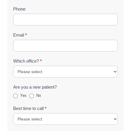
Phone
Email
*
Which office?
*
Are you a new patient?
Yes
No
Best time to call
*