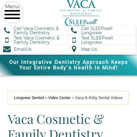
Call Vaca Cosmetic &
Call SLEEPwell
Family Dentistry
Longview
Text Vaca Cosmetic &
Text SLEEPwell
Family Dentistry
Longview
EmailUs
Map Us
Our Integrative Dentistry Approach Keeps
Your Entire Body’s Health In Mind!
Longview Dentist
»
Video Center
»
Vaca & Kirby Dental Videos
Vaca Cosmetic &
Family Dentistry