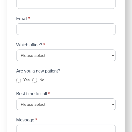
Email
*
Which office?
*
Are you a new patient?
Yes
No
Best time to call
*
Message
*