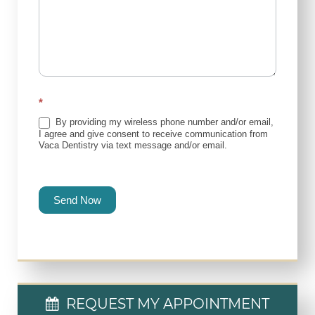
*
By providing my wireless phone number and/or email,
I agree and give consent to receive communication from
Vaca Dentistry via text message and/or email.
Send Now
REQUEST MY APPOINTMENT