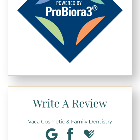
Write A Review
Vaca Cosmetic & Family Dentistry