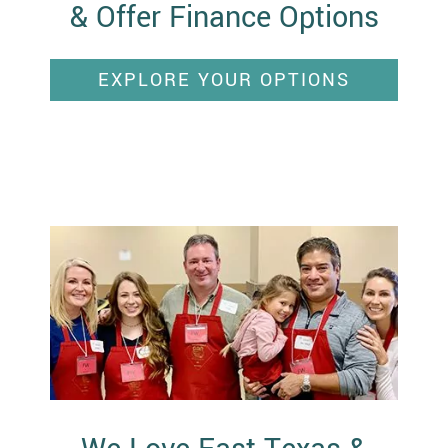
& Offer Finance Options
EXPLORE YOUR OPTIONS