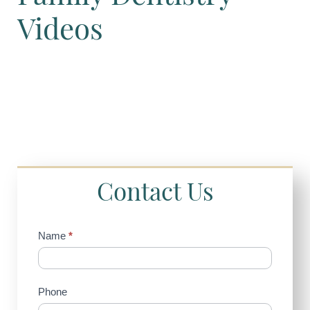
Videos
Contact Us
Contact
Name
*
Us
(Sidebar)
Phone