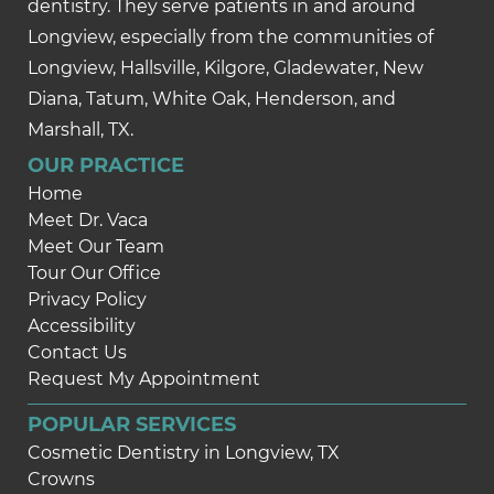
dentistry. They serve patients in and around
Longview, especially from the communities of
Longview, Hallsville, Kilgore, Gladewater, New
Diana, Tatum, White Oak, Henderson, and
Marshall, TX.
OUR PRACTICE
Home
Meet Dr. Vaca
Meet Our Team
Tour Our Office
Privacy Policy
Accessibility
Contact Us
Request My Appointment
POPULAR SERVICES
Cosmetic Dentistry in Longview, TX
Crowns