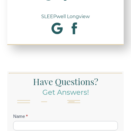
SLEEPwell Longview
Have Questions?
Get Answers!
Contact
Name
*
Us
(Footer)