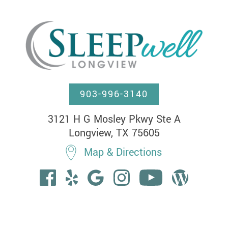
903-996-3140
3121 H G Mosley Pkwy Ste A

Longview, TX 75605
Map & Directions