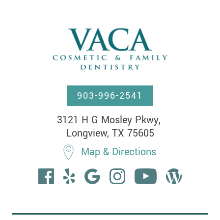
903-996-2541
3121 H G Mosley Pkwy, 

Longview, TX 75605
Map & Directions