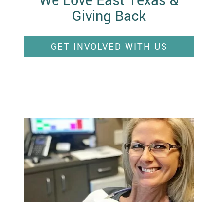
We Love East Texas &
Giving Back
GET INVOLVED WITH US