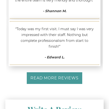
the entire team is very friendly and thorough.”
- Shannon M.
“Today was my first visit. I must say I was very
impressed with their staff. Nothing but
complete professionalism from start to
finish!”
- Edward L.
READ MORE REVIEWS