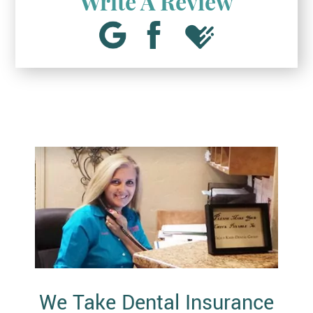
Write A Review
We Take Dental Insurance