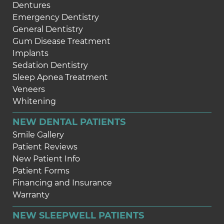
Dentures
Emergency Dentistry
General Dentistry
Gum Disease Treatment
Implants
Sedation Dentistry
Sleep Apnea Treatment
Veneers
Whitening
NEW DENTAL PATIENTS
Smile Gallery
Patient Reviews
New Patient Info
Patient Forms
Financing and Insurance
Warranty
NEW SLEEPWELL PATIENTS