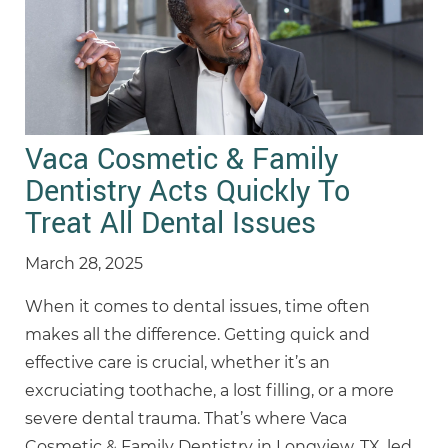
Vaca Cosmetic & Family
Dentistry Acts Quickly To
Treat All Dental Issues
March 28, 2025
When it comes to dental issues, time often
makes all the difference. Getting quick and
effective care is crucial, whether it’s an
excruciating toothache, a lost filling, or a more
severe dental trauma. That’s where Vaca
Cosmetic & Family Dentistry in Longview, TX, led