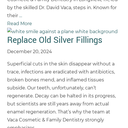
by the skilled Dr. David Vaca, steps in. Known for
their
…
Read More
Replace Old Silver Fillings
December 20, 2024
Superficial cuts in the skin disappear without a
trace, infections are eradicated with antibiotics,
broken bones mend, and inflamed tissues
subside. Our teeth, unfortunately, can’t
regenerate. Decay can be halted in its progress,
but scientists are still years away from actual
enamel regeneration. That’s why the team at
Vaca Cosmetic & Family Dentistry strongly
emphasizes
…