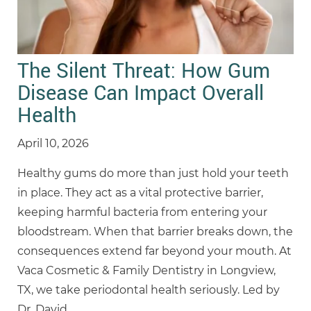
The Silent Threat: How Gum
Disease Can Impact Overall
Health
April 10, 2026
Healthy gums do more than just hold your teeth
in place. They act as a vital protective barrier,
keeping harmful bacteria from entering your
bloodstream. When that barrier breaks down, the
consequences extend far beyond your mouth. At
Vaca Cosmetic & Family Dentistry in Longview,
TX, we take periodontal health seriously. Led by
Dr. David
…