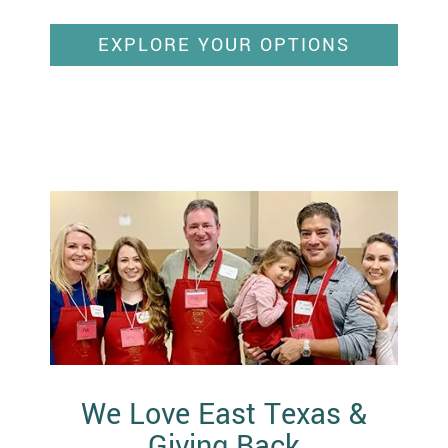
EXPLORE YOUR OPTIONS
We Love East Texas &
Giving Back