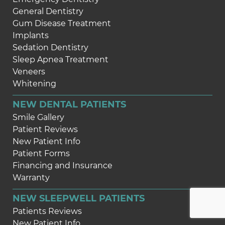
General Dentistry
Gum Disease Treatment
Implants
Sedation Dentistry
Sleep Apnea Treatment
Veneers
Whitening
NEW DENTAL PATIENTS
Smile Gallery
Patient Reviews
New Patient Info
Patient Forms
Financing and Insurance
Warranty
NEW SLEEPWELL PATIENTS
Patients Reviews
New Patient Info