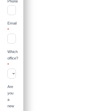
Phone
Email
*
Which
office?
*
Are
you
a
new