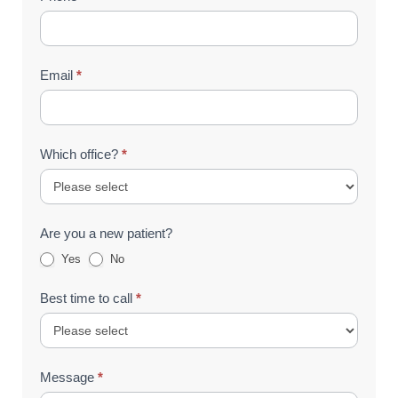
Email
*
Which office?
*
Are you a new patient?
Yes
No
Best time to call
*
Message
*