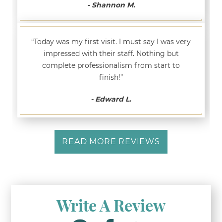
- Shannon M.
“Today was my first visit. I must say I was very
impressed with their staff. Nothing but
complete professionalism from start to
finish!”
- Edward L.
READ MORE REVIEWS
Write A Review