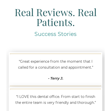
Real Reviews. Real
Patients.
Success Stories
“Great experience from the moment that I
called for a consultation and appointment.”
- Terry J.
“I LOVE this dental office. From start to finish
the entire team is very friendly and thorough.”