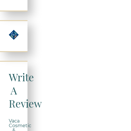
Write
A
Review
Vaca
Cosmetic
&