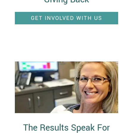
GET INVOLVED WITH US
The Results Speak For