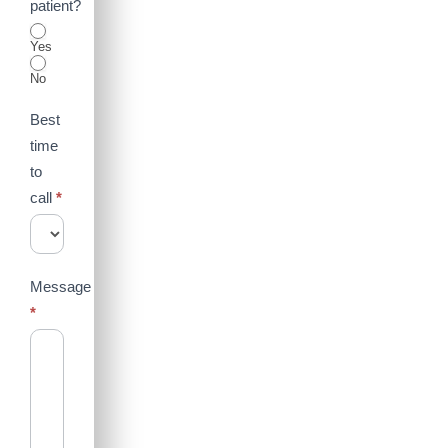
patient?
Yes
No
Best
time
to
call
*
Message
*