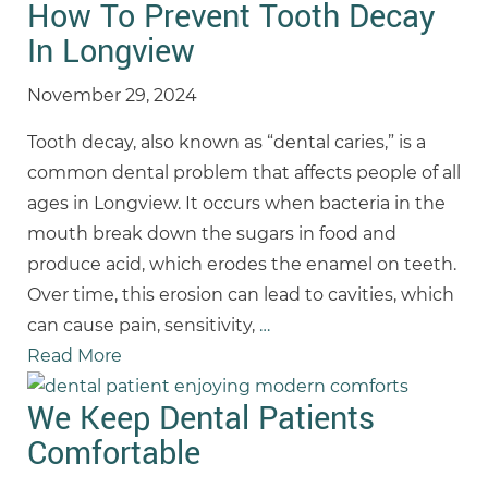
How To Prevent Tooth Decay
In Longview
November 29, 2024
Tooth decay, also known as “dental caries,” is a
common dental problem that affects people of all
ages in Longview. It occurs when bacteria in the
mouth break down the sugars in food and
produce acid, which erodes the enamel on teeth.
Over time, this erosion can lead to cavities, which
can cause pain, sensitivity,
…
Read More
We Keep Dental Patients
Comfortable