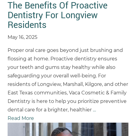
The Benefits Of Proactive
Dentistry For Longview
Residents
May 16, 2025
Proper oral care goes beyond just brushing and
flossing at home. Proactive dentistry ensures
your teeth and gums stay healthy while also
safeguarding your overall well-being. For
residents of Longview, Marshall, Kilgore, and other
East Texas communities, Vaca Cosmetic & Family
Dentistry is here to help you prioritize preventive
dental care for a brighter, healthier
…
Read More