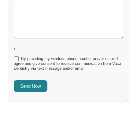
*
By providing my wireless phone number and/or email, I
agree and give consent to receive communication from Vaca
Dentistry via text message and/or email.
Send Now