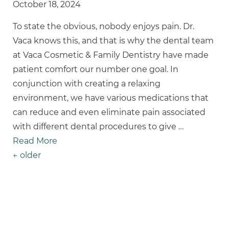
October 18, 2024
To state the obvious, nobody enjoys pain. Dr.
Vaca knows this, and that is why the dental team
at Vaca Cosmetic & Family Dentistry have made
patient comfort our number one goal. In
conjunction with creating a relaxing
environment, we have various medications that
can reduce and even eliminate pain associated
with different dental procedures to give
…
Read More
Posts Navigation
←
older