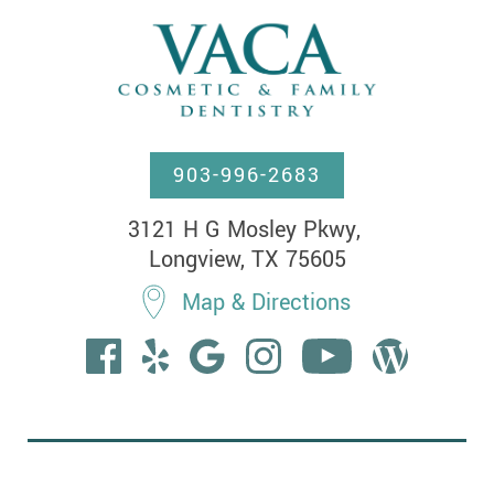
903-996-2683
3121 H G Mosley Pkwy, 

Longview, TX 75605
Map & Directions