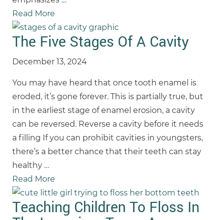
Read More
The Five Stages Of A Cavity
December 13, 2024
You may have heard that once tooth enamel is
eroded, it’s gone forever. This is partially true, but
in the earliest stage of enamel erosion, a cavity
can be reversed. Reverse a cavity before it needs
a filling If you can prohibit cavities in youngsters,
there’s a better chance that their teeth can stay
healthy
…
Read More
Teaching Children To Floss In