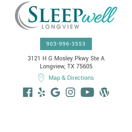
903-996-3553
3121 H G Mosley Pkwy Ste A

Longview, TX 75605
Map & Directions