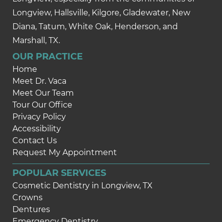
Longview, Hallsville, Kilgore, Gladewater, New
Diana, Tatum, White Oak, Henderson, and
Marshall, TX.
OUR PRACTICE
Home
Meet Dr. Vaca
Meet Our Team
Tour Our Office
Privacy Policy
Accessibility
Contact Us
Request My Appointment
POPULAR SERVICES
Cosmetic Dentistry in Longview, TX
Crowns
Dentures
Emergency Dentistry