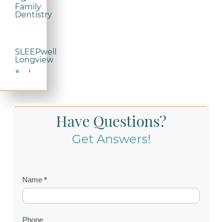
Family
Dentistry
SLEEPwell
Longview
Have Questions?
Get Answers!
Contact
Name
*
Us
(Footer)
Phone