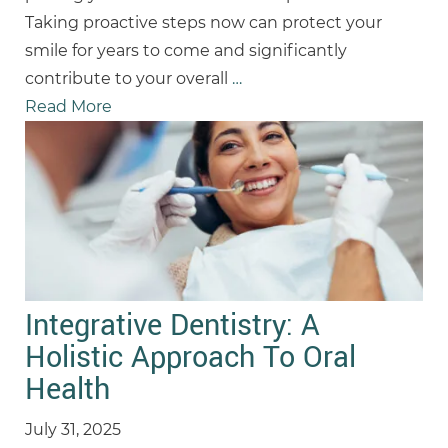
Taking proactive steps now can protect your
smile for years to come and significantly
contribute to your overall
…
Read More
Integrative Dentistry: A
Holistic Approach To Oral
Health
July 31, 2025