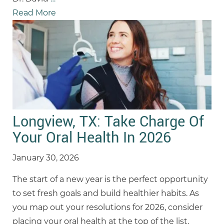
Read More
Longview, TX: Take Charge Of
Your Oral Health In 2026
January 30, 2026
The start of a new year is the perfect opportunity
to set fresh goals and build healthier habits. As
you map out your resolutions for 2026, consider
placing your oral health at the top of the list.