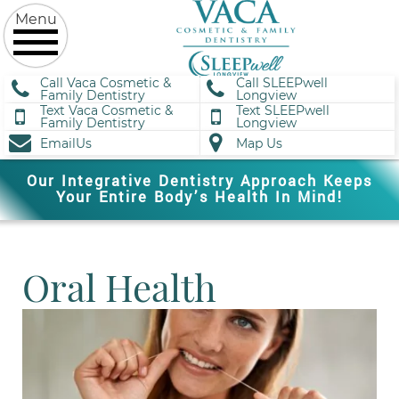
Call Vaca Cosmetic &
Call SLEEPwell
Family Dentistry
Longview
Text Vaca Cosmetic &
Text SLEEPwell
Family Dentistry
Longview
EmailUs
Map Us
Our Integrative Dentistry Approach Keeps
Your Entire Body’s Health In Mind!
Oral Health