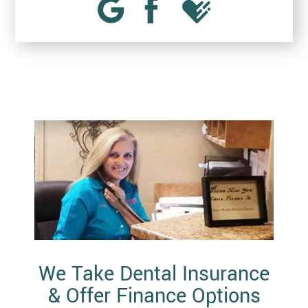
We Take Dental Insurance
& Offer Finance Options