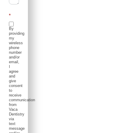
*
By
providing
my
wireless
phone
number
and/or
email,
I
agree
and
give
consent
to
receive
communication
from
Vaca
Dentistry
via
text
message