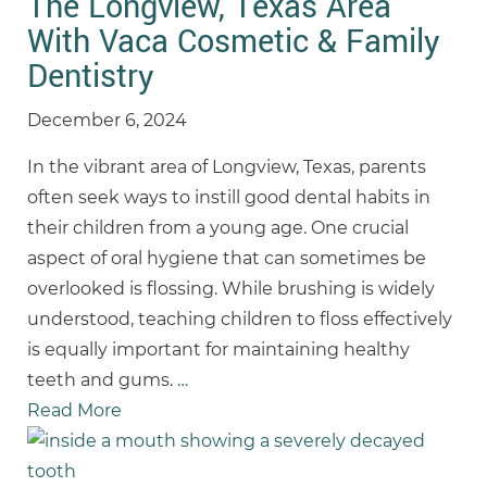
The Longview, Texas Area
With Vaca Cosmetic & Family
Dentistry
December 6, 2024
In the vibrant area of Longview, Texas, parents
often seek ways to instill good dental habits in
their children from a young age. One crucial
aspect of oral hygiene that can sometimes be
overlooked is flossing. While brushing is widely
understood, teaching children to floss effectively
is equally important for maintaining healthy
teeth and gums.
…
Read More