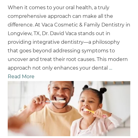
When it comes to your oral health, a truly
comprehensive approach can make all the
difference. At Vaca Cosmetic & Family Dentistry in
Longview, TX, Dr. David Vaca stands out in
providing integrative dentistry—a philosophy
that goes beyond addressing symptoms to
uncover and treat their root causes. This modern
approach not only enhances your dental
…
Read More