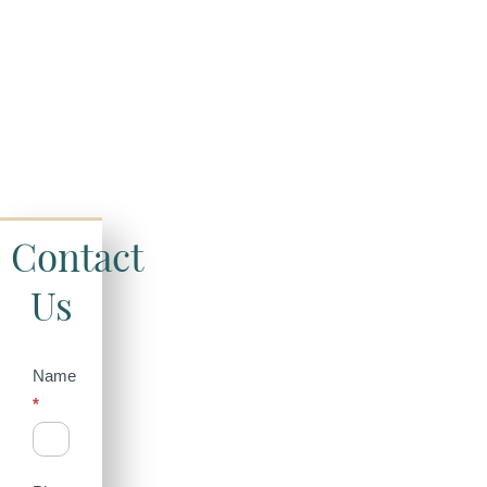
Contact
Us
Contact
Name
*
Us
(Sidebar)