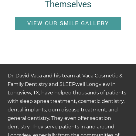
Themselves
VIEW OUR SMILE GALLERY
Dr. David Vaca and his team at Vaca Cosmetic &
Family Dentistry and SLEEPwell Longview in
Longview, TX, have helped thousands of patients
with sleep apnea treatment, cosmetic dentistry,
dental implants, gum disease treatment, and
general dentistry. They even offer sedation
dentistry. They serve patients in and around
Longview, especially from the communities of