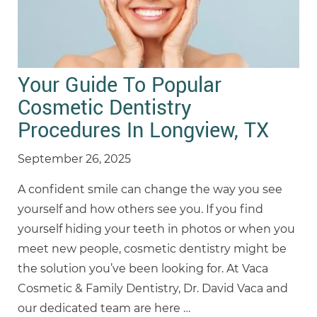
Your Guide To Popular
Cosmetic Dentistry
Procedures In Longview, TX
September 26, 2025
A confident smile can change the way you see
yourself and how others see you. If you find
yourself hiding your teeth in photos or when you
meet new people, cosmetic dentistry might be
the solution you’ve been looking for. At Vaca
Cosmetic & Family Dentistry, Dr. David Vaca and
our dedicated team are here
…