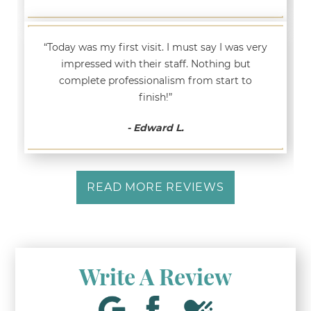
“Today was my first visit. I must say I was very
impressed with their staff. Nothing but
complete professionalism from start to
finish!”
- Edward L.
READ MORE REVIEWS
Write A Review