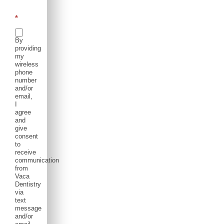
*
By
providing
my
wireless
phone
number
and/or
email,
I
agree
and
give
consent
to
receive
communication
from
Vaca
Dentistry
via
text
message
and/or