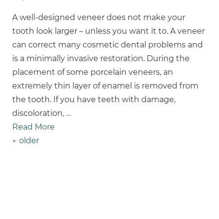
A well-designed veneer does not make your
tooth look larger – unless you want it to. A veneer
can correct many cosmetic dental problems and
is a minimally invasive restoration. During the
placement of some porcelain veneers, an
extremely thin layer of enamel is removed from
the tooth. If you have teeth with damage,
discoloration,
…
Read More
Posts Navigation
←
older