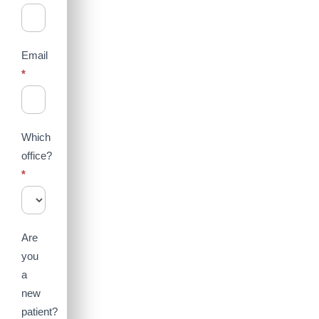
Email
*
Which
office?
*
Are
you
a
new
patient?