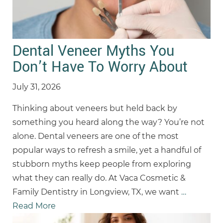
Dental Veneer Myths You
Don’t Have To Worry About
July 31, 2026
Thinking about veneers but held back by
something you heard along the way? You’re not
alone. Dental veneers are one of the most
popular ways to refresh a smile, yet a handful of
stubborn myths keep people from exploring
what they can really do. At Vaca Cosmetic &
Family Dentistry in Longview, TX, we want
…
Read More