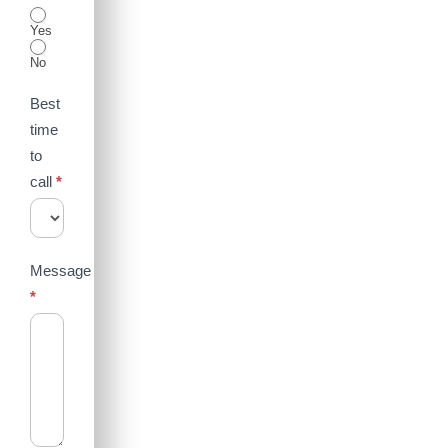
Yes
No
Best
time
to
call
*
Message
*