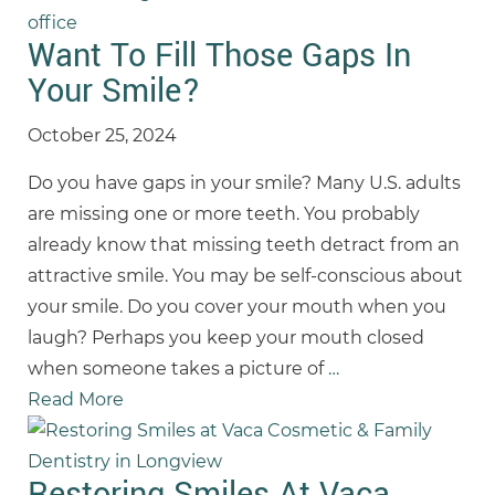
Want To Fill Those Gaps In
Your Smile?
October 25, 2024
Do you have gaps in your smile? Many U.S. adults
are missing one or more teeth. You probably
already know that missing teeth detract from an
attractive smile. You may be self-conscious about
your smile. Do you cover your mouth when you
laugh? Perhaps you keep your mouth closed
when someone takes a picture of
…
Read More
Restoring Smiles At Vaca