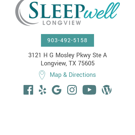
903-492-5158
3121 H G Mosley Pkwy Ste A

Longview, TX 75605
Map & Directions