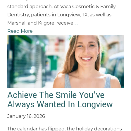
standard approach. At Vaca Cosmetic & Family
Dentistry, patients in Longview, TX, as well as
Marshall and Kilgore, receive
…
Read More
Achieve The Smile You’ve
Always Wanted In Longview
January 16, 2026
The calendar has flipped, the holiday decorations