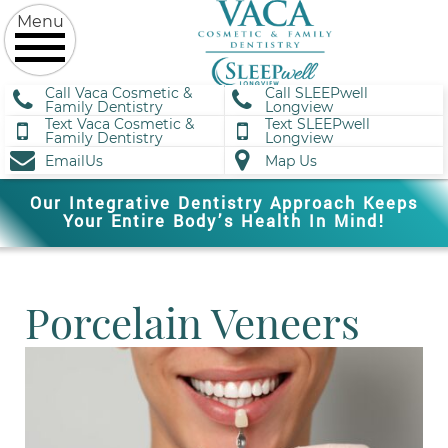
Call Vaca Cosmetic &
Call SLEEPwell
Family Dentistry
Longview
Text Vaca Cosmetic &
Text SLEEPwell
Family Dentistry
Longview
EmailUs
Map Us
Our Integrative Dentistry Approach Keeps
Your Entire Body’s Health In Mind!
Porcelain Veneers