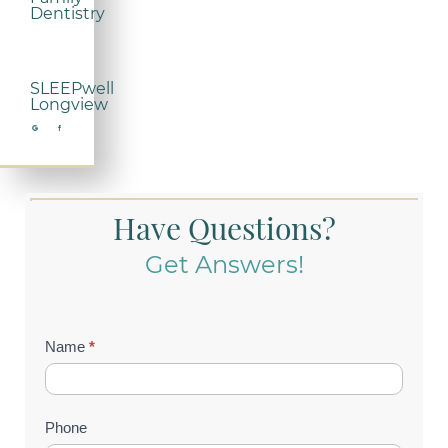
Dentistry
SLEEPwell
Longview
Have Questions?
Get Answers!
Contact
Name
*
Us
(Footer)
Phone