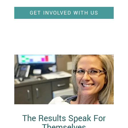
GET INVOLVED WITH US
The Results Speak For
Themselves