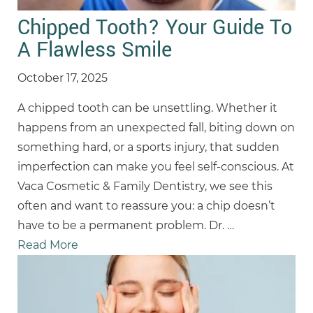
Chipped Tooth? Your Guide To
A Flawless Smile
October 17, 2025
A chipped tooth can be unsettling. Whether it
happens from an unexpected fall, biting down on
something hard, or a sports injury, that sudden
imperfection can make you feel self-conscious. At
Vaca Cosmetic & Family Dentistry, we see this
often and want to reassure you: a chip doesn’t
have to be a permanent problem. Dr.
…
Read More