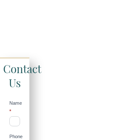
Contact
Us
Contact
Name
*
Us
(Sidebar)
Phone