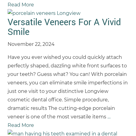
Read More
Versatile Veneers For A Vivid
Smile
November 22, 2024
Have you ever wished you could quickly attach
perfectly shaped, dazzling white front surfaces to
your teeth? Guess what? You can! With porcelain
veneers, you can eliminate smile imperfections in
just one visit to your distinctive Longview
cosmetic dental office. Simple procedure,
dramatic results The cutting-edge porcelain
veneer is one of the most versatile items
…
Read More