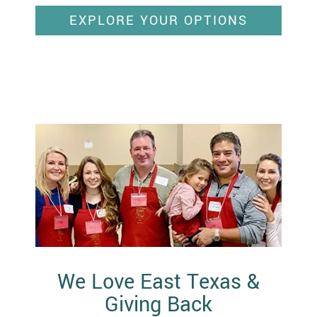
EXPLORE YOUR OPTIONS
We Love East Texas &
Giving Back