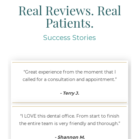
Real Reviews. Real
Patients.
Success Stories
“Great experience from the moment that I
called for a consultation and appointment.”
- Terry J.
“I LOVE this dental office. From start to finish
the entire team is very friendly and thorough.”
- Shannon M.