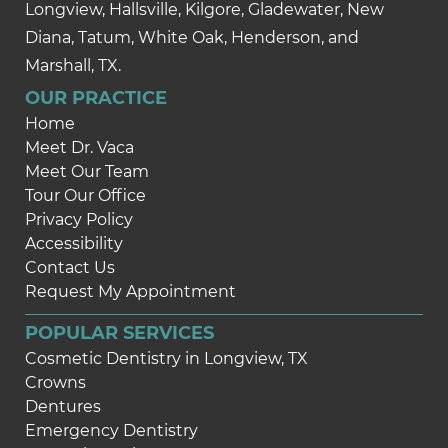
Longview, Hallsville, Kilgore, Gladewater, New
Diana, Tatum, White Oak, Henderson, and
Marshall, TX.
OUR PRACTICE
Home
Meet Dr. Vaca
Meet Our Team
Tour Our Office
Privacy Policy
Accessibility
Contact Us
Request My Appointment
POPULAR SERVICES
Cosmetic Dentistry in Longview, TX
Crowns
Dentures
Emergency Dentistry