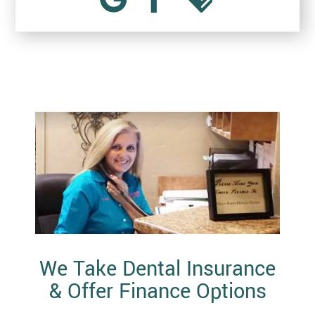
We Take Dental Insurance
& Offer Finance Options