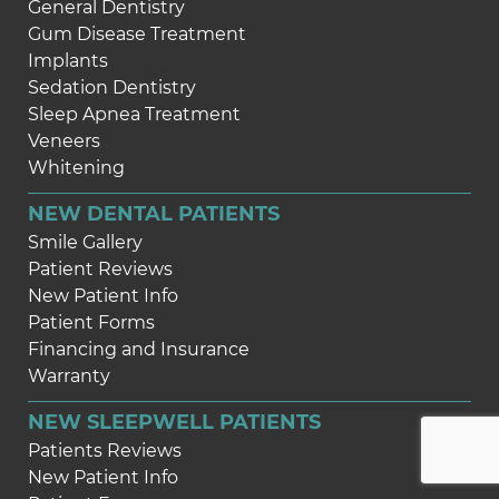
General Dentistry
Gum Disease Treatment
Implants
Sedation Dentistry
Sleep Apnea Treatment
Veneers
Whitening
NEW DENTAL PATIENTS
Smile Gallery
Patient Reviews
New Patient Info
Patient Forms
Financing and Insurance
Warranty
NEW SLEEPWELL PATIENTS
Patients Reviews
New Patient Info