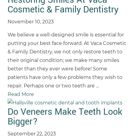
Cosmetic & Family Dentistry
November 10, 2023
We believe a well-designed smile is essential for
putting your best face forward. At Vaca Cosmetic
& Family Dentistry, we not only restore teeth to
their original condition; we make many smiles
better than they ever were before! Some
patients have only a few problems they wish to
repair. Perhaps one or two teeth are
…
Read More
Do Veneers Make Teeth Look
Bigger?
September 22, 2023