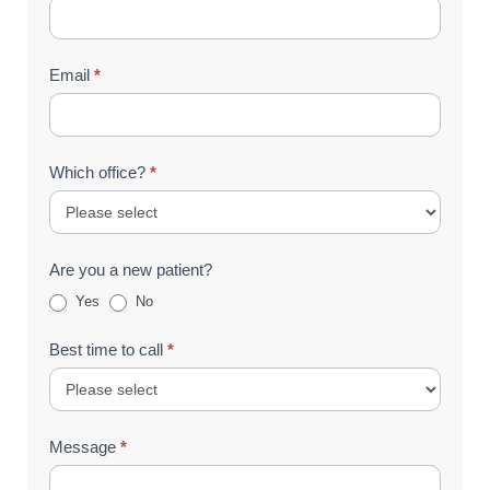
Email
*
Which office?
*
Are you a new patient?
Yes
No
Best time to call
*
Message
*