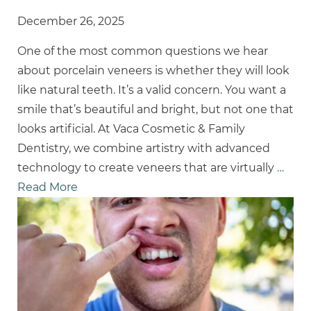
December 26, 2025
One of the most common questions we hear
about porcelain veneers is whether they will look
like natural teeth. It’s a valid concern. You want a
smile that’s beautiful and bright, but not one that
looks artificial. At Vaca Cosmetic & Family
Dentistry, we combine artistry with advanced
technology to create veneers that are virtually
…
Read More