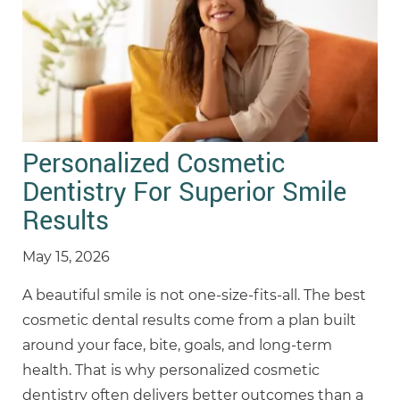
Personalized Cosmetic
Dentistry For Superior Smile
Results
May 15, 2026
A beautiful smile is not one-size-fits-all. The best
cosmetic dental results come from a plan built
around your face, bite, goals, and long-term
health. That is why personalized cosmetic
dentistry often delivers better outcomes than a