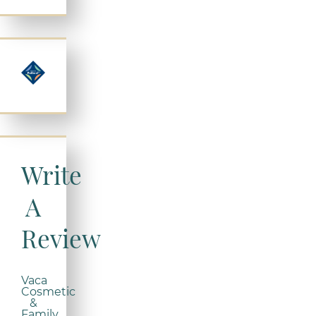
Write
A
Review
Vaca
Cosmetic
&
Family