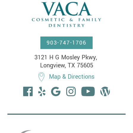
903-747-1706
3121 H G Mosley Pkwy, 

Longview, TX 75605
Map & Directions