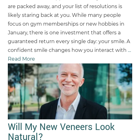
are packed away, and your list of resolutions is
likely staring back at you. While many people
focus on gym memberships or new hobbies in
January, there is one investment that offers a
guaranteed return every single day: your smile. A
confident smile changes how you interact with
…
Read More
Will My New Veneers Look
Natural?