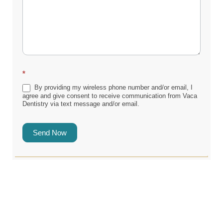
*
By providing my wireless phone number and/or email, I
agree and give consent to receive communication from Vaca
Dentistry via text message and/or email.
Send Now