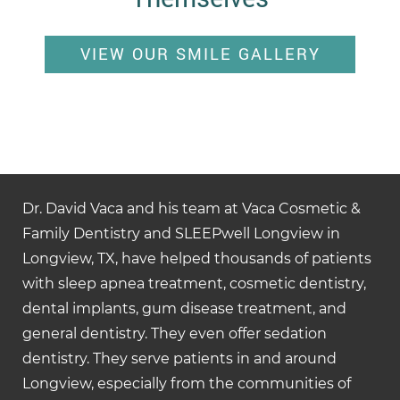
VIEW OUR SMILE GALLERY
Dr. David Vaca and his team at Vaca Cosmetic &
Family Dentistry and SLEEPwell Longview in
Longview, TX, have helped thousands of patients
with sleep apnea treatment, cosmetic dentistry,
dental implants, gum disease treatment, and
general dentistry. They even offer sedation
dentistry. They serve patients in and around
Longview, especially from the communities of