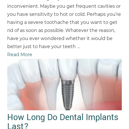
inconvenient. Maybe you get frequent cavities or
you have sensitivity to hot or cold. Perhaps you’re
having a severe toothache that you want to get
rid of as soon as possible. Whatever the reason,
have you ever wondered whether it would be
better just to have your teeth
…
Read More
How Long Do Dental Implants
Last?