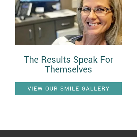
The Results Speak For
Themselves
VIEW OUR SMILE GALLERY