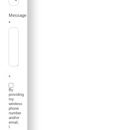
Message
*
*
By
providing
my
wireless
phone
number
and/or
email,
I