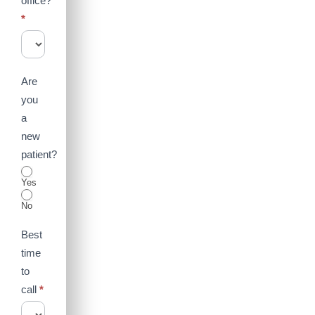
office?
*
Are
you
a
new
patient?
Yes
No
Best
time
to
call
*