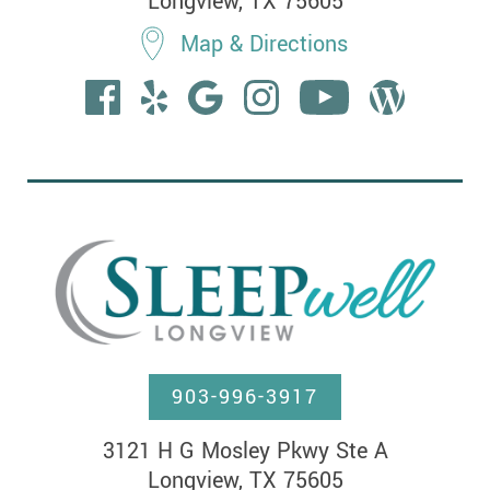
Longview, TX 75605
Map & Directions
903-996-3917
3121 H G Mosley Pkwy Ste A

Longview, TX 75605