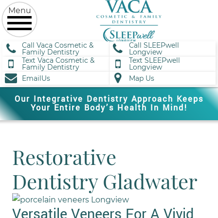
Call Vaca Cosmetic &
Call SLEEPwell
Family Dentistry
Longview
Text Vaca Cosmetic &
Text SLEEPwell
Family Dentistry
Longview
EmailUs
Map Us
Our Integrative Dentistry Approach Keeps
Your Entire Body’s Health In Mind!
Restorative
Dentistry Gladwater
Versatile Veneers For A Vivid