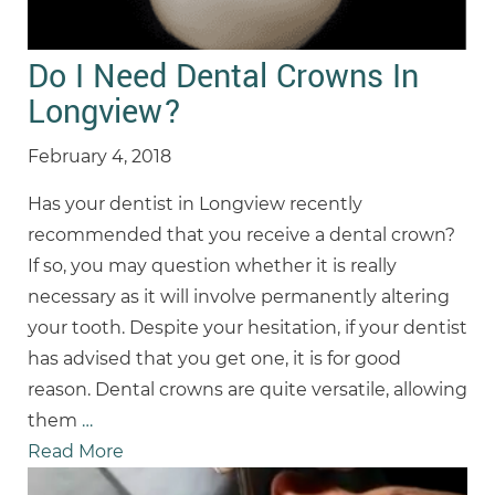
Do I Need Dental Crowns In
Longview?
February 4, 2018
Has your dentist in Longview recently
recommended that you receive a dental crown?
If so, you may question whether it is really
necessary as it will involve permanently altering
your tooth. Despite your hesitation, if your dentist
has advised that you get one, it is for good
reason. Dental crowns are quite versatile, allowing
them
…
Read More