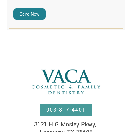
Send Now
903-817-4401
3121 H G Mosley Pkwy, 
