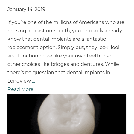
January 14, 2019
If you’re one of the millions of Americans who are
missing at least one tooth, you probably already
know that dental implants are a fantastic
replacement option. Simply put, they look, feel
and function more like your own teeth than
other choices like bridges and dentures. While
there’s no question that dental implants in
Longview
…
Read More