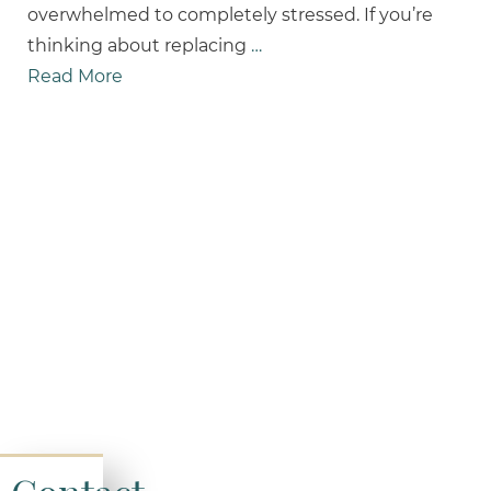
overwhelmed to completely stressed. If you’re
thinking about replacing
…
Read More