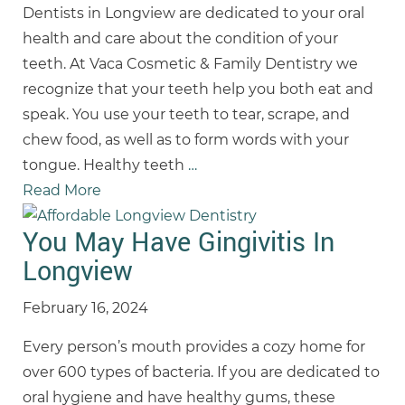
Dentists in Longview are dedicated to your oral
health and care about the condition of your
teeth. At Vaca Cosmetic & Family Dentistry we
recognize that your teeth help you both eat and
speak. You use your teeth to tear, scrape, and
chew food, as well as to form words with your
tongue. Healthy teeth
…
Read More
You May Have Gingivitis In
Longview
February 16, 2024
Every person’s mouth provides a cozy home for
over 600 types of bacteria. If you are dedicated to
oral hygiene and have healthy gums, these