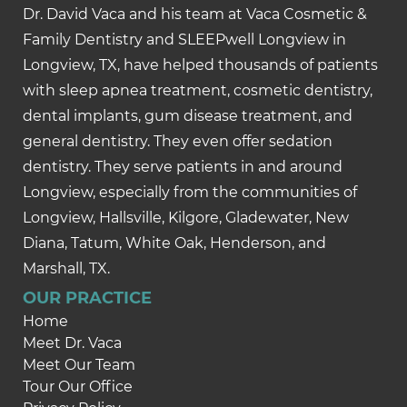
Dr. David Vaca and his team at Vaca Cosmetic &
Family Dentistry and SLEEPwell Longview in
Longview, TX, have helped thousands of patients
with sleep apnea treatment, cosmetic dentistry,
dental implants, gum disease treatment, and
general dentistry. They even offer sedation
dentistry. They serve patients in and around
Longview, especially from the communities of
Longview, Hallsville, Kilgore, Gladewater, New
Diana, Tatum, White Oak, Henderson, and
Marshall, TX.
OUR PRACTICE
Home
Meet Dr. Vaca
Meet Our Team
Tour Our Office