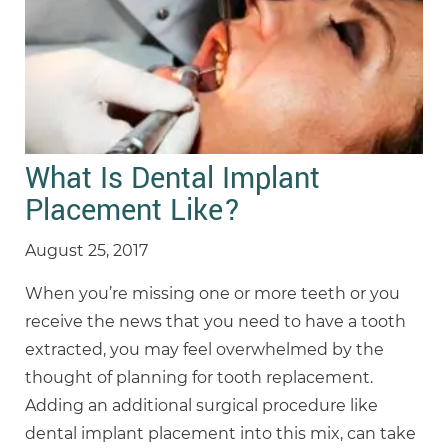
What Is Dental Implant
Placement Like?
August 25, 2017
When you’re missing one or more teeth or you
receive the news that you need to have a tooth
extracted, you may feel overwhelmed by the
thought of planning for tooth replacement.
Adding an additional surgical procedure like
dental implant placement into this mix, can take