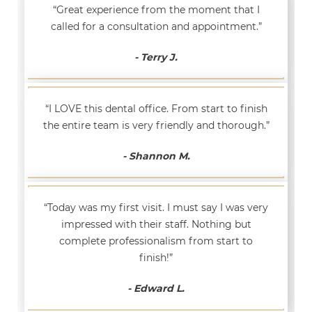
“Great experience from the moment that I
called for a consultation and appointment.”
- Terry J.
“I LOVE this dental office. From start to finish
the entire team is very friendly and thorough.”
- Shannon M.
“Today was my first visit. I must say I was very
impressed with their staff. Nothing but
complete professionalism from start to
finish!”
- Edward L.