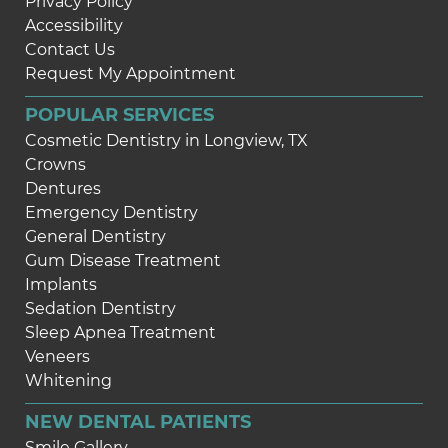
Privacy Policy
Accessibility
Contact Us
Request My Appointment
POPULAR SERVICES
Cosmetic Dentistry in Longview, TX
Crowns
Dentures
Emergency Dentistry
General Dentistry
Gum Disease Treatment
Implants
Sedation Dentistry
Sleep Apnea Treatment
Veneers
Whitening
NEW DENTAL PATIENTS
Smile Gallery