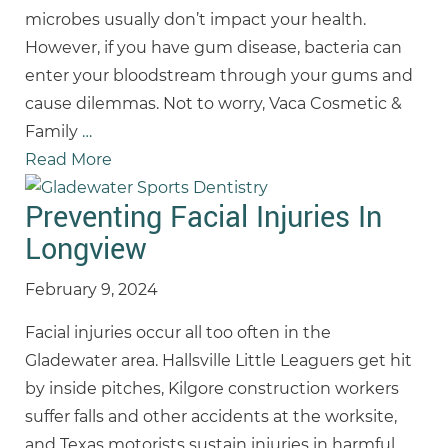
microbes usually don’t impact your health.
However, if you have gum disease, bacteria can
enter your bloodstream through your gums and
cause dilemmas. Not to worry, Vaca Cosmetic &
Family
…
Read More
Preventing Facial Injuries In
Longview
February 9, 2024
Facial injuries occur all too often in the
Gladewater area. Hallsville Little Leaguers get hit
by inside pitches, Kilgore construction workers
suffer falls and other accidents at the worksite,
and Texas motorists sustain injuries in harmful