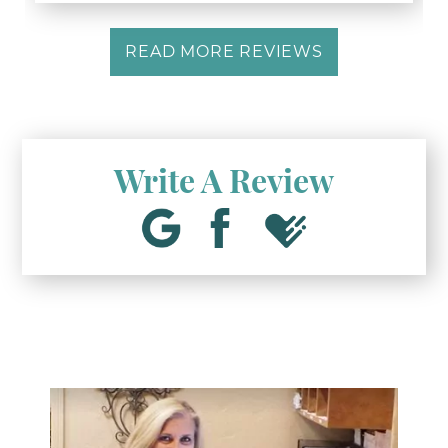
READ MORE REVIEWS
Write A Review