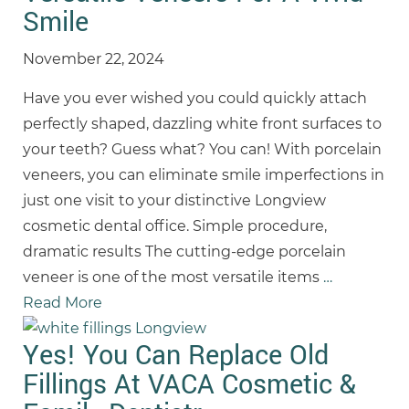
Smile
November 22, 2024
Have you ever wished you could quickly attach
perfectly shaped, dazzling white front surfaces to
your teeth? Guess what? You can! With porcelain
veneers, you can eliminate smile imperfections in
just one visit to your distinctive Longview
cosmetic dental office. Simple procedure,
dramatic results The cutting-edge porcelain
veneer is one of the most versatile items
…
Read More
Yes! You Can Replace Old
Fillings At VACA Cosmetic &