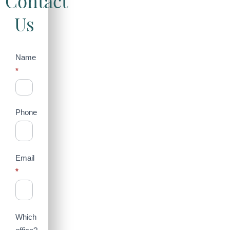
Contact
Us
Contact
Name
*
Us
(Sidebar)
Phone
Email
*
Which