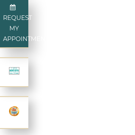
REQUEST
MY
APPOINTMENT