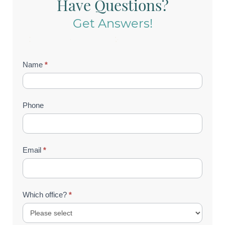
Have Questions?
Get Answers!
Contact
Name
*
Us
(Footer)
Phone
Email
*
Which office?
*