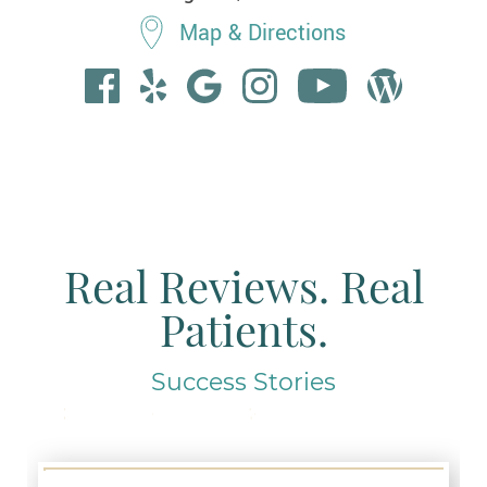
Map & Directions
Real Reviews. Real
Patients.
Success Stories