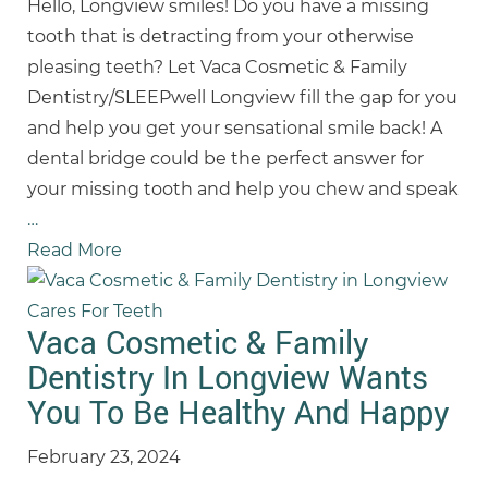
Hello, Longview smiles! Do you have a missing
tooth that is detracting from your otherwise
pleasing teeth? Let Vaca Cosmetic & Family
Dentistry/SLEEPwell Longview fill the gap for you
and help you get your sensational smile back! A
dental bridge could be the perfect answer for
your missing tooth and help you chew and speak
…
Read More
Vaca Cosmetic & Family
Dentistry In Longview Wants
You To Be Healthy And Happy
February 23, 2024