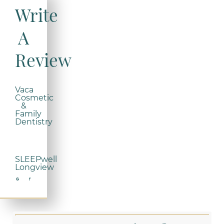
Write
A
Review
Vaca
Cosmetic
&
Family
Dentistry
SLEEPwell
Longview