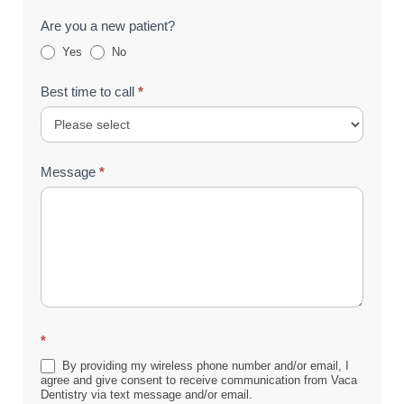
Are you a new patient?
Yes
No
Best time to call
*
Message
*
*
By providing my wireless phone number and/or email, I
agree and give consent to receive communication from Vaca
Dentistry via text message and/or email.