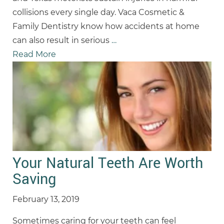
collisions every single day. Vaca Cosmetic &
Family Dentistry know how accidents at home
can also result in serious
…
Read More
Your Natural Teeth Are Worth
Saving
February 13, 2019
Sometimes caring for your teeth can feel