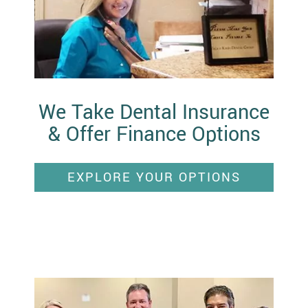
We Take Dental Insurance
& Offer Finance Options
EXPLORE YOUR OPTIONS