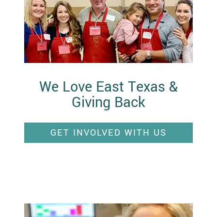
We Love East Texas &
Giving Back
GET INVOLVED WITH US