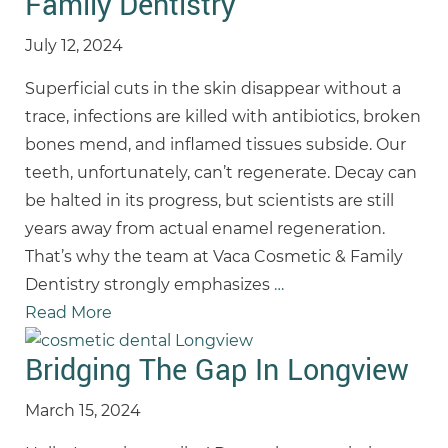
Family Dentistry
July 12, 2024
Superficial cuts in the skin disappear without a
trace, infections are killed with antibiotics, broken
bones mend, and inflamed tissues subside. Our
teeth, unfortunately, can’t regenerate. Decay can
be halted in its progress, but scientists are still
years away from actual enamel regeneration.
That’s why the team at Vaca Cosmetic & Family
Dentistry strongly emphasizes
…
Read More
Bridging The Gap In Longview
March 15, 2024