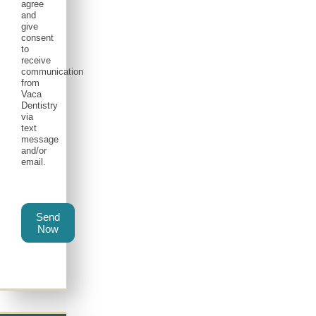
agree
and
give
consent
to
receive
communication
from
Vaca
Dentistry
via
text
message
and/or
email.
Send
Now